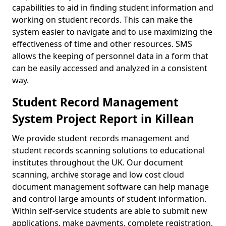
capabilities to aid in finding student information and
working on student records. This can make the
system easier to navigate and to use maximizing the
effectiveness of time and other resources. SMS
allows the keeping of personnel data in a form that
can be easily accessed and analyzed in a consistent
way.
Student Record Management
System Project Report in Killean
We provide student records management and
student records scanning solutions to educational
institutes throughout the UK. Our document
scanning, archive storage and low cost cloud
document management software can help manage
and control large amounts of student information.
Within self-service students are able to submit new
applications, make payments, complete registration,