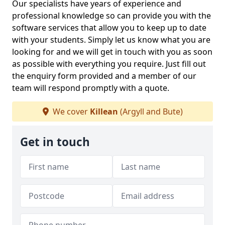
Our specialists have years of experience and
professional knowledge so can provide you with the
software services that allow you to keep up to date
with your students. Simply let us know what you are
looking for and we will get in touch with you as soon
as possible with everything you require. Just fill out
the enquiry form provided and a member of our
team will respond promptly with a quote.
We cover
Killean
(Argyll and Bute)
Get in touch