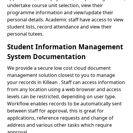
undertake course unit selection, view their
programme information and view/update their
personal details. Academic staff have access to view
student lists, record attendance and view their
personal tutees.
Student Information Management
System Documentation
We provide a secure low cost cloud document
management solution closest to you to manage
your records in Killean . Staff can access information
from any location using a web browser and access
levels can be restricted, depending on user type.
Workflow enables records to be automatically sent
between staff for approval, this is great for
applications, reference requests and change of
address and various other tasks which require
approval.