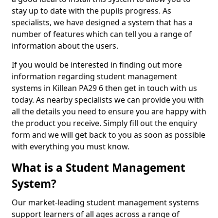
stay up to date with the pupils progress. As
specialists, we have designed a system that has a
number of features which can tell you a range of
information about the users.
If you would be interested in finding out more
information regarding student management
systems in Killean PA29 6 then get in touch with us
today. As nearby specialists we can provide you with
all the details you need to ensure you are happy with
the product you receive. Simply fill out the enquiry
form and we will get back to you as soon as possible
with everything you must know.
What is a Student Management
System?
Our market-leading student management systems
support learners of all ages across a range of