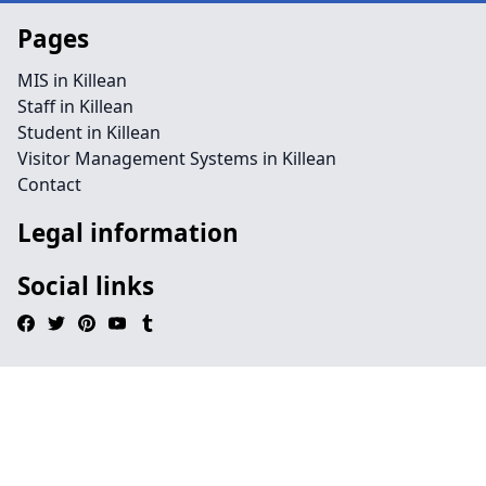
Pages
MIS in Killean
Staff in Killean
Student in Killean
Visitor Management Systems in Killean
Contact
Legal information
Social links