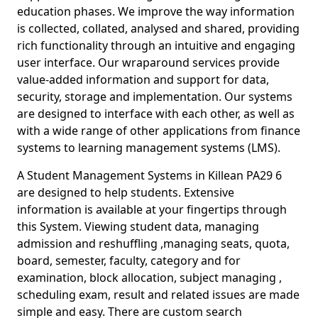
education phases. We improve the way information
is collected, collated, analysed and shared, providing
rich functionality through an intuitive and engaging
user interface. Our wraparound services provide
value-added information and support for data,
security, storage and implementation. Our systems
are designed to interface with each other, as well as
with a wide range of other applications from finance
systems to learning management systems (LMS).
A Student Management Systems in Killean PA29 6
are designed to help students. Extensive
information is available at your fingertips through
this System. Viewing student data, managing
admission and reshuffling ,managing seats, quota,
board, semester, faculty, category and for
examination, block allocation, subject managing ,
scheduling exam, result and related issues are made
simple and easy. There are custom search