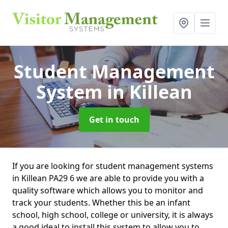
Student Management
System
in Killean
Get in touch
If you are looking for student management systems
in Killean PA29 6 we are able to provide you with a
quality software which allows you to monitor and
track your students. Whether this be an infant
school, high school, college or university, it is always
a good ideal to install this system to allow you to