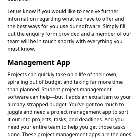
Let us know if you would like to receive further
information regarding what we have to offer and
the best ways for you use our software. Simply fill
out the enquiry form provided and a member of our
team will be in touch shortly with everything you
must know.
Management App
Projects can quickly take on a life of their own,
spiraling out of budget and taking far more time
than planned. Student project management
software can help—but it adds an extra item to your
already-strapped budget. You've got too much to
juggle and need a project management app to sort
it out into projects, tasks, and deadlines. And you
need your entire team to help you get those tasks
done. These project management apps are the ones