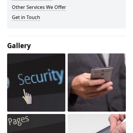
Other Services We Offer
Get in Touch
Gallery