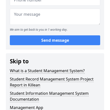
We aim to get back to you in 1 working day.
Send message
Skip to
What is a Student Management System?
Student Record Management System Project
Report in Killean
Student Information Management System
Documentation
Management App