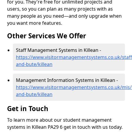
for you. They're free for unlimited projects and
users, so you can plan as many projects with as
many people as you need—and only upgrade when
you want more features.
Other Services We Offer
Staff Management Systems in Killean -
https://www.visitormanagementsystems.co.uk/staff/
and-bute/killean
Management Information Systems in Killean -
https://www.visitormanagementsystems.co.uk/mis/a
and-bute/killean
Get in Touch
To learn more about our student management
systems in Killean PA29 6 get in touch with us today.