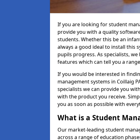
If you are looking for student man
provide you with a quality softwar
students. Whether this be an infant 
always a good ideal to install this 
pupils progress. As specialists, w
features which can tell you a rang
If you would be interested in find
management systems in Coillaig PA3
specialists we can provide you with
with the product you receive. Simpl
you as soon as possible with ever
What is a Student Ma
Our market-leading student manag
across a range of education phases