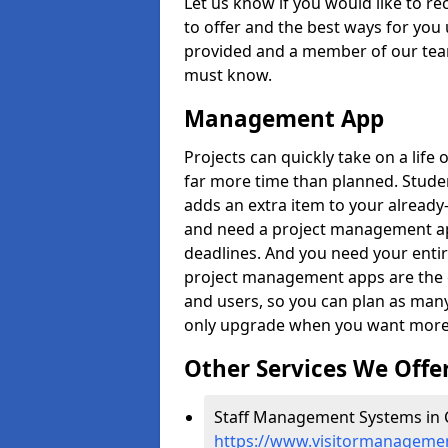
Let us know if you would like to r
to offer and the best ways for you 
provided and a member of our team
must know.
Management App
Projects can quickly take on a life 
far more time than planned. Stud
adds an extra item to your already
and need a project management app 
deadlines. And you need your entir
project management apps are the on
and users, so you can plan as ma
only upgrade when you want more 
Other Services We Offe
Staff Management Systems in Co
https://www.visitormanagement