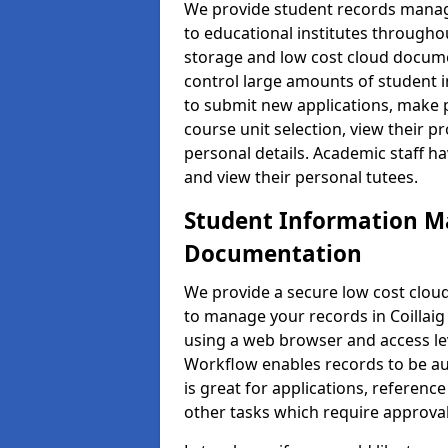
We provide student records manag
to educational institutes through
storage and low cost cloud docu
control large amounts of student i
to submit new applications, make 
course unit selection, view their
personal details. Academic staff ha
and view their personal tutees.
Student Information 
Documentation
We provide a secure low cost clo
to manage your records in Coillaig 
using a web browser and access lev
Workflow enables records to be aut
is great for applications, referen
other tasks which require approval