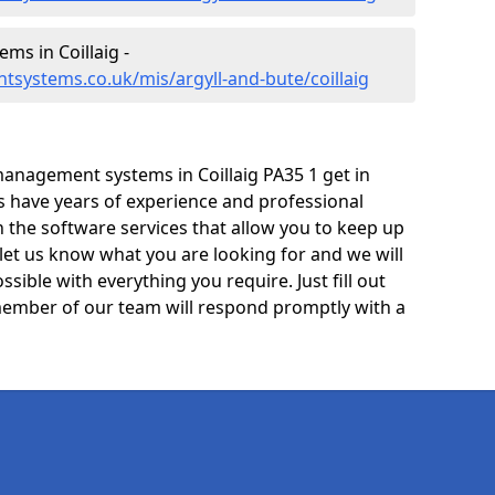
s in Coillaig -
systems.co.uk/mis/argyll-and-bute/coillaig
anagement systems in Coillaig PA35 1 get in
ts have years of experience and professional
 the software services that allow you to keep up
 let us know what you are looking for and we will
sible with everything you require. Just fill out
ember of our team will respond promptly with a