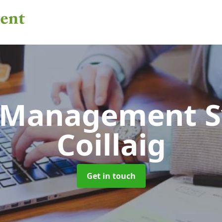
 Management 
Coillaig
Get in touch