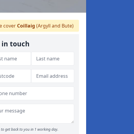
 cover
Coillaig
(Argyll and Bute)
 in touch
to get back to you in 1 working day.