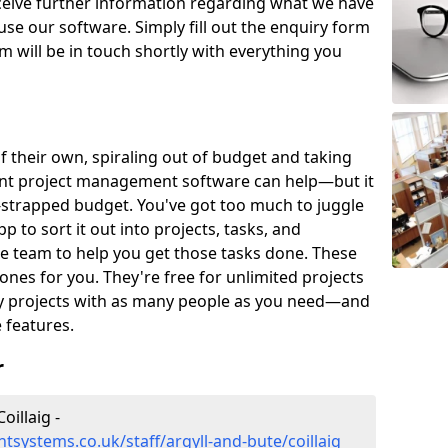
eceive further information regarding what we have
use our software. Simply fill out the enquiry form
 will be in touch shortly with everything you
of their own, spiraling out of budget and taking
ent project management software can help—but it
-strapped budget. You've got too much to juggle
to sort it out into projects, tasks, and
e team to help you get those tasks done. These
es for you. They're free for unlimited projects
ny projects with as many people as you need—and
features.
r
illaig -
systems.co.uk/staff/argyll-and-bute/coillaig