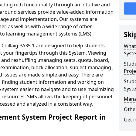
iding rich functionality through an intuitive and
around services provide value-added information
torage and implementation. Our systems are
er, as well as with a wide range of other
Ski
s to learning management systems (LMS).
oillaig PA35 1 are designed to help students.
What
at your fingertips through this System. Viewing
Syst
and reshuffling ,managing seats, quota, board,
Stud
 examination, block allocation, subject managing ,
Proje
d issues are made simple and easy. There are
Stud
in finding student information and working on
Syst
e system easier to navigate and to use maximizing
r resources. SMS allows the keeping of personnel
Mana
ccessed and analyzed in a consistent way.
Other
ment System Project Report in
Get i