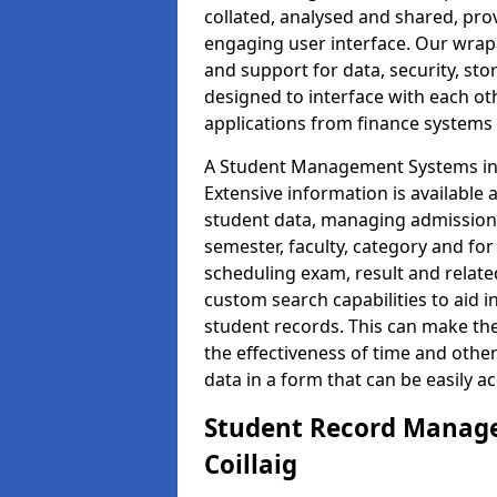
collated, analysed and shared, prov
engaging user interface. Our wrap
and support for data, security, s
designed to interface with each oth
applications from finance system
A Student Management Systems in C
Extensive information is available 
student data, managing admission 
semester, faculty, category and for
scheduling exam, result and relate
custom search capabilities to aid 
student records. This can make th
the effectiveness of time and othe
data in a form that can be easily a
Student Record Manage
Coillaig