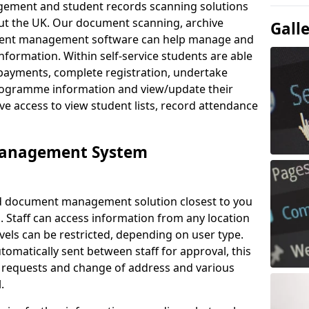
ement and student records scanning solutions
out the UK. Our document scanning, archive
Gall
ment management software can help manage and
nformation. Within self-service students are able
payments, complete registration, undertake
 programme information and view/update their
ve access to view student lists, record attendance
Management System
ud document management solution closest to you
. Staff can access information from any location
els can be restricted, depending on user type.
omatically sent between staff for approval, this
ce requests and change of address and various
.