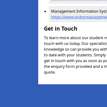
Management Information System
https://www.visitormanagement
Get in Touch
To learn more about our student m
touch with us today. Our specialis
knowledge so can provide you with
to date with your students. Simply
get in touch with you as soon as pos
the enquiry form provided and a m
quote.