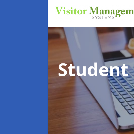
Student