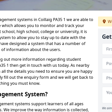
agement systems in Coillaig PA35 1 we are able to
We
e which allows you to monitor and track your
school, high school, college or university, it is
Get
system to allow you to stay up to date with the
e have designed a system that has a number of
e of information about the users.
ing out more information regarding student
5 1 then get in touch with us today. As nearby
 all the details you need to ensure you are happy
y fill out the enquiry form and we will get back to
ything you must know.
nagement System?
ement systems support learners of all ages
We aim 
. We improve the way information is collected,