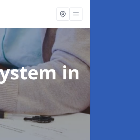
System
in