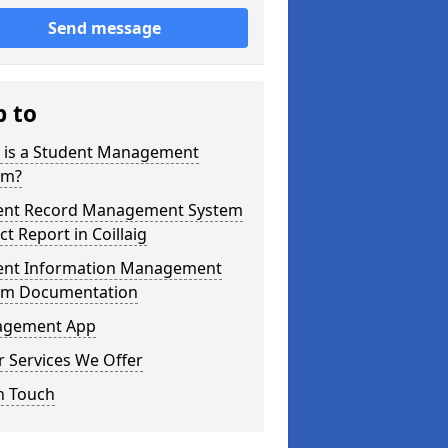
Send message
p to
 is a Student Management
em?
ent Record Management System
ct Report in Coillaig
ent Information Management
em Documentation
gement App
 Services We Offer
n Touch