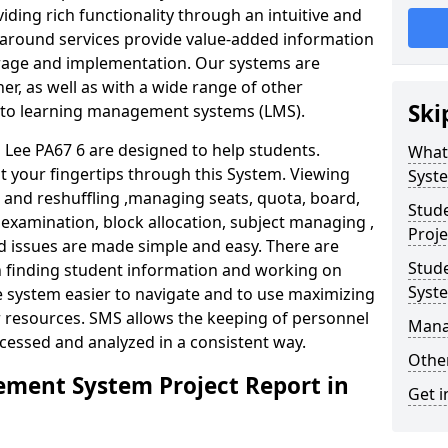
iding rich functionality through an intuitive and
around services provide value-added information
torage and implementation. Our systems are
er, as well as with a wide range of other
Ski
s to learning management systems (LMS).
ee PA67 6 are designed to help students.
What
at your fingertips through this System. Viewing
Syst
and reshuffling ,managing seats, quota, board,
Stud
 examination, block allocation, subject managing ,
Proje
d issues are made simple and easy. There are
Stud
in finding student information and working on
Syst
e system easier to navigate and to use maximizing
r resources. SMS allows the keeping of personnel
Mana
ccessed and analyzed in a consistent way.
Other
ment System Project Report in
Get i