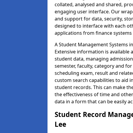
collated, analysed and shared, prov
engaging user interface. Our wrap
and support for data, security, s
designed to interface with each oth
applications from finance system
A Student Management Systems in L
Extensive information is available 
student data, managing admission 
semester, faculty, category and for
scheduling exam, result and relate
custom search capabilities to aid 
student records. This can make th
the effectiveness of time and othe
data in a form that can be easily a
Student Record Manage
Lee