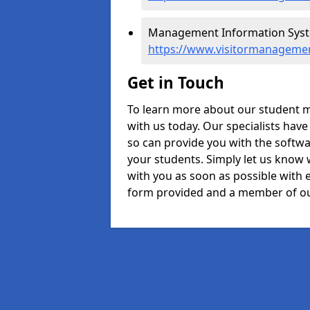
Management Information Syste
https://www.visitormanagemen
Get in Touch
To learn more about our student 
with us today. Our specialists hav
so can provide you with the softwa
your students. Simply let us know 
with you as soon as possible with e
form provided and a member of ou