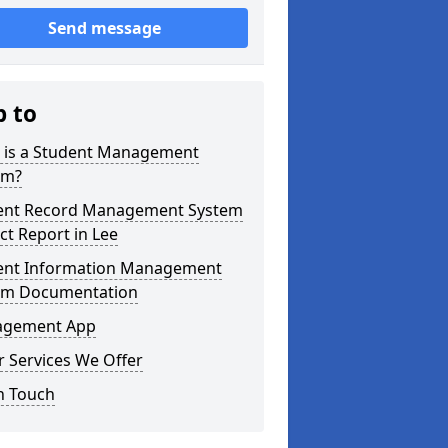
Send message
p to
 is a Student Management
em?
ent Record Management System
ct Report in Lee
ent Information Management
em Documentation
gement App
 Services We Offer
n Touch