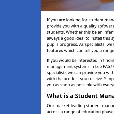
If you are looking for student ma
provide you with a quality softwar
students. Whether this be an infant 
always a good ideal to install this 
pupils progress. As specialists, w
features which can tell you a rang
If you would be interested in find
management systems in Lee PA67 6 
specialists we can provide you with
with the product you receive. Simpl
you as soon as possible with ever
What is a Student Ma
Our market-leading student manag
across a range of education phases