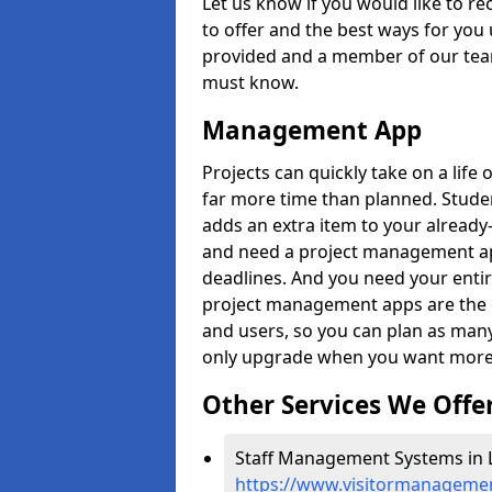
Let us know if you would like to r
to offer and the best ways for you 
provided and a member of our team
must know.
Management App
Projects can quickly take on a life 
far more time than planned. Stud
adds an extra item to your already
and need a project management app 
deadlines. And you need your entir
project management apps are the on
and users, so you can plan as ma
only upgrade when you want more 
Other Services We Offe
Staff Management Systems in L
https://www.visitormanagement