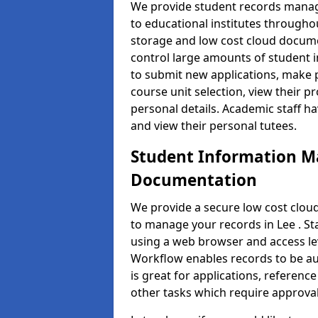
We provide student records manag
to educational institutes through
storage and low cost cloud docu
control large amounts of student i
to submit new applications, make 
course unit selection, view their
personal details. Academic staff ha
and view their personal tutees.
Student Information 
Documentation
We provide a secure low cost clo
to manage your records in Lee . St
using a web browser and access lev
Workflow enables records to be aut
is great for applications, referen
other tasks which require approval