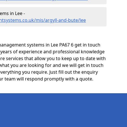
ms in Lee -
tsystems.co.uk/mis/argyll-and-bute/lee
management systems in Lee PA67 6 get in touch
e years of experience and professional knowledge
re services that allow you to keep up to date with
what you are looking for and we will get in touch
verything you require. Just fill out the enquiry
r team will respond promptly with a quote.