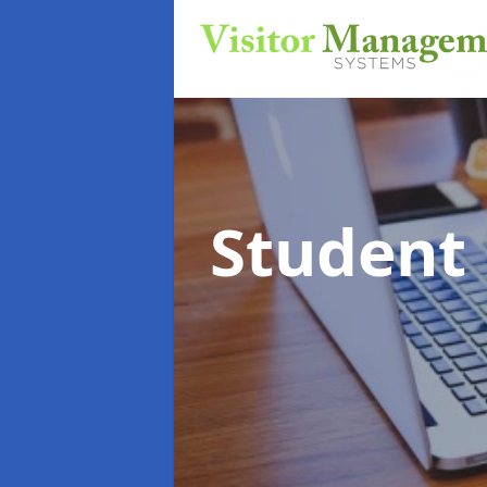
Student