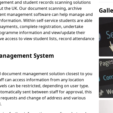
ement and student records scanning solutions
out the UK. Our document scanning, archive
Gall
ment management software can help manage and
nformation. Within self-service students are able
payments, complete registration, undertake
 programme information and view/update their
ve access to view student lists, record attendance
Management System
ud document management solution closest to you
aff can access information from any location
els can be restricted, depending on user type.
omatically sent between staff for approval, this
ce requests and change of address and various
.