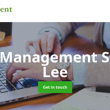
 Management 
Lee
Get in touch