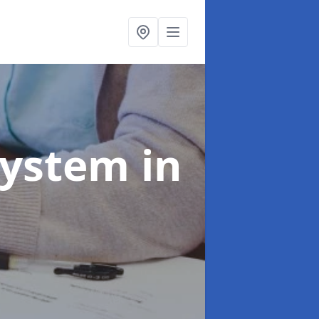
System
in