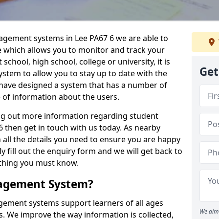
nagement systems in Lee PA67 6 we are able to
e which allows you to monitor and track your
school, high school, college or university, it is
Get
system to allow you to stay up to date with the
e have designed a system that has a number of
e of information about the users.
ing out more information regarding student
then get in touch with us today. As nearby
 all the details you need to ensure you are happy
y fill out the enquiry form and we will get back to
ything you must know.
nagement System?
ement systems support learners of all ages
We aim 
. We improve the way information is collected,