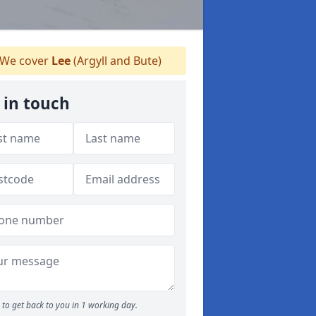
We cover
Lee
(Argyll and Bute)
 in touch
to get back to you in 1 working day.