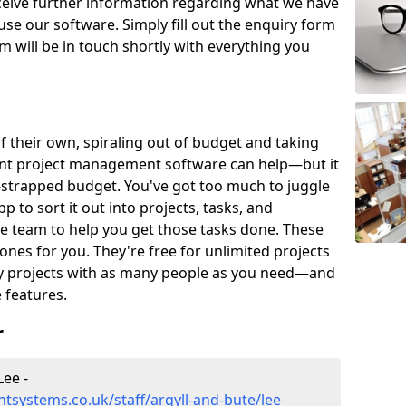
eceive further information regarding what we have
use our software. Simply fill out the enquiry form
 will be in touch shortly with everything you
of their own, spiraling out of budget and taking
ent project management software can help—but it
-strapped budget. You've got too much to juggle
to sort it out into projects, tasks, and
e team to help you get those tasks done. These
es for you. They're free for unlimited projects
ny projects with as many people as you need—and
features.
r
ee -
systems.co.uk/staff/argyll-and-bute/lee