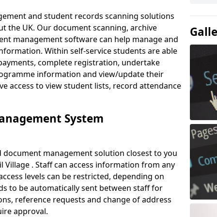
ement and student records scanning solutions
out the UK. Our document scanning, archive
Gall
ment management software can help manage and
nformation. Within self-service students are able
payments, complete registration, undertake
 programme information and view/update their
ve access to view student lists, record attendance
Management System
ud document management solution closest to you
 Village . Staff can access information from any
ccess levels can be restricted, depending on
s to be automatically sent between staff for
tions, reference requests and change of address
ire approval.