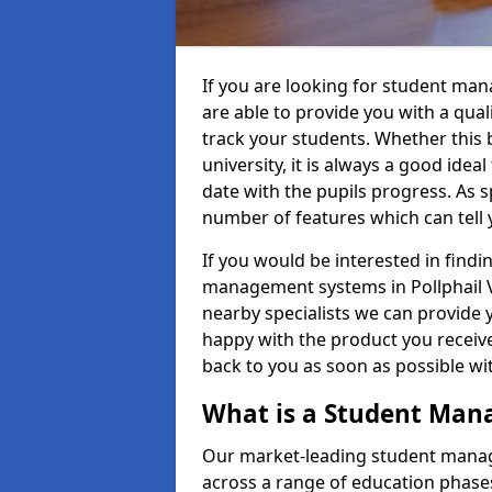
If you are looking for student man
are able to provide you with a qua
track your students. Whether this b
university, it is always a good ideal
date with the pupils progress. As s
number of features which can tell 
If you would be interested in find
management systems in Pollphail Vi
nearby specialists we can provide y
happy with the product you receive.
back to you as soon as possible w
What is a Student Ma
Our market-leading student manag
across a range of education phases