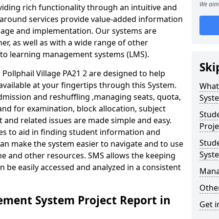
We aim 
iding rich functionality through an intuitive and
around services provide value-added information
torage and implementation. Our systems are
er, as well as with a wide range of other
s to learning management systems (LMS).
Ski
ollphail Village PA21 2 are designed to help
available at your fingertips through this System.
What
mission and reshuffling ,managing seats, quota,
Syst
and for examination, block allocation, subject
Stud
t and related issues are made simple and easy.
Proje
es to aid in finding student information and
Stud
can make the system easier to navigate and to use
Syst
ime and other resources. SMS allows the keeping
an be easily accessed and analyzed in a consistent
Mana
Other
ment System Project Report in
Get i