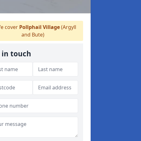
e cover
Pollphail Village
(Argyll
and Bute)
 in touch