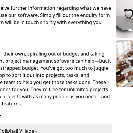
eceive further information regarding what we have
use our software. Simply fill out the enquiry form
 will be in touch shortly with everything you
of their own, spiraling out of budget and taking
ent project management software can help—but it
-strapped budget. You've got too much to juggle
to sort it out into projects, tasks, and
e team to help you get those tasks done. These
es for you. They're free for unlimited projects
ny projects with as many people as you need—and
features.
r
llphail Village -