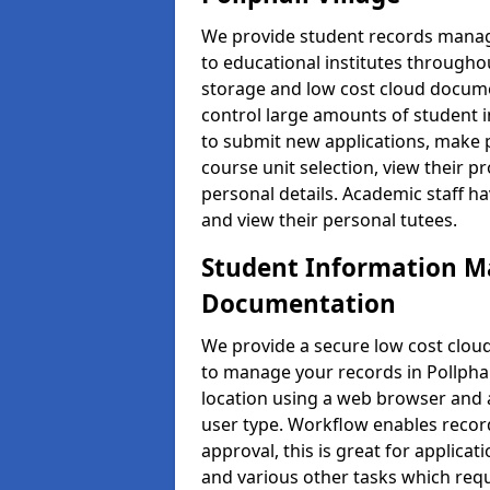
We provide student records manag
to educational institutes through
storage and low cost cloud docu
control large amounts of student i
to submit new applications, make 
course unit selection, view their
personal details. Academic staff ha
and view their personal tutees.
Student Information 
Documentation
We provide a secure low cost clo
to manage your records in Pollphail
location using a web browser and a
user type. Workflow enables record
approval, this is great for applica
and various other tasks which requ