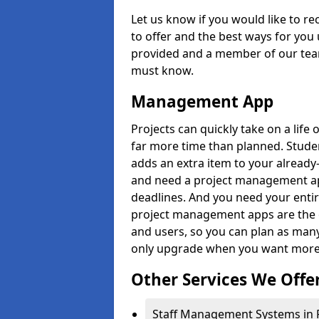
Let us know if you would like to r
to offer and the best ways for you 
provided and a member of our team
must know.
Management App
Projects can quickly take on a life 
far more time than planned. Stud
adds an extra item to your already
and need a project management app 
deadlines. And you need your entir
project management apps are the on
and users, so you can plan as ma
only upgrade when you want more 
Other Services We Offe
Staff Management Systems in Po