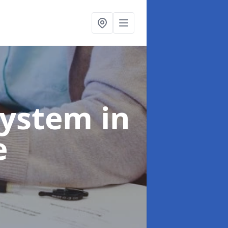
System
in
e