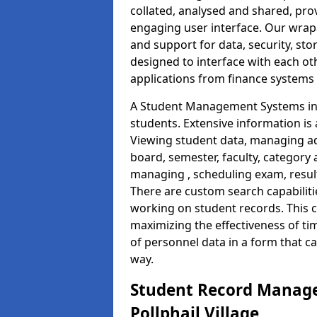
collated, analysed and shared, prov
engaging user interface. Our wrap
and support for data, security, s
designed to interface with each oth
applications from finance system
A Student Management Systems in P
students. Extensive information is 
Viewing student data, managing ad
board, semester, faculty, category 
managing , scheduling exam, resul
There are custom search capabiliti
working on student records. This 
maximizing the effectiveness of t
of personnel data in a form that c
way.
Student Record Manage
Pollphail Village