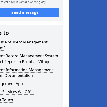
to get back to you in 1 working day.
Send message
p to
 is a Student Management
em?
ent Record Management System
ct Report in Pollphail Village
ent Information Management
em Documentation
gement App
 Services We Offer
n Touch