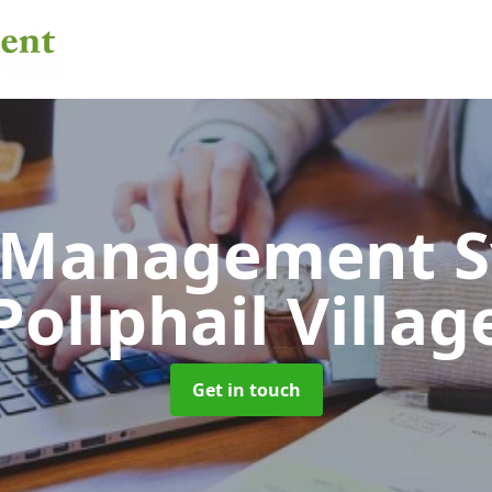
 Management 
Pollphail Villag
Get in touch