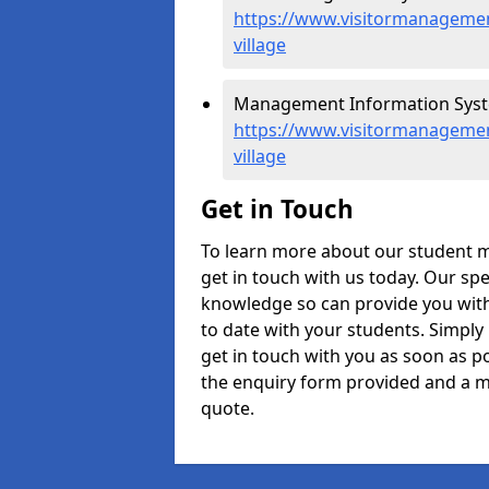
https://www.visitormanagement
village
Management Information System
https://www.visitormanagement
village
Get in Touch
To learn more about our student m
get in touch with us today. Our spe
knowledge so can provide you with
to date with your students. Simply
get in touch with you as soon as pos
the enquiry form provided and a m
quote.