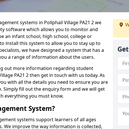
agement systems in Pollphail Village PA21 2 we
W
lity software which allows you to monitor and
e an infant school, high school, college or
 to install this system to allow you to stay up to
Get
pecialists, we have designed a system that has a
you a range of information about the users.
ing out more information regarding student
llage PA21 2 then get in touch with us today. As
ou with all the details you need to ensure you are
 Simply fill out the enquiry form and we will get
ith everything you must know.
nagement System?
ement systems support learners of all ages
. We improve the way information is collected,