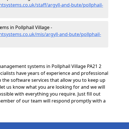
systems.co.uk/staff/argyll-and-bute/pollphail-
s in Pollphail Village -
systems.co.uk/mis/argyll-and-bute/pollphail-
anagement systems in Pollphail Village PA21 2
cialists have years of experience and professional
 the software services that allow you to keep up
 let us know what you are looking for and we will
sible with everything you require. Just fill out
ember of our team will respond promptly with a