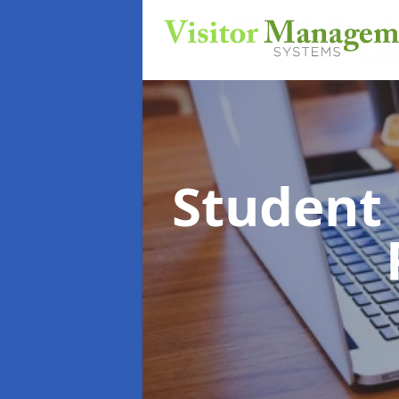
Student