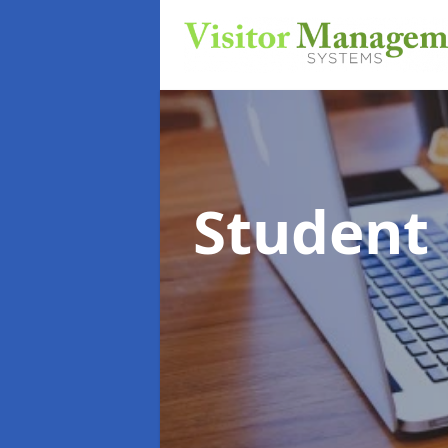
Student