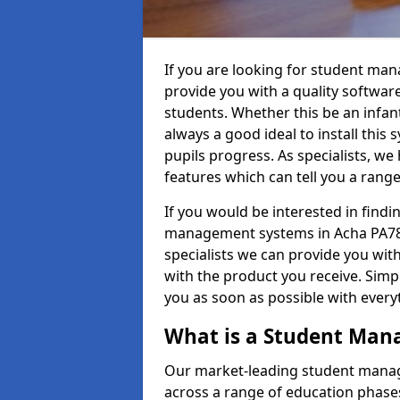
If you are looking for student ma
provide you with a quality softwar
students. Whether this be an infant 
always a good ideal to install this 
pupils progress. As specialists, w
features which can tell you a rang
If you would be interested in find
management systems in Acha PA78 6
specialists we can provide you with
with the product you receive. Simpl
you as soon as possible with ever
What is a Student Ma
Our market-leading student manag
across a range of education phases