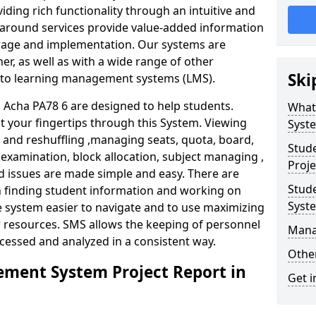
iding rich functionality through an intuitive and
around services provide value-added information
torage and implementation. Our systems are
er, as well as with a wide range of other
Ski
s to learning management systems (LMS).
Acha PA78 6 are designed to help students.
What
at your fingertips through this System. Viewing
Syst
and reshuffling ,managing seats, quota, board,
Stud
 examination, block allocation, subject managing ,
Proje
d issues are made simple and easy. There are
Stud
in finding student information and working on
Syst
e system easier to navigate and to use maximizing
r resources. SMS allows the keeping of personnel
Mana
ccessed and analyzed in a consistent way.
Other
ment System Project Report in
Get i