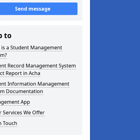
Send message
p to
 is a Student Management
em?
ent Record Management System
ct Report in Acha
ent Information Management
em Documentation
gement App
 Services We Offer
n Touch