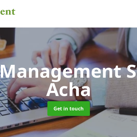
 Management 
Acha
Get in touch