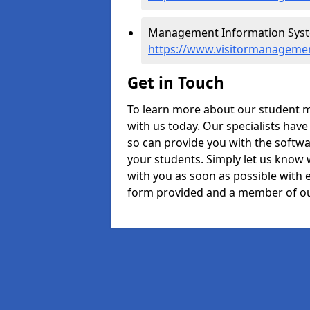
Management Information Syste
https://www.visitormanagemen
Get in Touch
To learn more about our student 
with us today. Our specialists hav
so can provide you with the softwa
your students. Simply let us know 
with you as soon as possible with e
form provided and a member of ou