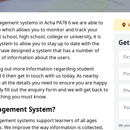
nagement systems in Acha PA78 6 we are able to
W
e which allows you to monitor and track your
school, high school, college or university, it is
Get
system to allow you to stay up to date with the
e have designed a system that has a number of
e of information about the users.
ing out more information regarding student
 then get in touch with us today. As nearby
 all the details you need to ensure you are happy
y fill out the enquiry form and we will get back to
ything you must know.
nagement System?
ement systems support learners of all ages
We aim 
. We improve the way information is collected,