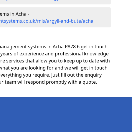
ms in Acha -
tsystems.co.uk/mis/argyll-and-bute/acha
management systems in Acha PA78 6 get in touch
e years of experience and professional knowledge
re services that allow you to keep up to date with
what you are looking for and we will get in touch
verything you require. Just fill out the enquiry
r team will respond promptly with a quote.