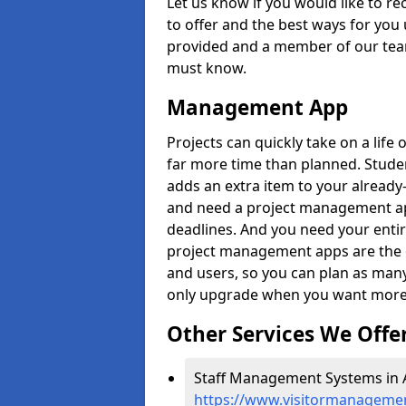
Let us know if you would like to r
to offer and the best ways for you 
provided and a member of our team
must know.
Management App
Projects can quickly take on a life 
far more time than planned. Stud
adds an extra item to your already
and need a project management app 
deadlines. And you need your entir
project management apps are the on
and users, so you can plan as ma
only upgrade when you want more 
Other Services We Offe
Staff Management Systems in 
https://www.visitormanagemen