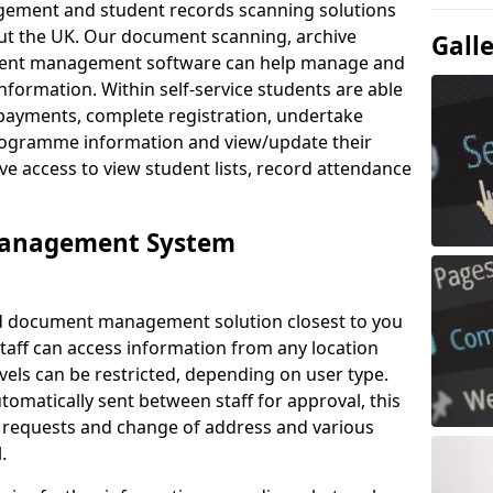
ement and student records scanning solutions
out the UK. Our document scanning, archive
Gall
ment management software can help manage and
nformation. Within self-service students are able
payments, complete registration, undertake
 programme information and view/update their
ve access to view student lists, record attendance
Management System
ud document management solution closest to you
taff can access information from any location
els can be restricted, depending on user type.
omatically sent between staff for approval, this
ce requests and change of address and various
.