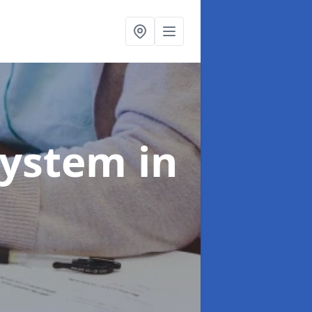
System
in