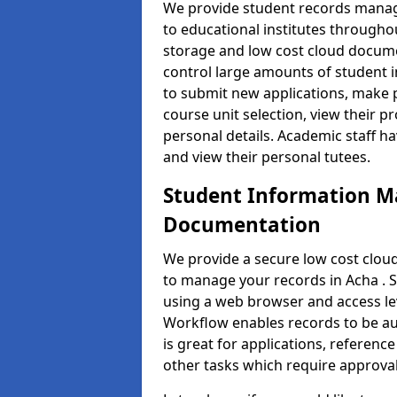
We provide student records manag
to educational institutes through
storage and low cost cloud docu
control large amounts of student i
to submit new applications, make 
course unit selection, view their
personal details. Academic staff ha
and view their personal tutees.
Student Information 
Documentation
We provide a secure low cost clo
to manage your records in Acha . S
using a web browser and access lev
Workflow enables records to be aut
is great for applications, referen
other tasks which require approval