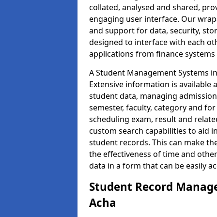
collated, analysed and shared, prov
engaging user interface. Our wrap
and support for data, security, s
designed to interface with each oth
applications from finance system
A Student Management Systems in 
Extensive information is available 
student data, managing admission 
semester, faculty, category and for
scheduling exam, result and relate
custom search capabilities to aid 
student records. This can make th
the effectiveness of time and othe
data in a form that can be easily a
Student Record Manage
Acha