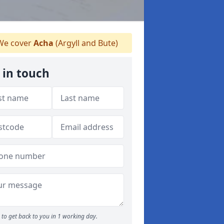
e cover
Acha
(Argyll and Bute)
 in touch
to get back to you in 1 working day.