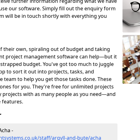
eceive further information regarding what we have
use our software. Simply fill out the enquiry form
 will be in touch shortly with everything you
of their own, spiraling out of budget and taking
ent project management software can help—but it
-strapped budget. You've got too much to juggle
to sort it out into projects, tasks, and
e team to help you get those tasks done. These
es for you. They're free for unlimited projects
ny projects with as many people as you need—and
features.
r
Acha -
tsystems.co.uk/staff/argyll-and-bute/acha