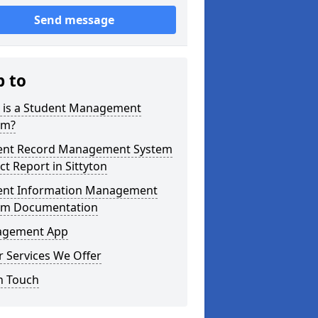
Send message
p to
 is a Student Management
em?
ent Record Management System
ct Report in Sittyton
ent Information Management
em Documentation
gement App
 Services We Offer
n Touch