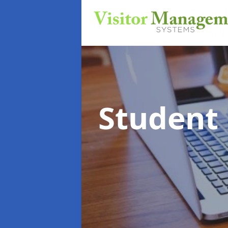
Student