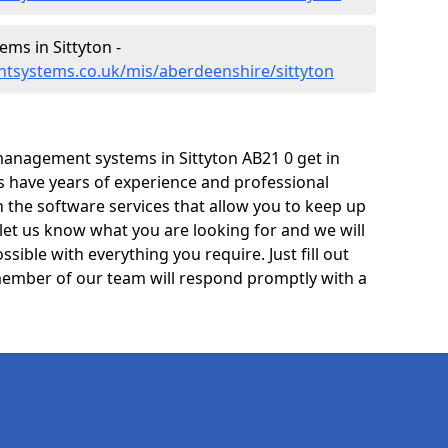
s in Sittyton -
tsystems.co.uk/mis/aberdeenshire/sittyton
anagement systems in Sittyton AB21 0 get in
ts have years of experience and professional
 the software services that allow you to keep up
 let us know what you are looking for and we will
sible with everything you require. Just fill out
ember of our team will respond promptly with a