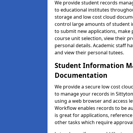
We provide student records manag
to educational institutes through
storage and low cost cloud docu
control large amounts of student i
to submit new applications, make 
course unit selection, view their
personal details. Academic staff ha
and view their personal tutees.
Student Information 
Documentation
We provide a secure low cost clo
to manage your records in Sittyton
using a web browser and access lev
Workflow enables records to be aut
is great for applications, referen
other tasks which require approval