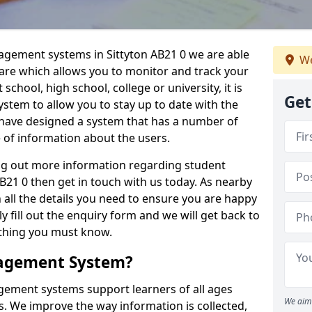
nagement systems in Sittyton AB21 0 we are able
We
ware which allows you to monitor and track your
school, high school, college or university, it is
Get
system to allow you to stay up to date with the
e have designed a system that has a number of
e of information about the users.
ing out more information regarding student
21 0 then get in touch with us today. As nearby
 all the details you need to ensure you are happy
y fill out the enquiry form and we will get back to
ything you must know.
nagement System?
ement systems support learners of all ages
We aim 
. We improve the way information is collected,