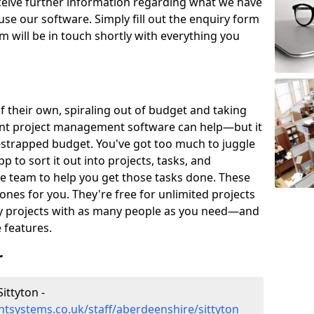
eceive further information regarding what we have
use our software. Simply fill out the enquiry form
 will be in touch shortly with everything you
of their own, spiraling out of budget and taking
ent project management software can help—but it
-strapped budget. You've got too much to juggle
to sort it out into projects, tasks, and
e team to help you get those tasks done. These
es for you. They're free for unlimited projects
ny projects with as many people as you need—and
features.
r
ittyton -
tsystems.co.uk/staff/aberdeenshire/sittyton