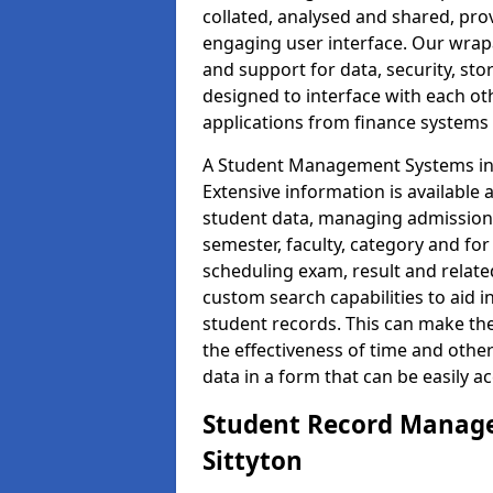
collated, analysed and shared, prov
engaging user interface. Our wrap
and support for data, security, s
designed to interface with each oth
applications from finance system
A Student Management Systems in S
Extensive information is available 
student data, managing admission 
semester, faculty, category and for
scheduling exam, result and relate
custom search capabilities to aid 
student records. This can make th
the effectiveness of time and othe
data in a form that can be easily a
Student Record Manage
Sittyton