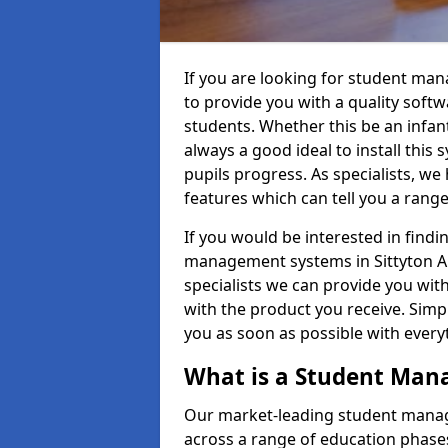
If you are looking for student ma
to provide you with a quality soft
students. Whether this be an infant 
always a good ideal to install this 
pupils progress. As specialists, w
features which can tell you a rang
If you would be interested in find
management systems in Sittyton AB
specialists we can provide you with
with the product you receive. Simpl
you as soon as possible with ever
What is a Student Ma
Our market-leading student manag
across a range of education phases