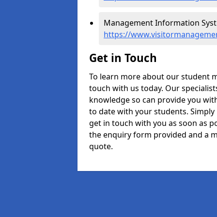
Management Information System
https://www.visitormanagemen
Get in Touch
To learn more about our student m
touch with us today. Our specialis
knowledge so can provide you with
to date with your students. Simply
get in touch with you as soon as pos
the enquiry form provided and a m
quote.