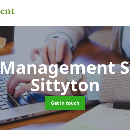
 Management 
Sittyton
Get in touch