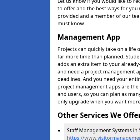
Let us know if you would like to r
to offer and the best ways for you 
provided and a member of our team
must know.
Management App
Projects can quickly take on a life 
far more time than planned. Stud
adds an extra item to your already
and need a project management app 
deadlines. And you need your entir
project management apps are the on
and users, so you can plan as ma
only upgrade when you want more 
Other Services We Offe
Staff Management Systems in S
https://www.visitormanagemen