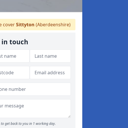
 cover
Sittyton
(Aberdeenshire)
 in touch
to get back to you in 1 working day.