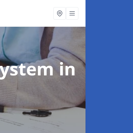
System
in