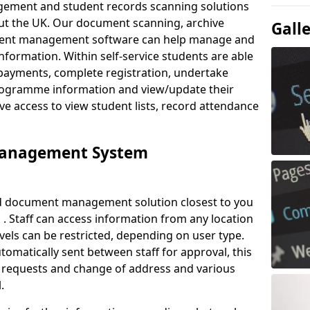
ement and student records scanning solutions
out the UK. Our document scanning, archive
Gall
ment management software can help manage and
nformation. Within self-service students are able
payments, complete registration, undertake
 programme information and view/update their
ve access to view student lists, record attendance
Management System
ud document management solution closest to you
 . Staff can access information from any location
els can be restricted, depending on user type.
omatically sent between staff for approval, this
ce requests and change of address and various
.