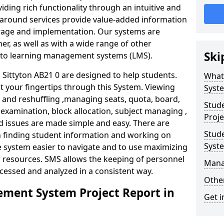
iding rich functionality through an intuitive and
around services provide value-added information
torage and implementation. Our systems are
er, as well as with a wide range of other
Ski
s to learning management systems (LMS).
ittyton AB21 0 are designed to help students.
What
at your fingertips through this System. Viewing
Syst
and reshuffling ,managing seats, quota, board,
Stud
 examination, block allocation, subject managing ,
Proje
d issues are made simple and easy. There are
Stud
in finding student information and working on
Syst
e system easier to navigate and to use maximizing
r resources. SMS allows the keeping of personnel
Mana
ccessed and analyzed in a consistent way.
Other
ment System Project Report in
Get i