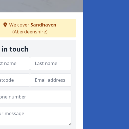
We cover
Sandhaven
(Aberdeenshire)
 in touch