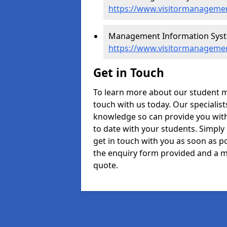
https://www.visitormanagemen
Management Information Syst
https://www.visitormanageme
Get in Touch
To learn more about our student 
touch with us today. Our specialis
knowledge so can provide you with
to date with your students. Simply
get in touch with you as soon as pos
the enquiry form provided and a m
quote.