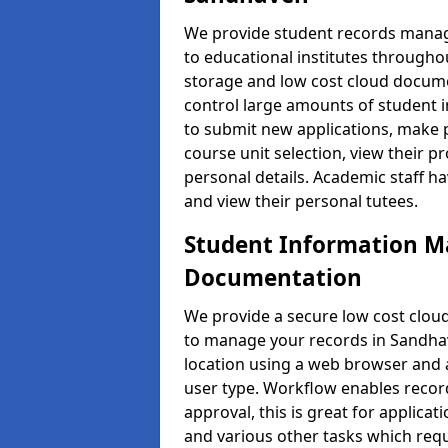
We provide student records manag
to educational institutes through
storage and low cost cloud docu
control large amounts of student i
to submit new applications, make 
course unit selection, view their
personal details. Academic staff ha
and view their personal tutees.
Student Information 
Documentation
We provide a secure low cost clo
to manage your records in Sandhav
location using a web browser and a
user type. Workflow enables record
approval, this is great for applica
and various other tasks which requ