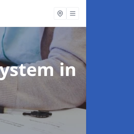
System
in