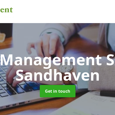
 Management 
Sandhaven
Get in touch