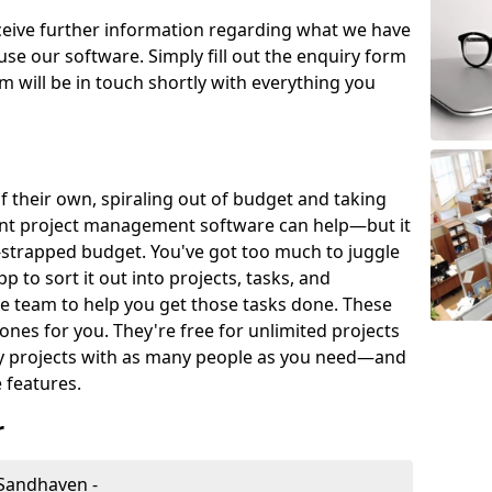
eceive further information regarding what we have
use our software. Simply fill out the enquiry form
 will be in touch shortly with everything you
of their own, spiraling out of budget and taking
ent project management software can help—but it
-strapped budget. You've got too much to juggle
to sort it out into projects, tasks, and
e team to help you get those tasks done. These
es for you. They're free for unlimited projects
ny projects with as many people as you need—and
features.
r
Sandhaven -