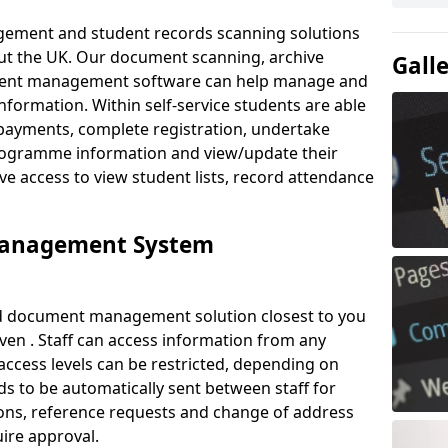
ement and student records scanning solutions
out the UK. Our document scanning, archive
Gall
ment management software can help manage and
nformation. Within self-service students are able
payments, complete registration, undertake
 programme information and view/update their
ve access to view student lists, record attendance
Management System
ud document management solution closest to you
en . Staff can access information from any
ccess levels can be restricted, depending on
s to be automatically sent between staff for
tions, reference requests and change of address
ire approval.