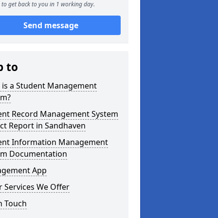
to get back to you in 1 working day.
Send message
p to
 is a Student Management
em?
ent Record Management System
ct Report in Sandhaven
ent Information Management
em Documentation
gement App
 Services We Offer
n Touch