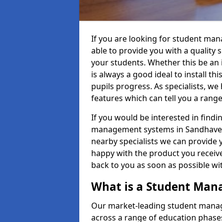
If you are looking for student m
able to provide you with a quality
your students. Whether this be an in
is always a good ideal to install th
pupils progress. As specialists, w
features which can tell you a rang
If you would be interested in find
management systems in Sandhaven 
nearby specialists we can provide y
happy with the product you receive.
back to you as soon as possible w
What is a Student Ma
Our market-leading student manag
across a range of education phases