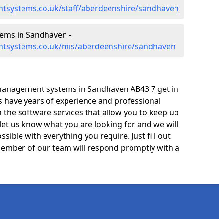
tsystems.co.uk/staff/aberdeenshire/sandhaven
ems in Sandhaven -
ntsystems.co.uk/mis/aberdeenshire/sandhaven
management systems in Sandhaven AB43 7 get in
ts have years of experience and professional
 the software services that allow you to keep up
 let us know what you are looking for and we will
sible with everything you require. Just fill out
ember of our team will respond promptly with a