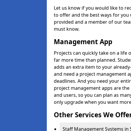
Let us know if you would like to r
to offer and the best ways for you 
provided and a member of our team
must know.
Management App
Projects can quickly take on a life 
far more time than planned. Stud
adds an extra item to your already
and need a project management app 
deadlines. And you need your entir
project management apps are the on
and users, so you can plan as ma
only upgrade when you want more 
Other Services We Offe
Staff Management Systems in 