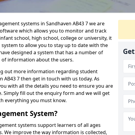
anagement systems in Sandhaven AB43 7 we are
 software which allows you to monitor and track
fant school, high school, college or university, it
is system to allow you to stay up to date with the
Get
e have designed a system that has a number of
e of information about the users.
ing out more information regarding student
AB43 7 then get in touch with us today. As
ou with all the details you need to ensure you are
 Simply fill out the enquiry form and we will get
ith everything you must know.
nagement System?
ement systems support learners of all ages
. We improve the way information is collected,