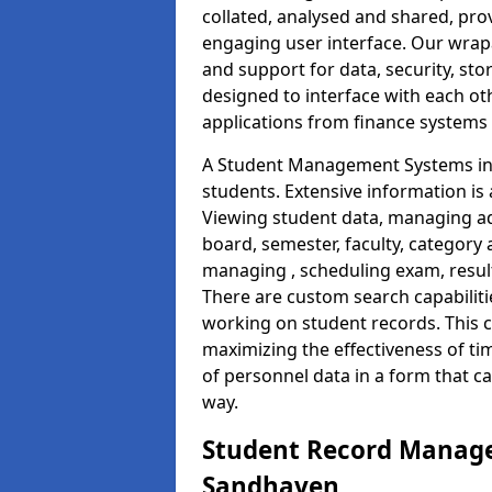
collated, analysed and shared, prov
engaging user interface. Our wrap
and support for data, security, s
designed to interface with each oth
applications from finance system
A Student Management Systems in 
students. Extensive information is 
Viewing student data, managing ad
board, semester, faculty, category 
managing , scheduling exam, resul
There are custom search capabiliti
working on student records. This 
maximizing the effectiveness of t
of personnel data in a form that c
way.
Student Record Manage
Sandhaven