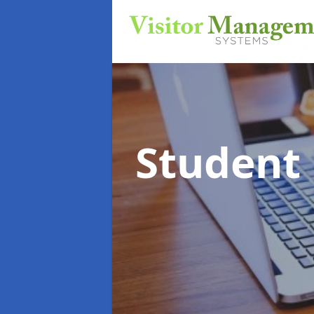
Student