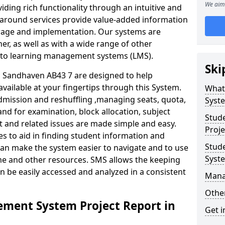
We aim 
iding rich functionality through an intuitive and
around services provide value-added information
torage and implementation. Our systems are
er, as well as with a wide range of other
s to learning management systems (LMS).
Ski
Sandhaven AB43 7 are designed to help
available at your fingertips through this System.
What
mission and reshuffling ,managing seats, quota,
Syst
and for examination, block allocation, subject
Stud
t and related issues are made simple and easy.
Proje
es to aid in finding student information and
Stud
can make the system easier to navigate and to use
Syst
ime and other resources. SMS allows the keeping
an be easily accessed and analyzed in a consistent
Mana
Other
ment System Project Report in
Get i