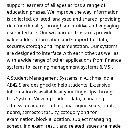
support learners of all ages across a range of
education phases. We improve the way information
is collected, collated, analysed and shared, providing
rich functionality through an intuitive and engaging
user interface. Our wraparound services provide
value-added information and support for data,
security, storage and implementation. Our systems
are designed to interface with each other, as well as
with a wide range of other applications from finance
systems to learning management systems (LMS).
A Student Management Systems in Auchmaliddie
AB42 5 are designed to help students. Extensive
information is available at your fingertips through
this System. Viewing student data, managing
admission and reshuffling ,managing seats, quota,
board, semester, faculty, category and for
examination, block allocation, subject managing ,
scheduling exam, result and related issues are made