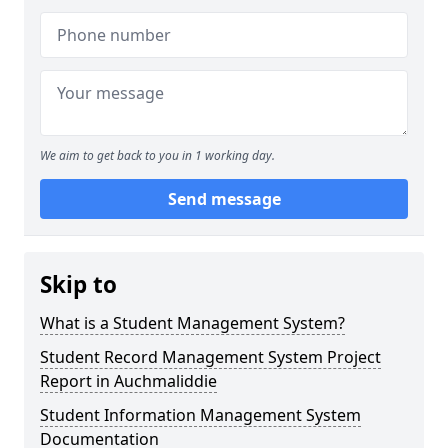
We aim to get back to you in 1 working day.
Send message
Skip to
What is a Student Management System?
Student Record Management System Project
Report in Auchmaliddie
Student Information Management System
Documentation