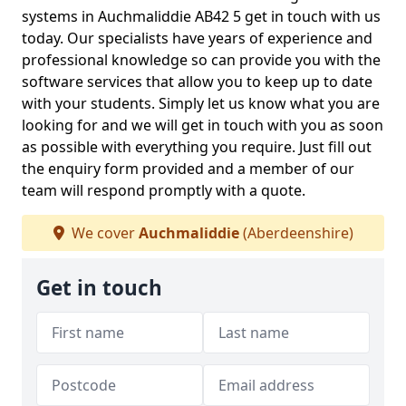
systems in Auchmaliddie AB42 5 get in touch with us
today. Our specialists have years of experience and
professional knowledge so can provide you with the
software services that allow you to keep up to date
with your students. Simply let us know what you are
looking for and we will get in touch with you as soon
as possible with everything you require. Just fill out
the enquiry form provided and a member of our
team will respond promptly with a quote.
We cover
Auchmaliddie
(Aberdeenshire)
Get in touch