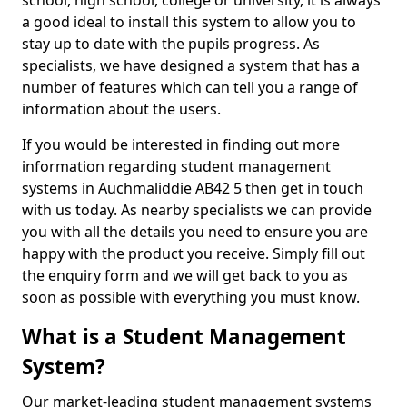
school, high school, college or university, it is always
a good ideal to install this system to allow you to
stay up to date with the pupils progress. As
specialists, we have designed a system that has a
number of features which can tell you a range of
information about the users.
If you would be interested in finding out more
information regarding student management
systems in Auchmaliddie AB42 5 then get in touch
with us today. As nearby specialists we can provide
you with all the details you need to ensure you are
happy with the product you receive. Simply fill out
the enquiry form and we will get back to you as
soon as possible with everything you must know.
What is a Student Management
System?
Our market-leading student management systems