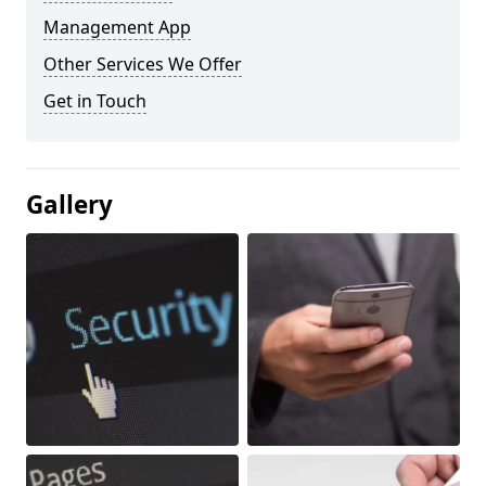
Management App
Other Services We Offer
Get in Touch
Gallery