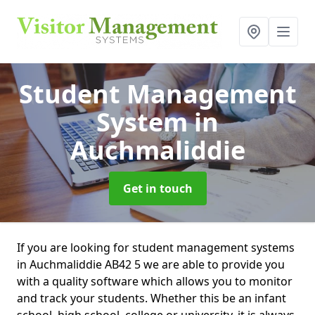
Student Management
System
in
Auchmaliddie
Get in touch
If you are looking for student management systems
in Auchmaliddie AB42 5 we are able to provide you
with a quality software which allows you to monitor
and track your students. Whether this be an infant