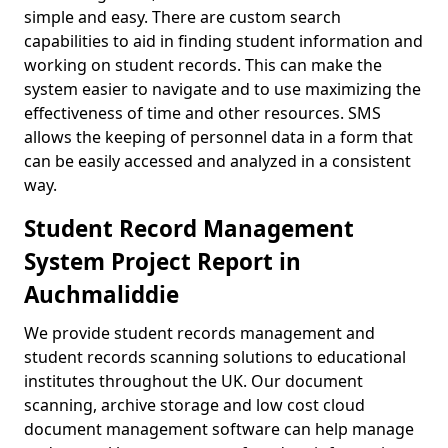
simple and easy. There are custom search
capabilities to aid in finding student information and
working on student records. This can make the
system easier to navigate and to use maximizing the
effectiveness of time and other resources. SMS
allows the keeping of personnel data in a form that
can be easily accessed and analyzed in a consistent
way.
Student Record Management
System Project Report in
Auchmaliddie
We provide student records management and
student records scanning solutions to educational
institutes throughout the UK. Our document
scanning, archive storage and low cost cloud
document management software can help manage