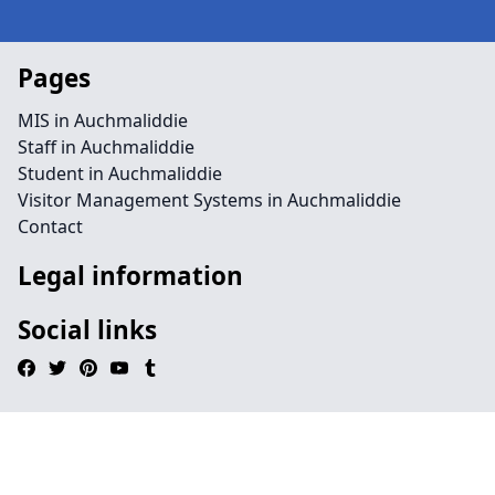
Pages
MIS in Auchmaliddie
Staff in Auchmaliddie
Student in Auchmaliddie
Visitor Management Systems in Auchmaliddie
Contact
Legal information
Social links