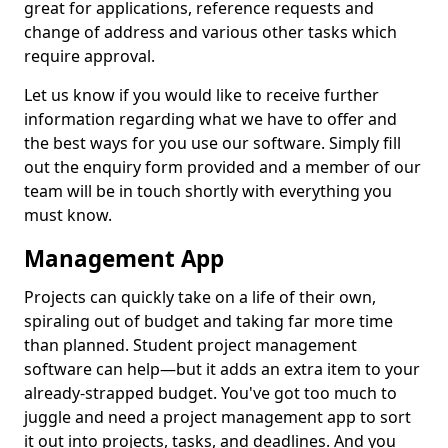
great for applications, reference requests and
change of address and various other tasks which
require approval.
Let us know if you would like to receive further
information regarding what we have to offer and
the best ways for you use our software. Simply fill
out the enquiry form provided and a member of our
team will be in touch shortly with everything you
must know.
Management App
Projects can quickly take on a life of their own,
spiraling out of budget and taking far more time
than planned. Student project management
software can help—but it adds an extra item to your
already-strapped budget. You've got too much to
juggle and need a project management app to sort
it out into projects, tasks, and deadlines. And you