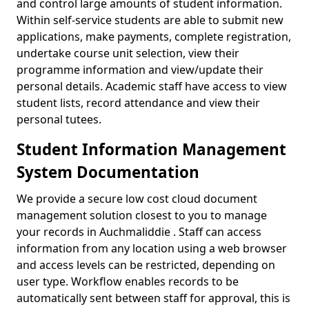
and control large amounts of student information.
Within self-service students are able to submit new
applications, make payments, complete registration,
undertake course unit selection, view their
programme information and view/update their
personal details. Academic staff have access to view
student lists, record attendance and view their
personal tutees.
Student Information Management
System Documentation
We provide a secure low cost cloud document
management solution closest to you to manage
your records in Auchmaliddie . Staff can access
information from any location using a web browser
and access levels can be restricted, depending on
user type. Workflow enables records to be
automatically sent between staff for approval, this is