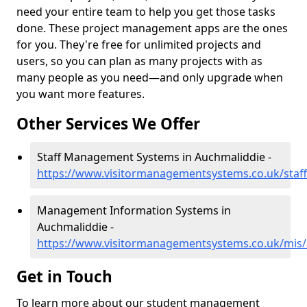
need your entire team to help you get those tasks
done. These project management apps are the ones
for you. They're free for unlimited projects and
users, so you can plan as many projects with as
many people as you need—and only upgrade when
you want more features.
Other Services We Offer
Staff Management Systems in Auchmaliddie -
https://www.visitormanagementsystems.co.uk/staf
Management Information Systems in
Auchmaliddie -
https://www.visitormanagementsystems.co.uk/mis
Get in Touch
To learn more about our student management