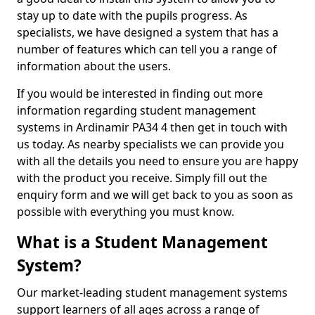
stay up to date with the pupils progress. As
specialists, we have designed a system that has a
number of features which can tell you a range of
information about the users.
If you would be interested in finding out more
information regarding student management
systems in Ardinamir PA34 4 then get in touch with
us today. As nearby specialists we can provide you
with all the details you need to ensure you are happy
with the product you receive. Simply fill out the
enquiry form and we will get back to you as soon as
possible with everything you must know.
What is a Student Management
System?
Our market-leading student management systems
support learners of all ages across a range of