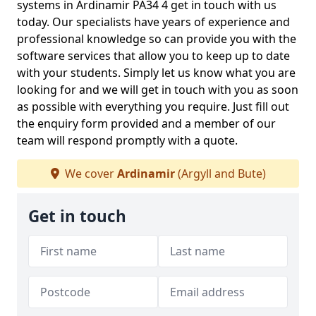
systems in Ardinamir PA34 4 get in touch with us
today. Our specialists have years of experience and
professional knowledge so can provide you with the
software services that allow you to keep up to date
with your students. Simply let us know what you are
looking for and we will get in touch with you as soon
as possible with everything you require. Just fill out
the enquiry form provided and a member of our
team will respond promptly with a quote.
We cover
Ardinamir
(Argyll and Bute)
Get in touch