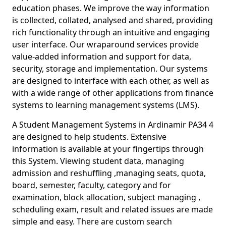
education phases. We improve the way information
is collected, collated, analysed and shared, providing
rich functionality through an intuitive and engaging
user interface. Our wraparound services provide
value-added information and support for data,
security, storage and implementation. Our systems
are designed to interface with each other, as well as
with a wide range of other applications from finance
systems to learning management systems (LMS).
A Student Management Systems in Ardinamir PA34 4
are designed to help students. Extensive
information is available at your fingertips through
this System. Viewing student data, managing
admission and reshuffling ,managing seats, quota,
board, semester, faculty, category and for
examination, block allocation, subject managing ,
scheduling exam, result and related issues are made
simple and easy. There are custom search