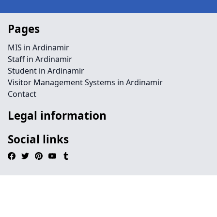
Pages
MIS in Ardinamir
Staff in Ardinamir
Student in Ardinamir
Visitor Management Systems in Ardinamir
Contact
Legal information
Social links