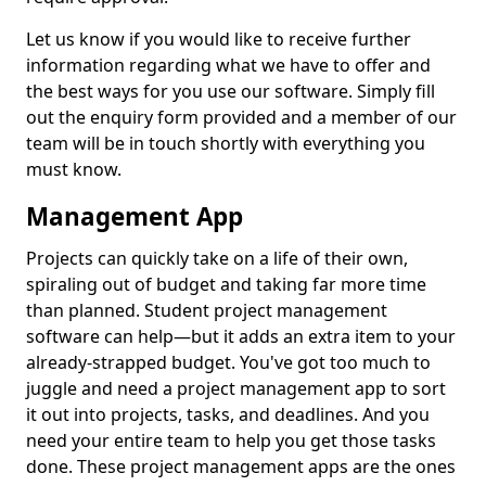
Let us know if you would like to receive further
information regarding what we have to offer and
the best ways for you use our software. Simply fill
out the enquiry form provided and a member of our
team will be in touch shortly with everything you
must know.
Management App
Projects can quickly take on a life of their own,
spiraling out of budget and taking far more time
than planned. Student project management
software can help—but it adds an extra item to your
already-strapped budget. You've got too much to
juggle and need a project management app to sort
it out into projects, tasks, and deadlines. And you
need your entire team to help you get those tasks
done. These project management apps are the ones