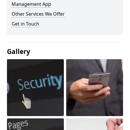
Management App
Other Services We Offer
Get in Touch
Gallery