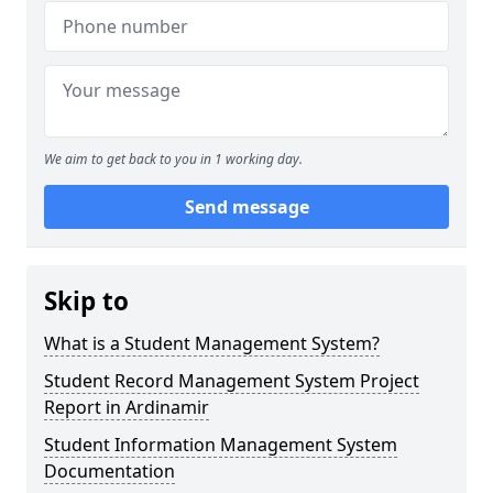
We aim to get back to you in 1 working day.
Send message
Skip to
What is a Student Management System?
Student Record Management System Project
Report in Ardinamir
Student Information Management System
Documentation