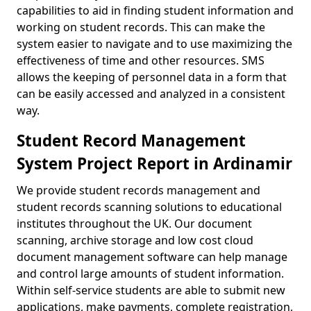
capabilities to aid in finding student information and
working on student records. This can make the
system easier to navigate and to use maximizing the
effectiveness of time and other resources. SMS
allows the keeping of personnel data in a form that
can be easily accessed and analyzed in a consistent
way.
Student Record Management
System Project Report in Ardinamir
We provide student records management and
student records scanning solutions to educational
institutes throughout the UK. Our document
scanning, archive storage and low cost cloud
document management software can help manage
and control large amounts of student information.
Within self-service students are able to submit new
applications, make payments, complete registration,