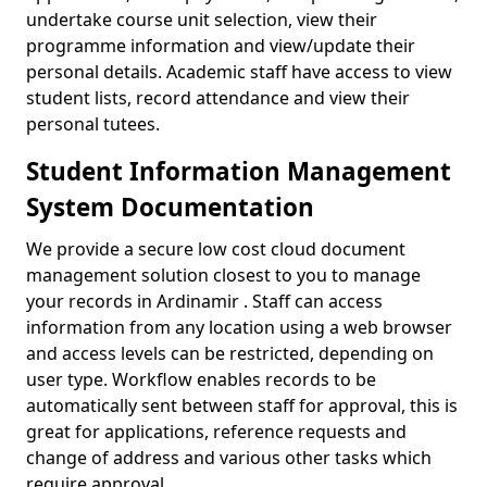
undertake course unit selection, view their
programme information and view/update their
personal details. Academic staff have access to view
student lists, record attendance and view their
personal tutees.
Student Information Management
System Documentation
We provide a secure low cost cloud document
management solution closest to you to manage
your records in Ardinamir . Staff can access
information from any location using a web browser
and access levels can be restricted, depending on
user type. Workflow enables records to be
automatically sent between staff for approval, this is
great for applications, reference requests and
change of address and various other tasks which
require approval.