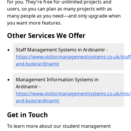
for you. They're free for unlimited projects and
users, so you can plan as many projects with as
many people as you need—and only upgrade when
you want more features.
Other Services We Offer
Staff Management Systems in Ardinamir -
https://www.visitormanagementsystems.co.uk/staff/
and-bute/ardinamir
Management Information Systems in
Ardinamir -
https://www.visitormanagementsystems.co.uk/mis/a
and-bute/ardinamir
Get in Touch
To learn more about our student management