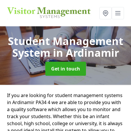
Student Management
System
in Ardinamir
Get in touch
If you are looking for student management systems
in Ardinamir PA34 4 we are able to provide you with
a quality software which allows you to monitor and
track your students. Whether this be an infant
school, high school, college or university, it is always
a good ideal to install this system to allow you to