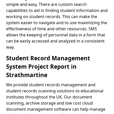
simple and easy. There are custom search
capabilities to aid in finding student information and
working on student records. This can make the
system easier to navigate and to use maximizing the
effectiveness of time and other resources. SMS
allows the keeping of personnel data in a form that
can be easily accessed and analyzed in a consistent
way.
Student Record Management
System Project Report in
Strathmartine
We provide student records management and
student records scanning solutions to educational
institutes throughout the UK. Our document
scanning, archive storage and low cost cloud
document management software can help manage