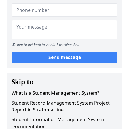
We aim to get back to you in 1 working day.
Send message
Skip to
What is a Student Management System?
Student Record Management System Project
Report in Strathmartine
Student Information Management System
Documentation