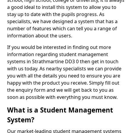
school, high school, college or university, it is always
a good ideal to install this system to allow you to
stay up to date with the pupils progress. As
specialists, we have designed a system that has a
number of features which can tell you a range of
information about the users.
If you would be interested in finding out more
information regarding student management
systems in Strathmartine DD3 0 then get in touch
with us today. As nearby specialists we can provide
you with all the details you need to ensure you are
happy with the product you receive. Simply fill out
the enquiry form and we will get back to you as
soon as possible with everything you must know.
What is a Student Management
System?
Our market-leading student management systems