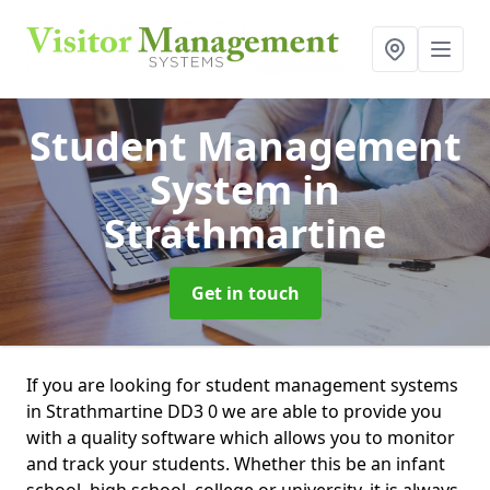
Student Management
System
in
Strathmartine
Get in touch
If you are looking for student management systems
in Strathmartine DD3 0 we are able to provide you
with a quality software which allows you to monitor
and track your students. Whether this be an infant