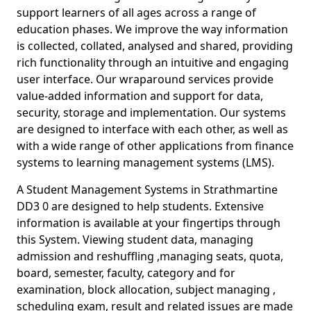
support learners of all ages across a range of
education phases. We improve the way information
is collected, collated, analysed and shared, providing
rich functionality through an intuitive and engaging
user interface. Our wraparound services provide
value-added information and support for data,
security, storage and implementation. Our systems
are designed to interface with each other, as well as
with a wide range of other applications from finance
systems to learning management systems (LMS).
A Student Management Systems in Strathmartine
DD3 0 are designed to help students. Extensive
information is available at your fingertips through
this System. Viewing student data, managing
admission and reshuffling ,managing seats, quota,
board, semester, faculty, category and for
examination, block allocation, subject managing ,
scheduling exam, result and related issues are made