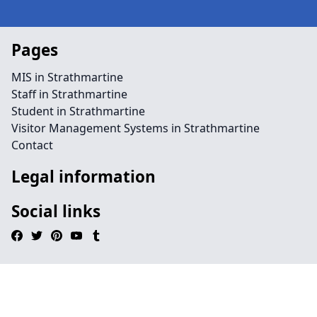
Pages
MIS in Strathmartine
Staff in Strathmartine
Student in Strathmartine
Visitor Management Systems in Strathmartine
Contact
Legal information
Social links