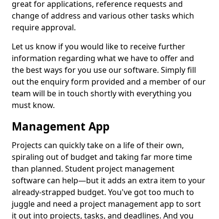
great for applications, reference requests and
change of address and various other tasks which
require approval.
Let us know if you would like to receive further
information regarding what we have to offer and
the best ways for you use our software. Simply fill
out the enquiry form provided and a member of our
team will be in touch shortly with everything you
must know.
Management App
Projects can quickly take on a life of their own,
spiraling out of budget and taking far more time
than planned. Student project management
software can help—but it adds an extra item to your
already-strapped budget. You've got too much to
juggle and need a project management app to sort
it out into projects, tasks, and deadlines. And you