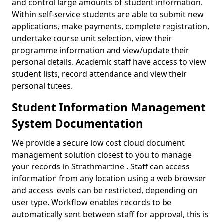
and control large amounts of student information.
Within self-service students are able to submit new
applications, make payments, complete registration,
undertake course unit selection, view their
programme information and view/update their
personal details. Academic staff have access to view
student lists, record attendance and view their
personal tutees.
Student Information Management
System Documentation
We provide a secure low cost cloud document
management solution closest to you to manage
your records in Strathmartine . Staff can access
information from any location using a web browser
and access levels can be restricted, depending on
user type. Workflow enables records to be
automatically sent between staff for approval, this is