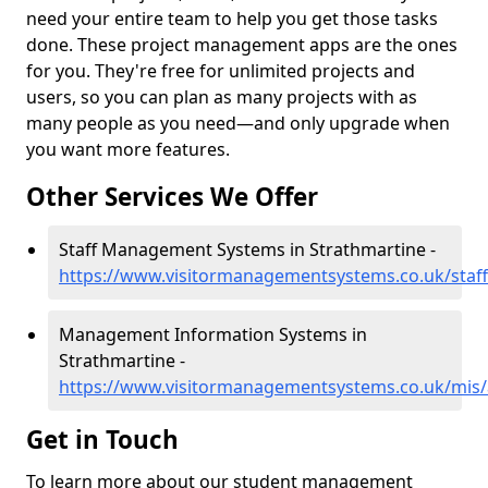
need your entire team to help you get those tasks
done. These project management apps are the ones
for you. They're free for unlimited projects and
users, so you can plan as many projects with as
many people as you need—and only upgrade when
you want more features.
Other Services We Offer
Staff Management Systems in Strathmartine -
https://www.visitormanagementsystems.co.uk/staf
Management Information Systems in
Strathmartine -
https://www.visitormanagementsystems.co.uk/mis/
Get in Touch
To learn more about our student management