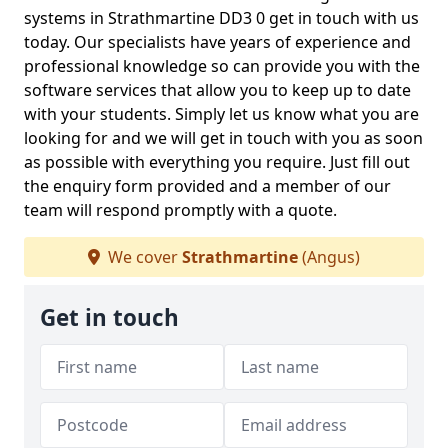
systems in Strathmartine DD3 0 get in touch with us
today. Our specialists have years of experience and
professional knowledge so can provide you with the
software services that allow you to keep up to date
with your students. Simply let us know what you are
looking for and we will get in touch with you as soon
as possible with everything you require. Just fill out
the enquiry form provided and a member of our
team will respond promptly with a quote.
We cover
Strathmartine
(Angus)
Get in touch