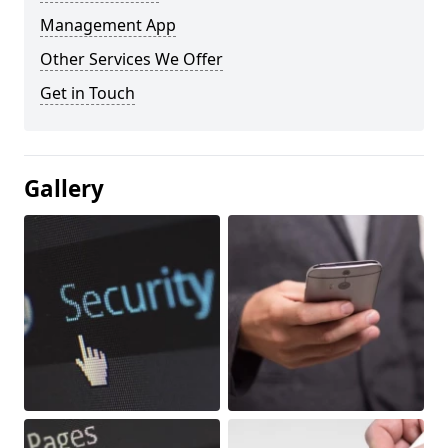
Management App
Other Services We Offer
Get in Touch
Gallery