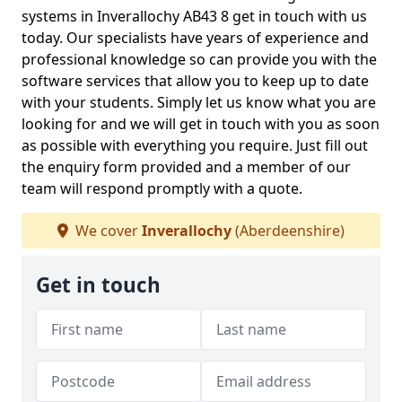
systems in Inverallochy AB43 8 get in touch with us
today. Our specialists have years of experience and
professional knowledge so can provide you with the
software services that allow you to keep up to date
with your students. Simply let us know what you are
looking for and we will get in touch with you as soon
as possible with everything you require. Just fill out
the enquiry form provided and a member of our
team will respond promptly with a quote.
We cover
Inverallochy
(Aberdeenshire)
Get in touch