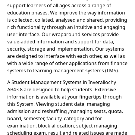
support learners of all ages across a range of
education phases. We improve the way information
is collected, collated, analysed and shared, providing
rich functionality through an intuitive and engaging
user interface. Our wraparound services provide
value-added information and support for data,
security, storage and implementation. Our systems
are designed to interface with each other, as well as
with a wide range of other applications from finance
systems to learning management systems (LMS).
A Student Management Systems in Inverallochy
AB43 8 are designed to help students. Extensive
information is available at your fingertips through
this System. Viewing student data, managing
admission and reshuffling ,managing seats, quota,
board, semester, faculty, category and for
examination, block allocation, subject managing ,
scheduling exam, result and related issues are made