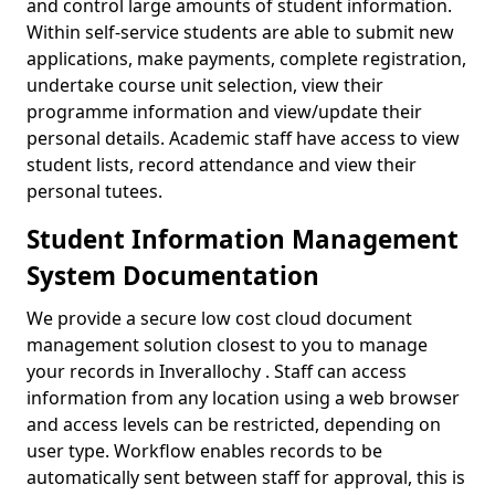
and control large amounts of student information.
Within self-service students are able to submit new
applications, make payments, complete registration,
undertake course unit selection, view their
programme information and view/update their
personal details. Academic staff have access to view
student lists, record attendance and view their
personal tutees.
Student Information Management
System Documentation
We provide a secure low cost cloud document
management solution closest to you to manage
your records in Inverallochy . Staff can access
information from any location using a web browser
and access levels can be restricted, depending on
user type. Workflow enables records to be
automatically sent between staff for approval, this is