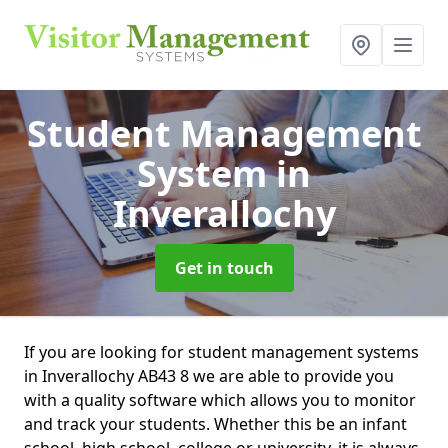
Student Management
System
in
Inverallochy
Get in touch
If you are looking for student management systems
in Inverallochy AB43 8 we are able to provide you
with a quality software which allows you to monitor
and track your students. Whether this be an infant