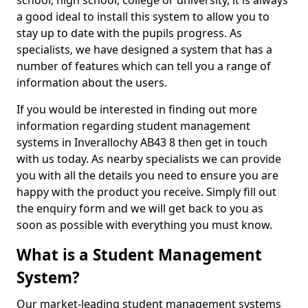
school, high school, college or university, it is always
a good ideal to install this system to allow you to
stay up to date with the pupils progress. As
specialists, we have designed a system that has a
number of features which can tell you a range of
information about the users.
If you would be interested in finding out more
information regarding student management
systems in Inverallochy AB43 8 then get in touch
with us today. As nearby specialists we can provide
you with all the details you need to ensure you are
happy with the product you receive. Simply fill out
the enquiry form and we will get back to you as
soon as possible with everything you must know.
What is a Student Management
System?
Our market-leading student management systems