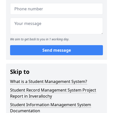
We aim to get back to you in 1 working day.
Send message
Skip to
What is a Student Management System?
Student Record Management System Project
Report in Inverallochy
Student Information Management System
Documentation