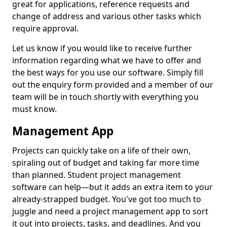
great for applications, reference requests and
change of address and various other tasks which
require approval.
Let us know if you would like to receive further
information regarding what we have to offer and
the best ways for you use our software. Simply fill
out the enquiry form provided and a member of our
team will be in touch shortly with everything you
must know.
Management App
Projects can quickly take on a life of their own,
spiraling out of budget and taking far more time
than planned. Student project management
software can help—but it adds an extra item to your
already-strapped budget. You've got too much to
juggle and need a project management app to sort
it out into projects, tasks, and deadlines. And you