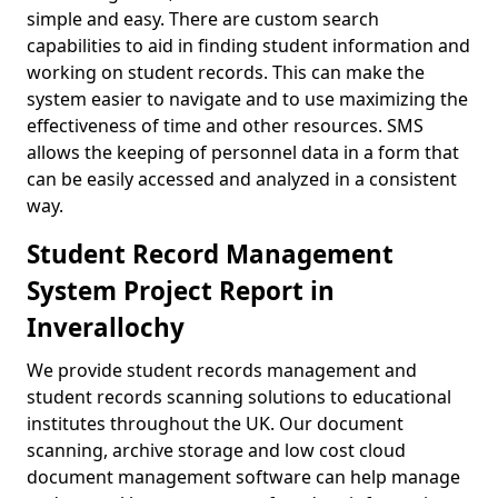
simple and easy. There are custom search
capabilities to aid in finding student information and
working on student records. This can make the
system easier to navigate and to use maximizing the
effectiveness of time and other resources. SMS
allows the keeping of personnel data in a form that
can be easily accessed and analyzed in a consistent
way.
Student Record Management
System Project Report in
Inverallochy
We provide student records management and
student records scanning solutions to educational
institutes throughout the UK. Our document
scanning, archive storage and low cost cloud
document management software can help manage