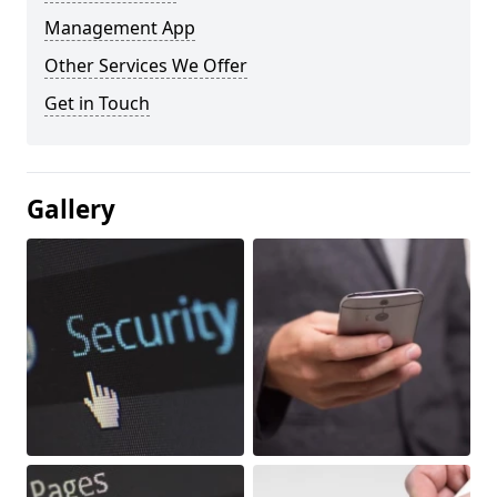
Management App
Other Services We Offer
Get in Touch
Gallery