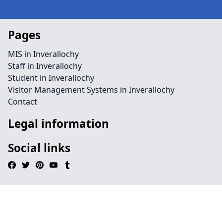
Pages
MIS in Inverallochy
Staff in Inverallochy
Student in Inverallochy
Visitor Management Systems in Inverallochy
Contact
Legal information
Social links