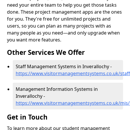
need your entire team to help you get those tasks
done. These project management apps are the ones
for you. They're free for unlimited projects and
users, so you can plan as many projects with as
many people as you need—and only upgrade when
you want more features.
Other Services We Offer
Staff Management Systems in Inverallochy -
https://www.visitormanagementsystems.co.uk/staff
Management Information Systems in
Inverallochy -
https://www.visitormanagementsystems.co.uk/mis/
Get in Touch
To learn more about our student management