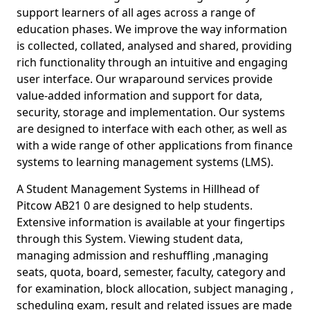
support learners of all ages across a range of
education phases. We improve the way information
is collected, collated, analysed and shared, providing
rich functionality through an intuitive and engaging
user interface. Our wraparound services provide
value-added information and support for data,
security, storage and implementation. Our systems
are designed to interface with each other, as well as
with a wide range of other applications from finance
systems to learning management systems (LMS).
A Student Management Systems in Hillhead of
Pitcow AB21 0 are designed to help students.
Extensive information is available at your fingertips
through this System. Viewing student data,
managing admission and reshuffling ,managing
seats, quota, board, semester, faculty, category and
for examination, block allocation, subject managing ,
scheduling exam, result and related issues are made