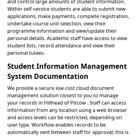
and control large amounts of student information.
Within self-service students are able to submit new
applications, make payments, complete registration,
undertake course unit selection, view their
programme information and view/update their
personal details. Academic staff have access to view
student lists, record attendance and view their
personal tutees.
Student Information Management
System Documentation
We provide a secure low cost cloud document
management solution closest to you to manage
your records in Hillhead of Pitcow . Staff can access
information from any location using a web browser
and access levels can be restricted, depending on
user type. Workflow enables records to be
automatically sent between staff for approval, this is