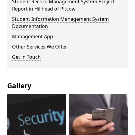
Student Record Management System Project
Report in Hillhead of Pitcow
Student Information Management System
Documentation
Management App
Other Services We Offer
Get in Touch
Gallery