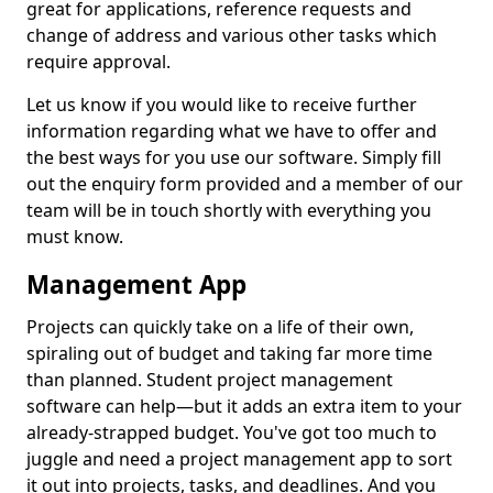
great for applications, reference requests and
change of address and various other tasks which
require approval.
Let us know if you would like to receive further
information regarding what we have to offer and
the best ways for you use our software. Simply fill
out the enquiry form provided and a member of our
team will be in touch shortly with everything you
must know.
Management App
Projects can quickly take on a life of their own,
spiraling out of budget and taking far more time
than planned. Student project management
software can help—but it adds an extra item to your
already-strapped budget. You've got too much to
juggle and need a project management app to sort
it out into projects, tasks, and deadlines. And you