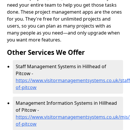
need your entire team to help you get those tasks
done. These project management apps are the ones
for you. They're free for unlimited projects and
users, so you can plan as many projects with as
many people as you need—and only upgrade when
you want more features.
Other Services We Offer
Staff Management Systems in Hillhead of
Pitcow -
https://www.visitormanagementsystems.co.uk/staff
of-pitcow
Management Information Systems in Hillhead
of Pitcow -
https://www.visitormanagementsystems.co.uk/mis/
of-pitcow