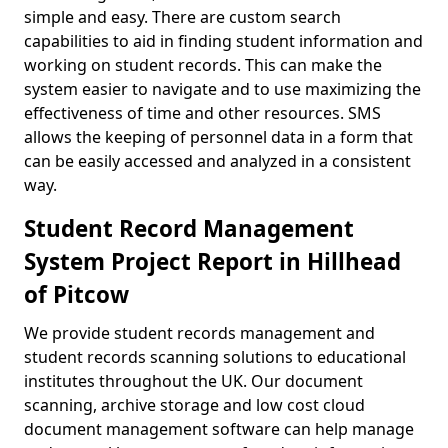
simple and easy. There are custom search
capabilities to aid in finding student information and
working on student records. This can make the
system easier to navigate and to use maximizing the
effectiveness of time and other resources. SMS
allows the keeping of personnel data in a form that
can be easily accessed and analyzed in a consistent
way.
Student Record Management
System Project Report in Hillhead
of Pitcow
We provide student records management and
student records scanning solutions to educational
institutes throughout the UK. Our document
scanning, archive storage and low cost cloud
document management software can help manage