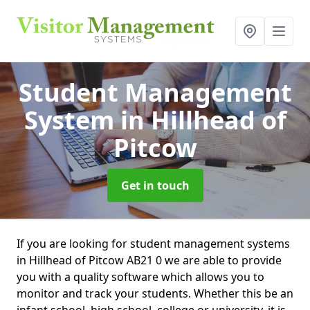
Student Management
System
in Hillhead of
Pitcow
Get in touch
If you are looking for student management systems
in Hillhead of Pitcow AB21 0 we are able to provide
you with a quality software which allows you to
monitor and track your students. Whether this be an