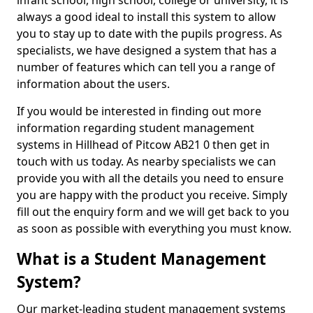
infant school, high school, college or university, it is
always a good ideal to install this system to allow
you to stay up to date with the pupils progress. As
specialists, we have designed a system that has a
number of features which can tell you a range of
information about the users.
If you would be interested in finding out more
information regarding student management
systems in Hillhead of Pitcow AB21 0 then get in
touch with us today. As nearby specialists we can
provide you with all the details you need to ensure
you are happy with the product you receive. Simply
fill out the enquiry form and we will get back to you
as soon as possible with everything you must know.
What is a Student Management
System?
Our market-leading student management systems