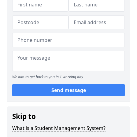
We aim to get back to you in 1 working day.
Send message
Skip to
What is a Student Management System?