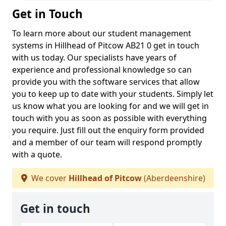
Get in Touch
To learn more about our student management
systems in Hillhead of Pitcow AB21 0 get in touch
with us today. Our specialists have years of
experience and professional knowledge so can
provide you with the software services that allow
you to keep up to date with your students. Simply let
us know what you are looking for and we will get in
touch with you as soon as possible with everything
you require. Just fill out the enquiry form provided
and a member of our team will respond promptly
with a quote.
We cover
Hillhead of Pitcow
(Aberdeenshire)
Get in touch