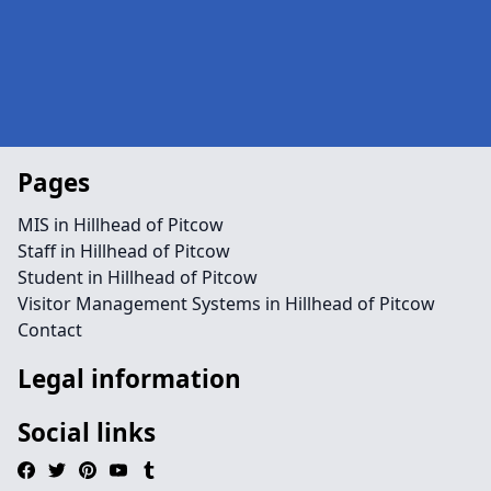
Pages
MIS in Hillhead of Pitcow
Staff in Hillhead of Pitcow
Student in Hillhead of Pitcow
Visitor Management Systems in Hillhead of Pitcow
Contact
Legal information
Social links