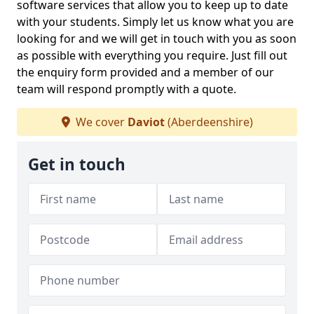
software services that allow you to keep up to date
with your students. Simply let us know what you are
looking for and we will get in touch with you as soon
as possible with everything you require. Just fill out
the enquiry form provided and a member of our
team will respond promptly with a quote.
We cover
Daviot
(Aberdeenshire)
Get in touch