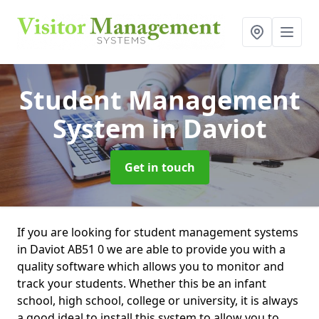
Student Management
System
in Daviot
Get in touch
If you are looking for student management systems
in Daviot AB51 0 we are able to provide you with a
quality software which allows you to monitor and
track your students. Whether this be an infant
school, high school, college or university, it is always
a good ideal to install this system to allow you to