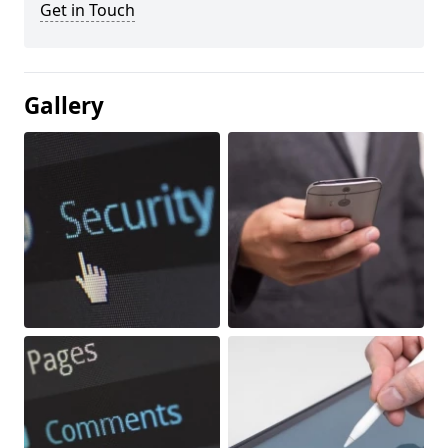
Get in Touch
Gallery