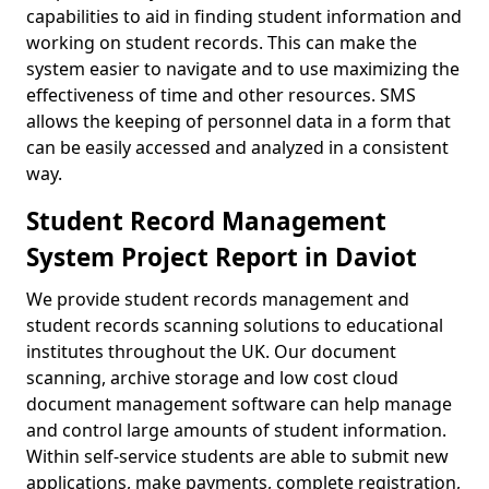
capabilities to aid in finding student information and
working on student records. This can make the
system easier to navigate and to use maximizing the
effectiveness of time and other resources. SMS
allows the keeping of personnel data in a form that
can be easily accessed and analyzed in a consistent
way.
Student Record Management
System Project Report in Daviot
We provide student records management and
student records scanning solutions to educational
institutes throughout the UK. Our document
scanning, archive storage and low cost cloud
document management software can help manage
and control large amounts of student information.
Within self-service students are able to submit new
applications, make payments, complete registration,