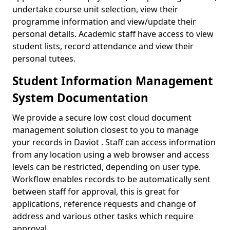
undertake course unit selection, view their
programme information and view/update their
personal details. Academic staff have access to view
student lists, record attendance and view their
personal tutees.
Student Information Management
System Documentation
We provide a secure low cost cloud document
management solution closest to you to manage
your records in Daviot . Staff can access information
from any location using a web browser and access
levels can be restricted, depending on user type.
Workflow enables records to be automatically sent
between staff for approval, this is great for
applications, reference requests and change of
address and various other tasks which require
approval.