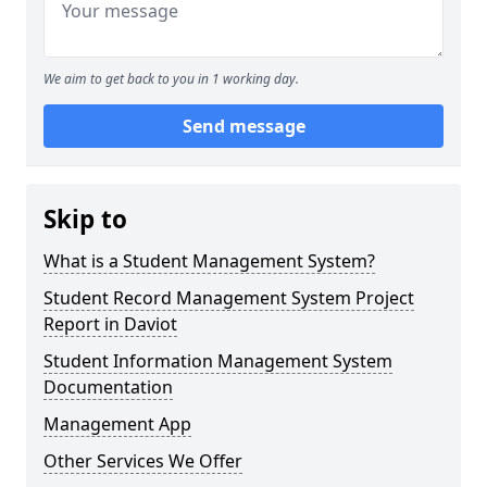
We aim to get back to you in 1 working day.
Send message
Skip to
What is a Student Management System?
Student Record Management System Project
Report in Daviot
Student Information Management System
Documentation
Management App
Other Services We Offer