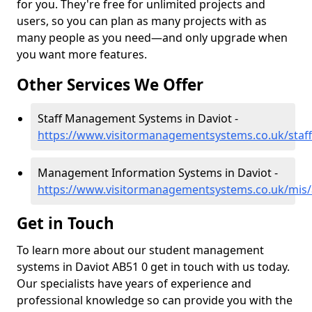
for you. They're free for unlimited projects and
users, so you can plan as many projects with as
many people as you need—and only upgrade when
you want more features.
Other Services We Offer
Staff Management Systems in Daviot -
https://www.visitormanagementsystems.co.uk/staff
Management Information Systems in Daviot -
https://www.visitormanagementsystems.co.uk/mis/
Get in Touch
To learn more about our student management
systems in Daviot AB51 0 get in touch with us today.
Our specialists have years of experience and
professional knowledge so can provide you with the