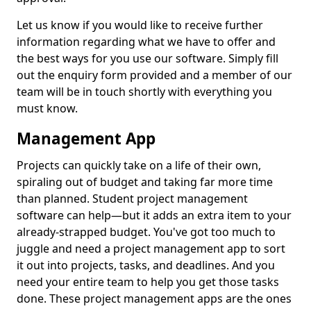
Let us know if you would like to receive further
information regarding what we have to offer and
the best ways for you use our software. Simply fill
out the enquiry form provided and a member of our
team will be in touch shortly with everything you
must know.
Management App
Projects can quickly take on a life of their own,
spiraling out of budget and taking far more time
than planned. Student project management
software can help—but it adds an extra item to your
already-strapped budget. You've got too much to
juggle and need a project management app to sort
it out into projects, tasks, and deadlines. And you
need your entire team to help you get those tasks
done. These project management apps are the ones