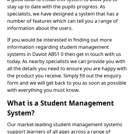
stay up to date with the pupils progress. As
specialists, we have designed a system that has a
number of features which can tell you a range of
information about the users.
If you would be interested in finding out more
information regarding student management
systems in Daviot AB51 0 then get in touch with us
today. As nearby specialists we can provide you with
all the details you need to ensure you are happy with
the product you receive. Simply fill out the enquiry
form and we will get back to you as soon as possible
with everything you must know.
What is a Student Management
System?
Our market-leading student management systems
support learners of all ages across a range of