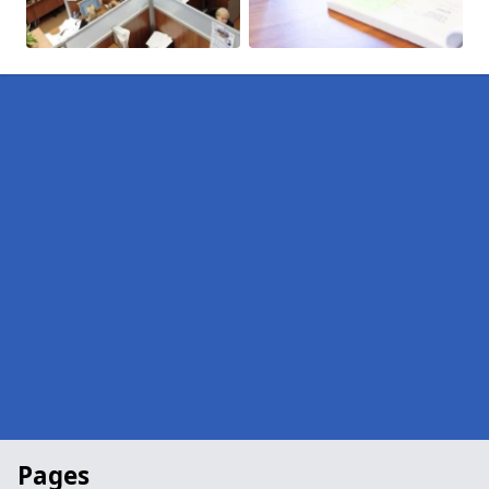
Pages