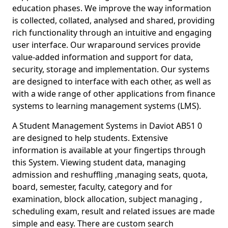
education phases. We improve the way information
is collected, collated, analysed and shared, providing
rich functionality through an intuitive and engaging
user interface. Our wraparound services provide
value-added information and support for data,
security, storage and implementation. Our systems
are designed to interface with each other, as well as
with a wide range of other applications from finance
systems to learning management systems (LMS).
A Student Management Systems in Daviot AB51 0
are designed to help students. Extensive
information is available at your fingertips through
this System. Viewing student data, managing
admission and reshuffling ,managing seats, quota,
board, semester, faculty, category and for
examination, block allocation, subject managing ,
scheduling exam, result and related issues are made
simple and easy. There are custom search