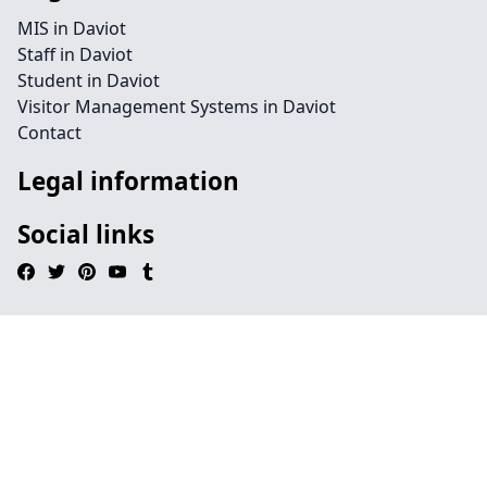
MIS in Daviot
Staff in Daviot
Student in Daviot
Visitor Management Systems in Daviot
Contact
Legal information
Social links