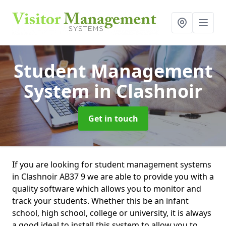
Student Management
System
in Clashnoir
Get in touch
If you are looking for student management systems
in Clashnoir AB37 9 we are able to provide you with a
quality software which allows you to monitor and
track your students. Whether this be an infant
school, high school, college or university, it is always
a good ideal to install this system to allow you to