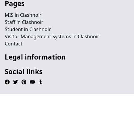
Pages
MIS in Clashnoir
Staff in Clashnoir
Student in Clashnoir
Visitor Management Systems in Clashnoir
Contact
Legal information
Social links