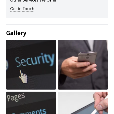
Other Services We Offer
Get in Touch
Gallery