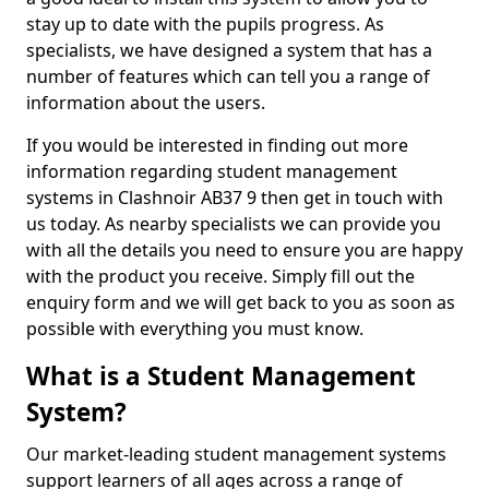
stay up to date with the pupils progress. As
specialists, we have designed a system that has a
number of features which can tell you a range of
information about the users.
If you would be interested in finding out more
information regarding student management
systems in Clashnoir AB37 9 then get in touch with
us today. As nearby specialists we can provide you
with all the details you need to ensure you are happy
with the product you receive. Simply fill out the
enquiry form and we will get back to you as soon as
possible with everything you must know.
What is a Student Management
System?
Our market-leading student management systems
support learners of all ages across a range of