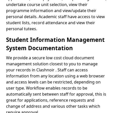
undertake course unit selection, view their
programme information and view/update their
personal details. Academic staff have access to view
student lists, record attendance and view their
personal tutees.
Student Information Management
System Documentation
We provide a secure low cost cloud document
management solution closest to you to manage
your records in Clashnoir . Staff can access
information from any location using a web browser
and access levels can be restricted, depending on
user type. Workflow enables records to be
automatically sent between staff for approval, this is
great for applications, reference requests and
change of address and various other tasks which
require approval.