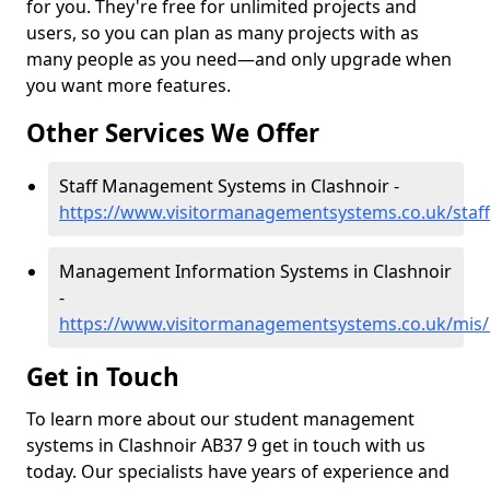
for you. They're free for unlimited projects and
users, so you can plan as many projects with as
many people as you need—and only upgrade when
you want more features.
Other Services We Offer
Staff Management Systems in Clashnoir -
https://www.visitormanagementsystems.co.uk/staff/
Management Information Systems in Clashnoir
-
https://www.visitormanagementsystems.co.uk/mis/b
Get in Touch
To learn more about our student management
systems in Clashnoir AB37 9 get in touch with us
today. Our specialists have years of experience and