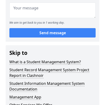
We aim to get back to you in 1 working day.
Send message
Skip to
What is a Student Management System?
Student Record Management System Project
Report in Clashnoir
Student Information Management System
Documentation
Management App