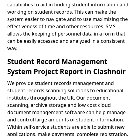
capabilities to aid in finding student information and
working on student records. This can make the
system easier to navigate and to use maximizing the
effectiveness of time and other resources. SMS
allows the keeping of personnel data in a form that
can be easily accessed and analyzed in a consistent
way.
Student Record Management
System Project Report in Clashnoir
We provide student records management and
student records scanning solutions to educational
institutes throughout the UK. Our document
scanning, archive storage and low cost cloud
document management software can help manage
and control large amounts of student information.
Within self-service students are able to submit new
applications, make payments, complete registration,