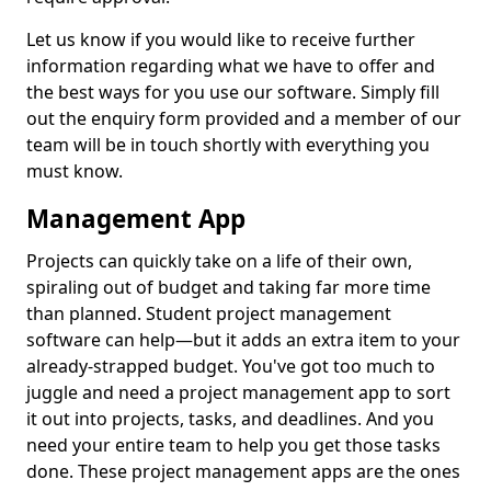
Let us know if you would like to receive further
information regarding what we have to offer and
the best ways for you use our software. Simply fill
out the enquiry form provided and a member of our
team will be in touch shortly with everything you
must know.
Management App
Projects can quickly take on a life of their own,
spiraling out of budget and taking far more time
than planned. Student project management
software can help—but it adds an extra item to your
already-strapped budget. You've got too much to
juggle and need a project management app to sort
it out into projects, tasks, and deadlines. And you
need your entire team to help you get those tasks
done. These project management apps are the ones