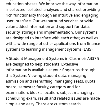
education phases. We improve the way information
is collected, collated, analysed and shared, providing
rich functionality through an intuitive and engaging
user interface. Our wraparound services provide
value-added information and support for data,
security, storage and implementation. Our systems
are designed to interface with each other, as well as
with a wide range of other applications from finance
systems to learning management systems (LMS).
A Student Management Systems in Clashnoir AB37 9
are designed to help students. Extensive
information is available at your fingertips through
this System. Viewing student data, managing
admission and reshuffling ,managing seats, quota,
board, semester, faculty, category and for
examination, block allocation, subject managing ,
scheduling exam, result and related issues are made
simple and easy. There are custom search