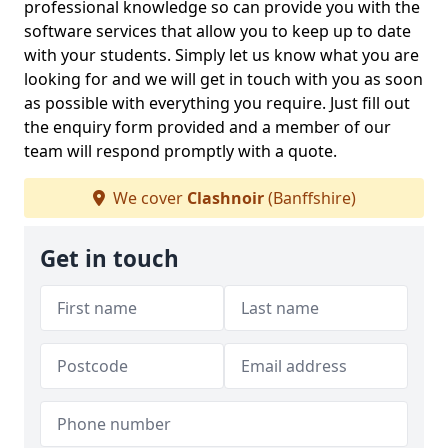
professional knowledge so can provide you with the
software services that allow you to keep up to date
with your students. Simply let us know what you are
looking for and we will get in touch with you as soon
as possible with everything you require. Just fill out
the enquiry form provided and a member of our
team will respond promptly with a quote.
We cover
Clashnoir
(Banffshire)
Get in touch