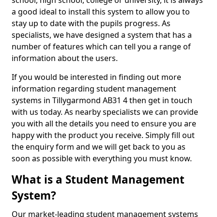
school, high school, college or university, it is always
a good ideal to install this system to allow you to
stay up to date with the pupils progress. As
specialists, we have designed a system that has a
number of features which can tell you a range of
information about the users.
If you would be interested in finding out more
information regarding student management
systems in Tillygarmond AB31 4 then get in touch
with us today. As nearby specialists we can provide
you with all the details you need to ensure you are
happy with the product you receive. Simply fill out
the enquiry form and we will get back to you as
soon as possible with everything you must know.
What is a Student Management
System?
Our market-leading student management systems