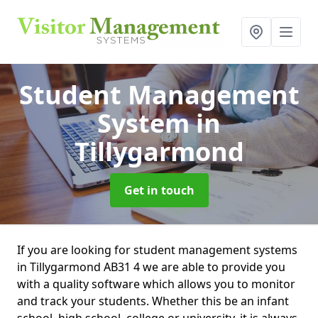
Student Management
System
in
Tillygarmond
Get in touch
If you are looking for student management systems
in Tillygarmond AB31 4 we are able to provide you
with a quality software which allows you to monitor
and track your students. Whether this be an infant