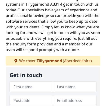
systems in Tillygarmond AB31 4 get in touch with us
today. Our specialists have years of experience and
professional knowledge so can provide you with the
software services that allow you to keep up to date
with your students. Simply let us know what you are
looking for and we will get in touch with you as soon
as possible with everything you require. Just fill out
the enquiry form provided and a member of our
team will respond promptly with a quote.
We cover
Tillygarmond
(Aberdeenshire)
Get in touch