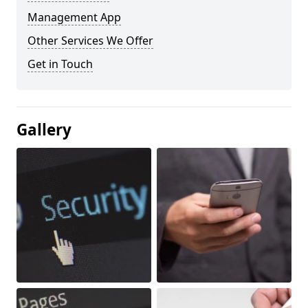
Management App
Other Services We Offer
Get in Touch
Gallery