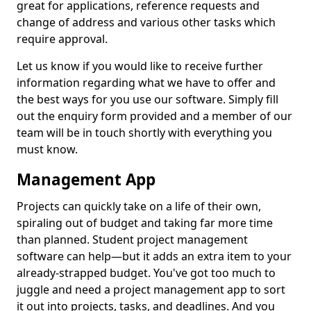
great for applications, reference requests and
change of address and various other tasks which
require approval.
Let us know if you would like to receive further
information regarding what we have to offer and
the best ways for you use our software. Simply fill
out the enquiry form provided and a member of our
team will be in touch shortly with everything you
must know.
Management App
Projects can quickly take on a life of their own,
spiraling out of budget and taking far more time
than planned. Student project management
software can help—but it adds an extra item to your
already-strapped budget. You've got too much to
juggle and need a project management app to sort
it out into projects, tasks, and deadlines. And you