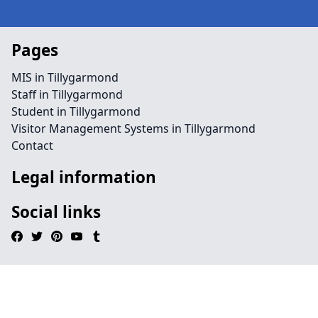
Pages
MIS in Tillygarmond
Staff in Tillygarmond
Student in Tillygarmond
Visitor Management Systems in Tillygarmond
Contact
Legal information
Social links