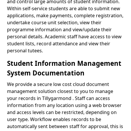
and control large amounts of student information.
Within self-service students are able to submit new
applications, make payments, complete registration,
undertake course unit selection, view their
programme information and view/update their
personal details. Academic staff have access to view
student lists, record attendance and view their
personal tutees.
Student Information Management
System Documentation
We provide a secure low cost cloud document
management solution closest to you to manage
your records in Tillygarmond . Staff can access
information from any location using a web browser
and access levels can be restricted, depending on
user type. Workflow enables records to be
automatically sent between staff for approval, this is