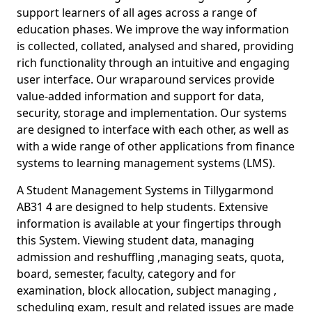
support learners of all ages across a range of
education phases. We improve the way information
is collected, collated, analysed and shared, providing
rich functionality through an intuitive and engaging
user interface. Our wraparound services provide
value-added information and support for data,
security, storage and implementation. Our systems
are designed to interface with each other, as well as
with a wide range of other applications from finance
systems to learning management systems (LMS).
A Student Management Systems in Tillygarmond
AB31 4 are designed to help students. Extensive
information is available at your fingertips through
this System. Viewing student data, managing
admission and reshuffling ,managing seats, quota,
board, semester, faculty, category and for
examination, block allocation, subject managing ,
scheduling exam, result and related issues are made