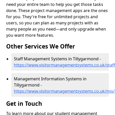
need your entire team to help you get those tasks
done. These project management apps are the ones
for you. They're free for unlimited projects and
users, so you can plan as many projects with as
many people as you need—and only upgrade when
you want more features.
Other Services We Offer
Staff Management Systems in Tillygarmond -
https://www.visitormanagementsystems.co.uk/staff
Management Information Systems in
Tillygarmond -
https://www.visitormanagementsystems.co.uk/mis/
Get in Touch
To learn more about our student management