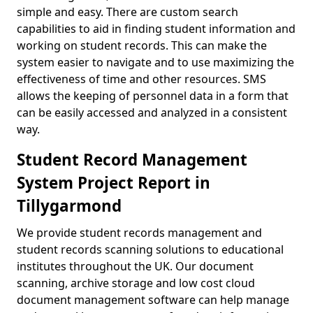
simple and easy. There are custom search
capabilities to aid in finding student information and
working on student records. This can make the
system easier to navigate and to use maximizing the
effectiveness of time and other resources. SMS
allows the keeping of personnel data in a form that
can be easily accessed and analyzed in a consistent
way.
Student Record Management
System Project Report in
Tillygarmond
We provide student records management and
student records scanning solutions to educational
institutes throughout the UK. Our document
scanning, archive storage and low cost cloud
document management software can help manage