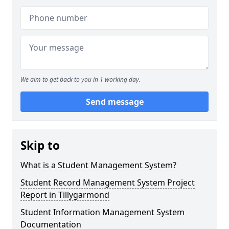
We aim to get back to you in 1 working day.
Send message
Skip to
What is a Student Management System?
Student Record Management System Project
Report in Tillygarmond
Student Information Management System
Documentation