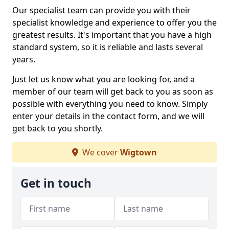
Our specialist team can provide you with their
specialist knowledge and experience to offer you the
greatest results. It's important that you have a high
standard system, so it is reliable and lasts several
years.
Just let us know what you are looking for, and a
member of our team will get back to you as soon as
possible with everything you need to know. Simply
enter your details in the contact form, and we will
get back to you shortly.
We cover
Wigtown
Get in touch