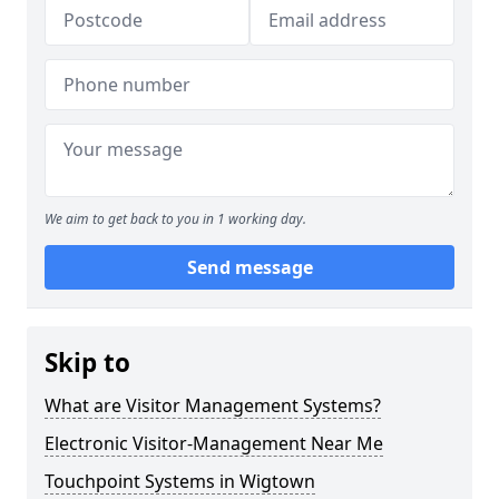
We aim to get back to you in 1 working day.
Send message
Skip to
What are Visitor Management Systems?
Electronic Visitor-Management Near Me
Touchpoint Systems in Wigtown