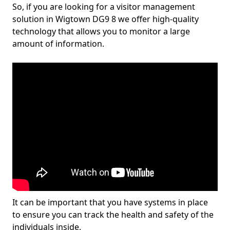
So, if you are looking for a visitor management
solution in Wigtown DG9 8 we offer high-quality
technology that allows you to monitor a large
amount of information.
It can be important that you have systems in place
to ensure you can track the health and safety of the
individuals inside.