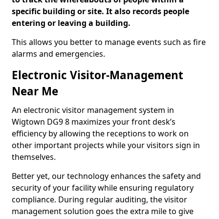
specific building or site. It also records people
entering or leaving a building.
This allows you better to manage events such as fire
alarms and emergencies.
Electronic Visitor-Management
Near Me
An electronic visitor management system in
Wigtown DG9 8 maximizes your front desk’s
efficiency by allowing the receptions to work on
other important projects while your visitors sign in
themselves.
Better yet, our technology enhances the safety and
security of your facility while ensuring regulatory
compliance. During regular auditing, the visitor
management solution goes the extra mile to give