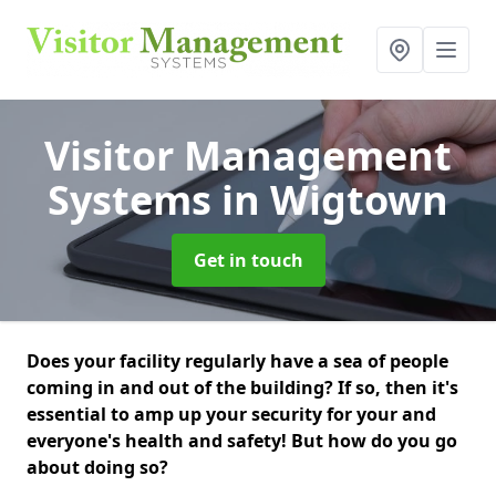
Visitor Management
Systems
in Wigtown
Get in touch
Does your facility regularly have a sea of people
coming in and out of the building? If so, then it's
essential to amp up your security for your and
everyone's health and safety! But how do you go
about doing so?