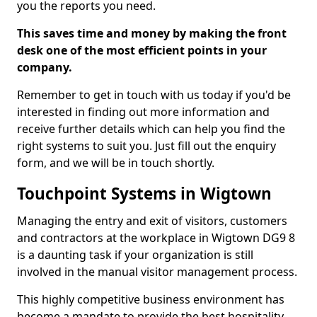
you the reports you need.
This saves time and money by making the front
desk one of the most efficient points in your
company.
Remember to get in touch with us today if you'd be
interested in finding out more information and
receive further details which can help you find the
right systems to suit you. Just fill out the enquiry
form, and we will be in touch shortly.
Touchpoint Systems in Wigtown
Managing the entry and exit of visitors, customers
and contractors at the workplace in Wigtown DG9 8
is a daunting task if your organization is still
involved in the manual visitor management process.
This highly competitive business environment has
become a mandate to provide the best hospitality