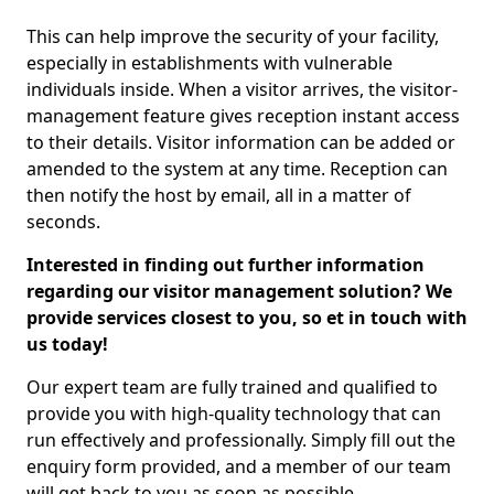
This can help improve the security of your facility,
especially in establishments with vulnerable
individuals inside. When a visitor arrives, the visitor-
management feature gives reception instant access
to their details. Visitor information can be added or
amended to the system at any time. Reception can
then notify the host by email, all in a matter of
seconds.
Interested in finding out further information
regarding our visitor management solution? We
provide services closest to you, so et in touch with
us today!
Our expert team are fully trained and qualified to
provide you with high-quality technology that can
run effectively and professionally. Simply fill out the
enquiry form provided, and a member of our team
will get back to you as soon as possible.