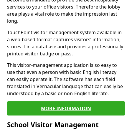
services to your office visitors. Therefore the lobby
area plays a vital role to make the impression last
long.
TouchPoint visitor management system available in
a web-based format captures visitors’ information,
stores it in a database and provides a professionally
printed visitor badge or pass.
This visitor-management application is so easy to
use that even a person with basic English literacy
can easily operate it. The software has each field
translated in Vernacular language that can easily be
understood by a basic or non-English literate.
MORE INFORMATION
School Visitor Management