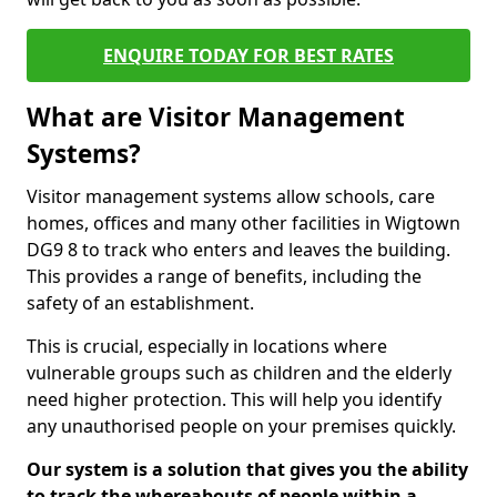
ENQUIRE TODAY FOR BEST RATES
What are Visitor Management
Systems?
Visitor management systems allow schools, care
homes, offices and many other facilities in Wigtown
DG9 8 to track who enters and leaves the building.
This provides a range of benefits, including the
safety of an establishment.
This is crucial, especially in locations where
vulnerable groups such as children and the elderly
need higher protection. This will help you identify
any unauthorised people on your premises quickly.
Our system is a solution that gives you the ability
to track the whereabouts of people within a