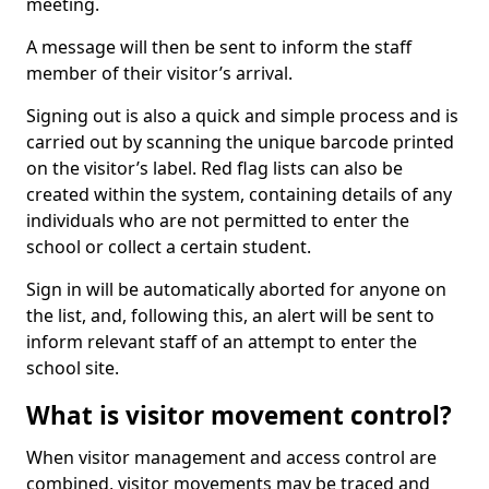
meeting.
A message will then be sent to inform the staff
member of their visitor’s arrival.
Signing out is also a quick and simple process and is
carried out by scanning the unique barcode printed
on the visitor’s label. Red flag lists can also be
created within the system, containing details of any
individuals who are not permitted to enter the
school or collect a certain student.
Sign in will be automatically aborted for anyone on
the list, and, following this, an alert will be sent to
inform relevant staff of an attempt to enter the
school site.
What is visitor movement control?
When visitor management and access control are
combined, visitor movements may be traced and