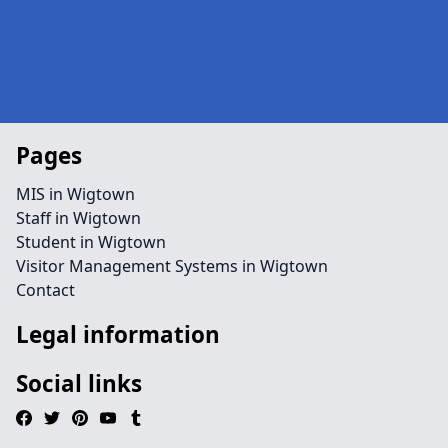
Pages
MIS in Wigtown
Staff in Wigtown
Student in Wigtown
Visitor Management Systems in Wigtown
Contact
Legal information
Social links