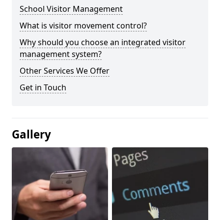
School Visitor Management
What is visitor movement control?
Why should you choose an integrated visitor
management system?
Other Services We Offer
Get in Touch
Gallery