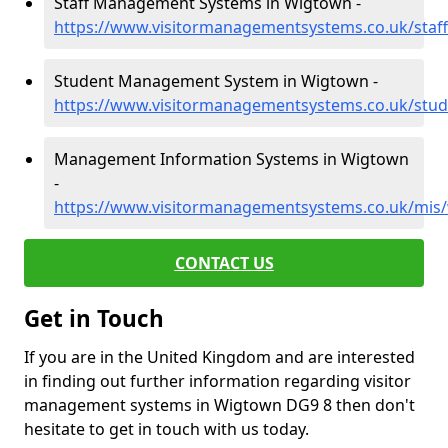
Staff Management Systems in Wigtown -
https://www.visitormanagementsystems.co.uk/staf
Student Management System in Wigtown -
https://www.visitormanagementsystems.co.uk/stu
Management Information Systems in Wigtown
-
https://www.visitormanagementsystems.co.uk/mis
CONTACT US
Get in Touch
If you are in the United Kingdom and are interested
in finding out further information regarding visitor
management systems in Wigtown DG9 8 then don't
hesitate to get in touch with us today.