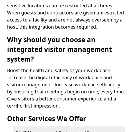
sensitive locations can be restricted at all times.
When guests and contractors are given unrestricted
access to a facility and are not always overseen by a
host, this integration becomes required.
Why should you choose an
integrated visitor management
system?
Boost the health and safety of your workplace.
Increase the digital efficiency of workplace and
visitor management. Increase workplace efficiency
by ensuring that meetings begin on time, every time.
Give visitors a better consumer experience and a
terrific first impression.
Other Services We Offer