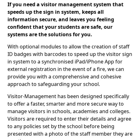
If you need a visitor management system that
speeds up the sign in system, keeps all
information secure, and leaves you feeling
confident that your students are safe, our
systems are the solutions for you.
With optional modules to allow the creation of staff
ID badges with barcodes to speed up the visitor sign
in system to a synchronised iPad/iPhone App for
external registration in the event of a fire, we can
provide you with a comprehensive and cohesive
approach to safeguarding your school.
Visitor-Management has been designed specifically
to offer a faster, smarter and more secure way to
manage visitors in schools, academies and colleges.
Visitors are required to enter their details and agree
to any policies set by the school before being
presented with a photo of the staff member they are