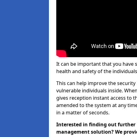
It can be important that you have 
health and safety of the individuals
This can help improve the security o
vulnerable individuals inside. When
gives reception instant access to t
amended to the system at any time.
in a matter of seconds.
Interested in finding out further
management solution? We provide 