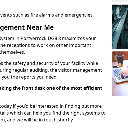
events such as fire alarms and emergencies.
nagement Near Me
system in Portyerrock DG8 8 maximizes your
g the receptions to work on other important
 themselves.
 the safety and security of your facility while
uring regular auditing, the visitor management
e you the reports you need.
ing the front desk one of the most efficient
oday if you'd be interested in finding out more
tails which can help you find the right systems to
orm, and we will be in touch shortly.