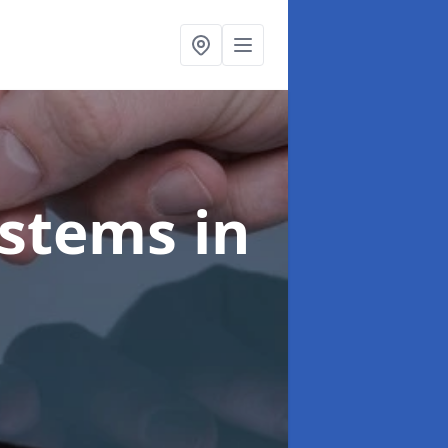
ystems
in