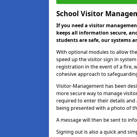
School Visitor Manage
If you need a visitor management
keeps all information secure, and
students are safe, our systems ar
With optional modules to allow the
speed up the visitor sign in syste
registration in the event of a fir
cohesive approach to safeguarding
Visitor-Management has been design
more secure way to manage visitors
required to enter their details and
being presented with a photo of t
A message will then be sent to infor
Signing out is also a quick and sim