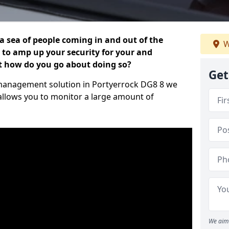
 a sea of people coming in and out of the
W
al to amp up your security for your and
ut how do you go about doing so?
Get
or management solution in Portyerrock DG8 8 we
 allows you to monitor a large amount of
We aim 