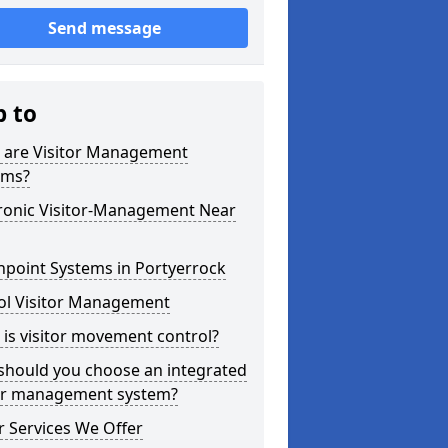
Send message
p to
 are Visitor Management
ems?
tronic Visitor-Management Near
hpoint Systems in Portyerrock
ol Visitor Management
is visitor movement control?
should you choose an integrated
tor management system?
 Services We Offer