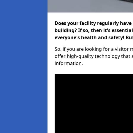
Does your facility regularly have
building? If so, then it's essenti
everyone's health and safety! B
So, if you are looking for a visit
offer high-quality technology that
information.