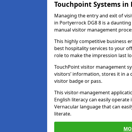
Touchpoint Systems in
Managing the entry and exit of vis
in Portyerrock DG8 8 is a daunting t
manual visitor management proce
This highly competitive business 
best hospitality services to your off
role to make the impression last l
TouchPoint visitor management sy
visitors’ information, stores it in 
visitor badge or pass.
This visitor-management applicatio
English literacy can easily operate 
Vernacular language that can easil
literate.
MO