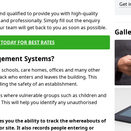
Get i
nd qualified to provide you with high-quality
and professionally. Simply fill out the enquiry
r team will get back to you as soon as possible.
Gall
TODAY FOR BEST RATES
agement Systems?
schools, care homes, offices and many other
track who enters and leaves the building. This
ding the safety of an establishment.
tions where vulnerable groups such as children and
 This will help you identify any unauthorised
es you the ability to track the whereabouts of
or site. It also records people entering or