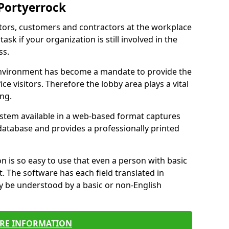
 Portyerrock
itors, customers and contractors at the workplace
ask if your organization is still involved in the
ss.
environment has become a mandate to provide the
ice visitors. Therefore the lobby area plays a vital
ong.
stem available in a web-based format captures
a database and provides a professionally printed
n is so easy to use that even a person with basic
it. The software has each field translated in
y be understood by a basic or non-English
RE INFORMATION