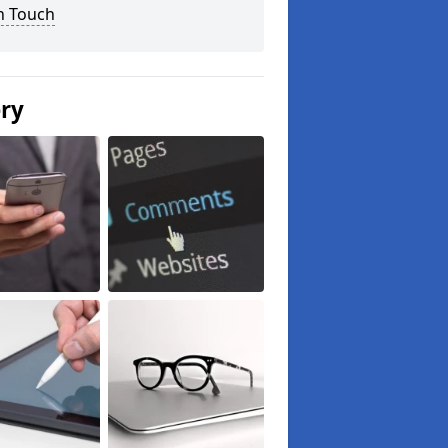
n Touch
ery