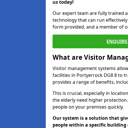
us today!
Our expert team are fully trained a
technology that can run effectively 
form provided, and a member of ou
ENQUIRE 
What are Visitor Man
Visitor management systems allow 
facilities in Portyerrock DG8 8 to 
provides a range of benefits, inclu
This is crucial, especially in loca
the elderly need higher protection.
people on your premises quickly.
Our system is a solution that giv
people within a specific building 