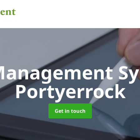
 Management S
Portyerrock
Get in touch