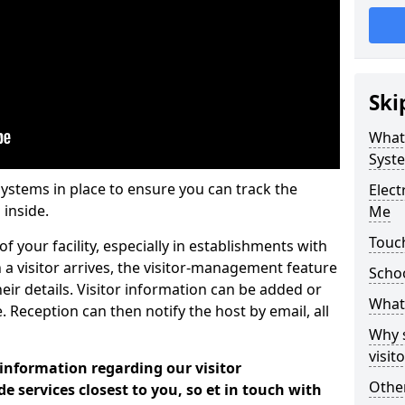
Ski
What
Syst
systems in place to ensure you can track the
Elec
 inside.
Me
Touc
f your facility, especially in establishments with
 a visitor arrives, the visitor-management feature
Scho
heir details. Visitor information can be added or
What 
 Reception can then notify the host by email, all
Why 
visi
 information regarding our visitor
Other
services closest to you, so et in touch with