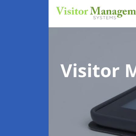
Visitor