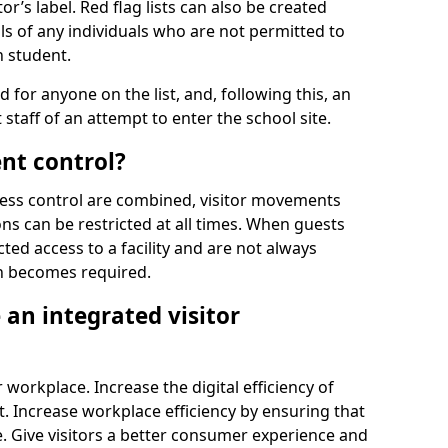
r’s label. Red flag lists can also be created
ls of any individuals who are not permitted to
n student.
d for anyone on the list, and, following this, an
t staff of an attempt to enter the school site.
nt control?
ss control are combined, visitor movements
ns can be restricted at all times. When guests
ted access to a facility and are not always
on becomes required.
an integrated visitor
 workplace. Increase the digital efficiency of
 Increase workplace efficiency by ensuring that
. Give visitors a better consumer experience and