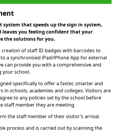
ment
 system that speeds up the sign in system,
 leaves you feeling confident that your
e the solutions for you.
 creation of staff ID badges with barcodes to
m to a synchronised iPad/iPhone App for external
e, we can provide you with a comprehensive and
 your school.
ed specifically to offer a faster, smarter and
 in schools, academies and colleges. Visitors are
 agree to any policies set by the school before
he staff member they are meeting.
m the staff member of their visitor’s arrival.
ple process and is carried out by scanning the