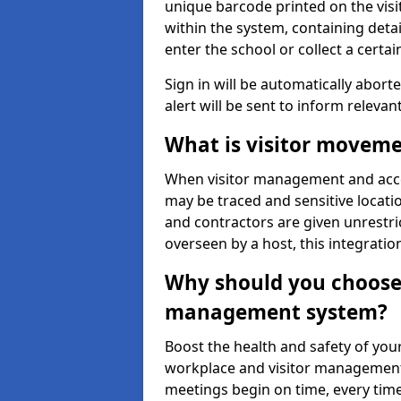
unique barcode printed on the visito
within the system, containing detai
enter the school or collect a certai
Sign in will be automatically aborte
alert will be sent to inform relevan
What is visitor moveme
When visitor management and acce
may be traced and sensitive locatio
and contractors are given unrestric
overseen by a host, this integrati
Why should you choose 
management system?
Boost the health and safety of your
workplace and visitor management.
meetings begin on time, every time