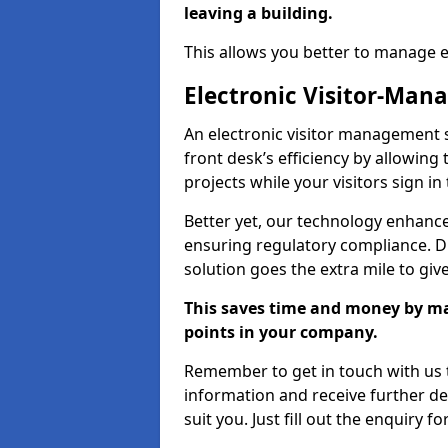
leaving a building.
This allows you better to manage 
Electronic Visitor-Ma
An electronic visitor management 
front desk’s efficiency by allowin
projects while your visitors sign in
Better yet, our technology enhances
ensuring regulatory compliance. D
solution goes the extra mile to giv
This saves time and money by mak
points in your company.
Remember to get in touch with us t
information and receive further de
suit you. Just fill out the enquiry f