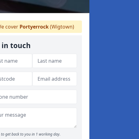
e cover
Portyerrock
(Wigtown)
 in touch
to get back to you in 1 working day.