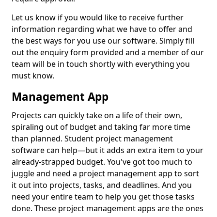
Let us know if you would like to receive further
information regarding what we have to offer and
the best ways for you use our software. Simply fill
out the enquiry form provided and a member of our
team will be in touch shortly with everything you
must know.
Management App
Projects can quickly take on a life of their own,
spiraling out of budget and taking far more time
than planned. Student project management
software can help—but it adds an extra item to your
already-strapped budget. You've got too much to
juggle and need a project management app to sort
it out into projects, tasks, and deadlines. And you
need your entire team to help you get those tasks
done. These project management apps are the ones