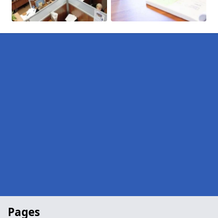
Pages