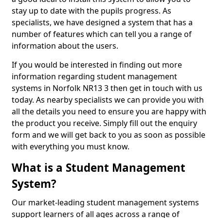
stay up to date with the pupils progress. As
specialists, we have designed a system that has a
number of features which can tell you a range of
information about the users.
If you would be interested in finding out more
information regarding student management
systems in Norfolk NR13 3 then get in touch with us
today. As nearby specialists we can provide you with
all the details you need to ensure you are happy with
the product you receive. Simply fill out the enquiry
form and we will get back to you as soon as possible
with everything you must know.
What is a Student Management
System?
Our market-leading student management systems
support learners of all ages across a range of