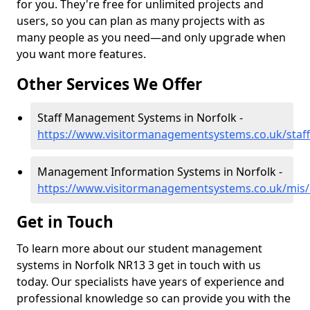
for you. They're free for unlimited projects and
users, so you can plan as many projects with as
many people as you need—and only upgrade when
you want more features.
Other Services We Offer
Staff Management Systems in Norfolk -
https://www.visitormanagementsystems.co.uk/staff
Management Information Systems in Norfolk -
https://www.visitormanagementsystems.co.uk/mis/
Get in Touch
To learn more about our student management
systems in Norfolk NR13 3 get in touch with us
today. Our specialists have years of experience and
professional knowledge so can provide you with the