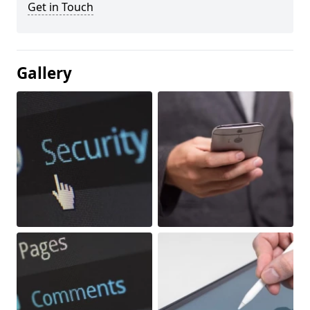
Get in Touch
Gallery