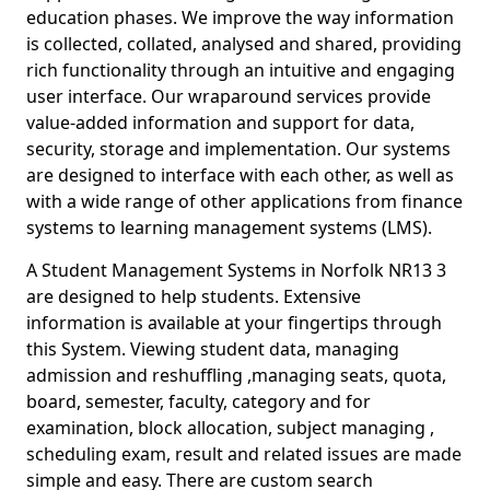
education phases. We improve the way information
is collected, collated, analysed and shared, providing
rich functionality through an intuitive and engaging
user interface. Our wraparound services provide
value-added information and support for data,
security, storage and implementation. Our systems
are designed to interface with each other, as well as
with a wide range of other applications from finance
systems to learning management systems (LMS).
A Student Management Systems in Norfolk NR13 3
are designed to help students. Extensive
information is available at your fingertips through
this System. Viewing student data, managing
admission and reshuffling ,managing seats, quota,
board, semester, faculty, category and for
examination, block allocation, subject managing ,
scheduling exam, result and related issues are made
simple and easy. There are custom search