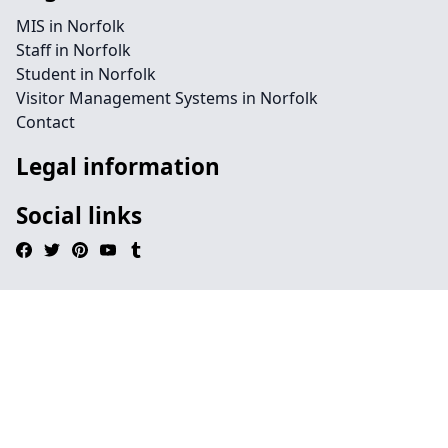
MIS in Norfolk
Staff in Norfolk
Student in Norfolk
Visitor Management Systems in Norfolk
Contact
Legal information
Social links