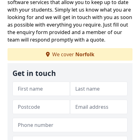
software services that allow you to keep up to date
with your students. Simply let us know what you are
looking for and we will get in touch with you as soon
as possible with everything you require. Just fill out
the enquiry form provided and a member of our
team will respond promptly with a quote.
We cover
Norfolk
Get in touch