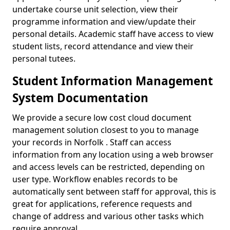
undertake course unit selection, view their
programme information and view/update their
personal details. Academic staff have access to view
student lists, record attendance and view their
personal tutees.
Student Information Management
System Documentation
We provide a secure low cost cloud document
management solution closest to you to manage
your records in Norfolk . Staff can access
information from any location using a web browser
and access levels can be restricted, depending on
user type. Workflow enables records to be
automatically sent between staff for approval, this is
great for applications, reference requests and
change of address and various other tasks which
require approval.