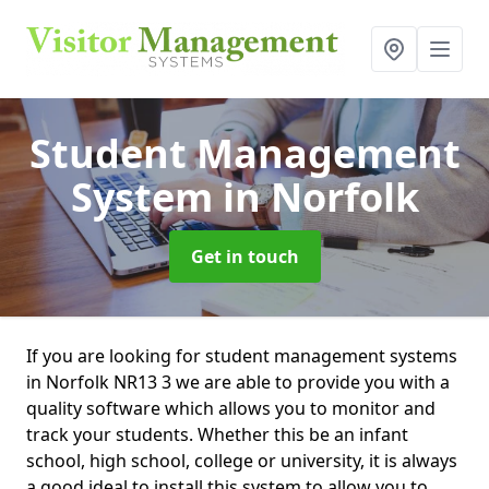
Student Management
System
in Norfolk
Get in touch
If you are looking for student management systems
in Norfolk NR13 3 we are able to provide you with a
quality software which allows you to monitor and
track your students. Whether this be an infant
school, high school, college or university, it is always
a good ideal to install this system to allow you to