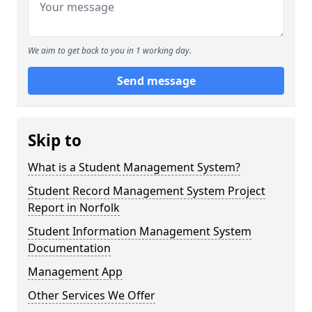
We aim to get back to you in 1 working day.
Send message
Skip to
What is a Student Management System?
Student Record Management System Project
Report in Norfolk
Student Information Management System
Documentation
Management App
Other Services We Offer