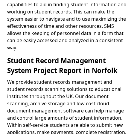
capabilities to aid in finding student information and
working on student records. This can make the
system easier to navigate and to use maximizing the
effectiveness of time and other resources. SMS
allows the keeping of personnel data in a form that
can be easily accessed and analyzed in a consistent
way.
Student Record Management
System Project Report in Norfolk
We provide student records management and
student records scanning solutions to educational
institutes throughout the UK. Our document
scanning, archive storage and low cost cloud
document management software can help manage
and control large amounts of student information.
Within self-service students are able to submit new
applications, make payments, complete registration,