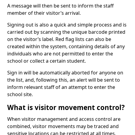
A message will then be sent to inform the staff
member of their visitor’s arrival.
Signing out is also a quick and simple process and is
carried out by scanning the unique barcode printed
on the visitor’s label. Red flag lists can also be
created within the system, containing details of any
individuals who are not permitted to enter the
school or collect a certain student.
Sign in will be automatically aborted for anyone on
the list, and, following this, an alert will be sent to
inform relevant staff of an attempt to enter the
school site.
What is visitor movement control?
When visitor management and access control are
combined, visitor movements may be traced and
sensitive locations can be restricted at all times.