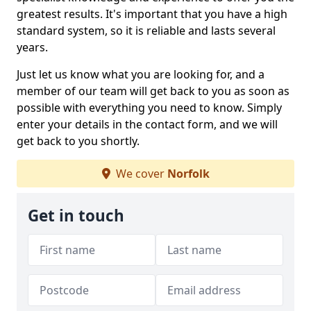
greatest results. It's important that you have a high
standard system, so it is reliable and lasts several
years.
Just let us know what you are looking for, and a
member of our team will get back to you as soon as
possible with everything you need to know. Simply
enter your details in the contact form, and we will
get back to you shortly.
We cover
Norfolk
Get in touch