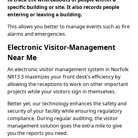
specific building or site. It also records people
entering or leaving a building.
This allows you better to manage events such as fire
alarms and emergencies.
Electronic Visitor-Management
Near Me
An electronic visitor management system in Norfolk
NR13 3 maximizes your front desk’s efficiency by
allowing the receptions to work on other important
projects while your visitors sign in themselves.
Better yet, our technology enhances the safety and
security of your facility while ensuring regulatory
compliance. During regular auditing, the visitor
management solution goes the extra mile to give
you the reports you need.