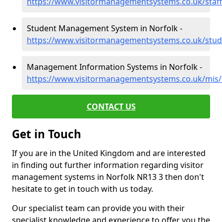
https://www.visitormanagementsystems.co.uk/staff
Student Management System in Norfolk -
https://www.visitormanagementsystems.co.uk/stud
Management Information Systems in Norfolk -
https://www.visitormanagementsystems.co.uk/mis/
CONTACT US
Get in Touch
If you are in the United Kingdom and are interested
in finding out further information regarding visitor
management systems in Norfolk NR13 3 then don't
hesitate to get in touch with us today.
Our specialist team can provide you with their
specialist knowledge and experience to offer you the