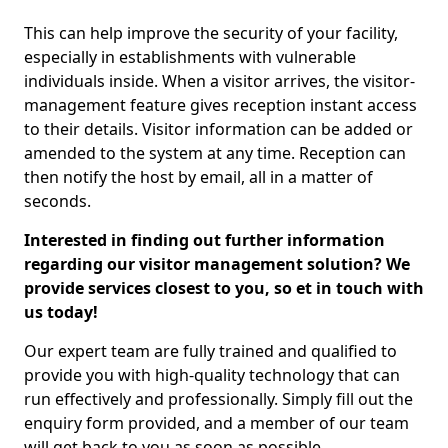
This can help improve the security of your facility,
especially in establishments with vulnerable
individuals inside. When a visitor arrives, the visitor-
management feature gives reception instant access
to their details. Visitor information can be added or
amended to the system at any time. Reception can
then notify the host by email, all in a matter of
seconds.
Interested in finding out further information
regarding our visitor management solution? We
provide services closest to you, so et in touch with
us today!
Our expert team are fully trained and qualified to
provide you with high-quality technology that can
run effectively and professionally. Simply fill out the
enquiry form provided, and a member of our team
will get back to you as soon as possible.