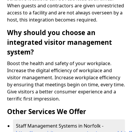
When guests and contractors are given unrestricted
access to a facility and are not always overseen by a
host, this integration becomes required.
Why should you choose an
integrated visitor management
system?
Boost the health and safety of your workplace.
Increase the digital efficiency of workplace and
visitor management. Increase workplace efficiency
by ensuring that meetings begin on time, every time.
Give visitors a better consumer experience and a
terrific first impression.
Other Services We Offer
Staff Management Systems in Norfolk -