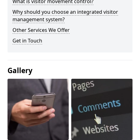
What is visitor movement control?
Why should you choose an integrated visitor
management system?
Other Services We Offer
Get in Touch
Gallery