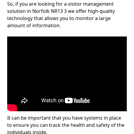
So, if you are looking for a visitor management
solution in Norfolk NR13 3 we offer high-quality
technology that allows you to monitor a large
amount of information.
It can be important that you have systems in place
to ensure you can track the health and safety of the
individuals inside.