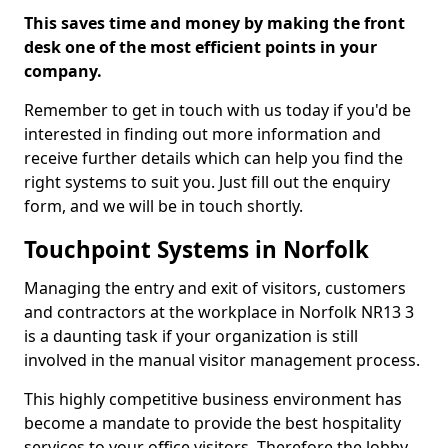
This saves time and money by making the front
desk one of the most efficient points in your
company.
Remember to get in touch with us today if you'd be
interested in finding out more information and
receive further details which can help you find the
right systems to suit you. Just fill out the enquiry
form, and we will be in touch shortly.
Touchpoint Systems in Norfolk
Managing the entry and exit of visitors, customers
and contractors at the workplace in Norfolk NR13 3
is a daunting task if your organization is still
involved in the manual visitor management process.
This highly competitive business environment has
become a mandate to provide the best hospitality
services to your office visitors. Therefore the lobby