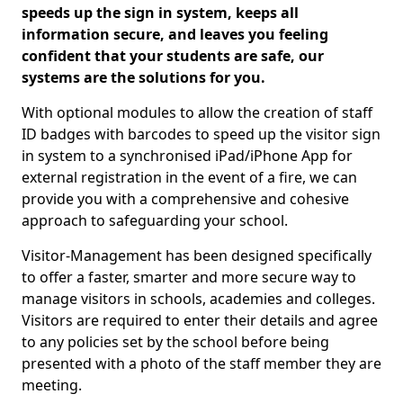
speeds up the sign in system, keeps all
information secure, and leaves you feeling
confident that your students are safe, our
systems are the solutions for you.
With optional modules to allow the creation of staff
ID badges with barcodes to speed up the visitor sign
in system to a synchronised iPad/iPhone App for
external registration in the event of a fire, we can
provide you with a comprehensive and cohesive
approach to safeguarding your school.
Visitor-Management has been designed specifically
to offer a faster, smarter and more secure way to
manage visitors in schools, academies and colleges.
Visitors are required to enter their details and agree
to any policies set by the school before being
presented with a photo of the staff member they are
meeting.