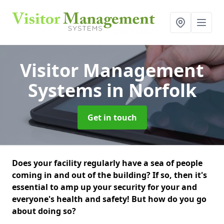
Visitor Management
Systems
in Norfolk
Get in touch
Does your facility regularly have a sea of people
coming in and out of the building? If so, then it's
essential to amp up your security for your and
everyone's health and safety! But how do you go
about doing so?