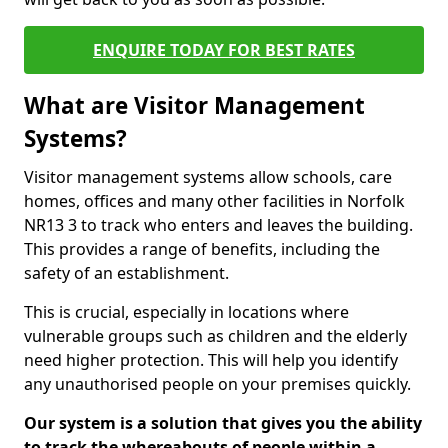
ENQUIRE TODAY FOR BEST RATES
What are Visitor Management
Systems?
Visitor management systems allow schools, care
homes, offices and many other facilities in Norfolk
NR13 3 to track who enters and leaves the building.
This provides a range of benefits, including the
safety of an establishment.
This is crucial, especially in locations where
vulnerable groups such as children and the elderly
need higher protection. This will help you identify
any unauthorised people on your premises quickly.
Our system is a solution that gives you the ability
to track the whereabouts of people within a