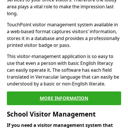
area plays a vital role to make the impression last
long.
TouchPoint visitor management system available in
a web-based format captures visitors’ information,
stores it in a database and provides a professionally
printed visitor badge or pass.
This visitor-management application is so easy to
use that even a person with basic English literacy
can easily operate it. The software has each field
translated in Vernacular language that can easily be
understood by a basic or non-English literate.
MORE INFORMATION
School Visitor Management
If you need a visitor management system that