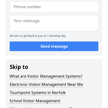
We aim to get back to you in 1 working day.
Send message
Skip to
What are Visitor Management Systems?
Electronic Visitor-Management Near Me
Touchpoint Systems in Norfolk
School Visitor Management