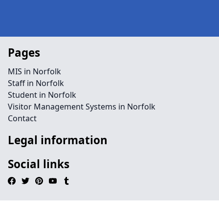
Pages
MIS in Norfolk
Staff in Norfolk
Student in Norfolk
Visitor Management Systems in Norfolk
Contact
Legal information
Social links