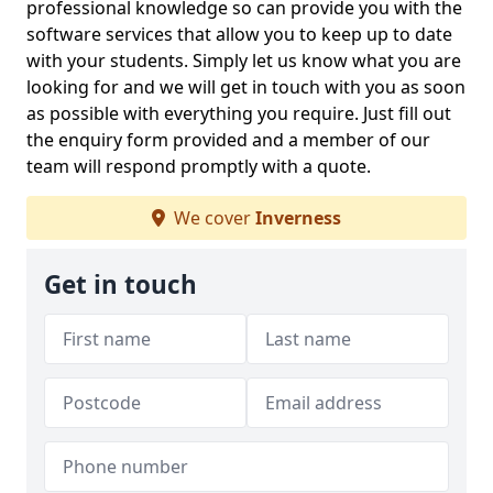
professional knowledge so can provide you with the
software services that allow you to keep up to date
with your students. Simply let us know what you are
looking for and we will get in touch with you as soon
as possible with everything you require. Just fill out
the enquiry form provided and a member of our
team will respond promptly with a quote.
We cover
Inverness
Get in touch