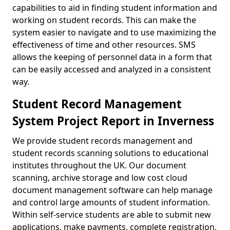
capabilities to aid in finding student information and
working on student records. This can make the
system easier to navigate and to use maximizing the
effectiveness of time and other resources. SMS
allows the keeping of personnel data in a form that
can be easily accessed and analyzed in a consistent
way.
Student Record Management
System Project Report in Inverness
We provide student records management and
student records scanning solutions to educational
institutes throughout the UK. Our document
scanning, archive storage and low cost cloud
document management software can help manage
and control large amounts of student information.
Within self-service students are able to submit new
applications, make payments, complete registration,