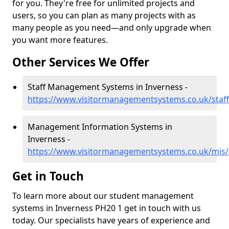
for you. They're free for unlimited projects and
users, so you can plan as many projects with as
many people as you need—and only upgrade when
you want more features.
Other Services We Offer
Staff Management Systems in Inverness -
https://www.visitormanagementsystems.co.uk/staff
Management Information Systems in
Inverness -
https://www.visitormanagementsystems.co.uk/mis/
Get in Touch
To learn more about our student management
systems in Inverness PH20 1 get in touch with us
today. Our specialists have years of experience and