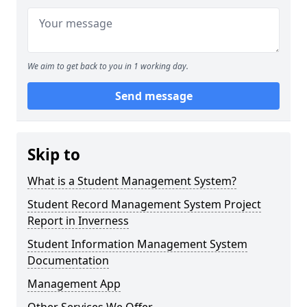
We aim to get back to you in 1 working day.
Send message
Skip to
What is a Student Management System?
Student Record Management System Project
Report in Inverness
Student Information Management System
Documentation
Management App