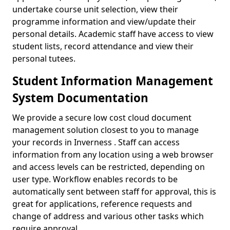
undertake course unit selection, view their
programme information and view/update their
personal details. Academic staff have access to view
student lists, record attendance and view their
personal tutees.
Student Information Management
System Documentation
We provide a secure low cost cloud document
management solution closest to you to manage
your records in Inverness . Staff can access
information from any location using a web browser
and access levels can be restricted, depending on
user type. Workflow enables records to be
automatically sent between staff for approval, this is
great for applications, reference requests and
change of address and various other tasks which
require approval.