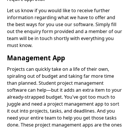
Let us know if you would like to receive further
information regarding what we have to offer and
the best ways for you use our software. Simply fill
out the enquiry form provided and a member of our
team will be in touch shortly with everything you
must know.
Management App
Projects can quickly take on a life of their own,
spiraling out of budget and taking far more time
than planned. Student project management
software can help—but it adds an extra item to your
already-strapped budget. You've got too much to
juggle and need a project management app to sort
it out into projects, tasks, and deadlines. And you
need your entire team to help you get those tasks
done. These project management apps are the ones