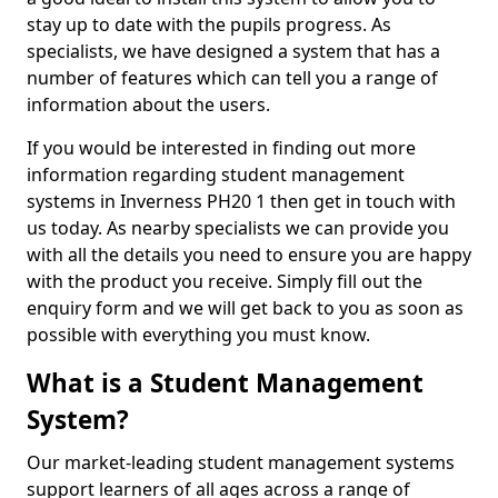
stay up to date with the pupils progress. As
specialists, we have designed a system that has a
number of features which can tell you a range of
information about the users.
If you would be interested in finding out more
information regarding student management
systems in Inverness PH20 1 then get in touch with
us today. As nearby specialists we can provide you
with all the details you need to ensure you are happy
with the product you receive. Simply fill out the
enquiry form and we will get back to you as soon as
possible with everything you must know.
What is a Student Management
System?
Our market-leading student management systems
support learners of all ages across a range of