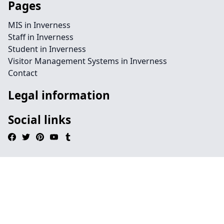
Pages
MIS in Inverness
Staff in Inverness
Student in Inverness
Visitor Management Systems in Inverness
Contact
Legal information
Social links