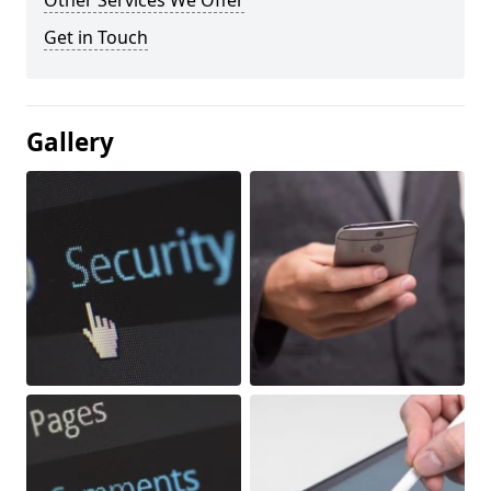
Other Services We Offer
Get in Touch
Gallery