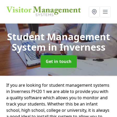
Student Management
System
in Inverness
Get in touch
If you are looking for student management systems
in Inverness PH20 1 we are able to provide you with
a quality software which allows you to monitor and
track your students. Whether this be an infant
school, high school, college or university, it is always
a good ideal to install this system to allow you to