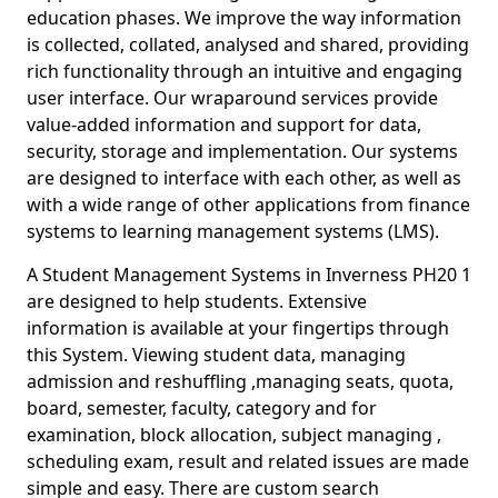
education phases. We improve the way information
is collected, collated, analysed and shared, providing
rich functionality through an intuitive and engaging
user interface. Our wraparound services provide
value-added information and support for data,
security, storage and implementation. Our systems
are designed to interface with each other, as well as
with a wide range of other applications from finance
systems to learning management systems (LMS).
A Student Management Systems in Inverness PH20 1
are designed to help students. Extensive
information is available at your fingertips through
this System. Viewing student data, managing
admission and reshuffling ,managing seats, quota,
board, semester, faculty, category and for
examination, block allocation, subject managing ,
scheduling exam, result and related issues are made
simple and easy. There are custom search