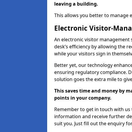
leaving a building.
This allows you better to manage 
Electronic Visitor-Ma
An electronic visitor management 
desk’s efficiency by allowing the 
while your visitors sign in themselv
Better yet, our technology enhances
ensuring regulatory compliance. D
solution goes the extra mile to giv
This saves time and money by mak
points in your company.
Remember to get in touch with us t
information and receive further de
suit you. Just fill out the enquiry f