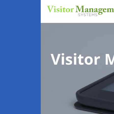
Visitor