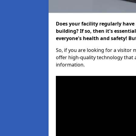
Does your facility regularly have
building? If so, then it's essenti
everyone's health and safety! B
So, if you are looking for a visit
offer high-quality technology that
information.