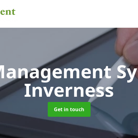
 Management S
Inverness
Get in touch