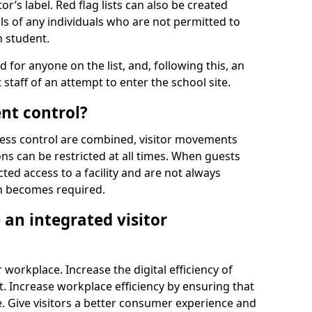
r’s label. Red flag lists can also be created
ls of any individuals who are not permitted to
n student.
d for anyone on the list, and, following this, an
t staff of an attempt to enter the school site.
nt control?
ss control are combined, visitor movements
ns can be restricted at all times. When guests
ted access to a facility and are not always
on becomes required.
an integrated visitor
 workplace. Increase the digital efficiency of
 Increase workplace efficiency by ensuring that
. Give visitors a better consumer experience and