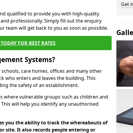
Get i
nd qualified to provide you with high-quality
and professionally. Simply fill out the enquiry
r team will get back to you as soon as possible.
Gall
TODAY FOR BEST RATES
agement Systems?
schools, care homes, offices and many other
ack who enters and leaves the building. This
ding the safety of an establishment.
tions where vulnerable groups such as children and
 This will help you identify any unauthorised
es you the ability to track the whereabouts of
or site. It also records people entering or