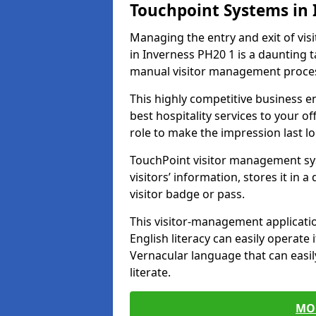
Touchpoint Systems in
Managing the entry and exit of vis
in Inverness PH20 1 is a daunting ta
manual visitor management proce
This highly competitive business 
best hospitality services to your off
role to make the impression last l
TouchPoint visitor management sy
visitors’ information, stores it in 
visitor badge or pass.
This visitor-management applicatio
English literacy can easily operate 
Vernacular language that can easil
literate.
MO