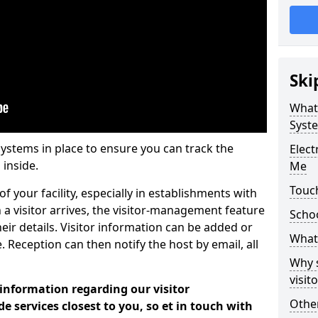
Ski
What
Syst
systems in place to ensure you can track the
Elec
 inside.
Me
Touc
f your facility, especially in establishments with
 a visitor arrives, the visitor-management feature
Scho
heir details. Visitor information can be added or
What 
 Reception can then notify the host by email, all
Why 
visi
 information regarding our visitor
Other
services closest to you, so et in touch with