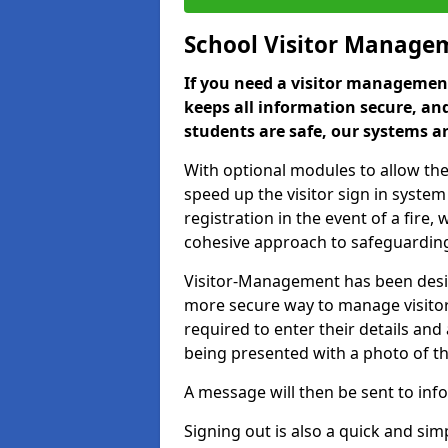
School Visitor Manage
If you need a visitor management
keeps all information secure, and
students are safe, our systems ar
With optional modules to allow the
speed up the visitor sign in syste
registration in the event of a fir
cohesive approach to safeguarding
Visitor-Management has been design
more secure way to manage visitors
required to enter their details and
being presented with a photo of t
A message will then be sent to infor
Signing out is also a quick and sim