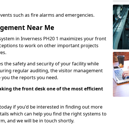
events such as fire alarms and emergencies.
nagement Near Me
system in Inverness PH20 1 maximizes your front
receptions to work on other important projects
es.
 the safety and security of your facility while
uring regular auditing, the visitor management
e you the reports you need.
ing the front desk one of the most efficient
oday if you'd be interested in finding out more
tails which can help you find the right systems to
orm, and we will be in touch shortly.