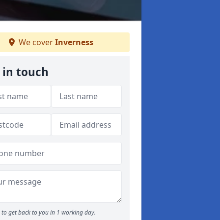
We cover
Inverness
 in touch
to get back to you in 1 working day.