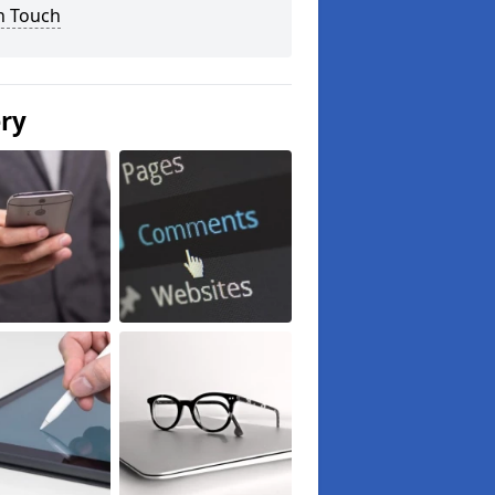
n Touch
ery