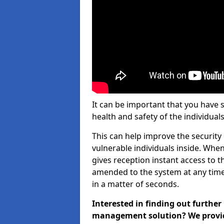
It can be important that you have 
health and safety of the individuals
This can help improve the security o
vulnerable individuals inside. When
gives reception instant access to t
amended to the system at any time.
in a matter of seconds.
Interested in finding out further
management solution? We provide 