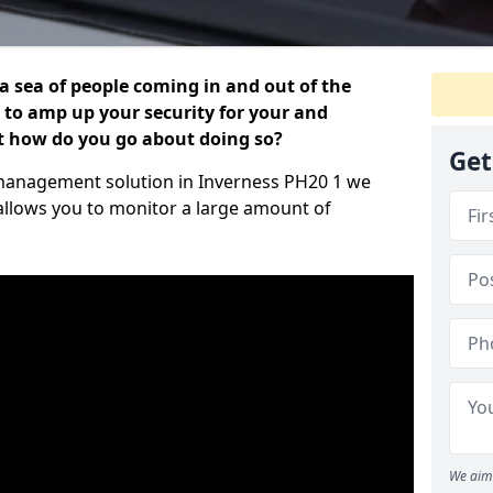
 a sea of people coming in and out of the
al to amp up your security for your and
ut how do you go about doing so?
Get
or management solution in Inverness PH20 1 we
 allows you to monitor a large amount of
We aim 