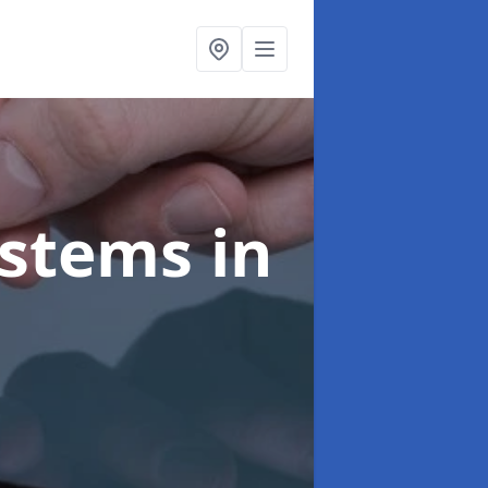
ystems
in