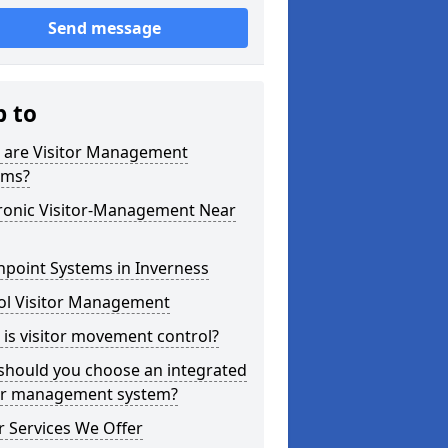
Send message
p to
 are Visitor Management
ems?
tronic Visitor-Management Near
hpoint Systems in Inverness
ol Visitor Management
is visitor movement control?
should you choose an integrated
tor management system?
 Services We Offer