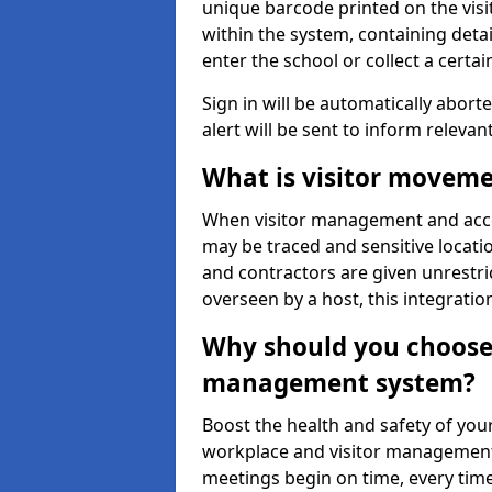
unique barcode printed on the visito
within the system, containing detai
enter the school or collect a certai
Sign in will be automatically aborte
alert will be sent to inform relevan
What is visitor moveme
When visitor management and acce
may be traced and sensitive locatio
and contractors are given unrestric
overseen by a host, this integrati
Why should you choose 
management system?
Boost the health and safety of your
workplace and visitor management.
meetings begin on time, every time