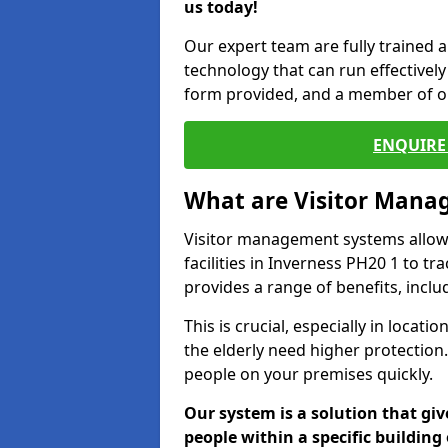
us today!
Our expert team are fully trained a
technology that can run effectively 
form provided, and a member of ou
ENQUIRE 
What are Visitor Man
Visitor management systems allow 
facilities in Inverness PH20 1 to tr
provides a range of benefits, inclu
This is crucial, especially in loca
the elderly need higher protection.
people on your premises quickly.
Our system is a solution that giv
people within a specific building 