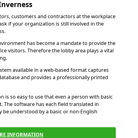
 Inverness
itors, customers and contractors at the workplace
sk if your organization is still involved in the
ss.
environment has become a mandate to provide the
ice visitors. Therefore the lobby area plays a vital
ong.
stem available in a web-based format captures
a database and provides a professionally printed
n is so easy to use that even a person with basic
it. The software has each field translated in
y be understood by a basic or non-English
RE INFORMATION