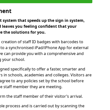
ment
 system that speeds up the sign in system,
 leaves you feeling confident that your
e the solutions for you.
 creation of staff ID badges with barcodes to
m to a synchronised iPad/iPhone App for external
e, we can provide you with a comprehensive and
 your school.
ed specifically to offer a faster, smarter and
 in schools, academies and colleges. Visitors are
 agree to any policies set by the school before
he staff member they are meeting.
m the staff member of their visitor’s arrival.
ple process and is carried out by scanning the