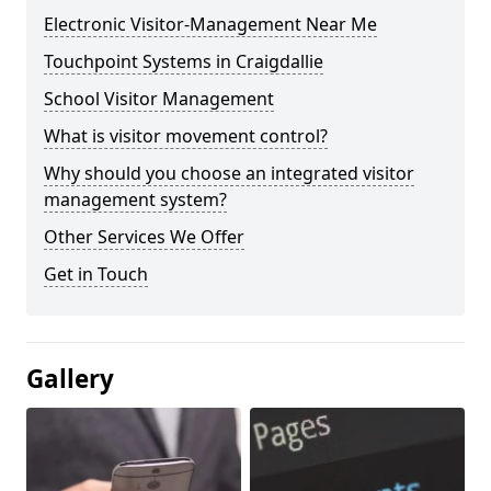
Electronic Visitor-Management Near Me
Touchpoint Systems in Craigdallie
School Visitor Management
What is visitor movement control?
Why should you choose an integrated visitor
management system?
Other Services We Offer
Get in Touch
Gallery