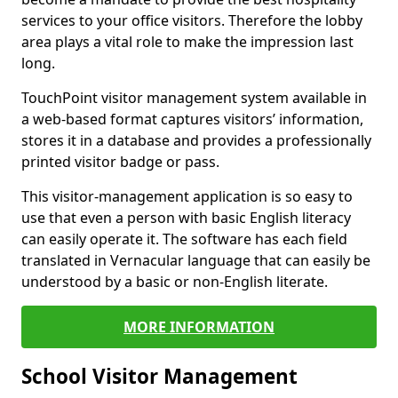
services to your office visitors. Therefore the lobby
area plays a vital role to make the impression last
long.
TouchPoint visitor management system available in
a web-based format captures visitors’ information,
stores it in a database and provides a professionally
printed visitor badge or pass.
This visitor-management application is so easy to
use that even a person with basic English literacy
can easily operate it. The software has each field
translated in Vernacular language that can easily be
understood by a basic or non-English literate.
MORE INFORMATION
School Visitor Management