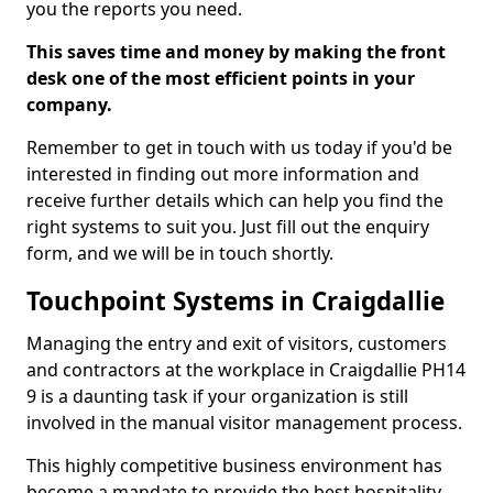
you the reports you need.
This saves time and money by making the front
desk one of the most efficient points in your
company.
Remember to get in touch with us today if you'd be
interested in finding out more information and
receive further details which can help you find the
right systems to suit you. Just fill out the enquiry
form, and we will be in touch shortly.
Touchpoint Systems in Craigdallie
Managing the entry and exit of visitors, customers
and contractors at the workplace in Craigdallie PH14
9 is a daunting task if your organization is still
involved in the manual visitor management process.
This highly competitive business environment has
become a mandate to provide the best hospitality