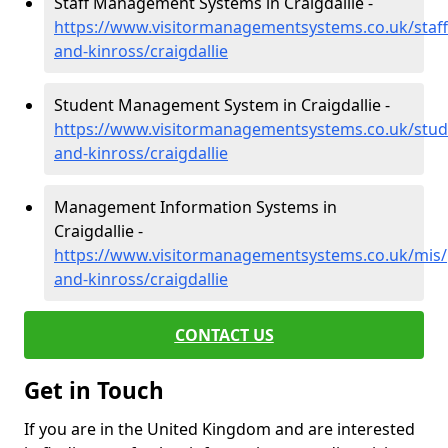
Staff Management Systems in Craigdallie -
https://www.visitormanagementsystems.co.uk/staff
and-kinross/craigdallie
Student Management System in Craigdallie -
https://www.visitormanagementsystems.co.uk/stud
and-kinross/craigdallie
Management Information Systems in
Craigdallie -
https://www.visitormanagementsystems.co.uk/mis/
and-kinross/craigdallie
CONTACT US
Get in Touch
If you are in the United Kingdom and are interested