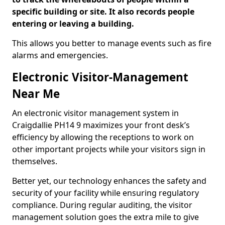
specific building or site. It also records people
entering or leaving a building.
This allows you better to manage events such as fire
alarms and emergencies.
Electronic Visitor-Management
Near Me
An electronic visitor management system in
Craigdallie PH14 9 maximizes your front desk’s
efficiency by allowing the receptions to work on
other important projects while your visitors sign in
themselves.
Better yet, our technology enhances the safety and
security of your facility while ensuring regulatory
compliance. During regular auditing, the visitor
management solution goes the extra mile to give