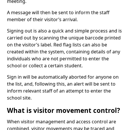
meeting.
A message will then be sent to inform the staff
member of their visitor’s arrival.
Signing out is also a quick and simple process and is
carried out by scanning the unique barcode printed
on the visitor’s label. Red flag lists can also be
created within the system, containing details of any
individuals who are not permitted to enter the
school or collect a certain student.
Sign in will be automatically aborted for anyone on
the list, and, following this, an alert will be sent to
inform relevant staff of an attempt to enter the
school site.
What is visitor movement control?
When visitor management and access control are
combined, visitor movements may be traced and