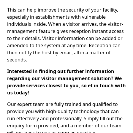
This can help improve the security of your facility,
especially in establishments with vulnerable
individuals inside. When a visitor arrives, the visitor-
management feature gives reception instant access
to their details. Visitor information can be added or
amended to the system at any time. Reception can
then notify the host by email, all in a matter of
seconds.
Interested in finding out further information
regarding our visitor management solution? We
provide services closest to you, so et in touch with
us today!
Our expert team are fully trained and qualified to
provide you with high-quality technology that can
run effectively and professionally. Simply fill out the
enquiry form provided, and a member of our team
will get back to you as soon as possible.