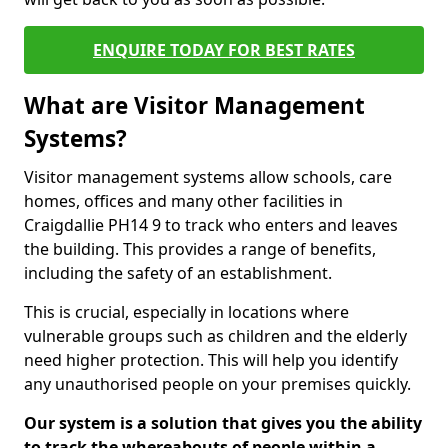
ENQUIRE TODAY FOR BEST RATES
What are Visitor Management
Systems?
Visitor management systems allow schools, care
homes, offices and many other facilities in
Craigdallie PH14 9 to track who enters and leaves
the building. This provides a range of benefits,
including the safety of an establishment.
This is crucial, especially in locations where
vulnerable groups such as children and the elderly
need higher protection. This will help you identify
any unauthorised people on your premises quickly.
Our system is a solution that gives you the ability
to track the whereabouts of people within a