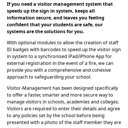
If you need a visitor management system that
speeds up the sign in system, keeps all
information secure, and leaves you feeling
confident that your students are safe, our
systems are the solutions for you.
With optional modules to allow the creation of staff
ID badges with barcodes to speed up the visitor sign
in system to a synchronised iPad/iPhone App for
external registration in the event of a fire, we can
provide you with a comprehensive and cohesive
approach to safeguarding your school.
Visitor-Management has been designed specifically
to offer a faster, smarter and more secure way to
manage visitors in schools, academies and colleges.
Visitors are required to enter their details and agree
to any policies set by the school before being
presented with a photo of the staff member they are