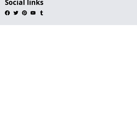
Social links