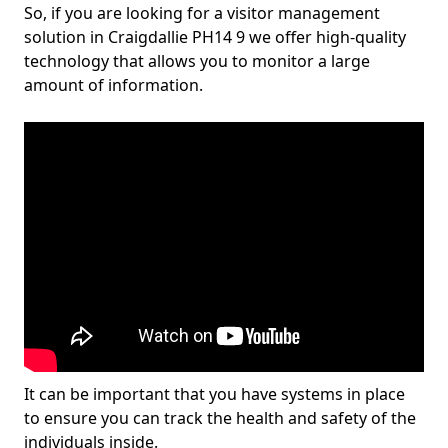
So, if you are looking for a visitor management
solution in Craigdallie PH14 9 we offer high-quality
technology that allows you to monitor a large
amount of information.
It can be important that you have systems in place
to ensure you can track the health and safety of the
individuals inside.