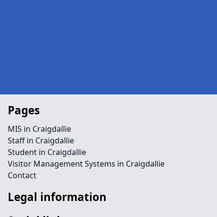
Pages
MIS in Craigdallie
Staff in Craigdallie
Student in Craigdallie
Visitor Management Systems in Craigdallie
Contact
Legal information