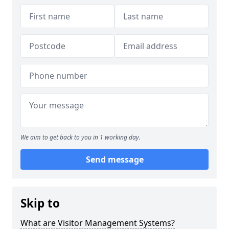
We aim to get back to you in 1 working day.
Send message
Skip to
What are Visitor Management Systems?