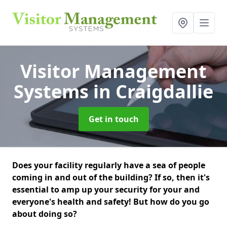
Visitor Management
Systems
in Craigdallie
Get in touch
Does your facility regularly have a sea of people
coming in and out of the building? If so, then it's
essential to amp up your security for your and
everyone's health and safety! But how do you go
about doing so?