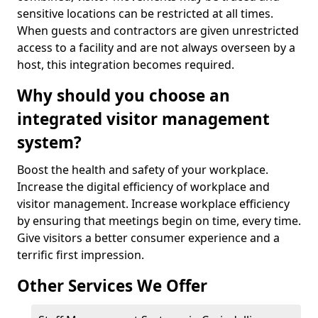
sensitive locations can be restricted at all times.
When guests and contractors are given unrestricted
access to a facility and are not always overseen by a
host, this integration becomes required.
Why should you choose an
integrated visitor management
system?
Boost the health and safety of your workplace.
Increase the digital efficiency of workplace and
visitor management. Increase workplace efficiency
by ensuring that meetings begin on time, every time.
Give visitors a better consumer experience and a
terrific first impression.
Other Services We Offer