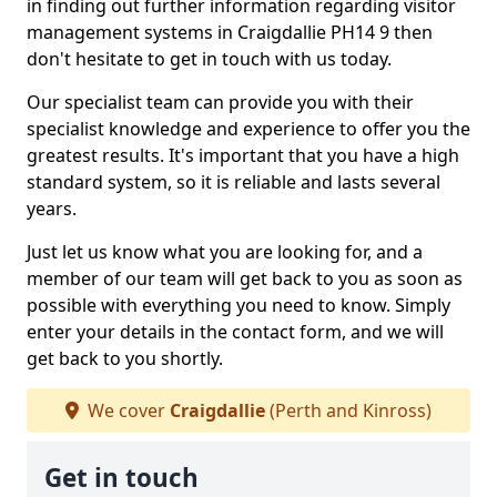
in finding out further information regarding visitor
management systems in Craigdallie PH14 9 then
don't hesitate to get in touch with us today.
Our specialist team can provide you with their
specialist knowledge and experience to offer you the
greatest results. It's important that you have a high
standard system, so it is reliable and lasts several
years.
Just let us know what you are looking for, and a
member of our team will get back to you as soon as
possible with everything you need to know. Simply
enter your details in the contact form, and we will
get back to you shortly.
We cover
Craigdallie
(Perth and Kinross)
Get in touch