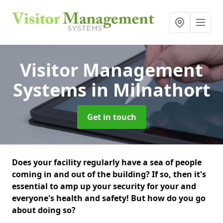
Visitor Management
Systems
in Milnathort
Get in touch
Does your facility regularly have a sea of people
coming in and out of the building? If so, then it's
essential to amp up your security for your and
everyone's health and safety! But how do you go
about doing so?