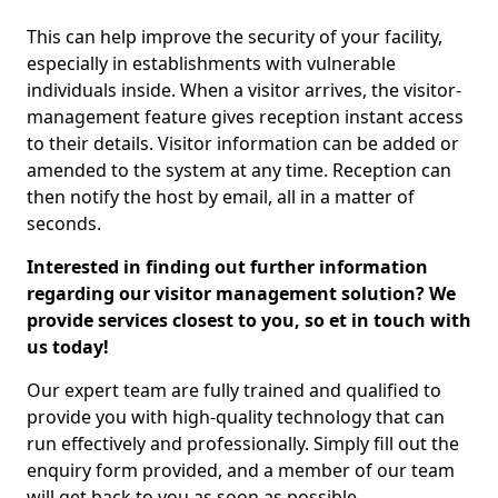
This can help improve the security of your facility,
especially in establishments with vulnerable
individuals inside. When a visitor arrives, the visitor-
management feature gives reception instant access
to their details. Visitor information can be added or
amended to the system at any time. Reception can
then notify the host by email, all in a matter of
seconds.
Interested in finding out further information
regarding our visitor management solution? We
provide services closest to you, so et in touch with
us today!
Our expert team are fully trained and qualified to
provide you with high-quality technology that can
run effectively and professionally. Simply fill out the
enquiry form provided, and a member of our team
will get back to you as soon as possible.