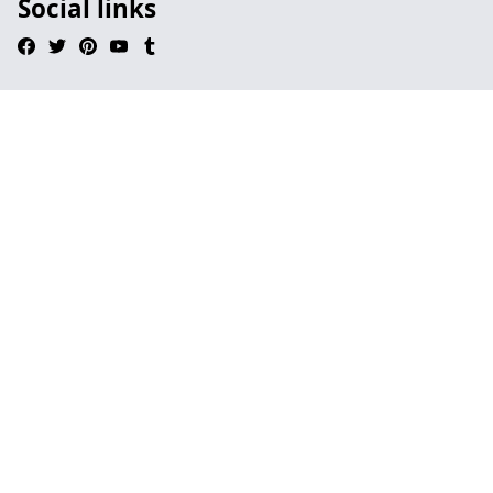
Social links