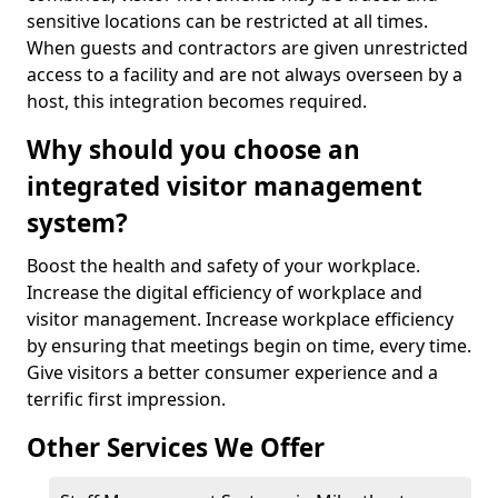
sensitive locations can be restricted at all times.
When guests and contractors are given unrestricted
access to a facility and are not always overseen by a
host, this integration becomes required.
Why should you choose an
integrated visitor management
system?
Boost the health and safety of your workplace.
Increase the digital efficiency of workplace and
visitor management. Increase workplace efficiency
by ensuring that meetings begin on time, every time.
Give visitors a better consumer experience and a
terrific first impression.
Other Services We Offer