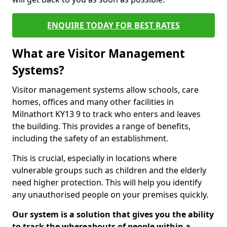
ENQUIRE TODAY FOR BEST RATES
What are Visitor Management
Systems?
Visitor management systems allow schools, care
homes, offices and many other facilities in
Milnathort KY13 9 to track who enters and leaves
the building. This provides a range of benefits,
including the safety of an establishment.
This is crucial, especially in locations where
vulnerable groups such as children and the elderly
need higher protection. This will help you identify
any unauthorised people on your premises quickly.
Our system is a solution that gives you the ability
to track the whereabouts of people within a