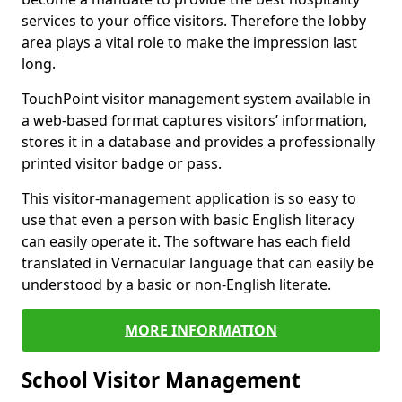
services to your office visitors. Therefore the lobby
area plays a vital role to make the impression last
long.
TouchPoint visitor management system available in
a web-based format captures visitors’ information,
stores it in a database and provides a professionally
printed visitor badge or pass.
This visitor-management application is so easy to
use that even a person with basic English literacy
can easily operate it. The software has each field
translated in Vernacular language that can easily be
understood by a basic or non-English literate.
MORE INFORMATION
School Visitor Management