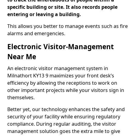
specific building or site. It also records people
entering or leaving a building.
This allows you better to manage events such as fire
alarms and emergencies.
Electronic Visitor-Management
Near Me
An electronic visitor management system in
Milnathort KY13 9 maximizes your front desk’s
efficiency by allowing the receptions to work on
other important projects while your visitors sign in
themselves.
Better yet, our technology enhances the safety and
security of your facility while ensuring regulatory
compliance. During regular auditing, the visitor
management solution goes the extra mile to give