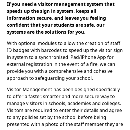
If you need a visitor management system that
speeds up the sign in system, keeps all
information secure, and leaves you feeling
confident that your students are safe, our
systems are the solutions for you.
With optional modules to allow the creation of staff
ID badges with barcodes to speed up the visitor sign
in system to a synchronised iPad/iPhone App for
external registration in the event of a fire, we can
provide you with a comprehensive and cohesive
approach to safeguarding your school.
Visitor-Management has been designed specifically
to offer a faster, smarter and more secure way to
manage visitors in schools, academies and colleges.
Visitors are required to enter their details and agree
to any policies set by the school before being
presented with a photo of the staff member they are