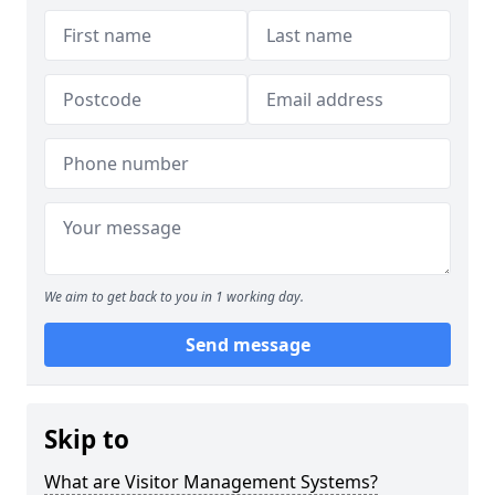
We aim to get back to you in 1 working day.
Send message
Skip to
What are Visitor Management Systems?