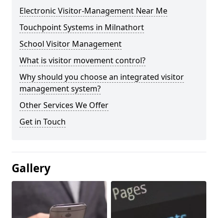
Electronic Visitor-Management Near Me
Touchpoint Systems in Milnathort
School Visitor Management
What is visitor movement control?
Why should you choose an integrated visitor
management system?
Other Services We Offer
Get in Touch
Gallery