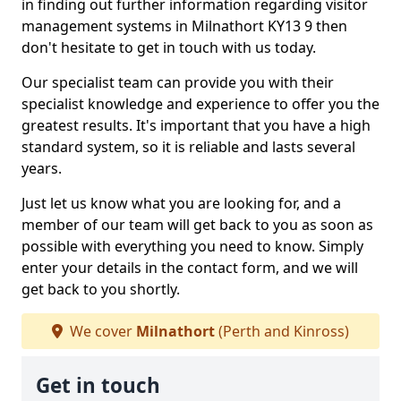
in finding out further information regarding visitor
management systems in Milnathort KY13 9 then
don't hesitate to get in touch with us today.
Our specialist team can provide you with their
specialist knowledge and experience to offer you the
greatest results. It's important that you have a high
standard system, so it is reliable and lasts several
years.
Just let us know what you are looking for, and a
member of our team will get back to you as soon as
possible with everything you need to know. Simply
enter your details in the contact form, and we will
get back to you shortly.
We cover
Milnathort
(Perth and Kinross)
Get in touch