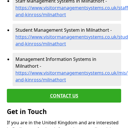
Staff Management Systems in Milnathort -
https://www.visitormanagementsystems.co.uk/staff
and-kinross/milnathort
Student Management System in Milnathort -
https://www.visitormanagementsystems.co.uk/stud
and-kinross/milnathort
Management Information Systems in
Milnathort -
https://www.visitormanagementsystems.co.uk/mis/
and-kinross/milnathort
CONTACT US
Get in Touch
If you are in the United Kingdom and are interested