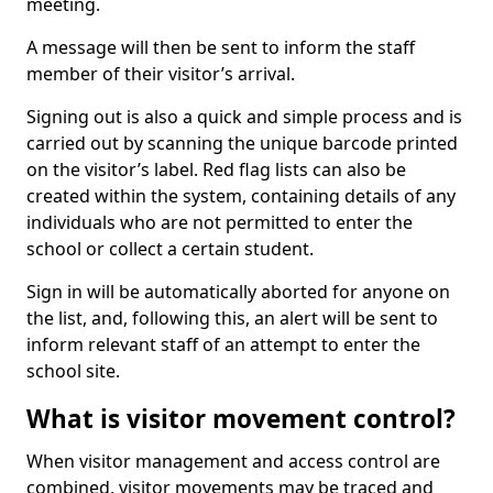
meeting.
A message will then be sent to inform the staff
member of their visitor’s arrival.
Signing out is also a quick and simple process and is
carried out by scanning the unique barcode printed
on the visitor’s label. Red flag lists can also be
created within the system, containing details of any
individuals who are not permitted to enter the
school or collect a certain student.
Sign in will be automatically aborted for anyone on
the list, and, following this, an alert will be sent to
inform relevant staff of an attempt to enter the
school site.
What is visitor movement control?
When visitor management and access control are
combined, visitor movements may be traced and