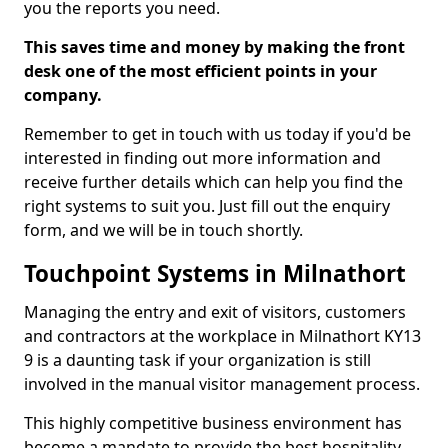
you the reports you need.
This saves time and money by making the front
desk one of the most efficient points in your
company.
Remember to get in touch with us today if you'd be
interested in finding out more information and
receive further details which can help you find the
right systems to suit you. Just fill out the enquiry
form, and we will be in touch shortly.
Touchpoint Systems in Milnathort
Managing the entry and exit of visitors, customers
and contractors at the workplace in Milnathort KY13
9 is a daunting task if your organization is still
involved in the manual visitor management process.
This highly competitive business environment has
become a mandate to provide the best hospitality