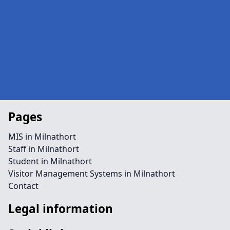
Pages
MIS in Milnathort
Staff in Milnathort
Student in Milnathort
Visitor Management Systems in Milnathort
Contact
Legal information