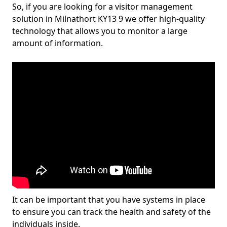
So, if you are looking for a visitor management
solution in Milnathort KY13 9 we offer high-quality
technology that allows you to monitor a large
amount of information.
It can be important that you have systems in place
to ensure you can track the health and safety of the
individuals inside.