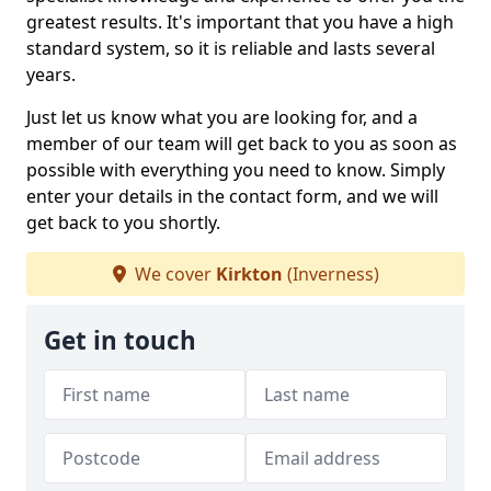
greatest results. It's important that you have a high
standard system, so it is reliable and lasts several
years.
Just let us know what you are looking for, and a
member of our team will get back to you as soon as
possible with everything you need to know. Simply
enter your details in the contact form, and we will
get back to you shortly.
We cover
Kirkton
(Inverness)
Get in touch