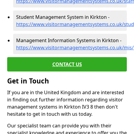
https://www.visitormanagementsystems.co.uk/staff
Student Management System in Kirkton -
https://www.visitormanagementsystems.co.uk/stud
Management Information Systems in Kirkton -
https://www.visitormanagementsystems.co.uk/mis/
CONTACT US
Get in Touch
If you are in the United Kingdom and are interested
in finding out further information regarding visitor
management systems in Kirkton IV3 8 then don't
hesitate to get in touch with us today.
Our specialist team can provide you with their
specialist knowledge and experience to offer you the