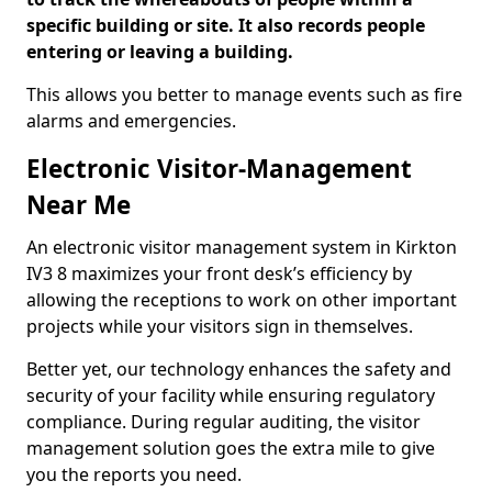
specific building or site. It also records people
entering or leaving a building.
This allows you better to manage events such as fire
alarms and emergencies.
Electronic Visitor-Management
Near Me
An electronic visitor management system in Kirkton
IV3 8 maximizes your front desk’s efficiency by
allowing the receptions to work on other important
projects while your visitors sign in themselves.
Better yet, our technology enhances the safety and
security of your facility while ensuring regulatory
compliance. During regular auditing, the visitor
management solution goes the extra mile to give
you the reports you need.