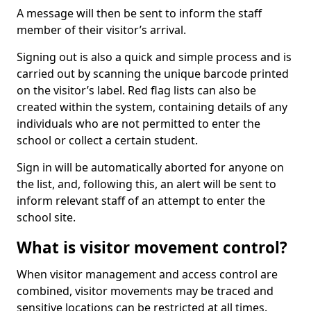
A message will then be sent to inform the staff
member of their visitor’s arrival.
Signing out is also a quick and simple process and is
carried out by scanning the unique barcode printed
on the visitor’s label. Red flag lists can also be
created within the system, containing details of any
individuals who are not permitted to enter the
school or collect a certain student.
Sign in will be automatically aborted for anyone on
the list, and, following this, an alert will be sent to
inform relevant staff of an attempt to enter the
school site.
What is visitor movement control?
When visitor management and access control are
combined, visitor movements may be traced and
sensitive locations can be restricted at all times.