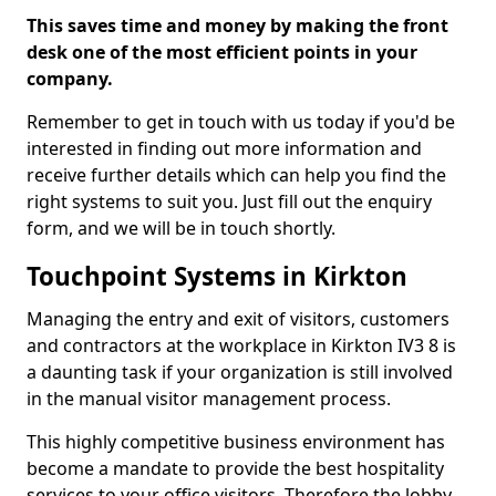
This saves time and money by making the front
desk one of the most efficient points in your
company.
Remember to get in touch with us today if you'd be
interested in finding out more information and
receive further details which can help you find the
right systems to suit you. Just fill out the enquiry
form, and we will be in touch shortly.
Touchpoint Systems in Kirkton
Managing the entry and exit of visitors, customers
and contractors at the workplace in Kirkton IV3 8 is
a daunting task if your organization is still involved
in the manual visitor management process.
This highly competitive business environment has
become a mandate to provide the best hospitality
services to your office visitors. Therefore the lobby