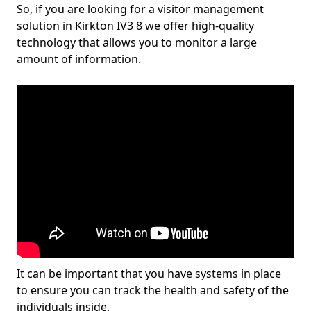
So, if you are looking for a visitor management
solution in Kirkton IV3 8 we offer high-quality
technology that allows you to monitor a large
amount of information.
It can be important that you have systems in place
to ensure you can track the health and safety of the
individuals inside.