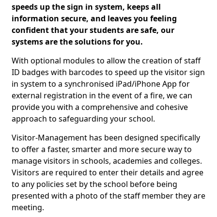
speeds up the sign in system, keeps all
information secure, and leaves you feeling
confident that your students are safe, our
systems are the solutions for you.
With optional modules to allow the creation of staff
ID badges with barcodes to speed up the visitor sign
in system to a synchronised iPad/iPhone App for
external registration in the event of a fire, we can
provide you with a comprehensive and cohesive
approach to safeguarding your school.
Visitor-Management has been designed specifically
to offer a faster, smarter and more secure way to
manage visitors in schools, academies and colleges.
Visitors are required to enter their details and agree
to any policies set by the school before being
presented with a photo of the staff member they are
meeting.