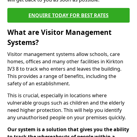
ENQUIRE TODAY FOR BEST RATES
What are Visitor Management
Systems?
Visitor management systems allow schools, care
homes, offices and many other facilities in Kirkton
IV3 8 to track who enters and leaves the building.
This provides a range of benefits, including the
safety of an establishment.
This is crucial, especially in locations where
vulnerable groups such as children and the elderly
need higher protection. This will help you identify
any unauthorised people on your premises quickly.
Our system is a solution that gives you the ability
to track the whereabouts of people within a