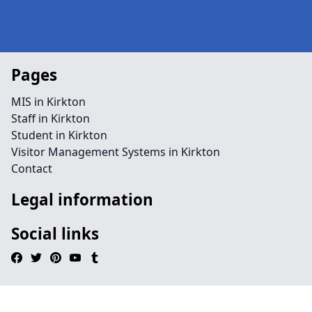
Pages
MIS in Kirkton
Staff in Kirkton
Student in Kirkton
Visitor Management Systems in Kirkton
Contact
Legal information
Social links