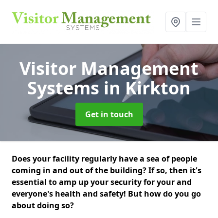
Visitor Management
Systems
in Kirkton
Get in touch
Does your facility regularly have a sea of people
coming in and out of the building? If so, then it's
essential to amp up your security for your and
everyone's health and safety! But how do you go
about doing so?