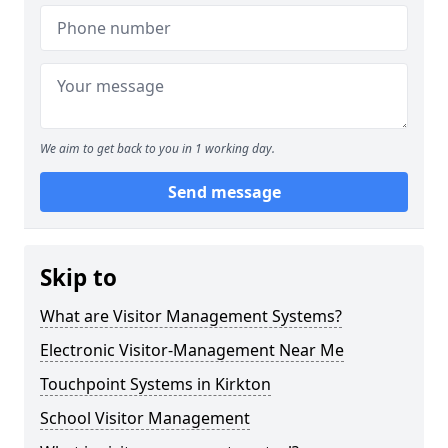
We aim to get back to you in 1 working day.
Send message
Skip to
What are Visitor Management Systems?
Electronic Visitor-Management Near Me
Touchpoint Systems in Kirkton
School Visitor Management