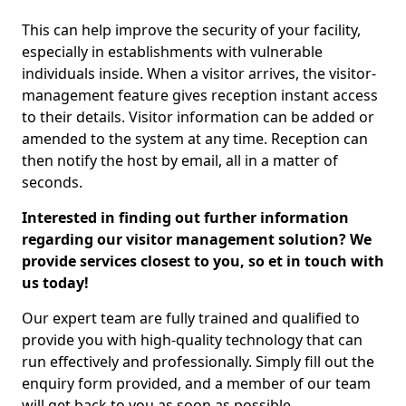
This can help improve the security of your facility,
especially in establishments with vulnerable
individuals inside. When a visitor arrives, the visitor-
management feature gives reception instant access
to their details. Visitor information can be added or
amended to the system at any time. Reception can
then notify the host by email, all in a matter of
seconds.
Interested in finding out further information
regarding our visitor management solution? We
provide services closest to you, so et in touch with
us today!
Our expert team are fully trained and qualified to
provide you with high-quality technology that can
run effectively and professionally. Simply fill out the
enquiry form provided, and a member of our team
will get back to you as soon as possible.