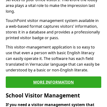
area plays a vital role to make the impression last
long.
TouchPoint visitor management system available in
a web-based format captures visitors’ information,
stores it in a database and provides a professionally
printed visitor badge or pass.
This visitor-management application is so easy to
use that even a person with basic English literacy
can easily operate it. The software has each field
translated in Vernacular language that can easily be
understood by a basic or non-English literate.
MORE INFORMATION
School Visitor Management
If you need a visitor management system that