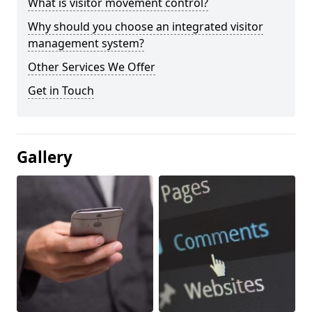
What is visitor movement control?
Why should you choose an integrated visitor
management system?
Other Services We Offer
Get in Touch
Gallery