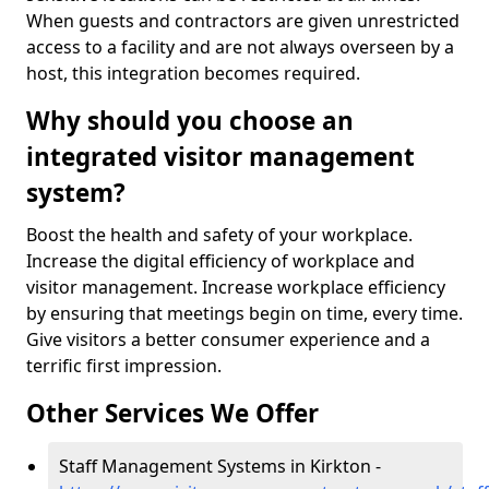
When guests and contractors are given unrestricted
access to a facility and are not always overseen by a
host, this integration becomes required.
Why should you choose an
integrated visitor management
system?
Boost the health and safety of your workplace.
Increase the digital efficiency of workplace and
visitor management. Increase workplace efficiency
by ensuring that meetings begin on time, every time.
Give visitors a better consumer experience and a
terrific first impression.
Other Services We Offer
Staff Management Systems in Kirkton -