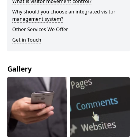
What is visitor movement control?
Why should you choose an integrated visitor
management system?
Other Services We Offer
Get in Touch
Gallery