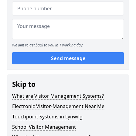
We aim to get back to you in 1 working day.
Send message
Skip to
What are Visitor Management Systems?
Electronic Visitor-Management Near Me
Touchpoint Systems in Lynwilg
School Visitor Management