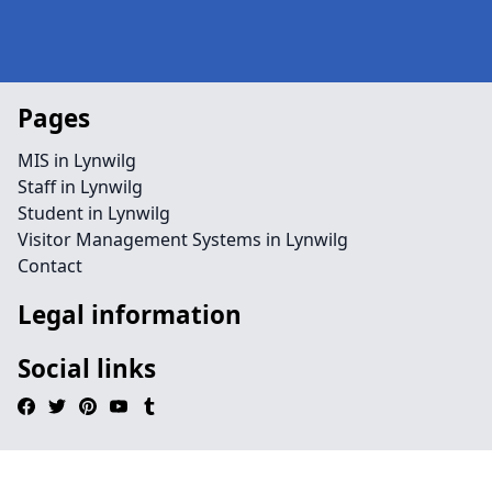
Pages
MIS in Lynwilg
Staff in Lynwilg
Student in Lynwilg
Visitor Management Systems in Lynwilg
Contact
Legal information
Social links