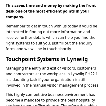
This saves time and money by making the front
desk one of the most efficient points in your
company.
Remember to get in touch with us today if you'd be
interested in finding out more information and
receive further details which can help you find the
right systems to suit you. Just fill out the enquiry
form, and we will be in touch shortly.
Touchpoint Systems in Lynwilg
Managing the entry and exit of visitors, customers
and contractors at the workplace in Lynwilg PH22 1
is a daunting task if your organization is still
involved in the manual visitor management process.
This highly competitive business environment has
become a mandate to provide the best hospitality
services to your office visitors. Therefore the lobby