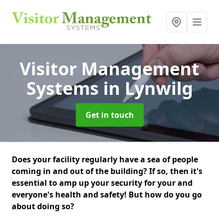
Visitor Management
Systems
in Lynwilg
Get in touch
Does your facility regularly have a sea of people
coming in and out of the building? If so, then it's
essential to amp up your security for your and
everyone's health and safety! But how do you go
about doing so?