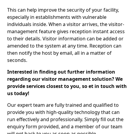
This can help improve the security of your facility,
especially in establishments with vulnerable
individuals inside. When a visitor arrives, the visitor-
management feature gives reception instant access
to their details. Visitor information can be added or
amended to the system at any time. Reception can
then notify the host by email, all in a matter of
seconds.
Interested in finding out further information
regarding our visitor management solution? We
provide services closest to you, so et in touch with
us today!
Our expert team are fully trained and qualified to
provide you with high-quality technology that can
run effectively and professionally. Simply fill out the
enquiry form provided, and a member of our team
will get back to you as soon as possible.