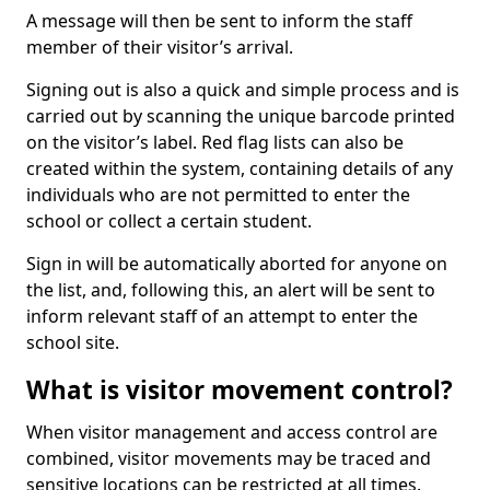
A message will then be sent to inform the staff
member of their visitor’s arrival.
Signing out is also a quick and simple process and is
carried out by scanning the unique barcode printed
on the visitor’s label. Red flag lists can also be
created within the system, containing details of any
individuals who are not permitted to enter the
school or collect a certain student.
Sign in will be automatically aborted for anyone on
the list, and, following this, an alert will be sent to
inform relevant staff of an attempt to enter the
school site.
What is visitor movement control?
When visitor management and access control are
combined, visitor movements may be traced and
sensitive locations can be restricted at all times.