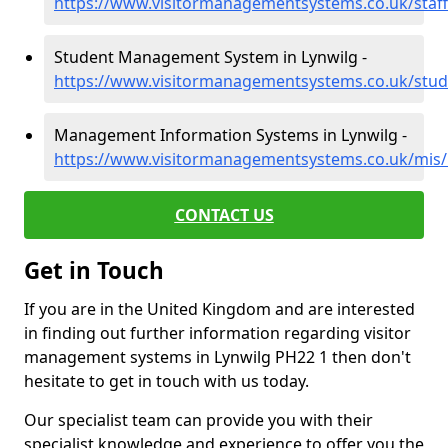
https://www.visitormanagementsystems.co.uk/staff
Student Management System in Lynwilg -
https://www.visitormanagementsystems.co.uk/stude
Management Information Systems in Lynwilg -
https://www.visitormanagementsystems.co.uk/mis/i
CONTACT US
Get in Touch
If you are in the United Kingdom and are interested
in finding out further information regarding visitor
management systems in Lynwilg PH22 1 then don't
hesitate to get in touch with us today.
Our specialist team can provide you with their
specialist knowledge and experience to offer you the