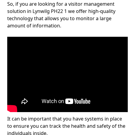
So, if you are looking for a visitor management
solution in Lynwilg PH22 1 we offer high-quality
technology that allows you to monitor a large
amount of information.
It can be important that you have systems in place
to ensure you can track the health and safety of the
individuals inside.