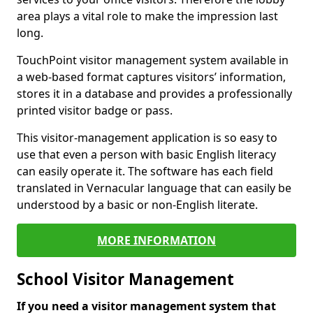
area plays a vital role to make the impression last
long.
TouchPoint visitor management system available in
a web-based format captures visitors’ information,
stores it in a database and provides a professionally
printed visitor badge or pass.
This visitor-management application is so easy to
use that even a person with basic English literacy
can easily operate it. The software has each field
translated in Vernacular language that can easily be
understood by a basic or non-English literate.
MORE INFORMATION
School Visitor Management
If you need a visitor management system that