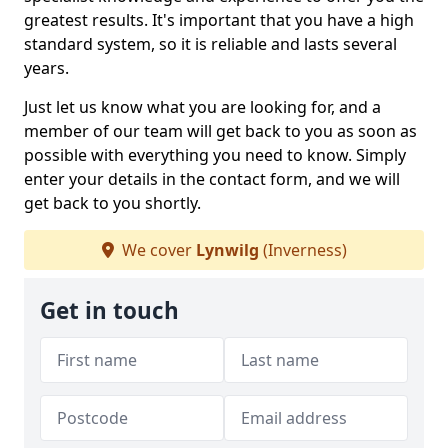
greatest results. It's important that you have a high
standard system, so it is reliable and lasts several
years.
Just let us know what you are looking for, and a
member of our team will get back to you as soon as
possible with everything you need to know. Simply
enter your details in the contact form, and we will
get back to you shortly.
We cover
Lynwilg
(Inverness)
Get in touch