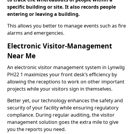
specific building or site. It also records people
entering or leaving a building.
This allows you better to manage events such as fire
alarms and emergencies.
Electronic Visitor-Management
Near Me
An electronic visitor management system in Lynwilg
PH22 1 maximizes your front desk’s efficiency by
allowing the receptions to work on other important
projects while your visitors sign in themselves.
Better yet, our technology enhances the safety and
security of your facility while ensuring regulatory
compliance. During regular auditing, the visitor
management solution goes the extra mile to give
you the reports you need.