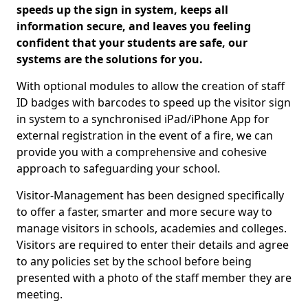
speeds up the sign in system, keeps all
information secure, and leaves you feeling
confident that your students are safe, our
systems are the solutions for you.
With optional modules to allow the creation of staff
ID badges with barcodes to speed up the visitor sign
in system to a synchronised iPad/iPhone App for
external registration in the event of a fire, we can
provide you with a comprehensive and cohesive
approach to safeguarding your school.
Visitor-Management has been designed specifically
to offer a faster, smarter and more secure way to
manage visitors in schools, academies and colleges.
Visitors are required to enter their details and agree
to any policies set by the school before being
presented with a photo of the staff member they are
meeting.