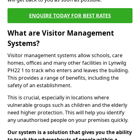
ENQUIRE TODAY FOR BEST RATES
What are Visitor Management
Systems?
Visitor management systems allow schools, care
homes, offices and many other facilities in Lynwilg
PH22 1 to track who enters and leaves the building.
This provides a range of benefits, including the
safety of an establishment.
This is crucial, especially in locations where
vulnerable groups such as children and the elderly
need higher protection. This will help you identify
any unauthorised people on your premises quickly.
Our system is a solution that gives you the ability
to track the whereabouts of people within a