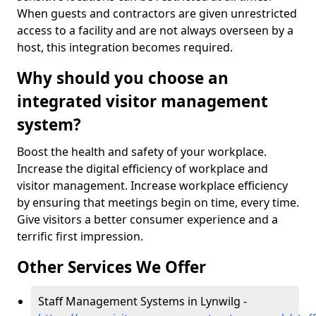
When guests and contractors are given unrestricted
access to a facility and are not always overseen by a
host, this integration becomes required.
Why should you choose an
integrated visitor management
system?
Boost the health and safety of your workplace.
Increase the digital efficiency of workplace and
visitor management. Increase workplace efficiency
by ensuring that meetings begin on time, every time.
Give visitors a better consumer experience and a
terrific first impression.
Other Services We Offer
Staff Management Systems in Lynwilg -