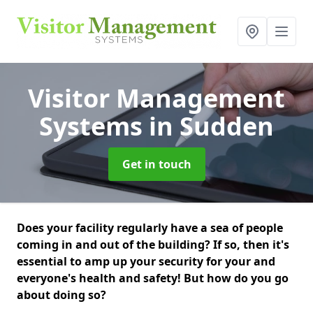
Visitor Management
Systems
in Sudden
Get in touch
Does your facility regularly have a sea of people
coming in and out of the building? If so, then it's
essential to amp up your security for your and
everyone's health and safety! But how do you go
about doing so?