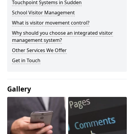
Touchpoint Systems in Sudden
School Visitor Management
What is visitor movement control?
Why should you choose an integrated visitor
management system?
Other Services We Offer
Get in Touch
Gallery