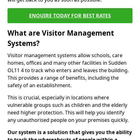
ENQUIRE TODAY FOR BEST RATES
What are Visitor Management
Systems?
Visitor management systems allow schools, care
homes, offices and many other facilities in Sudden
OL11 4 to track who enters and leaves the building.
This provides a range of benefits, including the
safety of an establishment.
This is crucial, especially in locations where
vulnerable groups such as children and the elderly
need higher protection. This will help you identify
any unauthorised people on your premises quickly.
Our system is a solution that gives you the ability
to track the whereabouts of people within a