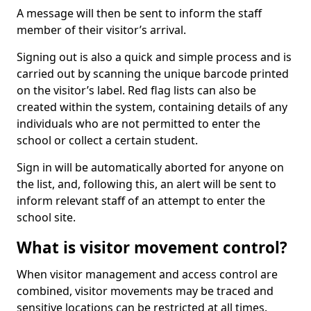
A message will then be sent to inform the staff
member of their visitor’s arrival.
Signing out is also a quick and simple process and is
carried out by scanning the unique barcode printed
on the visitor’s label. Red flag lists can also be
created within the system, containing details of any
individuals who are not permitted to enter the
school or collect a certain student.
Sign in will be automatically aborted for anyone on
the list, and, following this, an alert will be sent to
inform relevant staff of an attempt to enter the
school site.
What is visitor movement control?
When visitor management and access control are
combined, visitor movements may be traced and
sensitive locations can be restricted at all times.