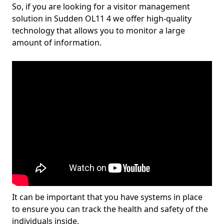
So, if you are looking for a visitor management
solution in Sudden OL11 4 we offer high-quality
technology that allows you to monitor a large
amount of information.
It can be important that you have systems in place
to ensure you can track the health and safety of the
individuals inside.