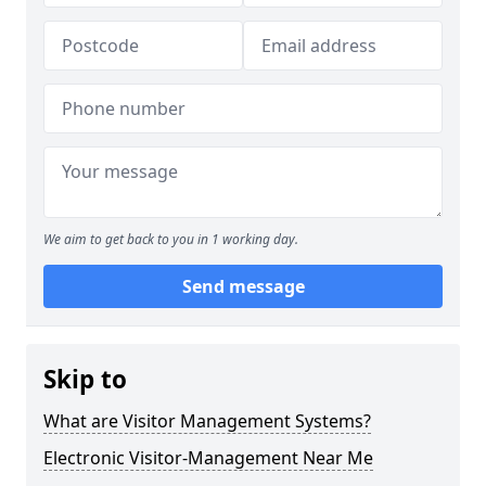
We aim to get back to you in 1 working day.
Send message
Skip to
What are Visitor Management Systems?
Electronic Visitor-Management Near Me