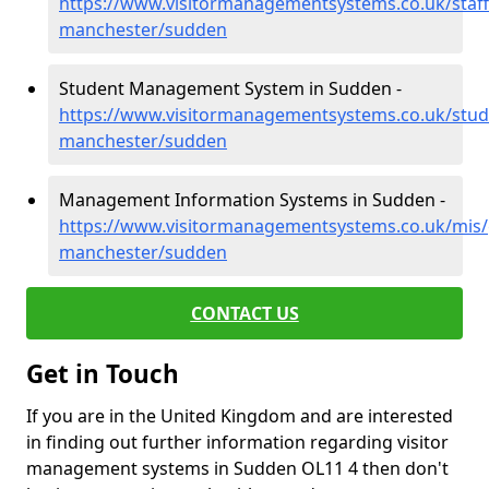
https://www.visitormanagementsystems.co.uk/staff
manchester/sudden
Student Management System in Sudden -
https://www.visitormanagementsystems.co.uk/stud
manchester/sudden
Management Information Systems in Sudden -
https://www.visitormanagementsystems.co.uk/mis/
manchester/sudden
CONTACT US
Get in Touch
If you are in the United Kingdom and are interested
in finding out further information regarding visitor
management systems in Sudden OL11 4 then don't