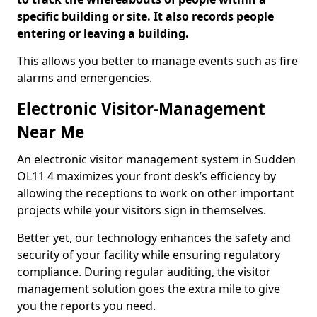
specific building or site. It also records people
entering or leaving a building.
This allows you better to manage events such as fire
alarms and emergencies.
Electronic Visitor-Management
Near Me
An electronic visitor management system in Sudden
OL11 4 maximizes your front desk’s efficiency by
allowing the receptions to work on other important
projects while your visitors sign in themselves.
Better yet, our technology enhances the safety and
security of your facility while ensuring regulatory
compliance. During regular auditing, the visitor
management solution goes the extra mile to give
you the reports you need.