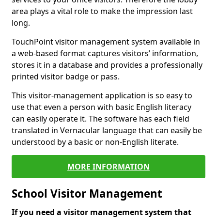
area plays a vital role to make the impression last
long.
TouchPoint visitor management system available in
a web-based format captures visitors’ information,
stores it in a database and provides a professionally
printed visitor badge or pass.
This visitor-management application is so easy to
use that even a person with basic English literacy
can easily operate it. The software has each field
translated in Vernacular language that can easily be
understood by a basic or non-English literate.
MORE INFORMATION
School Visitor Management
If you need a visitor management system that