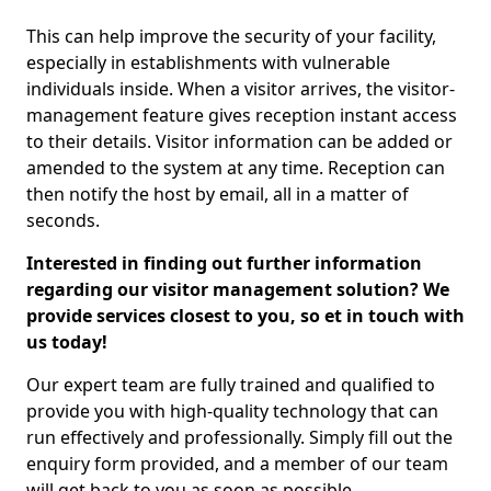
This can help improve the security of your facility,
especially in establishments with vulnerable
individuals inside. When a visitor arrives, the visitor-
management feature gives reception instant access
to their details. Visitor information can be added or
amended to the system at any time. Reception can
then notify the host by email, all in a matter of
seconds.
Interested in finding out further information
regarding our visitor management solution? We
provide services closest to you, so et in touch with
us today!
Our expert team are fully trained and qualified to
provide you with high-quality technology that can
run effectively and professionally. Simply fill out the
enquiry form provided, and a member of our team
will get back to you as soon as possible.