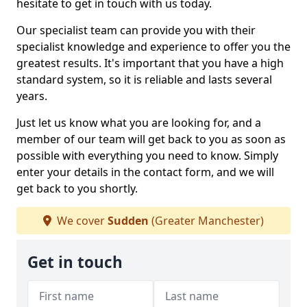
hesitate to get in touch with us today.
Our specialist team can provide you with their
specialist knowledge and experience to offer you the
greatest results. It's important that you have a high
standard system, so it is reliable and lasts several
years.
Just let us know what you are looking for, and a
member of our team will get back to you as soon as
possible with everything you need to know. Simply
enter your details in the contact form, and we will
get back to you shortly.
We cover
Sudden
(Greater Manchester)
Get in touch