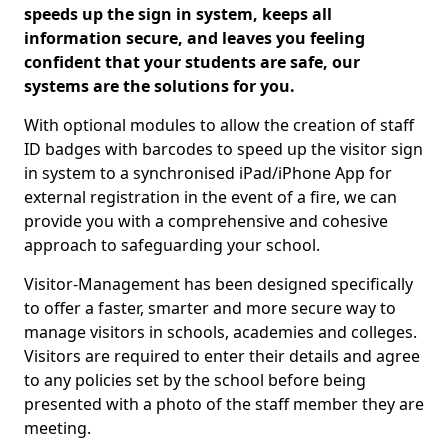
speeds up the sign in system, keeps all
information secure, and leaves you feeling
confident that your students are safe, our
systems are the solutions for you.
With optional modules to allow the creation of staff
ID badges with barcodes to speed up the visitor sign
in system to a synchronised iPad/iPhone App for
external registration in the event of a fire, we can
provide you with a comprehensive and cohesive
approach to safeguarding your school.
Visitor-Management has been designed specifically
to offer a faster, smarter and more secure way to
manage visitors in schools, academies and colleges.
Visitors are required to enter their details and agree
to any policies set by the school before being
presented with a photo of the staff member they are
meeting.