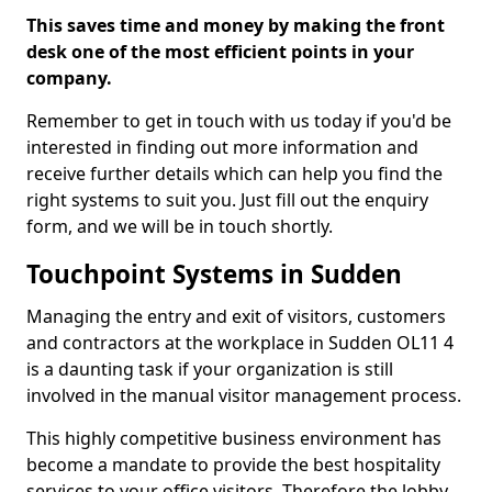
This saves time and money by making the front
desk one of the most efficient points in your
company.
Remember to get in touch with us today if you'd be
interested in finding out more information and
receive further details which can help you find the
right systems to suit you. Just fill out the enquiry
form, and we will be in touch shortly.
Touchpoint Systems in Sudden
Managing the entry and exit of visitors, customers
and contractors at the workplace in Sudden OL11 4
is a daunting task if your organization is still
involved in the manual visitor management process.
This highly competitive business environment has
become a mandate to provide the best hospitality
services to your office visitors. Therefore the lobby