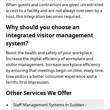
When guests and contractors are given unrestricted
access to a facility and are not always overseen by a
host, this integration becomes required.
Why should you choose an
integrated visitor management
system?
Boost the health and safety of your workplace.
Increase the digital efficiency of workplace and
visitor management. Increase workplace efficiency
by ensuring that meetings begin on time, every time.
Give visitors a better consumer experience and a
terrific first impression.
Other Services We Offer
Staff Management Systems in Sudden -