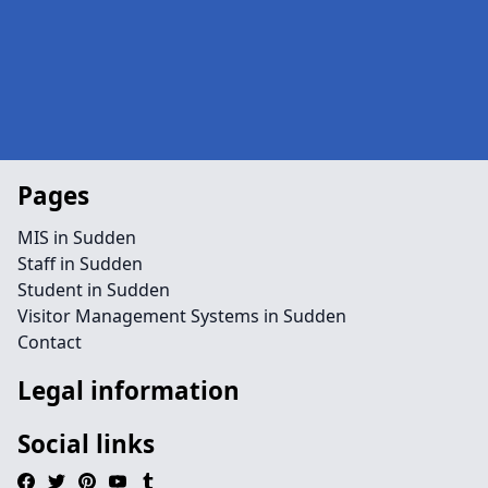
Pages
MIS in Sudden
Staff in Sudden
Student in Sudden
Visitor Management Systems in Sudden
Contact
Legal information
Social links