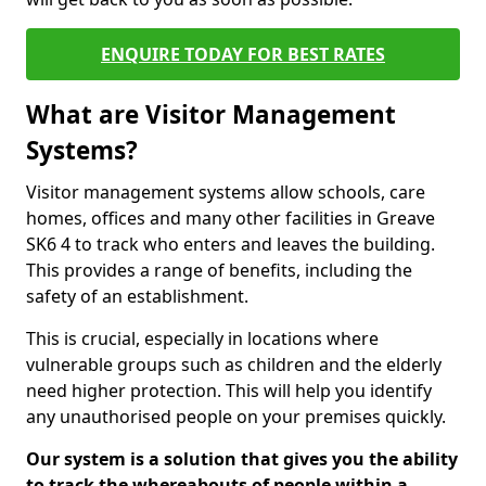
ENQUIRE TODAY FOR BEST RATES
What are Visitor Management
Systems?
Visitor management systems allow schools, care
homes, offices and many other facilities in Greave
SK6 4 to track who enters and leaves the building.
This provides a range of benefits, including the
safety of an establishment.
This is crucial, especially in locations where
vulnerable groups such as children and the elderly
need higher protection. This will help you identify
any unauthorised people on your premises quickly.
Our system is a solution that gives you the ability
to track the whereabouts of people within a