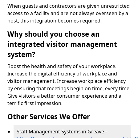
When guests and contractors are given unrestricted
access to a facility and are not always overseen by a
host, this integration becomes required.
Why should you choose an
integrated visitor management
system?
Boost the health and safety of your workplace.
Increase the digital efficiency of workplace and
visitor management. Increase workplace efficiency
by ensuring that meetings begin on time, every time.
Give visitors a better consumer experience and a
terrific first impression.
Other Services We Offer
Staff Management Systems in Greave -