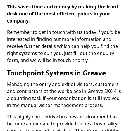
This saves time and money by making the front
desk one of the most efficient points in your
company.
Remember to get in touch with us today if you'd be
interested in finding out more information and
receive further details which can help you find the
right systems to suit you. Just fill out the enquiry
form, and we will be in touch shortly.
Touchpoint Systems in Greave
Managing the entry and exit of visitors, customers
and contractors at the workplace in Greave SK6 4 is
a daunting task if your organization is still involved
in the manual visitor management process.
This highly competitive business environment has
become a mandate to provide the best hospitality
services to your office visitors. Therefore the lobby