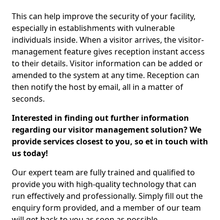
This can help improve the security of your facility,
especially in establishments with vulnerable
individuals inside. When a visitor arrives, the visitor-
management feature gives reception instant access
to their details. Visitor information can be added or
amended to the system at any time. Reception can
then notify the host by email, all in a matter of
seconds.
Interested in finding out further information
regarding our visitor management solution? We
provide services closest to you, so et in touch with
us today!
Our expert team are fully trained and qualified to
provide you with high-quality technology that can
run effectively and professionally. Simply fill out the
enquiry form provided, and a member of our team
will get back to you as soon as possible.