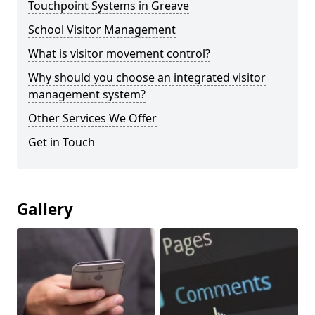
Touchpoint Systems in Greave
School Visitor Management
What is visitor movement control?
Why should you choose an integrated visitor
management system?
Other Services We Offer
Get in Touch
Gallery