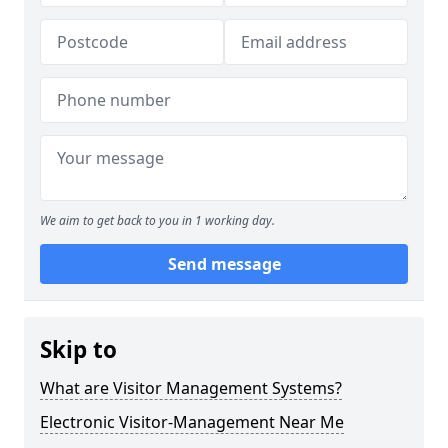
We aim to get back to you in 1 working day.
Send message
Skip to
What are Visitor Management Systems?
Electronic Visitor-Management Near Me