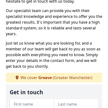
hesitate to get in touch with us today.
Our specialist team can provide you with their
specialist knowledge and experience to offer you the
greatest results. It's important that you have a high
standard system, so it is reliable and lasts several
years.
Just let us know what you are looking for, and a
member of our team will get back to you as soon as
possible with everything you need to know. Simply
enter your details in the contact form, and we will
get back to you shortly.
We cover
Greave
(Greater Manchester)
Get in touch