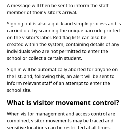
A message will then be sent to inform the staff
member of their visitor’s arrival.
Signing out is also a quick and simple process and is
carried out by scanning the unique barcode printed
on the visitor’s label. Red flag lists can also be
created within the system, containing details of any
individuals who are not permitted to enter the
school or collect a certain student.
Sign in will be automatically aborted for anyone on
the list, and, following this, an alert will be sent to
inform relevant staff of an attempt to enter the
school site.
What is visitor movement control?
When visitor management and access control are
combined, visitor movements may be traced and
sensitive locations can be restricted at all times.