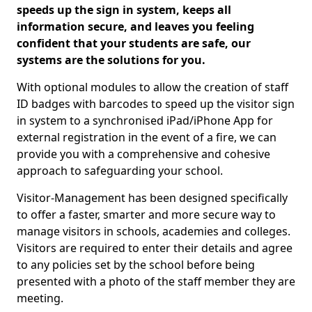
speeds up the sign in system, keeps all
information secure, and leaves you feeling
confident that your students are safe, our
systems are the solutions for you.
With optional modules to allow the creation of staff
ID badges with barcodes to speed up the visitor sign
in system to a synchronised iPad/iPhone App for
external registration in the event of a fire, we can
provide you with a comprehensive and cohesive
approach to safeguarding your school.
Visitor-Management has been designed specifically
to offer a faster, smarter and more secure way to
manage visitors in schools, academies and colleges.
Visitors are required to enter their details and agree
to any policies set by the school before being
presented with a photo of the staff member they are
meeting.