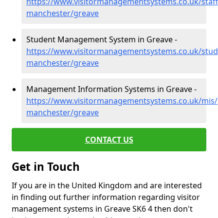
https://www.visitormanagementsystems.co.uk/staff
manchester/greave
Student Management System in Greave -
https://www.visitormanagementsystems.co.uk/stud
manchester/greave
Management Information Systems in Greave -
https://www.visitormanagementsystems.co.uk/mis/
manchester/greave
CONTACT US
Get in Touch
If you are in the United Kingdom and are interested
in finding out further information regarding visitor
management systems in Greave SK6 4 then don't