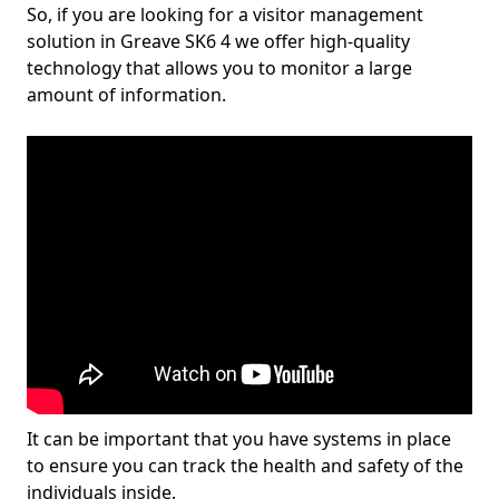
So, if you are looking for a visitor management
solution in Greave SK6 4 we offer high-quality
technology that allows you to monitor a large
amount of information.
It can be important that you have systems in place
to ensure you can track the health and safety of the
individuals inside.