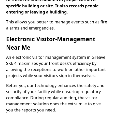
specific building or site. It also records people
entering or leaving a building.
This allows you better to manage events such as fire
alarms and emergencies.
Electronic Visitor-Management
Near Me
An electronic visitor management system in Greave
SK6 4 maximizes your front desk’s efficiency by
allowing the receptions to work on other important
projects while your visitors sign in themselves.
Better yet, our technology enhances the safety and
security of your facility while ensuring regulatory
compliance. During regular auditing, the visitor
management solution goes the extra mile to give
you the reports you need.