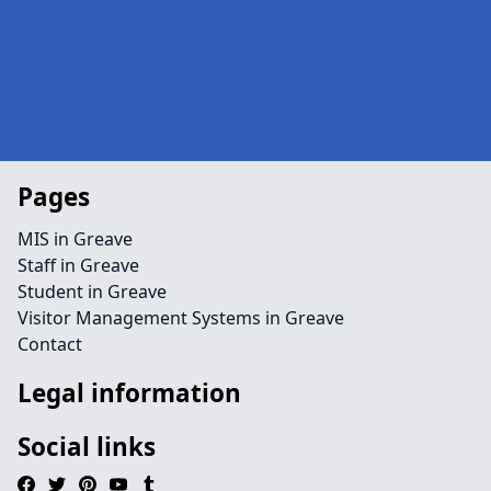
Pages
MIS in Greave
Staff in Greave
Student in Greave
Visitor Management Systems in Greave
Contact
Legal information
Social links