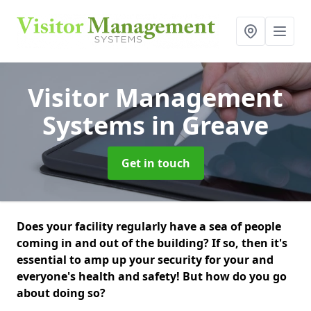
Visitor Management
Systems
in Greave
Get in touch
Does your facility regularly have a sea of people
coming in and out of the building? If so, then it's
essential to amp up your security for your and
everyone's health and safety! But how do you go
about doing so?