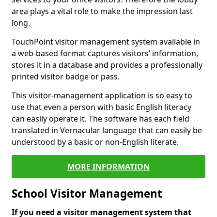
area plays a vital role to make the impression last
long.
TouchPoint visitor management system available in
a web-based format captures visitors’ information,
stores it in a database and provides a professionally
printed visitor badge or pass.
This visitor-management application is so easy to
use that even a person with basic English literacy
can easily operate it. The software has each field
translated in Vernacular language that can easily be
understood by a basic or non-English literate.
MORE INFORMATION
School Visitor Management
If you need a visitor management system that