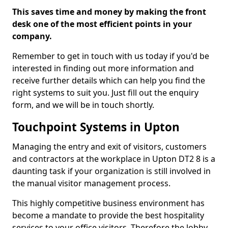
This saves time and money by making the front
desk one of the most efficient points in your
company.
Remember to get in touch with us today if you'd be
interested in finding out more information and
receive further details which can help you find the
right systems to suit you. Just fill out the enquiry
form, and we will be in touch shortly.
Touchpoint Systems in Upton
Managing the entry and exit of visitors, customers
and contractors at the workplace in Upton DT2 8 is a
daunting task if your organization is still involved in
the manual visitor management process.
This highly competitive business environment has
become a mandate to provide the best hospitality
services to your office visitors. Therefore the lobby