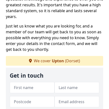
greatest results. It's important that you have a high
standard system, so it is reliable and lasts several
years.
Just let us know what you are looking for, and a
member of our team will get back to you as soon as
possible with everything you need to know. Simply
enter your details in the contact form, and we will
get back to you shortly.
We cover
Upton
(Dorset)
Get in touch