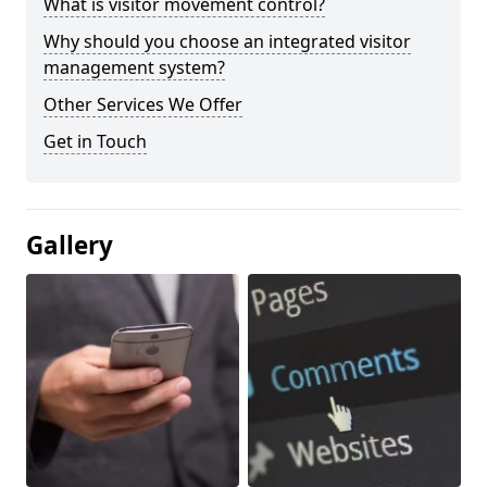
What is visitor movement control?
Why should you choose an integrated visitor
management system?
Other Services We Offer
Get in Touch
Gallery