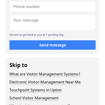
We aim to get back to you in 1 working day.
Send message
Skip to
What are Visitor Management Systems?
Electronic Visitor-Management Near Me
Touchpoint Systems in Upton
School Visitor Management