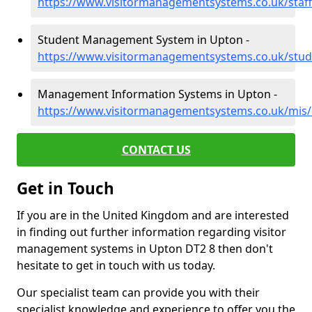
https://www.visitormanagementsystems.co.uk/staf
Student Management System in Upton -
https://www.visitormanagementsystems.co.uk/stud
Management Information Systems in Upton -
https://www.visitormanagementsystems.co.uk/mis
CONTACT US
Get in Touch
If you are in the United Kingdom and are interested
in finding out further information regarding visitor
management systems in Upton DT2 8 then don't
hesitate to get in touch with us today.
Our specialist team can provide you with their
specialist knowledge and experience to offer you the