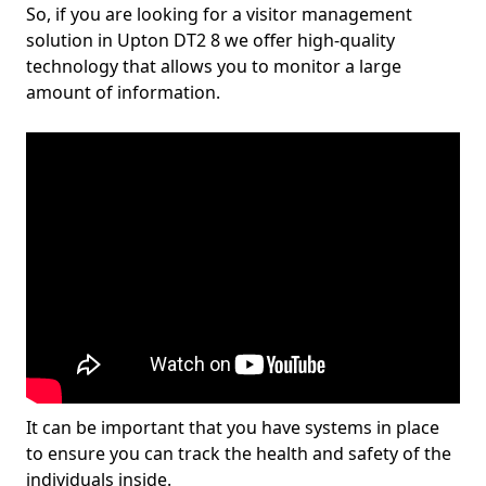
So, if you are looking for a visitor management
solution in Upton DT2 8 we offer high-quality
technology that allows you to monitor a large
amount of information.
It can be important that you have systems in place
to ensure you can track the health and safety of the
individuals inside.