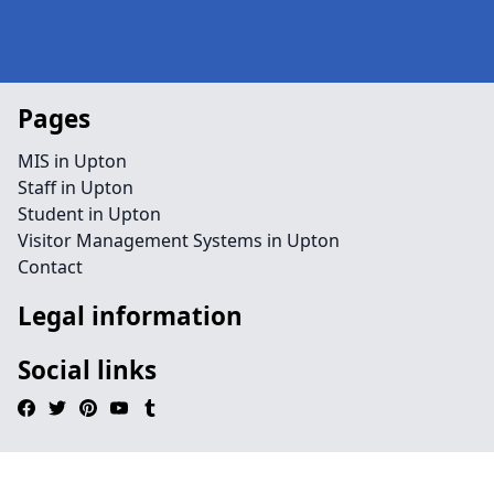
Pages
MIS in Upton
Staff in Upton
Student in Upton
Visitor Management Systems in Upton
Contact
Legal information
Social links