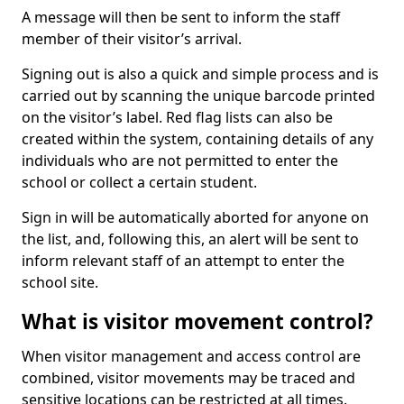
A message will then be sent to inform the staff
member of their visitor’s arrival.
Signing out is also a quick and simple process and is
carried out by scanning the unique barcode printed
on the visitor’s label. Red flag lists can also be
created within the system, containing details of any
individuals who are not permitted to enter the
school or collect a certain student.
Sign in will be automatically aborted for anyone on
the list, and, following this, an alert will be sent to
inform relevant staff of an attempt to enter the
school site.
What is visitor movement control?
When visitor management and access control are
combined, visitor movements may be traced and
sensitive locations can be restricted at all times.