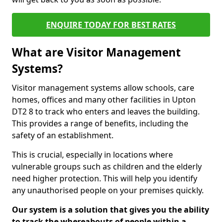
ENQUIRE TODAY FOR BEST RATES
What are Visitor Management
Systems?
Visitor management systems allow schools, care
homes, offices and many other facilities in Upton
DT2 8 to track who enters and leaves the building.
This provides a range of benefits, including the
safety of an establishment.
This is crucial, especially in locations where
vulnerable groups such as children and the elderly
need higher protection. This will help you identify
any unauthorised people on your premises quickly.
Our system is a solution that gives you the ability
to track the whereabouts of people within a