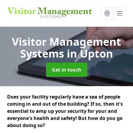
Visitor Management
Systems
in Upton
Get in touch
Does your facility regularly have a sea of people
coming in and out of the building? If so, then it's
essential to amp up your security for your and
everyone's health and safety! But how do you go
about doing so?