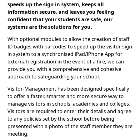
speeds up the sign in system, keeps all
information secure, and leaves you feeling
confident that your students are safe, our
systems are the solutions for you.
With optional modules to allow the creation of staff
ID badges with barcodes to speed up the visitor sign
in system to a synchronised iPad/iPhone App for
external registration in the event of a fire, we can
provide you with a comprehensive and cohesive
approach to safeguarding your school.
Visitor-Management has been designed specifically
to offer a faster, smarter and more secure way to
manage visitors in schools, academies and colleges.
Visitors are required to enter their details and agree
to any policies set by the school before being
presented with a photo of the staff member they are
meeting.