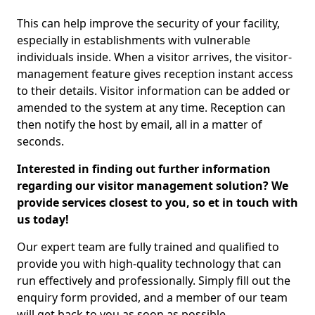
This can help improve the security of your facility,
especially in establishments with vulnerable
individuals inside. When a visitor arrives, the visitor-
management feature gives reception instant access
to their details. Visitor information can be added or
amended to the system at any time. Reception can
then notify the host by email, all in a matter of
seconds.
Interested in finding out further information
regarding our visitor management solution? We
provide services closest to you, so et in touch with
us today!
Our expert team are fully trained and qualified to
provide you with high-quality technology that can
run effectively and professionally. Simply fill out the
enquiry form provided, and a member of our team
will get back to you as soon as possible.