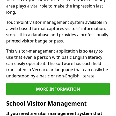
area plays a vital role to make the impression last
long.
TouchPoint visitor management system available in
a web-based format captures visitors’ information,
stores it in a database and provides a professionally
printed visitor badge or pass.
This visitor-management application is so easy to
use that even a person with basic English literacy
can easily operate it. The software has each field
translated in Vernacular language that can easily be
understood by a basic or non-English literate.
MORE INFORMATION
School Visitor Management
If you need a visitor management system that