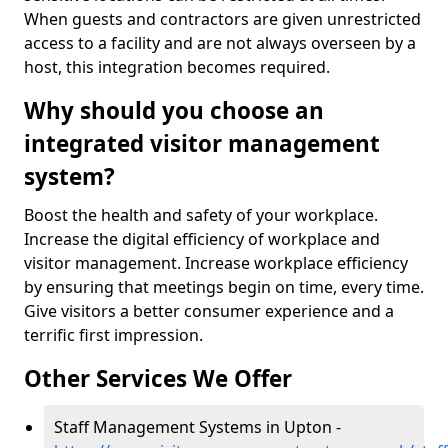
When guests and contractors are given unrestricted
access to a facility and are not always overseen by a
host, this integration becomes required.
Why should you choose an
integrated visitor management
system?
Boost the health and safety of your workplace.
Increase the digital efficiency of workplace and
visitor management. Increase workplace efficiency
by ensuring that meetings begin on time, every time.
Give visitors a better consumer experience and a
terrific first impression.
Other Services We Offer
Staff Management Systems in Upton -