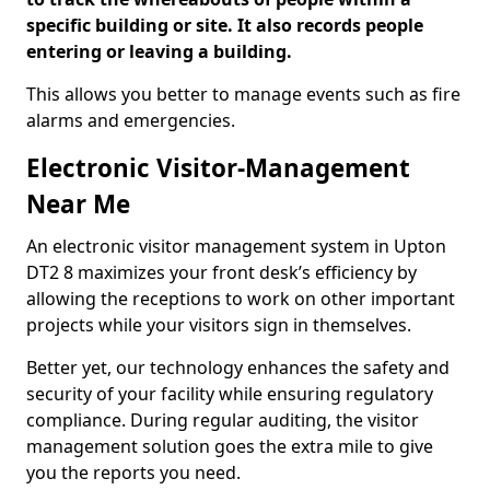
specific building or site. It also records people
entering or leaving a building.
This allows you better to manage events such as fire
alarms and emergencies.
Electronic Visitor-Management
Near Me
An electronic visitor management system in Upton
DT2 8 maximizes your front desk’s efficiency by
allowing the receptions to work on other important
projects while your visitors sign in themselves.
Better yet, our technology enhances the safety and
security of your facility while ensuring regulatory
compliance. During regular auditing, the visitor
management solution goes the extra mile to give
you the reports you need.