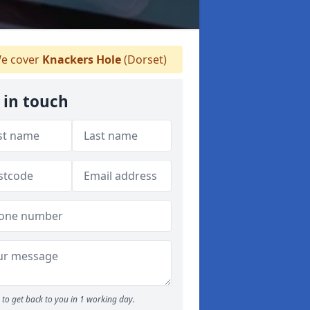
e cover
Knackers Hole
(Dorset)
 in touch
to get back to you in 1 working day.