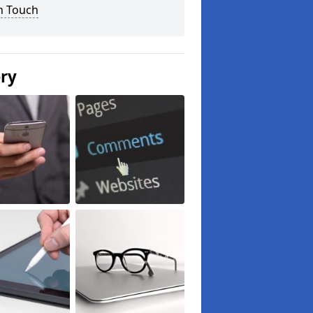
n Touch
ery