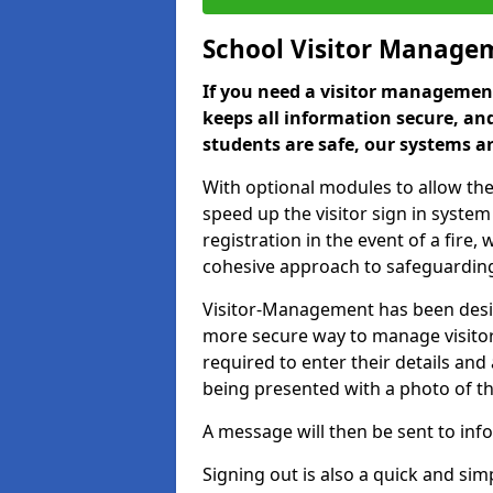
School Visitor Manage
If you need a visitor management
keeps all information secure, and
students are safe, our systems ar
With optional modules to allow the
speed up the visitor sign in syste
registration in the event of a fir
cohesive approach to safeguarding
Visitor-Management has been design
more secure way to manage visitors
required to enter their details and
being presented with a photo of t
A message will then be sent to infor
Signing out is also a quick and sim