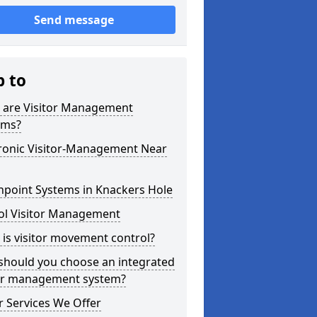
Send message
p to
 are Visitor Management
ems?
tronic Visitor-Management Near
hpoint Systems in Knackers Hole
ol Visitor Management
is visitor movement control?
should you choose an integrated
tor management system?
 Services We Offer