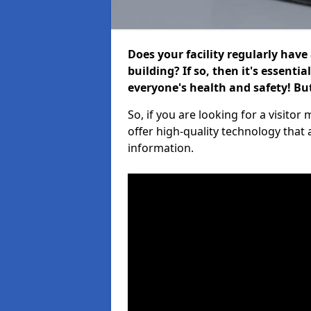
Does your facility regularly have
building? If so, then it's essenti
everyone's health and safety! B
So, if you are looking for a visit
offer high-quality technology that
information.