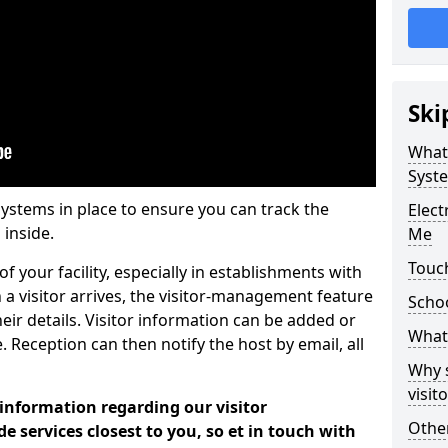
Ski
What
Syst
systems in place to ensure you can track the
Elec
 inside.
Me
Touc
f your facility, especially in establishments with
 a visitor arrives, the visitor-management feature
Scho
heir details. Visitor information can be added or
What 
 Reception can then notify the host by email, all
Why 
visi
 information regarding our visitor
Other
services closest to you, so et in touch with