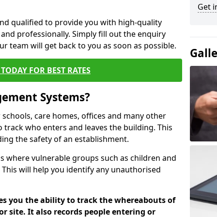
Get i
nd qualified to provide you with high-quality
and professionally. Simply fill out the enquiry
r team will get back to you as soon as possible.
Gall
TODAY FOR BEST RATES
agement Systems?
schools, care homes, offices and many other
to track who enters and leaves the building. This
ding the safety of an establishment.
tions where vulnerable groups such as children and
 This will help you identify any unauthorised
es you the ability to track the whereabouts of
or site. It also records people entering or