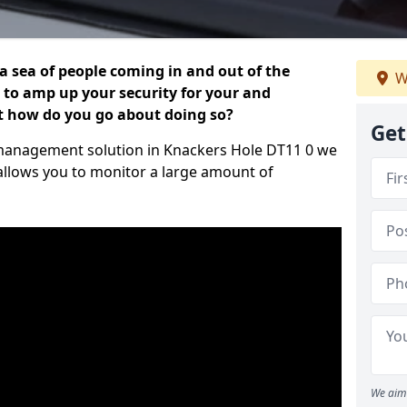
 a sea of people coming in and out of the
W
al to amp up your security for your and
ut how do you go about doing so?
Get
or management solution in Knackers Hole DT11 0 we
 allows you to monitor a large amount of
We aim 