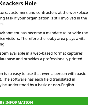
 Knackers Hole
itors, customers and contractors at the workplace
g task if your organization is still involved in the
ss.
environment has become a mandate to provide the
ice visitors. Therefore the lobby area plays a vital
ong.
stem available in a web-based format captures
a database and provides a professionally printed
n is so easy to use that even a person with basic
it. The software has each field translated in
y be understood by a basic or non-English
RE INFORMATION