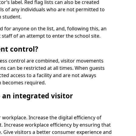
r’s label. Red flag lists can also be created
ls of any individuals who are not permitted to
n student.
d for anyone on the list, and, following this, an
t staff of an attempt to enter the school site.
nt control?
ss control are combined, visitor movements
ns can be restricted at all times. When guests
ted access to a facility and are not always
on becomes required.
an integrated visitor
 workplace. Increase the digital efficiency of
 Increase workplace efficiency by ensuring that
. Give visitors a better consumer experience and