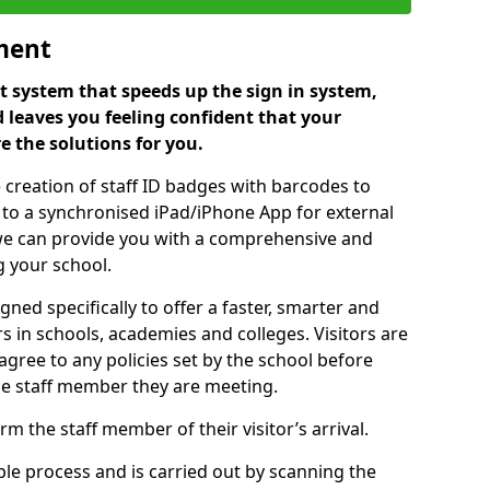
ment
 system that speeds up the sign in system,
 leaves you feeling confident that your
e the solutions for you.
 creation of staff ID badges with barcodes to
m to a synchronised iPad/iPhone App for external
e, we can provide you with a comprehensive and
 your school.
ed specifically to offer a faster, smarter and
 in schools, academies and colleges. Visitors are
 agree to any policies set by the school before
he staff member they are meeting.
m the staff member of their visitor’s arrival.
ple process and is carried out by scanning the