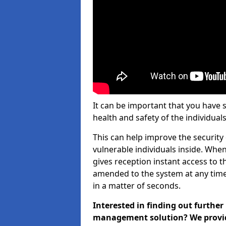
It can be important that you have 
health and safety of the individuals
This can help improve the security o
vulnerable individuals inside. When
gives reception instant access to t
amended to the system at any time.
in a matter of seconds.
Interested in finding out further
management solution? We provide 