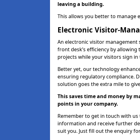
leaving a building.
This allows you better to manage 
Electronic Visitor-Ma
An electronic visitor management 
front desk’s efficiency by allowin
projects while your visitors sign in
Better yet, our technology enhances
ensuring regulatory compliance. D
solution goes the extra mile to giv
This saves time and money by mak
points in your company.
Remember to get in touch with us t
information and receive further de
suit you. Just fill out the enquiry f