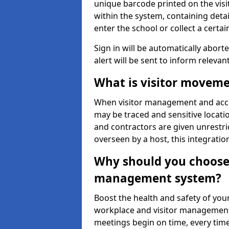
unique barcode printed on the visito
within the system, containing detai
enter the school or collect a certai
Sign in will be automatically aborte
alert will be sent to inform relevan
What is visitor moveme
When visitor management and acce
may be traced and sensitive locatio
and contractors are given unrestric
overseen by a host, this integrati
Why should you choose 
management system?
Boost the health and safety of your
workplace and visitor management.
meetings begin on time, every time