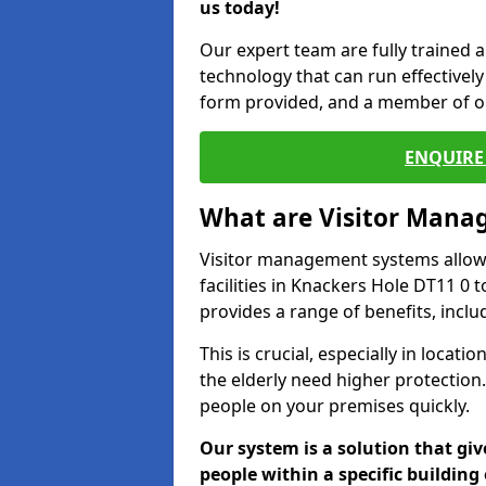
us today!
Our expert team are fully trained a
technology that can run effectively 
form provided, and a member of ou
ENQUIRE 
What are Visitor Man
Visitor management systems allow 
facilities in Knackers Hole DT11 0 
provides a range of benefits, inclu
This is crucial, especially in loca
the elderly need higher protection.
people on your premises quickly.
Our system is a solution that giv
people within a specific building 