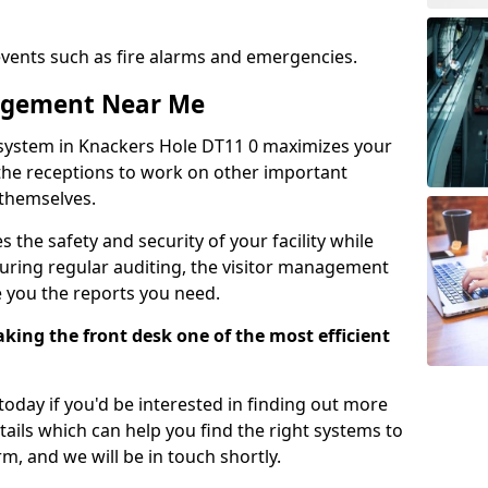
events such as fire alarms and emergencies.
nagement Near Me
system in Knackers Hole DT11 0 maximizes your
g the receptions to work on other important
 themselves.
 the safety and security of your facility while
uring regular auditing, the visitor management
e you the reports you need.
ing the front desk one of the most efficient
oday if you'd be interested in finding out more
tails which can help you find the right systems to
orm, and we will be in touch shortly.