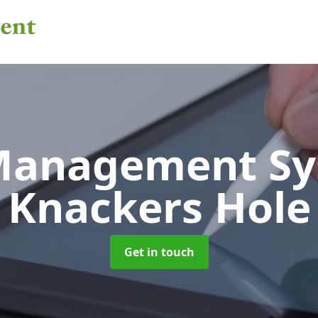
 Management S
Knackers Hole
Get in touch