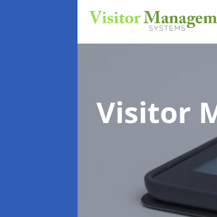
Visitor