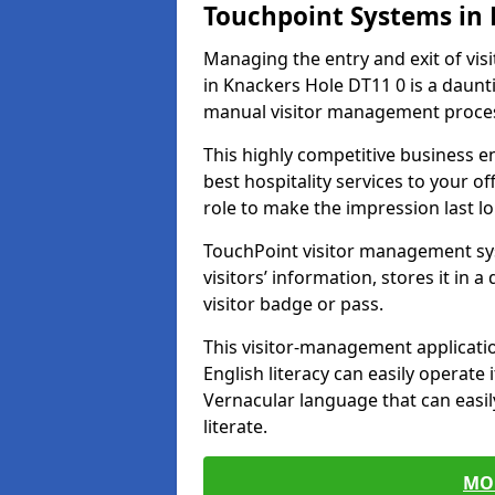
Touchpoint Systems in
Managing the entry and exit of vis
in Knackers Hole DT11 0 is a dauntin
manual visitor management proce
This highly competitive business 
best hospitality services to your off
role to make the impression last l
TouchPoint visitor management sy
visitors’ information, stores it in 
visitor badge or pass.
This visitor-management applicatio
English literacy can easily operate 
Vernacular language that can easil
literate.
MO