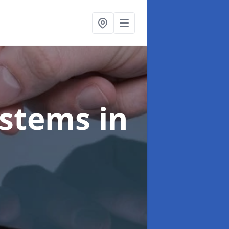
ystems
in