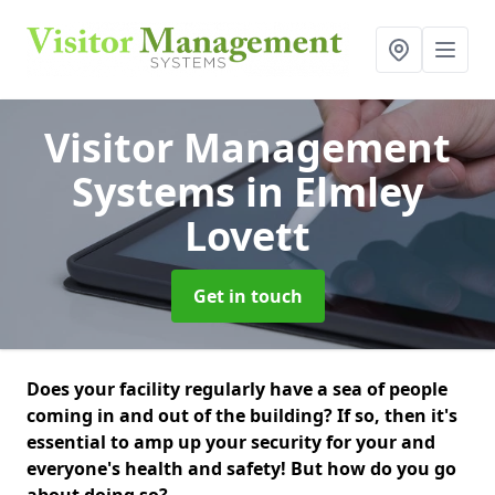
Visitor Management
Systems
in Elmley
Lovett
Get in touch
Does your facility regularly have a sea of people
coming in and out of the building? If so, then it's
essential to amp up your security for your and
everyone's health and safety! But how do you go