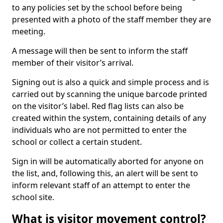
to any policies set by the school before being
presented with a photo of the staff member they are
meeting.
A message will then be sent to inform the staff
member of their visitor’s arrival.
Signing out is also a quick and simple process and is
carried out by scanning the unique barcode printed
on the visitor’s label. Red flag lists can also be
created within the system, containing details of any
individuals who are not permitted to enter the
school or collect a certain student.
Sign in will be automatically aborted for anyone on
the list, and, following this, an alert will be sent to
inform relevant staff of an attempt to enter the
school site.
What is visitor movement control?