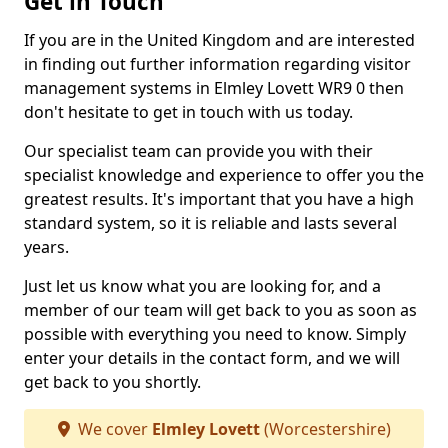
Get in Touch
If you are in the United Kingdom and are interested
in finding out further information regarding visitor
management systems in Elmley Lovett WR9 0 then
don't hesitate to get in touch with us today.
Our specialist team can provide you with their
specialist knowledge and experience to offer you the
greatest results. It's important that you have a high
standard system, so it is reliable and lasts several
years.
Just let us know what you are looking for, and a
member of our team will get back to you as soon as
possible with everything you need to know. Simply
enter your details in the contact form, and we will
get back to you shortly.
We cover
Elmley Lovett
(Worcestershire)