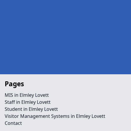
Pages
MIS in Elmley Lovett
Staff in Elmley Lovett
Student in Elmley Lovett
Visitor Management Systems in Elmley Lovett
Contact