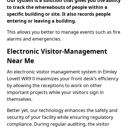
Our system is a solution that gives you the ability
to track the whereabouts of people within a
specific building or site. It also records people
entering or leaving a building.
This allows you better to manage events such as fire
alarms and emergencies.
Electronic Visitor-Management
Near Me
An electronic visitor management system in Elmley
Lovett WR9 0 maximizes your front desk’s efficiency
by allowing the receptions to work on other
important projects while your visitors sign in
themselves.
Better yet, our technology enhances the safety and
security of your facility while ensuring regulatory
compliance. During regular auditing, the visitor