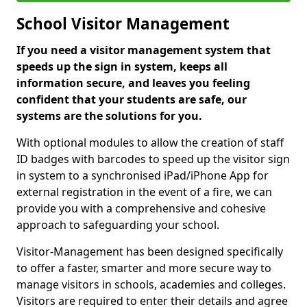
School Visitor Management
If you need a visitor management system that
speeds up the sign in system, keeps all
information secure, and leaves you feeling
confident that your students are safe, our
systems are the solutions for you.
With optional modules to allow the creation of staff
ID badges with barcodes to speed up the visitor sign
in system to a synchronised iPad/iPhone App for
external registration in the event of a fire, we can
provide you with a comprehensive and cohesive
approach to safeguarding your school.
Visitor-Management has been designed specifically
to offer a faster, smarter and more secure way to
manage visitors in schools, academies and colleges.
Visitors are required to enter their details and agree