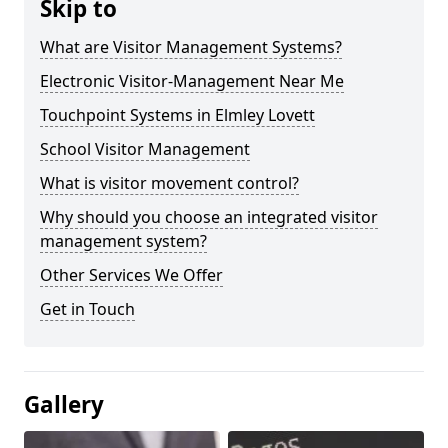
Skip to
What are Visitor Management Systems?
Electronic Visitor-Management Near Me
Touchpoint Systems in Elmley Lovett
School Visitor Management
What is visitor movement control?
Why should you choose an integrated visitor
management system?
Other Services We Offer
Get in Touch
Gallery