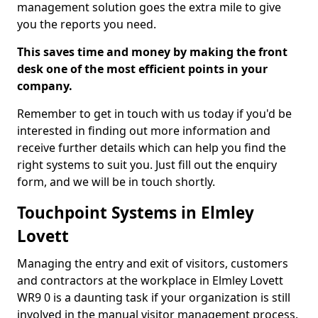
management solution goes the extra mile to give
you the reports you need.
This saves time and money by making the front
desk one of the most efficient points in your
company.
Remember to get in touch with us today if you'd be
interested in finding out more information and
receive further details which can help you find the
right systems to suit you. Just fill out the enquiry
form, and we will be in touch shortly.
Touchpoint Systems in Elmley
Lovett
Managing the entry and exit of visitors, customers
and contractors at the workplace in Elmley Lovett
WR9 0 is a daunting task if your organization is still
involved in the manual visitor management process.