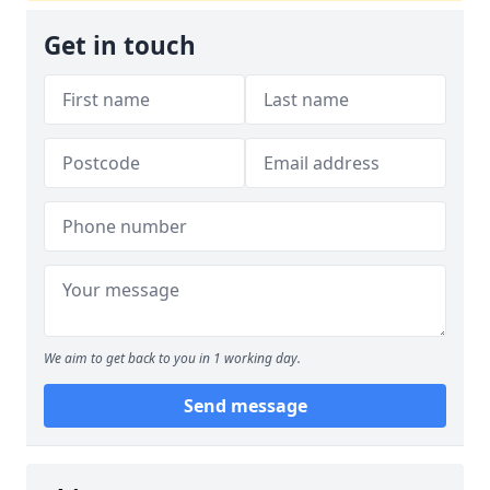
Get in touch
We aim to get back to you in 1 working day.
Send message