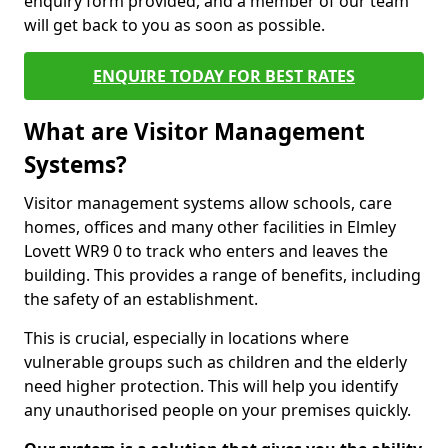
enquiry form provided, and a member of our team
will get back to you as soon as possible.
ENQUIRE TODAY FOR BEST RATES
What are Visitor Management
Systems?
Visitor management systems allow schools, care
homes, offices and many other facilities in Elmley
Lovett WR9 0 to track who enters and leaves the
building. This provides a range of benefits, including
the safety of an establishment.
This is crucial, especially in locations where
vulnerable groups such as children and the elderly
need higher protection. This will help you identify
any unauthorised people on your premises quickly.