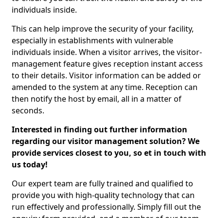
individuals inside.
This can help improve the security of your facility,
especially in establishments with vulnerable
individuals inside. When a visitor arrives, the visitor-
management feature gives reception instant access
to their details. Visitor information can be added or
amended to the system at any time. Reception can
then notify the host by email, all in a matter of
seconds.
Interested in finding out further information
regarding our visitor management solution? We
provide services closest to you, so et in touch with
us today!
Our expert team are fully trained and qualified to
provide you with high-quality technology that can
run effectively and professionally. Simply fill out the