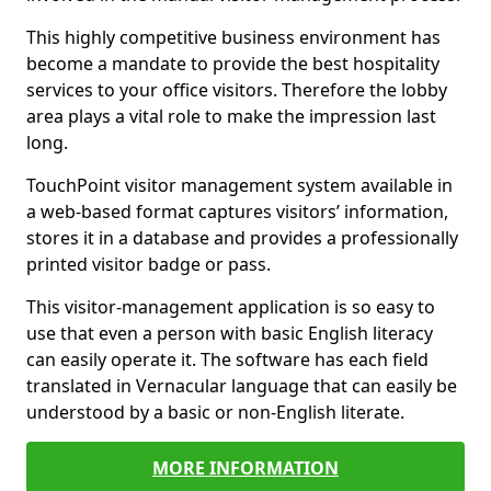
This highly competitive business environment has
become a mandate to provide the best hospitality
services to your office visitors. Therefore the lobby
area plays a vital role to make the impression last
long.
TouchPoint visitor management system available in
a web-based format captures visitors’ information,
stores it in a database and provides a professionally
printed visitor badge or pass.
This visitor-management application is so easy to
use that even a person with basic English literacy
can easily operate it. The software has each field
translated in Vernacular language that can easily be
understood by a basic or non-English literate.
MORE INFORMATION