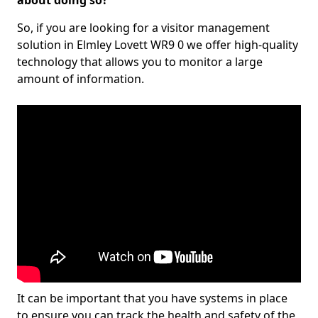
about doing so?
So, if you are looking for a visitor management
solution in Elmley Lovett WR9 0 we offer high-quality
technology that allows you to monitor a large
amount of information.
It can be important that you have systems in place
to ensure you can track the health and safety of the