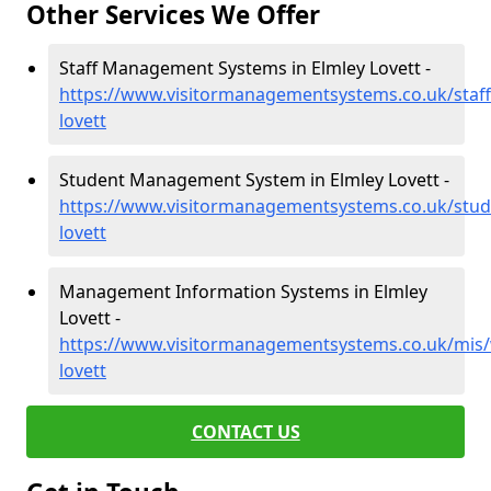
Other Services We Offer
Staff Management Systems in Elmley Lovett -
https://www.visitormanagementsystems.co.uk/staff
lovett
Student Management System in Elmley Lovett -
https://www.visitormanagementsystems.co.uk/stud
lovett
Management Information Systems in Elmley
Lovett -
https://www.visitormanagementsystems.co.uk/mis/
lovett
CONTACT US