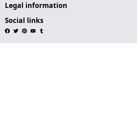
Legal information
Social links