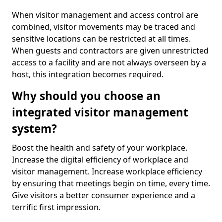
When visitor management and access control are
combined, visitor movements may be traced and
sensitive locations can be restricted at all times.
When guests and contractors are given unrestricted
access to a facility and are not always overseen by a
host, this integration becomes required.
Why should you choose an
integrated visitor management
system?
Boost the health and safety of your workplace.
Increase the digital efficiency of workplace and
visitor management. Increase workplace efficiency
by ensuring that meetings begin on time, every time.
Give visitors a better consumer experience and a
terrific first impression.