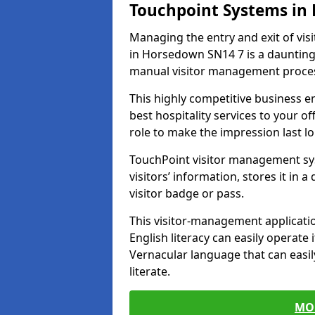
Touchpoint Systems i
Managing the entry and exit of vis
in Horsedown SN14 7 is a daunting ta
manual visitor management proce
This highly competitive business 
best hospitality services to your off
role to make the impression last l
TouchPoint visitor management sy
visitors’ information, stores it in 
visitor badge or pass.
This visitor-management applicatio
English literacy can easily operate 
Vernacular language that can easil
literate.
MO