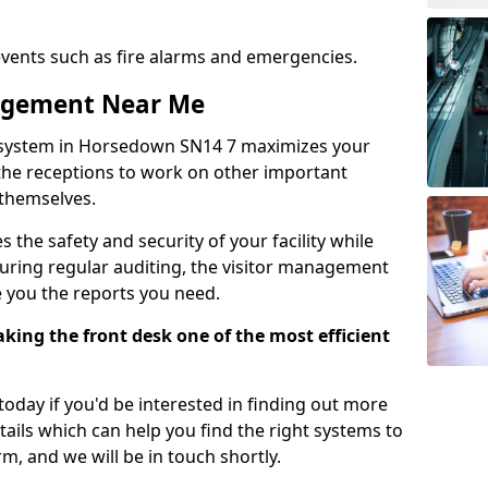
events such as fire alarms and emergencies.
nagement Near Me
 system in Horsedown SN14 7 maximizes your
g the receptions to work on other important
 themselves.
 the safety and security of your facility while
uring regular auditing, the visitor management
e you the reports you need.
ing the front desk one of the most efficient
oday if you'd be interested in finding out more
tails which can help you find the right systems to
orm, and we will be in touch shortly.