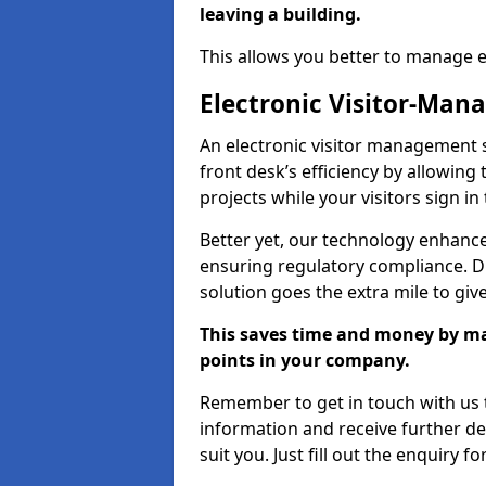
leaving a building.
This allows you better to manage 
Electronic Visitor-Ma
An electronic visitor management
front desk’s efficiency by allowin
projects while your visitors sign in
Better yet, our technology enhances
ensuring regulatory compliance. D
solution goes the extra mile to giv
This saves time and money by mak
points in your company.
Remember to get in touch with us t
information and receive further de
suit you. Just fill out the enquiry f