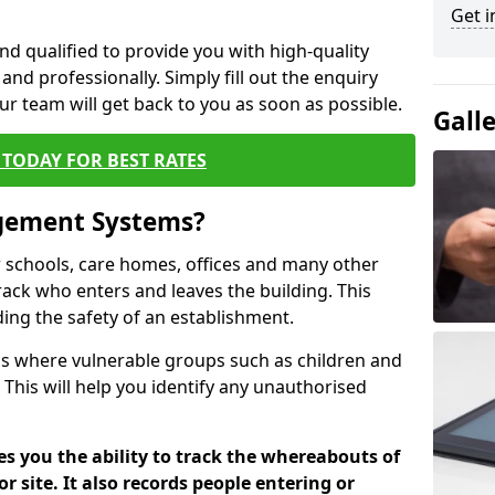
Get i
nd qualified to provide you with high-quality
and professionally. Simply fill out the enquiry
r team will get back to you as soon as possible.
Gall
TODAY FOR BEST RATES
agement Systems?
schools, care homes, offices and many other
rack who enters and leaves the building. This
ding the safety of an establishment.
tions where vulnerable groups such as children and
 This will help you identify any unauthorised
es you the ability to track the whereabouts of
or site. It also records people entering or