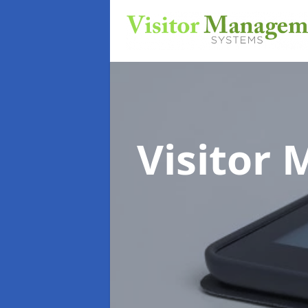
Visitor