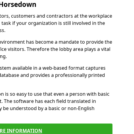
n Horsedown
itors, customers and contractors at the workplace
sk if your organization is still involved in the
ss.
environment has become a mandate to provide the
ice visitors. Therefore the lobby area plays a vital
ong.
stem available in a web-based format captures
a database and provides a professionally printed
n is so easy to use that even a person with basic
it. The software has each field translated in
y be understood by a basic or non-English
RE INFORMATION