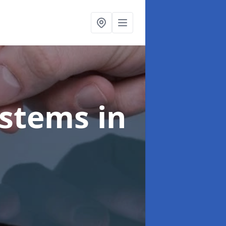
ystems
in