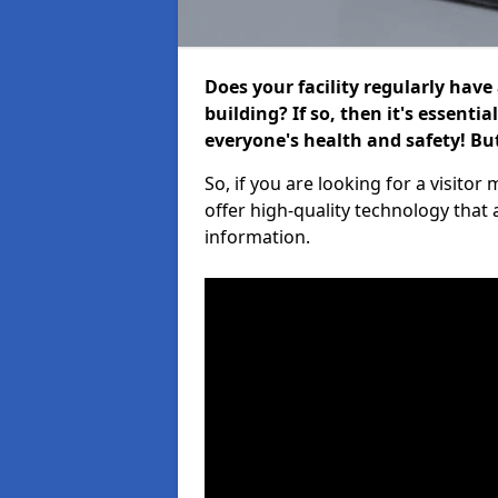
Does your facility regularly have
building? If so, then it's essenti
everyone's health and safety! B
So, if you are looking for a visi
offer high-quality technology that
information.