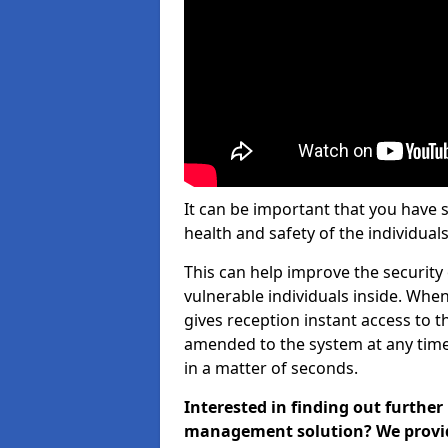
It can be important that you have 
health and safety of the individuals
This can help improve the security o
vulnerable individuals inside. When
gives reception instant access to t
amended to the system at any time.
in a matter of seconds.
Interested in finding out further
management solution? We provide 