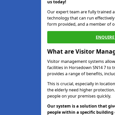
us today!
Our expert team are fully trained a
technology that can run effectively 
form provided, and a member of ou
ENQUIRE 
What are Visitor Man
Visitor management systems allow 
facilities in Horsedown SN14 7 to t
provides a range of benefits, inclu
This is crucial, especially in loca
the elderly need higher protection.
people on your premises quickly.
Our system is a solution that giv
people within a specific building 