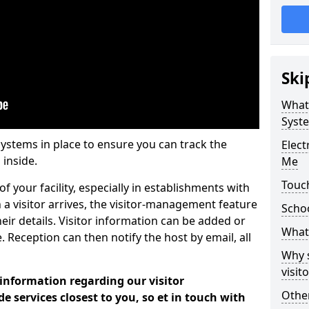
Ski
What
Syst
systems in place to ensure you can track the
Elec
 inside.
Me
Touc
f your facility, especially in establishments with
 a visitor arrives, the visitor-management feature
Scho
heir details. Visitor information can be added or
What 
 Reception can then notify the host by email, all
Why 
visi
 information regarding our visitor
Other
services closest to you, so et in touch with