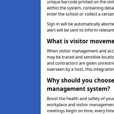
unique barcode printed on the visito
within the system, containing detai
enter the school or collect a certai
Sign in will be automatically aborte
alert will be sent to inform relevan
What is visitor moveme
When visitor management and acce
may be traced and sensitive locatio
and contractors are given unrestric
overseen by a host, this integrati
Why should you choose 
management system?
Boost the health and safety of your
workplace and visitor management.
meetings begin on time, every time