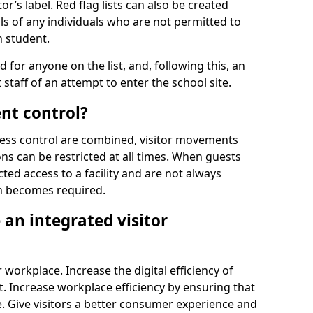
r’s label. Red flag lists can also be created
ls of any individuals who are not permitted to
n student.
d for anyone on the list, and, following this, an
t staff of an attempt to enter the school site.
nt control?
ss control are combined, visitor movements
ns can be restricted at all times. When guests
ted access to a facility and are not always
on becomes required.
an integrated visitor
 workplace. Increase the digital efficiency of
 Increase workplace efficiency by ensuring that
. Give visitors a better consumer experience and