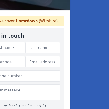
e cover
Horsedown
(Wiltshire)
 in touch
to get back to you in 1 working day.