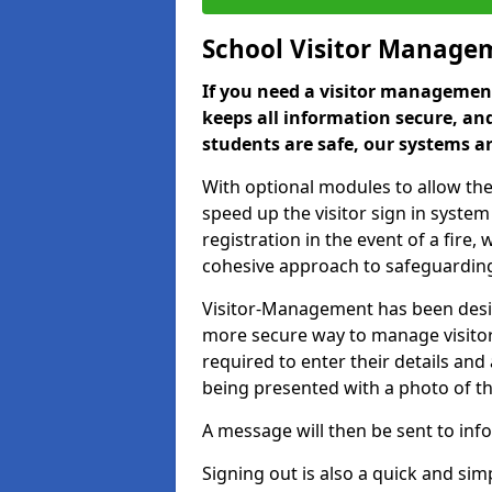
School Visitor Manage
If you need a visitor management
keeps all information secure, and
students are safe, our systems ar
With optional modules to allow the
speed up the visitor sign in syste
registration in the event of a fir
cohesive approach to safeguarding
Visitor-Management has been design
more secure way to manage visitors
required to enter their details and
being presented with a photo of t
A message will then be sent to infor
Signing out is also a quick and sim