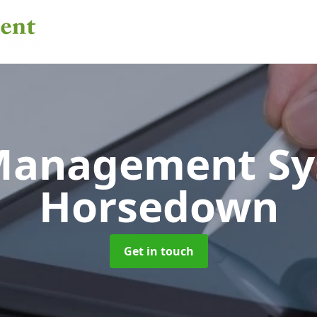
 Management S
Horsedown
Get in touch