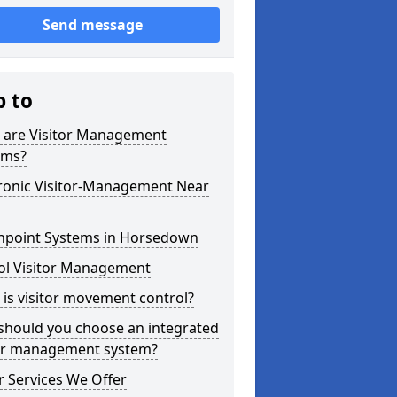
Send message
p to
 are Visitor Management
ems?
tronic Visitor-Management Near
hpoint Systems in Horsedown
ol Visitor Management
is visitor movement control?
should you choose an integrated
tor management system?
 Services We Offer