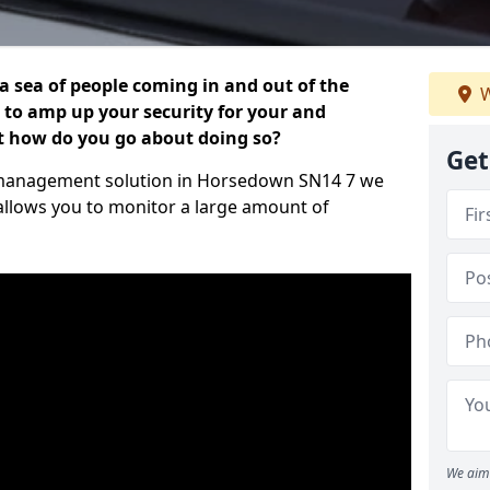
 a sea of people coming in and out of the
W
al to amp up your security for your and
ut how do you go about doing so?
Get
tor management solution in Horsedown SN14 7 we
 allows you to monitor a large amount of
We aim 