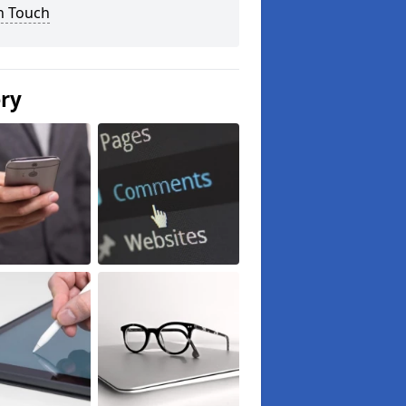
n Touch
ery