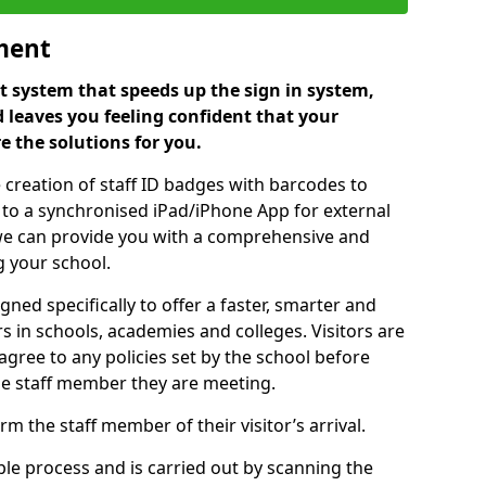
ment
 system that speeds up the sign in system,
 leaves you feeling confident that your
e the solutions for you.
 creation of staff ID badges with barcodes to
m to a synchronised iPad/iPhone App for external
e, we can provide you with a comprehensive and
 your school.
ed specifically to offer a faster, smarter and
 in schools, academies and colleges. Visitors are
 agree to any policies set by the school before
he staff member they are meeting.
m the staff member of their visitor’s arrival.
ple process and is carried out by scanning the