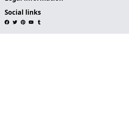
Social links