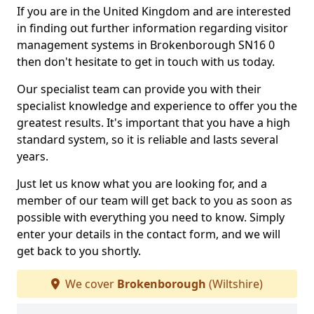
If you are in the United Kingdom and are interested
in finding out further information regarding visitor
management systems in Brokenborough SN16 0
then don't hesitate to get in touch with us today.
Our specialist team can provide you with their
specialist knowledge and experience to offer you the
greatest results. It's important that you have a high
standard system, so it is reliable and lasts several
years.
Just let us know what you are looking for, and a
member of our team will get back to you as soon as
possible with everything you need to know. Simply
enter your details in the contact form, and we will
get back to you shortly.
We cover
Brokenborough
(Wiltshire)