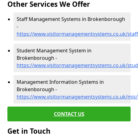
Other Services We Offer
Staff Management Systems in Brokenborough
-
https://www.visitormanagementsystems.co.uk/staf
Student Management System in
Brokenborough -
https://www.visitormanagementsystems.co.uk/stud
Management Information Systems in
Brokenborough -
https://www.visitormanagementsystems.co.uk/mis/
CONTACT US
Get in Touch