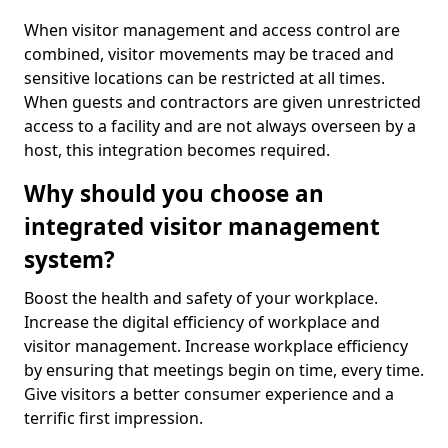
When visitor management and access control are
combined, visitor movements may be traced and
sensitive locations can be restricted at all times.
When guests and contractors are given unrestricted
access to a facility and are not always overseen by a
host, this integration becomes required.
Why should you choose an
integrated visitor management
system?
Boost the health and safety of your workplace.
Increase the digital efficiency of workplace and
visitor management. Increase workplace efficiency
by ensuring that meetings begin on time, every time.
Give visitors a better consumer experience and a
terrific first impression.