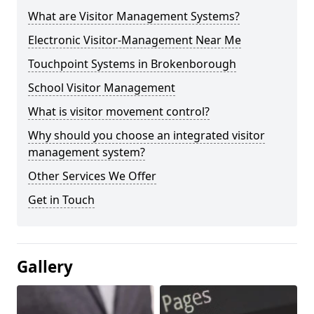
What are Visitor Management Systems?
Electronic Visitor-Management Near Me
Touchpoint Systems in Brokenborough
School Visitor Management
What is visitor movement control?
Why should you choose an integrated visitor
management system?
Other Services We Offer
Get in Touch
Gallery