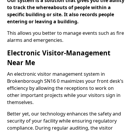
Our system is a solution that gives you the ability
to track the whereabouts of people within a
specific building or site. It also records people
entering or leaving a building.
This allows you better to manage events such as fire
alarms and emergencies.
Electronic Visitor-Management
Near Me
An electronic visitor management system in
Brokenborough SN16 0 maximizes your front desk’s
efficiency by allowing the receptions to work on
other important projects while your visitors sign in
themselves.
Better yet, our technology enhances the safety and
security of your facility while ensuring regulatory
compliance. During regular auditing, the visitor