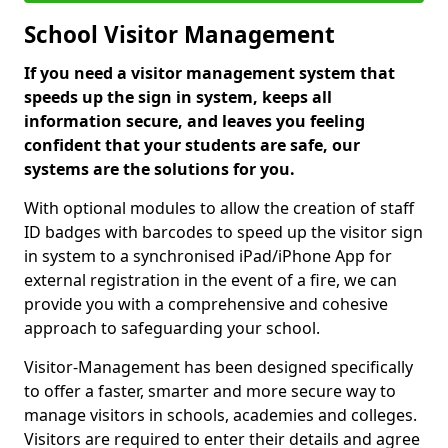
School Visitor Management
If you need a visitor management system that
speeds up the sign in system, keeps all
information secure, and leaves you feeling
confident that your students are safe, our
systems are the solutions for you.
With optional modules to allow the creation of staff
ID badges with barcodes to speed up the visitor sign
in system to a synchronised iPad/iPhone App for
external registration in the event of a fire, we can
provide you with a comprehensive and cohesive
approach to safeguarding your school.
Visitor-Management has been designed specifically
to offer a faster, smarter and more secure way to
manage visitors in schools, academies and colleges.
Visitors are required to enter their details and agree