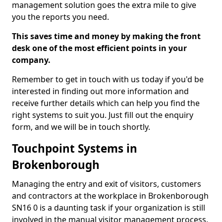
management solution goes the extra mile to give
you the reports you need.
This saves time and money by making the front
desk one of the most efficient points in your
company.
Remember to get in touch with us today if you'd be
interested in finding out more information and
receive further details which can help you find the
right systems to suit you. Just fill out the enquiry
form, and we will be in touch shortly.
Touchpoint Systems in
Brokenborough
Managing the entry and exit of visitors, customers
and contractors at the workplace in Brokenborough
SN16 0 is a daunting task if your organization is still
involved in the manual visitor management process.