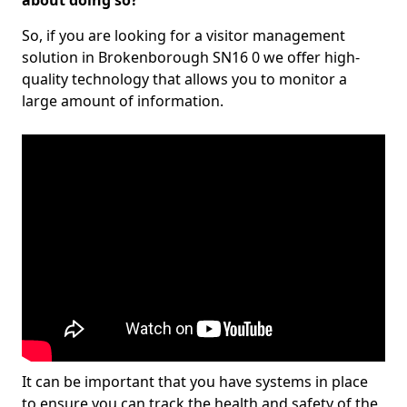
about doing so?
So, if you are looking for a visitor management
solution in Brokenborough SN16 0 we offer high-
quality technology that allows you to monitor a
large amount of information.
It can be important that you have systems in place
to ensure you can track the health and safety of the