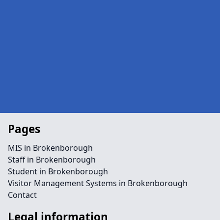
Pages
MIS in Brokenborough
Staff in Brokenborough
Student in Brokenborough
Visitor Management Systems in Brokenborough
Contact
Legal information