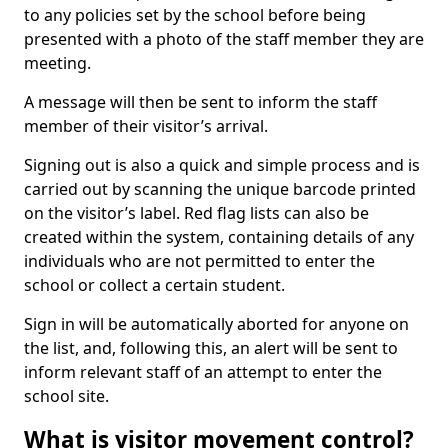
to any policies set by the school before being
presented with a photo of the staff member they are
meeting.
A message will then be sent to inform the staff
member of their visitor’s arrival.
Signing out is also a quick and simple process and is
carried out by scanning the unique barcode printed
on the visitor’s label. Red flag lists can also be
created within the system, containing details of any
individuals who are not permitted to enter the
school or collect a certain student.
Sign in will be automatically aborted for anyone on
the list, and, following this, an alert will be sent to
inform relevant staff of an attempt to enter the
school site.
What is visitor movement control?