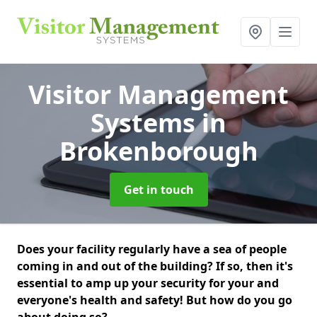
Visitor Management
Systems
in
Brokenborough
Get in touch
Does your facility regularly have a sea of people
coming in and out of the building? If so, then it's
essential to amp up your security for your and
everyone's health and safety! But how do you go