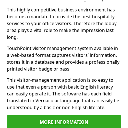
This highly competitive business environment has
become a mandate to provide the best hospitality
services to your office visitors. Therefore the lobby
area plays a vital role to make the impression last
long.
TouchPoint visitor management system available in
a web-based format captures visitors’ information,
stores it in a database and provides a professionally
printed visitor badge or pass.
This visitor-management application is so easy to
use that even a person with basic English literacy
can easily operate it. The software has each field
translated in Vernacular language that can easily be
understood by a basic or non-English literate.
MORE INFORMATION