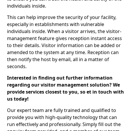
individuals inside.
This can help improve the security of your facility,
especially in establishments with vulnerable
individuals inside. When a visitor arrives, the visitor-
management feature gives reception instant access
to their details. Visitor information can be added or
amended to the system at any time. Reception can
then notify the host by email, all in a matter of
seconds.
Interested in finding out further information
regarding our visitor management solution? We
provide services closest to you, so et in touch with
us today!
Our expert team are fully trained and qualified to
provide you with high-quality technology that can
run effectively and professionally. Simply fill out the