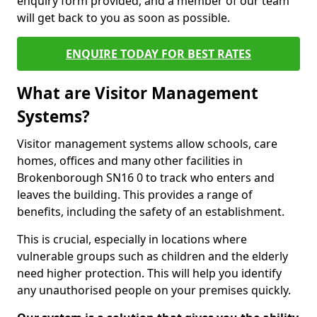
enquiry form provided, and a member of our team
will get back to you as soon as possible.
ENQUIRE TODAY FOR BEST RATES
What are Visitor Management
Systems?
Visitor management systems allow schools, care
homes, offices and many other facilities in
Brokenborough SN16 0 to track who enters and
leaves the building. This provides a range of
benefits, including the safety of an establishment.
This is crucial, especially in locations where
vulnerable groups such as children and the elderly
need higher protection. This will help you identify
any unauthorised people on your premises quickly.