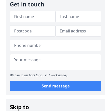
Get in touch
We aim to get back to you in 1 working day.
Send message
Skip to