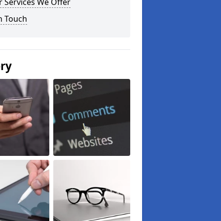
 Services We Offer
n Touch
ery