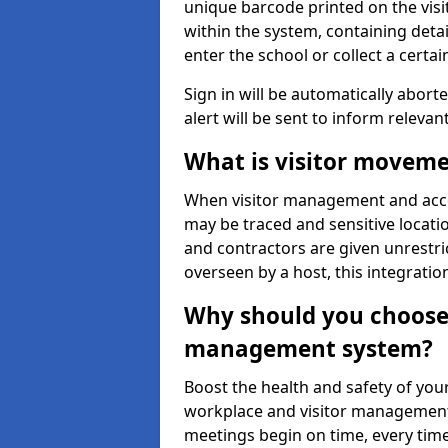
unique barcode printed on the visito
within the system, containing detai
enter the school or collect a certai
Sign in will be automatically aborte
alert will be sent to inform relevan
What is visitor moveme
When visitor management and acce
may be traced and sensitive locatio
and contractors are given unrestric
overseen by a host, this integrati
Why should you choose 
management system?
Boost the health and safety of your
workplace and visitor management.
meetings begin on time, every time