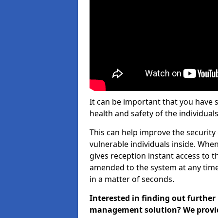
It can be important that you have 
health and safety of the individuals
This can help improve the security o
vulnerable individuals inside. When
gives reception instant access to t
amended to the system at any time.
in a matter of seconds.
Interested in finding out further
management solution? We provide 