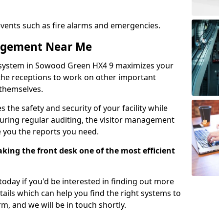
events such as fire alarms and emergencies.
nagement Near Me
 system in Sowood Green HX4 9 maximizes your
g the receptions to work on other important
 themselves.
 the safety and security of your facility while
uring regular auditing, the visitor management
e you the reports you need.
ing the front desk one of the most efficient
oday if you'd be interested in finding out more
tails which can help you find the right systems to
orm, and we will be in touch shortly.