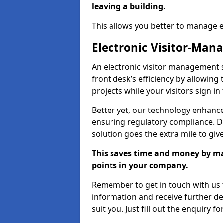
leaving a building.
This allows you better to manage 
Electronic Visitor-Ma
An electronic visitor management
front desk’s efficiency by allowin
projects while your visitors sign in
Better yet, our technology enhances
ensuring regulatory compliance. D
solution goes the extra mile to giv
This saves time and money by mak
points in your company.
Remember to get in touch with us t
information and receive further de
suit you. Just fill out the enquiry f