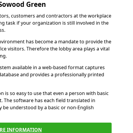
 Sowood Green
itors, customers and contractors at the workplace
task if your organization is still involved in the
ss.
environment has become a mandate to provide the
ice visitors. Therefore the lobby area plays a vital
ong.
stem available in a web-based format captures
a database and provides a professionally printed
n is so easy to use that even a person with basic
it. The software has each field translated in
y be understood by a basic or non-English
RE INFORMATION