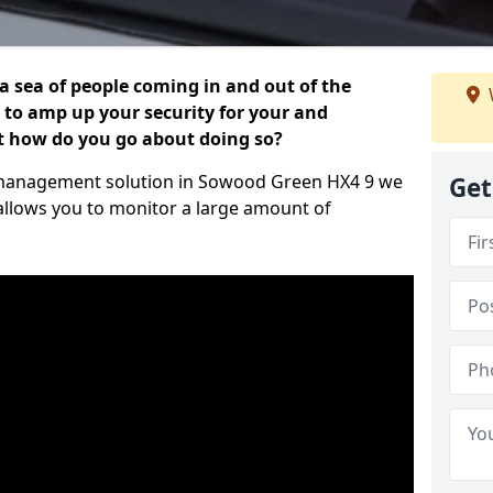
 a sea of people coming in and out of the
al to amp up your security for your and
ut how do you go about doing so?
tor management solution in Sowood Green HX4 9 we
Get
 allows you to monitor a large amount of