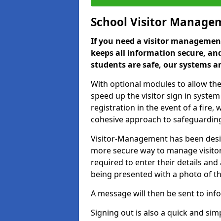
School Visitor Manage
If you need a visitor management
keeps all information secure, and
students are safe, our systems ar
With optional modules to allow the
speed up the visitor sign in syste
registration in the event of a fir
cohesive approach to safeguarding
Visitor-Management has been design
more secure way to manage visitors
required to enter their details and
being presented with a photo of t
A message will then be sent to infor
Signing out is also a quick and sim