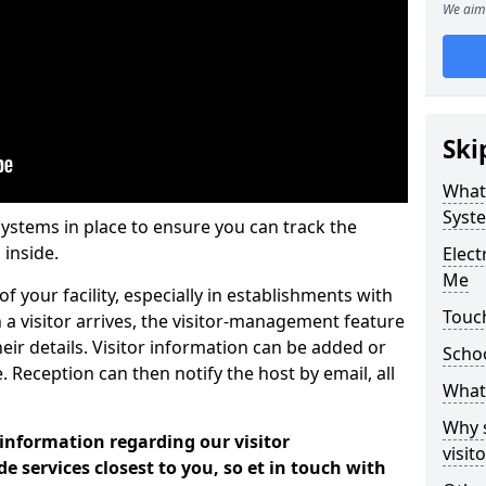
We aim 
Ski
What
Syst
systems in place to ensure you can track the
 inside.
Elec
Me
f your facility, especially in establishments with
Touc
 a visitor arrives, the visitor-management feature
heir details. Visitor information can be added or
Scho
 Reception can then notify the host by email, all
What 
Why 
 information regarding our visitor
visi
services closest to you, so et in touch with