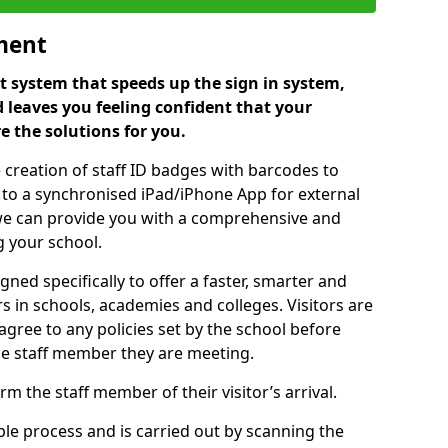
ment
 system that speeds up the sign in system,
 leaves you feeling confident that your
e the solutions for you.
 creation of staff ID badges with barcodes to
m to a synchronised iPad/iPhone App for external
e, we can provide you with a comprehensive and
 your school.
ed specifically to offer a faster, smarter and
 in schools, academies and colleges. Visitors are
 agree to any policies set by the school before
he staff member they are meeting.
m the staff member of their visitor’s arrival.
ple process and is carried out by scanning the