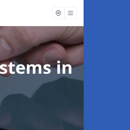
ystems
in