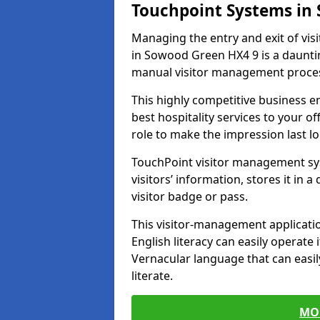
Touchpoint Systems in
Managing the entry and exit of vis
in Sowood Green HX4 9 is a daunting 
manual visitor management proce
This highly competitive business 
best hospitality services to your off
role to make the impression last l
TouchPoint visitor management sy
visitors’ information, stores it in 
visitor badge or pass.
This visitor-management applicatio
English literacy can easily operate 
Vernacular language that can easil
literate.
MO