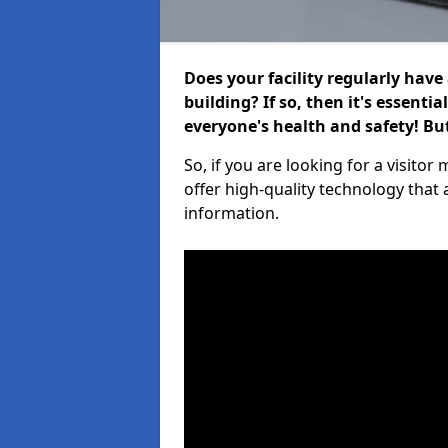
Does your facility regularly have
building? If so, then it's essenti
everyone's health and safety! B
So, if you are looking for a visi
offer high-quality technology that
information.