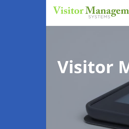
Visitor