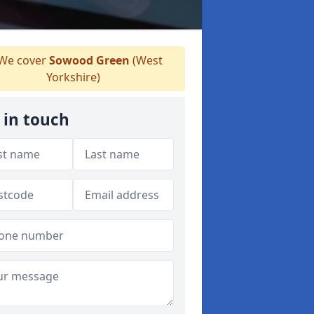
We cover
Sowood Green
(West
Yorkshire)
 in touch