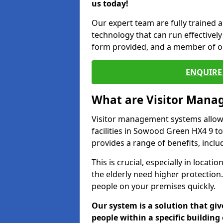
us today!
Our expert team are fully trained a
technology that can run effectively 
form provided, and a member of ou
ENQUIRE 
What are Visitor Man
Visitor management systems allow 
facilities in Sowood Green HX4 9 to
provides a range of benefits, inclu
This is crucial, especially in loca
the elderly need higher protection.
people on your premises quickly.
Our system is a solution that giv
people within a specific building 