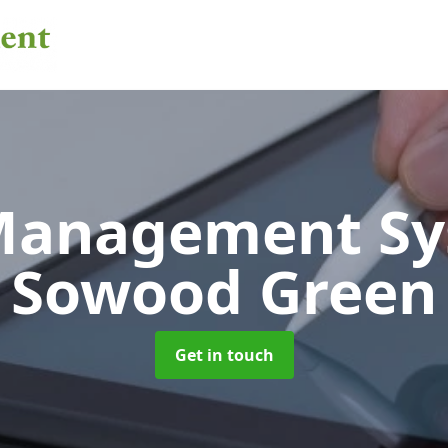
 Management S
Sowood Green
Get in touch