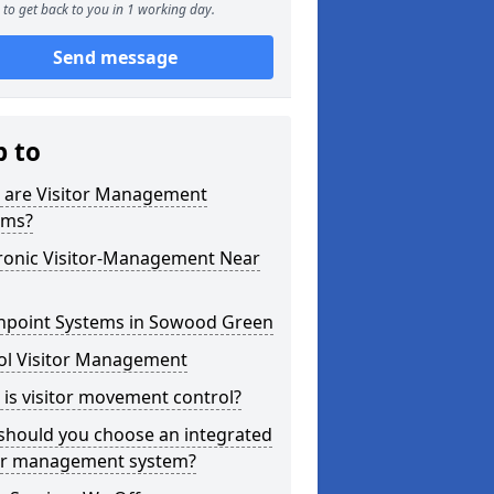
to get back to you in 1 working day.
Send message
p to
 are Visitor Management
ems?
tronic Visitor-Management Near
hpoint Systems in Sowood Green
ol Visitor Management
is visitor movement control?
should you choose an integrated
tor management system?