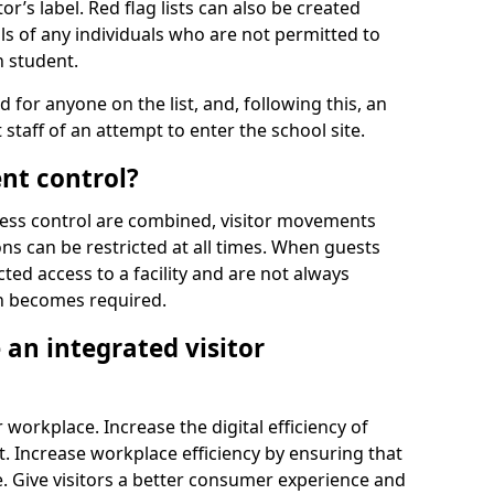
r’s label. Red flag lists can also be created
ls of any individuals who are not permitted to
n student.
d for anyone on the list, and, following this, an
t staff of an attempt to enter the school site.
nt control?
ss control are combined, visitor movements
ns can be restricted at all times. When guests
ted access to a facility and are not always
on becomes required.
an integrated visitor
 workplace. Increase the digital efficiency of
 Increase workplace efficiency by ensuring that
. Give visitors a better consumer experience and