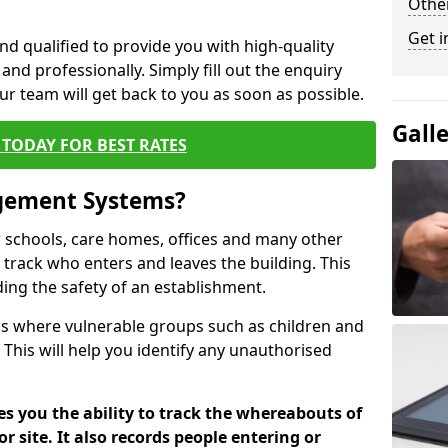
Other
Get i
nd qualified to provide you with high-quality
and professionally. Simply fill out the enquiry
r team will get back to you as soon as possible.
Gall
TODAY FOR BEST RATES
agement Systems?
schools, care homes, offices and many other
 track who enters and leaves the building. This
ding the safety of an establishment.
tions where vulnerable groups such as children and
 This will help you identify any unauthorised
es you the ability to track the whereabouts of
or site. It also records people entering or