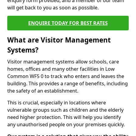
enquiry form provided, and a member of our team
will get back to you as soon as possible.
ENQUIRE TODAY FOR BEST RATES
What are Visitor Management
Systems?
Visitor management systems allow schools, care
homes, offices and many other facilities in Low
Common WF5 0 to track who enters and leaves the
building. This provides a range of benefits, including
the safety of an establishment.
This is crucial, especially in locations where
vulnerable groups such as children and the elderly
need higher protection. This will help you identify
any unauthorised people on your premises quickly.