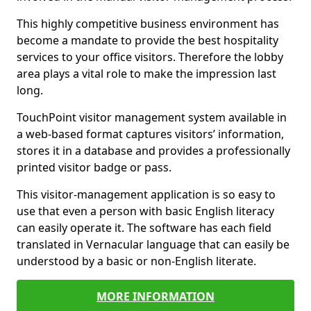
This highly competitive business environment has
become a mandate to provide the best hospitality
services to your office visitors. Therefore the lobby
area plays a vital role to make the impression last
long.
TouchPoint visitor management system available in
a web-based format captures visitors’ information,
stores it in a database and provides a professionally
printed visitor badge or pass.
This visitor-management application is so easy to
use that even a person with basic English literacy
can easily operate it. The software has each field
translated in Vernacular language that can easily be
understood by a basic or non-English literate.
MORE INFORMATION