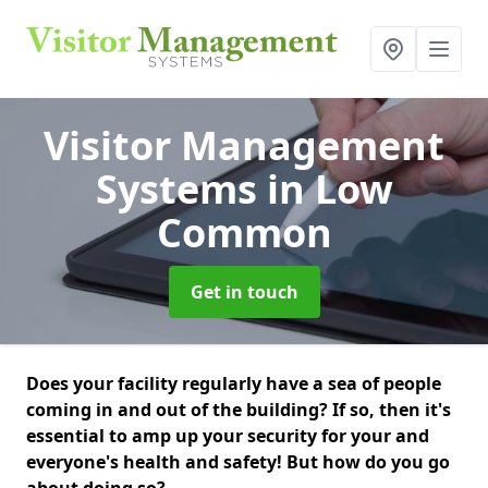
Visitor Management
Systems
in Low
Common
Get in touch
Does your facility regularly have a sea of people
coming in and out of the building? If so, then it's
essential to amp up your security for your and
everyone's health and safety! But how do you go