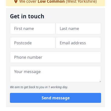
We cover
Low Common
(West Yorkshire)
Get in touch
We aim to get back to you in 1 working day.
Send message