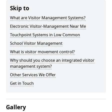
Skip to
What are Visitor Management Systems?
Electronic Visitor-Management Near Me
Touchpoint Systems in Low Common
School Visitor Management
What is visitor movement control?
Why should you choose an integrated visitor
management system?
Other Services We Offer
Get in Touch
Gallery