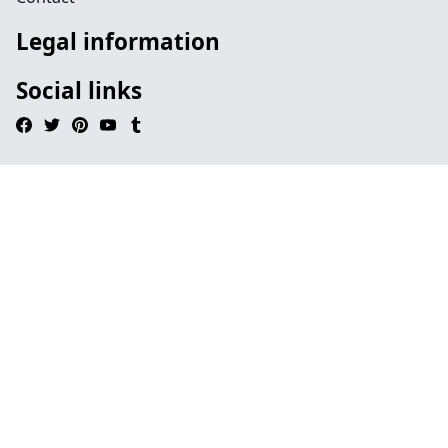
Legal information
Social links