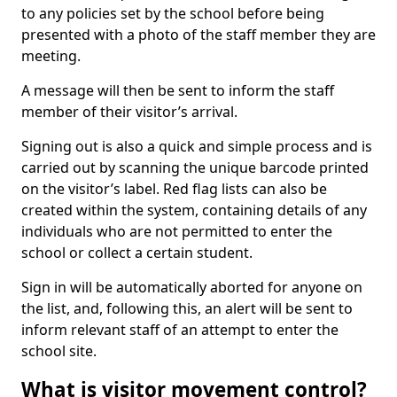
to any policies set by the school before being
presented with a photo of the staff member they are
meeting.
A message will then be sent to inform the staff
member of their visitor’s arrival.
Signing out is also a quick and simple process and is
carried out by scanning the unique barcode printed
on the visitor’s label. Red flag lists can also be
created within the system, containing details of any
individuals who are not permitted to enter the
school or collect a certain student.
Sign in will be automatically aborted for anyone on
the list, and, following this, an alert will be sent to
inform relevant staff of an attempt to enter the
school site.
What is visitor movement control?