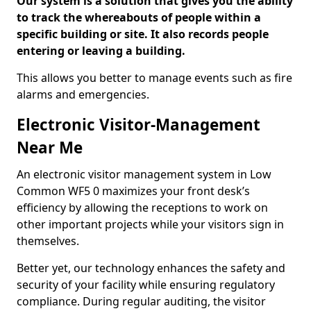
Our system is a solution that gives you the ability
to track the whereabouts of people within a
specific building or site. It also records people
entering or leaving a building.
This allows you better to manage events such as fire
alarms and emergencies.
Electronic Visitor-Management
Near Me
An electronic visitor management system in Low
Common WF5 0 maximizes your front desk’s
efficiency by allowing the receptions to work on
other important projects while your visitors sign in
themselves.
Better yet, our technology enhances the safety and
security of your facility while ensuring regulatory
compliance. During regular auditing, the visitor