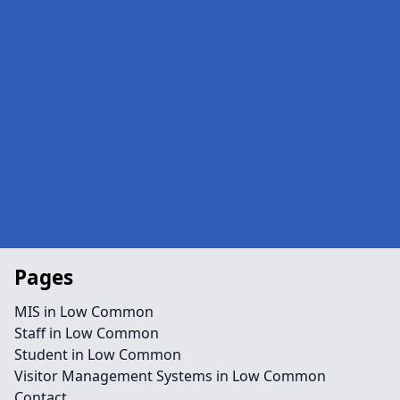
Pages
MIS in Low Common
Staff in Low Common
Student in Low Common
Visitor Management Systems in Low Common
Contact