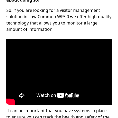
about doing so?
So, if you are looking for a visitor management
solution in Low Common WF5 0 we offer high-quality
technology that allows you to monitor a large
amount of information.
It can be important that you have systems in place
to ensure you can track the health and safety of the