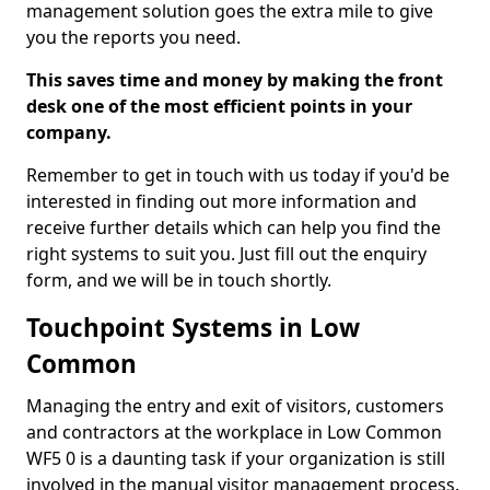
management solution goes the extra mile to give
you the reports you need.
This saves time and money by making the front
desk one of the most efficient points in your
company.
Remember to get in touch with us today if you'd be
interested in finding out more information and
receive further details which can help you find the
right systems to suit you. Just fill out the enquiry
form, and we will be in touch shortly.
Touchpoint Systems in Low
Common
Managing the entry and exit of visitors, customers
and contractors at the workplace in Low Common
WF5 0 is a daunting task if your organization is still
involved in the manual visitor management process.