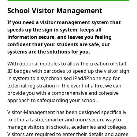
School Visitor Management
If you need a visitor management system that
speeds up the sign in system, keeps all
information secure, and leaves you feeling
confident that your students are safe, our
systems are the solutions for you.
With optional modules to allow the creation of staff
ID badges with barcodes to speed up the visitor sign
in system to a synchronised iPad/iPhone App for
external registration in the event of a fire, we can
provide you with a comprehensive and cohesive
approach to safeguarding your school.
Visitor-Management has been designed specifically
to offer a faster, smarter and more secure way to
manage visitors in schools, academies and colleges.
Visitors are required to enter their details and agree