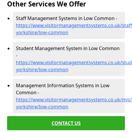
Other Services We Offer
Staff Management Systems in Low Common -
https://www.visitormanagementsystems.co.uk/staff
yorkshire/low-common
Student Management System in Low Common
-
https://www.visitormanagementsystems.co.uk/stud
yorkshire/low-common
Management Information Systems in Low
Common -
https://www.visitormanagementsystems.co.uk/mis/
yorkshire/low-common
CONTACT US