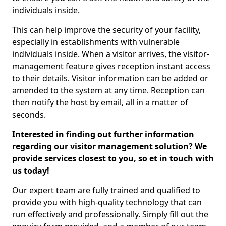
individuals inside.
This can help improve the security of your facility,
especially in establishments with vulnerable
individuals inside. When a visitor arrives, the visitor-
management feature gives reception instant access
to their details. Visitor information can be added or
amended to the system at any time. Reception can
then notify the host by email, all in a matter of
seconds.
Interested in finding out further information
regarding our visitor management solution? We
provide services closest to you, so et in touch with
us today!
Our expert team are fully trained and qualified to
provide you with high-quality technology that can
run effectively and professionally. Simply fill out the