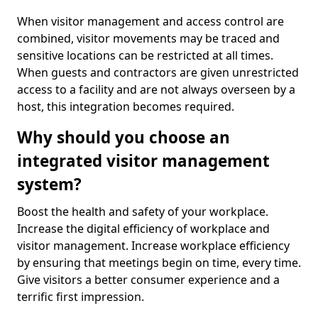
When visitor management and access control are
combined, visitor movements may be traced and
sensitive locations can be restricted at all times.
When guests and contractors are given unrestricted
access to a facility and are not always overseen by a
host, this integration becomes required.
Why should you choose an
integrated visitor management
system?
Boost the health and safety of your workplace.
Increase the digital efficiency of workplace and
visitor management. Increase workplace efficiency
by ensuring that meetings begin on time, every time.
Give visitors a better consumer experience and a
terrific first impression.