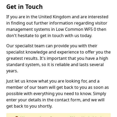
Get in Touch
If you are in the United Kingdom and are interested
in finding out further information regarding visitor
management systems in Low Common WF5 0 then
don't hesitate to get in touch with us today.
Our specialist team can provide you with their
specialist knowledge and experience to offer you the
greatest results. It's important that you have a high
standard system, so it is reliable and lasts several
years.
Just let us know what you are looking for, and a
member of our team will get back to you as soon as
possible with everything you need to know. Simply
enter your details in the contact form, and we will
get back to you shortly.