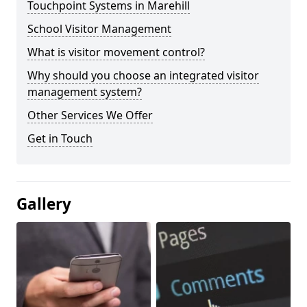
Touchpoint Systems in Marehill
School Visitor Management
What is visitor movement control?
Why should you choose an integrated visitor
management system?
Other Services We Offer
Get in Touch
Gallery