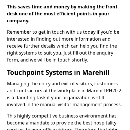
This saves time and money by making the front
desk one of the most efficient points in your
company.
Remember to get in touch with us today if you'd be
interested in finding out more information and
receive further details which can help you find the
right systems to suit you. Just fill out the enquiry
form, and we will be in touch shortly.
Touchpoint Systems in Marehill
Managing the entry and exit of visitors, customers
and contractors at the workplace in Marehill RH20 2
is a daunting task if your organization is still
involved in the manual visitor management process.
This highly competitive business environment has
become a mandate to provide the best hospitality
services to your office visitors. Therefore the lobby