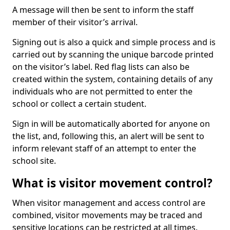
A message will then be sent to inform the staff
member of their visitor’s arrival.
Signing out is also a quick and simple process and is
carried out by scanning the unique barcode printed
on the visitor’s label. Red flag lists can also be
created within the system, containing details of any
individuals who are not permitted to enter the
school or collect a certain student.
Sign in will be automatically aborted for anyone on
the list, and, following this, an alert will be sent to
inform relevant staff of an attempt to enter the
school site.
What is visitor movement control?
When visitor management and access control are
combined, visitor movements may be traced and
sensitive locations can be restricted at all times.