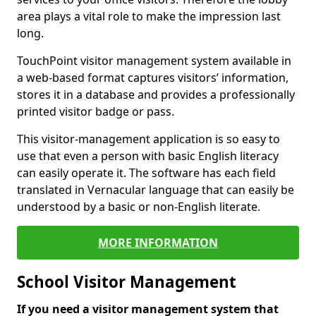
area plays a vital role to make the impression last
long.
TouchPoint visitor management system available in
a web-based format captures visitors’ information,
stores it in a database and provides a professionally
printed visitor badge or pass.
This visitor-management application is so easy to
use that even a person with basic English literacy
can easily operate it. The software has each field
translated in Vernacular language that can easily be
understood by a basic or non-English literate.
MORE INFORMATION
School Visitor Management
If you need a visitor management system that