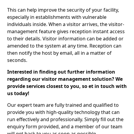
This can help improve the security of your facility,
especially in establishments with vulnerable
individuals inside. When a visitor arrives, the visitor-
management feature gives reception instant access
to their details. Visitor information can be added or
amended to the system at any time. Reception can
then notify the host by email, all in a matter of
seconds.
Interested in finding out further information
regarding our visitor management solution? We
provide services closest to you, so et in touch with
us today!
Our expert team are fully trained and qualified to
provide you with high-quality technology that can
run effectively and professionally. Simply fill out the
enquiry form provided, and a member of our team
will get back to you as soon as possible.