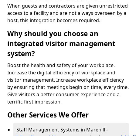
When guests and contractors are given unrestricted
access to a facility and are not always overseen by a
host, this integration becomes required.
Why should you choose an
integrated visitor management
system?
Boost the health and safety of your workplace.
Increase the digital efficiency of workplace and
visitor management. Increase workplace efficiency
by ensuring that meetings begin on time, every time.
Give visitors a better consumer experience and a
terrific first impression.
Other Services We Offer
Staff Management Systems in Marehill -