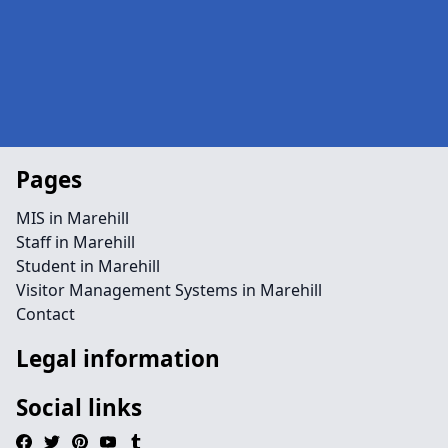
Pages
MIS in Marehill
Staff in Marehill
Student in Marehill
Visitor Management Systems in Marehill
Contact
Legal information
Social links