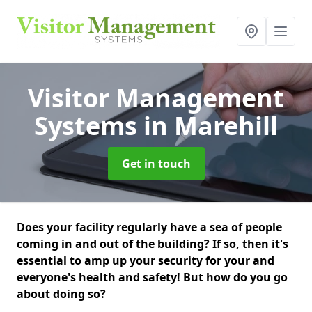
Visitor Management
Systems
in Marehill
Get in touch
Does your facility regularly have a sea of people
coming in and out of the building? If so, then it's
essential to amp up your security for your and
everyone's health and safety! But how do you go
about doing so?