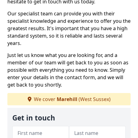
hesitate to get in touch with us today.
Our specialist team can provide you with their
specialist knowledge and experience to offer you the
greatest results. It's important that you have a high
standard system, so it is reliable and lasts several
years.
Just let us know what you are looking for, and a
member of our team will get back to you as soon as
possible with everything you need to know. Simply
enter your details in the contact form, and we will
get back to you shortly.
We cover
Marehill
(West Sussex)
Get in touch