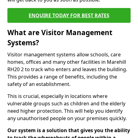
ENQUIRE TODAY FOR BEST RATES
What are Visitor Management
Systems?
Visitor management systems allow schools, care
homes, offices and many other facilities in Marehill
RH20 2 to track who enters and leaves the building.
This provides a range of benefits, including the
safety of an establishment.
This is crucial, especially in locations where
vulnerable groups such as children and the elderly
need higher protection. This will help you identify
any unauthorised people on your premises quickly.
Our system is a solution that gives you the ability
to track the whereabouts of people within a