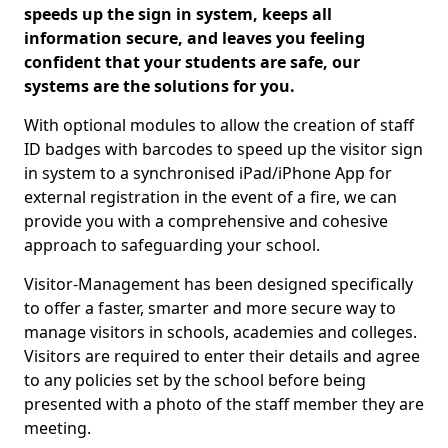
speeds up the sign in system, keeps all
information secure, and leaves you feeling
confident that your students are safe, our
systems are the solutions for you.
With optional modules to allow the creation of staff
ID badges with barcodes to speed up the visitor sign
in system to a synchronised iPad/iPhone App for
external registration in the event of a fire, we can
provide you with a comprehensive and cohesive
approach to safeguarding your school.
Visitor-Management has been designed specifically
to offer a faster, smarter and more secure way to
manage visitors in schools, academies and colleges.
Visitors are required to enter their details and agree
to any policies set by the school before being
presented with a photo of the staff member they are
meeting.