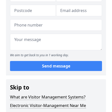
We aim to get back to you in 1 working day.
Send message
Skip to
What are Visitor Management Systems?
Electronic Visitor-Management Near Me