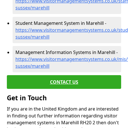
https://www.visitormanagementsystems.co.uk/staff
sussex/marehill
Student Management System in Marehill -
https://www.visitormanagementsystems.co.uk/stud
sussex/marehill
Management Information Systems in Marehill -
https://www.visitormanagementsystems.co.uk/mis/
sussex/marehill
CONTACT US
Get in Touch
If you are in the United Kingdom and are interested
in finding out further information regarding visitor
management systems in Marehill RH20 2 then don't