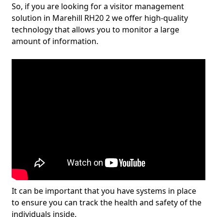
So, if you are looking for a visitor management
solution in Marehill RH20 2 we offer high-quality
technology that allows you to monitor a large
amount of information.
It can be important that you have systems in place
to ensure you can track the health and safety of the
individuals inside.