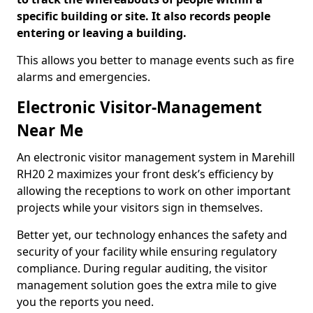
specific building or site. It also records people
entering or leaving a building.
This allows you better to manage events such as fire
alarms and emergencies.
Electronic Visitor-Management
Near Me
An electronic visitor management system in Marehill
RH20 2 maximizes your front desk’s efficiency by
allowing the receptions to work on other important
projects while your visitors sign in themselves.
Better yet, our technology enhances the safety and
security of your facility while ensuring regulatory
compliance. During regular auditing, the visitor
management solution goes the extra mile to give
you the reports you need.