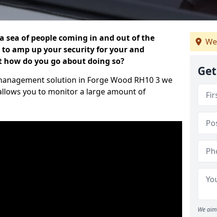
 a sea of people coming in and out of the
We
al to amp up your security for your and
ut how do you go about doing so?
Get
or management solution in Forge Wood RH10 3 we
 allows you to monitor a large amount of
We aim 