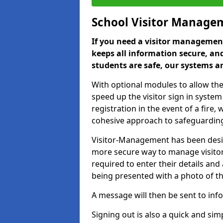
School Visitor Manage
If you need a visitor management
keeps all information secure, and
students are safe, our systems ar
With optional modules to allow the
speed up the visitor sign in syste
registration in the event of a fir
cohesive approach to safeguarding
Visitor-Management has been design
more secure way to manage visitors
required to enter their details and
being presented with a photo of t
A message will then be sent to infor
Signing out is also a quick and sim