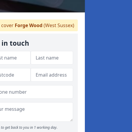
 cover
Forge Wood
(West Sussex)
 in touch
to get back to you in 1 working day.