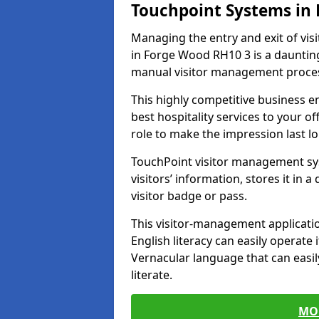
Touchpoint Systems in
Managing the entry and exit of vis
in Forge Wood RH10 3 is a daunting t
manual visitor management proce
This highly competitive business 
best hospitality services to your off
role to make the impression last l
TouchPoint visitor management sy
visitors’ information, stores it in 
visitor badge or pass.
This visitor-management applicatio
English literacy can easily operate 
Vernacular language that can easil
literate.
MO