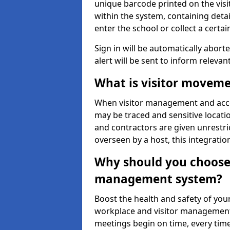
unique barcode printed on the visito
within the system, containing detai
enter the school or collect a certai
Sign in will be automatically aborte
alert will be sent to inform relevan
What is visitor moveme
When visitor management and acce
may be traced and sensitive locatio
and contractors are given unrestric
overseen by a host, this integrati
Why should you choose 
management system?
Boost the health and safety of your
workplace and visitor management.
meetings begin on time, every time