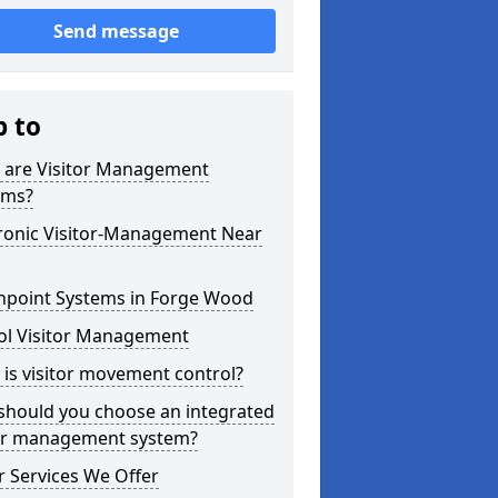
Send message
p to
 are Visitor Management
ems?
tronic Visitor-Management Near
hpoint Systems in Forge Wood
ol Visitor Management
is visitor movement control?
should you choose an integrated
tor management system?
 Services We Offer