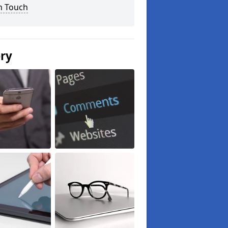
n Touch
ery