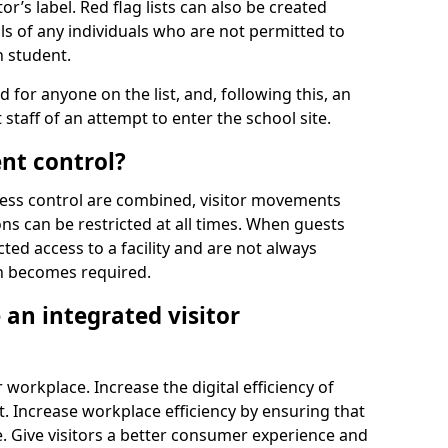
r’s label. Red flag lists can also be created
ls of any individuals who are not permitted to
n student.
d for anyone on the list, and, following this, an
t staff of an attempt to enter the school site.
nt control?
ss control are combined, visitor movements
ns can be restricted at all times. When guests
ted access to a facility and are not always
on becomes required.
an integrated visitor
 workplace. Increase the digital efficiency of
 Increase workplace efficiency by ensuring that
. Give visitors a better consumer experience and