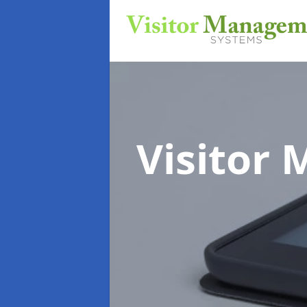
Visitor