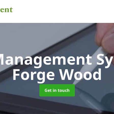
 Management S
Forge Wood
Get in touch