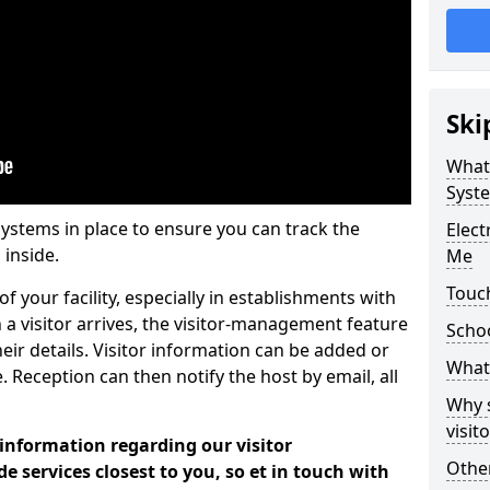
Ski
What
Syst
systems in place to ensure you can track the
Elec
 inside.
Me
Touc
f your facility, especially in establishments with
 a visitor arrives, the visitor-management feature
Scho
heir details. Visitor information can be added or
What 
 Reception can then notify the host by email, all
Why 
visi
 information regarding our visitor
Other
services closest to you, so et in touch with