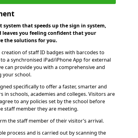
ment
 system that speeds up the sign in system,
 leaves you feeling confident that your
e the solutions for you.
 creation of staff ID badges with barcodes to
m to a synchronised iPad/iPhone App for external
e, we can provide you with a comprehensive and
 your school.
ed specifically to offer a faster, smarter and
 in schools, academies and colleges. Visitors are
 agree to any policies set by the school before
he staff member they are meeting.
m the staff member of their visitor’s arrival.
ple process and is carried out by scanning the