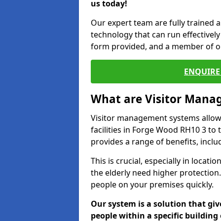
us today!
Our expert team are fully trained a
technology that can run effectively 
form provided, and a member of ou
ENQUIRE 
What are Visitor Man
Visitor management systems allow 
facilities in Forge Wood RH10 3 to 
provides a range of benefits, inclu
This is crucial, especially in loca
the elderly need higher protection.
people on your premises quickly.
Our system is a solution that giv
people within a specific building 