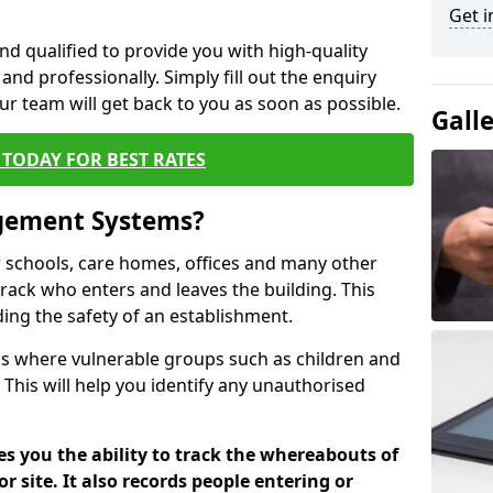
Get i
nd qualified to provide you with high-quality
and professionally. Simply fill out the enquiry
r team will get back to you as soon as possible.
Gall
TODAY FOR BEST RATES
agement Systems?
schools, care homes, offices and many other
track who enters and leaves the building. This
ding the safety of an establishment.
tions where vulnerable groups such as children and
 This will help you identify any unauthorised
es you the ability to track the whereabouts of
or site. It also records people entering or