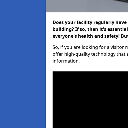
Does your facility regularly have
building? If so, then it's essenti
everyone's health and safety! B
So, if you are looking for a visit
offer high-quality technology that
information.