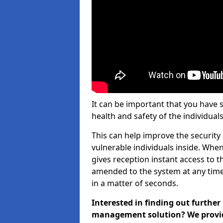
It can be important that you have 
health and safety of the individuals
This can help improve the security o
vulnerable individuals inside. When
gives reception instant access to t
amended to the system at any time.
in a matter of seconds.
Interested in finding out further
management solution? We provide 