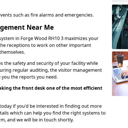
events such as fire alarms and emergencies.
nagement Near Me
 system in Forge Wood RH10 3 maximizes your
g the receptions to work on other important
 themselves.
 the safety and security of your facility while
uring regular auditing, the visitor management
e you the reports you need.
ing the front desk one of the most efficient
oday if you'd be interested in finding out more
tails which can help you find the right systems to
orm, and we will be in touch shortly.