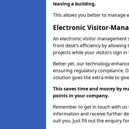
leaving a building.
This allows you better to manage 
Electronic Visitor-Ma
An electronic visitor management
front desk’s efficiency by allowin
projects while your visitors sign in
Better yet, our technology enhances
ensuring regulatory compliance. D
solution goes the extra mile to giv
This saves time and money by mak
points in your company.
Remember to get in touch with us t
information and receive further de
suit you. Just fill out the enquiry f