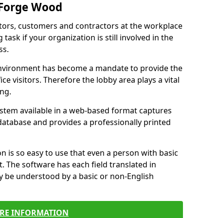
 Forge Wood
itors, customers and contractors at the workplace
ask if your organization is still involved in the
ss.
environment has become a mandate to provide the
ice visitors. Therefore the lobby area plays a vital
ong.
stem available in a web-based format captures
a database and provides a professionally printed
n is so easy to use that even a person with basic
it. The software has each field translated in
y be understood by a basic or non-English
RE INFORMATION