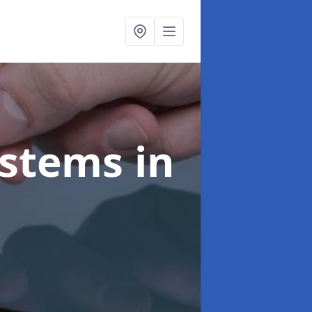
ystems
in