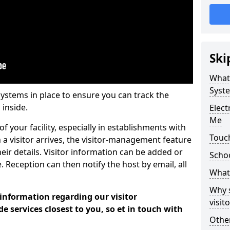
Ski
What
Syst
systems in place to ensure you can track the
 inside.
Elec
Me
f your facility, especially in establishments with
Touc
 a visitor arrives, the visitor-management feature
heir details. Visitor information can be added or
Scho
 Reception can then notify the host by email, all
What 
Why 
 information regarding our visitor
visi
services closest to you, so et in touch with
Other