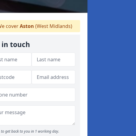
e cover
Aston
(West Midlands)
 in touch
to get back to you in 1 working day.