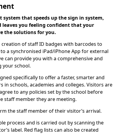
ment
 system that speeds up the sign in system,
 leaves you feeling confident that your
e the solutions for you.
 creation of staff ID badges with barcodes to
m to a synchronised iPad/iPhone App for external
e, we can provide you with a comprehensive and
 your school.
ed specifically to offer a faster, smarter and
 in schools, academies and colleges. Visitors are
 agree to any policies set by the school before
he staff member they are meeting.
m the staff member of their visitor’s arrival.
ple process and is carried out by scanning the
r’s label. Red flag lists can also be created