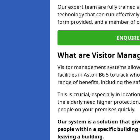
Our expert team are fully trained a
technology that can run effectively 
form provided, and a member of ou
ENQUIRE 
What are Visitor Man
Visitor management systems allow 
facilities in Aston B6 5 to track wh
range of benefits, including the sa
This is crucial, especially in loca
the elderly need higher protection.
people on your premises quickly.
Our system is a solution that giv
people within a specific building 
leaving a building.