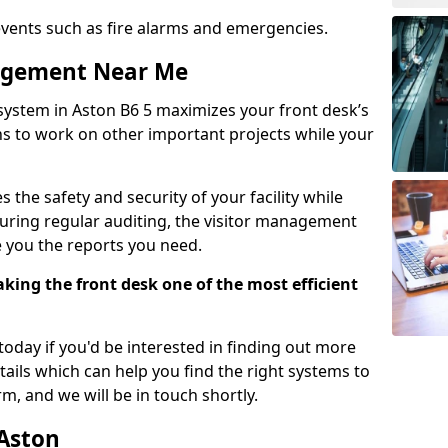
events such as fire alarms and emergencies.
nagement Near Me
system in Aston B6 5 maximizes your front desk’s
ons to work on other important projects while your
 the safety and security of your facility while
uring regular auditing, the visitor management
e you the reports you need.
ing the front desk one of the most efficient
oday if you'd be interested in finding out more
tails which can help you find the right systems to
orm, and we will be in touch shortly.
 Aston