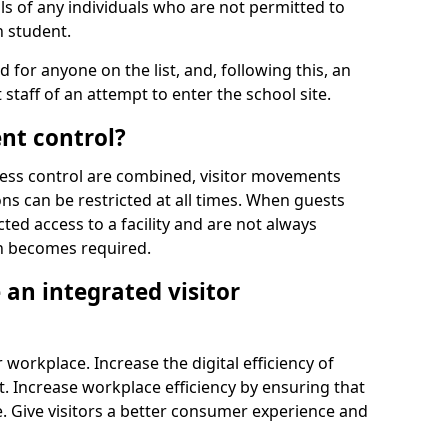
ls of any individuals who are not permitted to
n student.
d for anyone on the list, and, following this, an
t staff of an attempt to enter the school site.
nt control?
ss control are combined, visitor movements
ns can be restricted at all times. When guests
ted access to a facility and are not always
on becomes required.
an integrated visitor
 workplace. Increase the digital efficiency of
 Increase workplace efficiency by ensuring that
. Give visitors a better consumer experience and