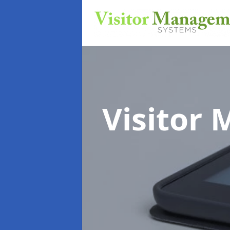
Visitor