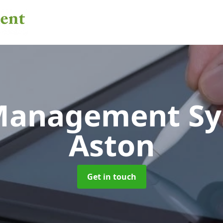
 Management S
Aston
Get in touch