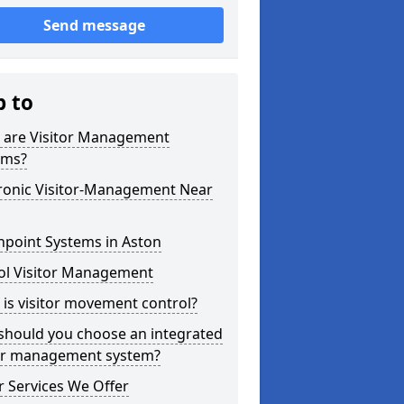
Send message
p to
 are Visitor Management
ems?
tronic Visitor-Management Near
hpoint Systems in Aston
ol Visitor Management
is visitor movement control?
should you choose an integrated
tor management system?
 Services We Offer