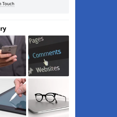
n Touch
ery