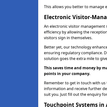
This allows you better to manage 
Electronic Visitor-Ma
An electronic visitor management 
efficiency by allowing the recepti
visitors sign in themselves.
Better yet, our technology enhances
ensuring regulatory compliance. D
solution goes the extra mile to giv
This saves time and money by mak
points in your company.
Remember to get in touch with us t
information and receive further de
suit you. Just fill out the enquiry f
Touchpoint Systems in