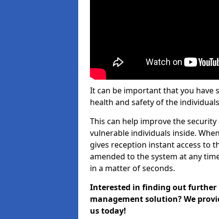
It can be important that you have 
health and safety of the individuals
This can help improve the security o
vulnerable individuals inside. When
gives reception instant access to t
amended to the system at any time.
in a matter of seconds.
Interested in finding out further
management solution? We provide 
us today!