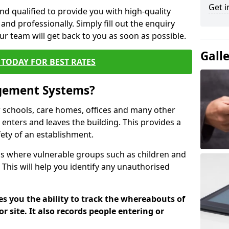
Get i
nd qualified to provide you with high-quality
and professionally. Simply fill out the enquiry
r team will get back to you as soon as possible.
Gall
TODAY FOR BEST RATES
agement Systems?
schools, care homes, offices and many other
o enters and leaves the building. This provides a
fety of an establishment.
tions where vulnerable groups such as children and
 This will help you identify any unauthorised
es you the ability to track the whereabouts of
or site. It also records people entering or