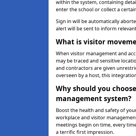
within the system, containing detai
enter the school or collect a certai
Sign in will be automatically aborte
alert will be sent to inform relevan
What is visitor moveme
When visitor management and acce
may be traced and sensitive locatio
and contractors are given unrestric
overseen by a host, this integrati
Why should you choose 
management system?
Boost the health and safety of your
workplace and visitor management.
meetings begin on time, every time
a terrific first impression.