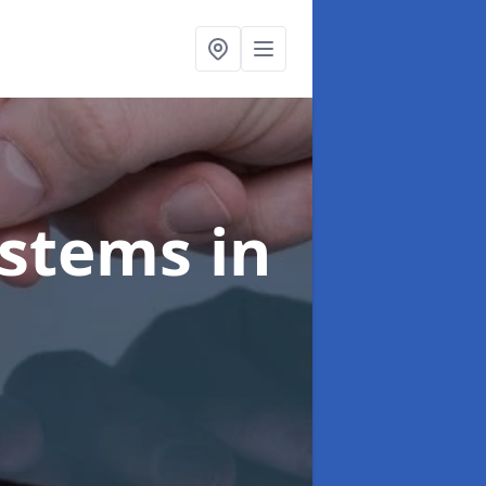
ystems
in