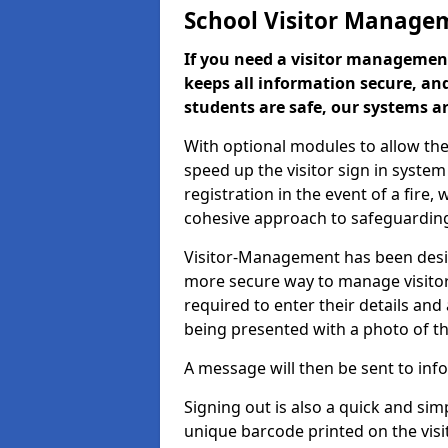
School Visitor Manage
If you need a visitor management
keeps all information secure, and
students are safe, our systems ar
With optional modules to allow the
speed up the visitor sign in syste
registration in the event of a fir
cohesive approach to safeguarding
Visitor-Management has been design
more secure way to manage visitors
required to enter their details and
being presented with a photo of t
A message will then be sent to infor
Signing out is also a quick and sim
unique barcode printed on the visito