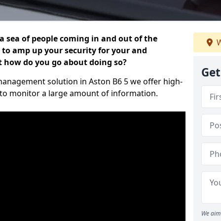
 a sea of people coming in and out of the
W
al to amp up your security for your and
ut how do you go about doing so?
Get
r management solution in Aston B6 5 we offer high-
 to monitor a large amount of information.
We aim 