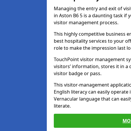
Managing the entry and exit of vis
in Aston B6 5 is a daunting task if 
visitor management process.
This highly competitive business 
best hospitality services to your off
role to make the impression last l
TouchPoint visitor management sy
visitors’ information, stores it in 
visitor badge or pass.
This visitor-management applicatio
English literacy can easily operate 
Vernacular language that can easil
literate.
MO