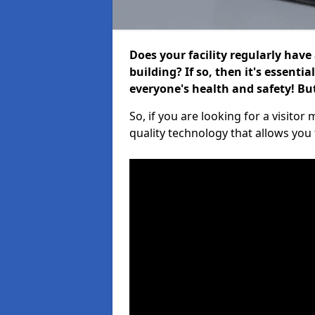
Does your facility regularly have
building? If so, then it's essenti
everyone's health and safety! B
So, if you are looking for a visito
quality technology that allows you