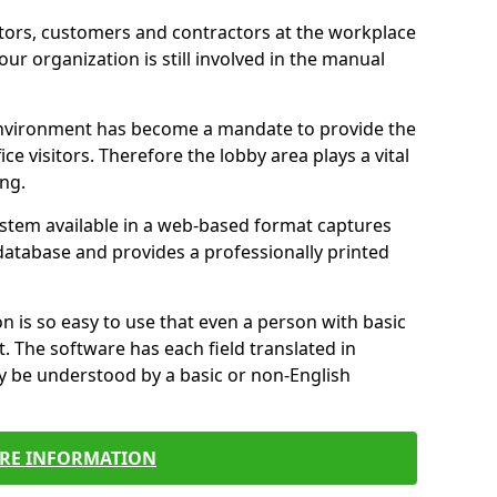
itors, customers and contractors at the workplace
your organization is still involved in the manual
environment has become a mandate to provide the
ice visitors. Therefore the lobby area plays a vital
ong.
stem available in a web-based format captures
a database and provides a professionally printed
n is so easy to use that even a person with basic
it. The software has each field translated in
y be understood by a basic or non-English
RE INFORMATION