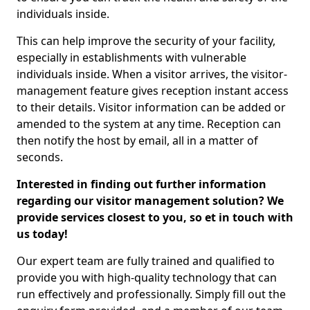
individuals inside.
This can help improve the security of your facility,
especially in establishments with vulnerable
individuals inside. When a visitor arrives, the visitor-
management feature gives reception instant access
to their details. Visitor information can be added or
amended to the system at any time. Reception can
then notify the host by email, all in a matter of
seconds.
Interested in finding out further information
regarding our visitor management solution? We
provide services closest to you, so et in touch with
us today!
Our expert team are fully trained and qualified to
provide you with high-quality technology that can
run effectively and professionally. Simply fill out the