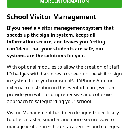
MORE INFORMATION
School Visitor Management
If you need a visitor management system that
speeds up the sign in system, keeps all
information secure, and leaves you feeling
confident that your students are safe, our
systems are the solutions for you.
With optional modules to allow the creation of staff
ID badges with barcodes to speed up the visitor sign
in system to a synchronised iPad/iPhone App for
external registration in the event of a fire, we can
provide you with a comprehensive and cohesive
approach to safeguarding your school.
Visitor-Management has been designed specifically
to offer a faster, smarter and more secure way to
manage visitors in schools, academies and colleges.