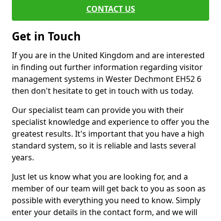
CONTACT US
Get in Touch
If you are in the United Kingdom and are interested
in finding out further information regarding visitor
management systems in Wester Dechmont EH52 6
then don't hesitate to get in touch with us today.
Our specialist team can provide you with their
specialist knowledge and experience to offer you the
greatest results. It's important that you have a high
standard system, so it is reliable and lasts several
years.
Just let us know what you are looking for, and a
member of our team will get back to you as soon as
possible with everything you need to know. Simply
enter your details in the contact form, and we will