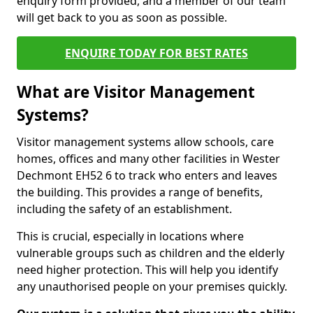
enquiry form provided, and a member of our team
will get back to you as soon as possible.
ENQUIRE TODAY FOR BEST RATES
What are Visitor Management
Systems?
Visitor management systems allow schools, care
homes, offices and many other facilities in Wester
Dechmont EH52 6 to track who enters and leaves
the building. This provides a range of benefits,
including the safety of an establishment.
This is crucial, especially in locations where
vulnerable groups such as children and the elderly
need higher protection. This will help you identify
any unauthorised people on your premises quickly.