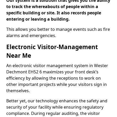
Our system is a solution that gives you the ability
to track the whereabouts of people within a
specific building or site. It also records people
entering or leaving a building.
This allows you better to manage events such as fire
alarms and emergencies.
Electronic Visitor-Management
Near Me
An electronic visitor management system in Wester
Dechmont EH52 6 maximizes your front desk’s
efficiency by allowing the receptions to work on
other important projects while your visitors sign in
themselves.
Better yet, our technology enhances the safety and
security of your facility while ensuring regulatory
compliance. During regular auditing, the visitor