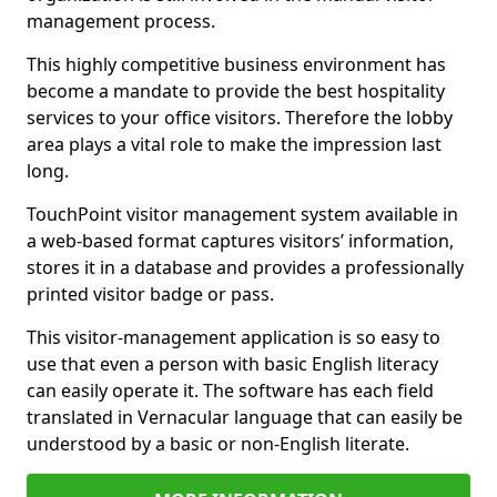
management process.
This highly competitive business environment has
become a mandate to provide the best hospitality
services to your office visitors. Therefore the lobby
area plays a vital role to make the impression last
long.
TouchPoint visitor management system available in
a web-based format captures visitors’ information,
stores it in a database and provides a professionally
printed visitor badge or pass.
This visitor-management application is so easy to
use that even a person with basic English literacy
can easily operate it. The software has each field
translated in Vernacular language that can easily be
understood by a basic or non-English literate.