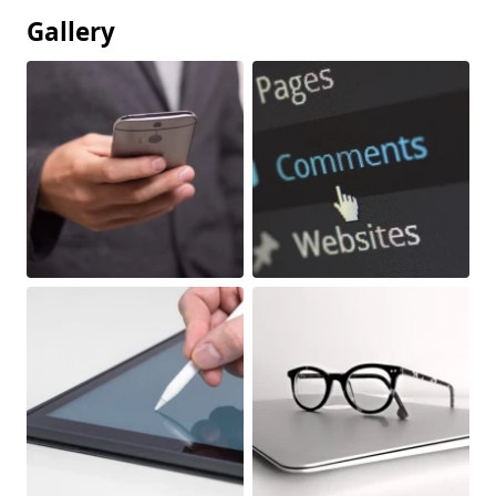
Gallery