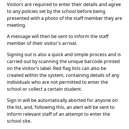
Visitors are required to enter their details and agree
to any policies set by the school before being
presented with a photo of the staff member they are
meeting.
A message will then be sent to inform the staff
member of their visitor’s arrival.
Signing out is also a quick and simple process and is
carried out by scanning the unique barcode printed
on the visitor’s label. Red flag lists can also be
created within the system, containing details of any
individuals who are not permitted to enter the
school or collect a certain student.
Sign in will be automatically aborted for anyone on
the list, and, following this, an alert will be sent to
inform relevant staff of an attempt to enter the
school site.