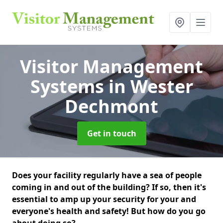
Visitor Management
Systems
in Wester
Dechmont
Get in touch
Does your facility regularly have a sea of people
coming in and out of the building? If so, then it's
essential to amp up your security for your and
everyone's health and safety! But how do you go