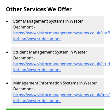
Other Services We Offer
Staff Management Systems in Wester
Dechmont -
https://www.visitormanagementsystems.co.uk/staff
lothian/wester-dechmont
Student Management System in Wester
Dechmont -
https://www.visitormanagementsystems.co.uk/stud
lothian/wester-dechmont
Management Information Systems in Wester
Dechmont -
https://www.visitormanagementsystems.co.uk/mis/
lothian/wester-dechmont