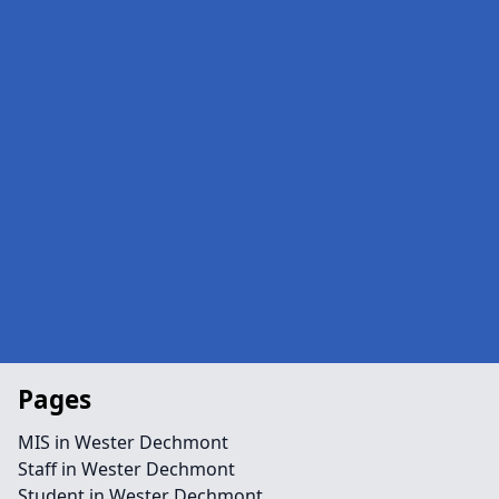
Pages
MIS in Wester Dechmont
Staff in Wester Dechmont
Student in Wester Dechmont