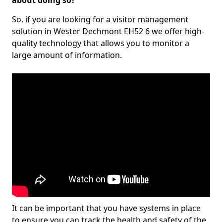
about doing so?
So, if you are looking for a visitor management
solution in Wester Dechmont EH52 6 we offer high-
quality technology that allows you to monitor a
large amount of information.
It can be important that you have systems in place
to ensure you can track the health and safety of the