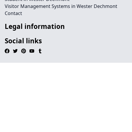
Visitor Management Systems in Wester Dechmont
Contact
Legal information
Social links