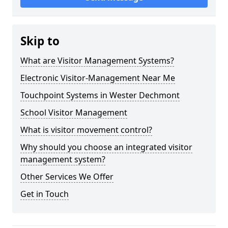
Skip to
What are Visitor Management Systems?
Electronic Visitor-Management Near Me
Touchpoint Systems in Wester Dechmont
School Visitor Management
What is visitor movement control?
Why should you choose an integrated visitor
management system?
Other Services We Offer
Get in Touch