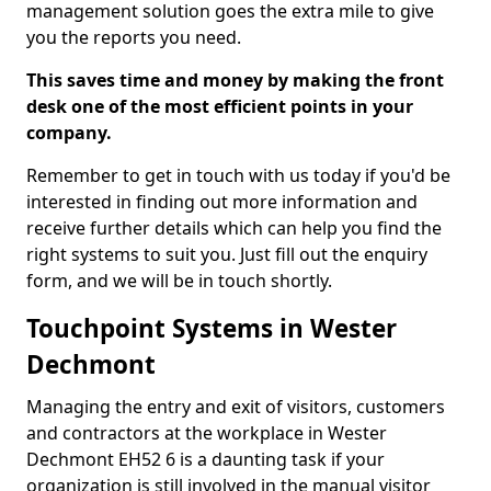
management solution goes the extra mile to give
you the reports you need.
This saves time and money by making the front
desk one of the most efficient points in your
company.
Remember to get in touch with us today if you'd be
interested in finding out more information and
receive further details which can help you find the
right systems to suit you. Just fill out the enquiry
form, and we will be in touch shortly.
Touchpoint Systems in Wester
Dechmont
Managing the entry and exit of visitors, customers
and contractors at the workplace in Wester
Dechmont EH52 6 is a daunting task if your
organization is still involved in the manual visitor