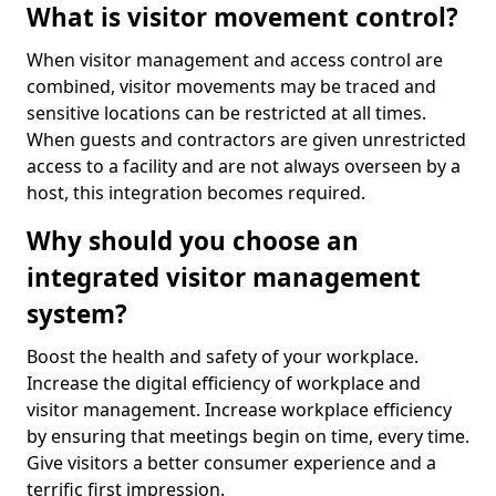
What is visitor movement control?
When visitor management and access control are
combined, visitor movements may be traced and
sensitive locations can be restricted at all times.
When guests and contractors are given unrestricted
access to a facility and are not always overseen by a
host, this integration becomes required.
Why should you choose an
integrated visitor management
system?
Boost the health and safety of your workplace.
Increase the digital efficiency of workplace and
visitor management. Increase workplace efficiency
by ensuring that meetings begin on time, every time.
Give visitors a better consumer experience and a
terrific first impression.