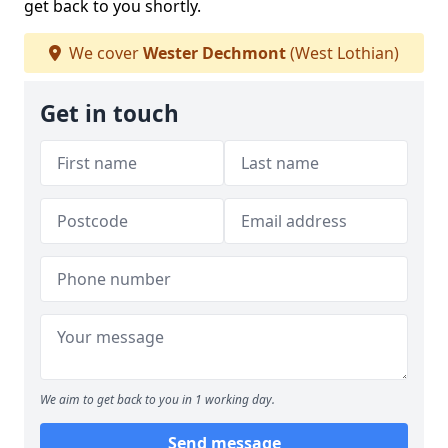
get back to you shortly.
We cover
Wester Dechmont
(West Lothian)
Get in touch
We aim to get back to you in 1 working day.
Send message