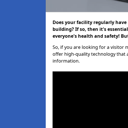
Does your facility regularly have
building? If so, then it's essenti
everyone's health and safety! B
So, if you are looking for a visito
offer high-quality technology that
information.