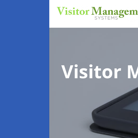
Visitor