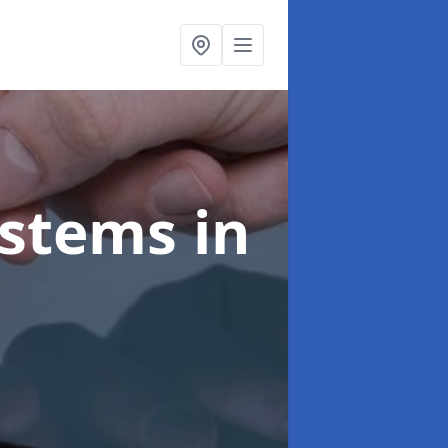
ystems
in