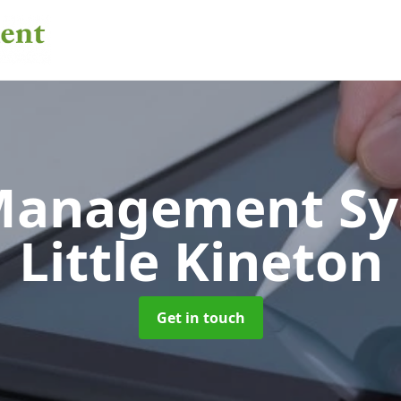
 Management S
Little Kineton
Get in touch