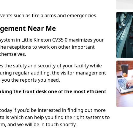
events such as fire alarms and emergencies.
nagement Near Me
system in Little Kineton CV35 0 maximizes your
g the receptions to work on other important
 themselves.
 the safety and security of your facility while
uring regular auditing, the visitor management
e you the reports you need.
ing the front desk one of the most efficient
oday if you'd be interested in finding out more
tails which can help you find the right systems to
orm, and we will be in touch shortly.