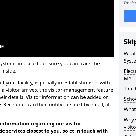
We aim 
Ski
What
Syst
systems in place to ensure you can track the
 inside.
Elec
Me
f your facility, especially in establishments with
Touch
 a visitor arrives, the visitor-management feature
heir details. Visitor information can be added or
Scho
 Reception can then notify the host by email, all
What 
Why 
 information regarding our visitor
visi
services closest to you, so et in touch with