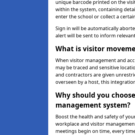
unique barcode printed on the visito
within the system, containing detai
enter the school or collect a certai
Sign in will be automatically aborte
alert will be sent to inform relevan
What is visitor moveme
When visitor management and acce
may be traced and sensitive locatio
and contractors are given unrestric
overseen by a host, this integrati
Why should you choose 
management system?
Boost the health and safety of your
workplace and visitor management.
meetings begin on time, every time