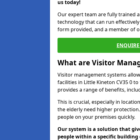
us today!
Our expert team are fully trained a
technology that can run effectively 
form provided, and a member of ou
ENQUIRE 
What are Visitor Man
Visitor management systems allow 
facilities in Little Kineton CV35 0 
provides a range of benefits, inclu
This is crucial, especially in loca
the elderly need higher protection.
people on your premises quickly.
Our system is a solution that giv
people within a specific building 