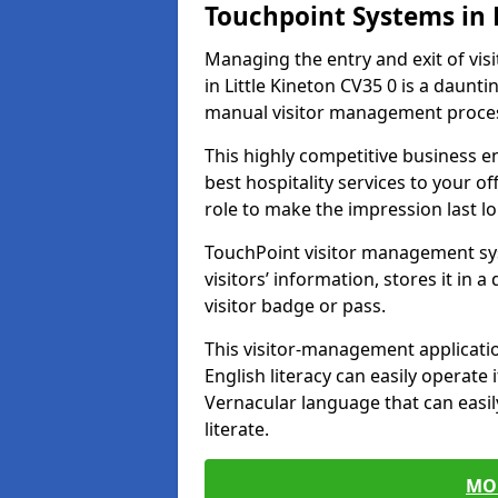
Touchpoint Systems in 
Managing the entry and exit of vis
in Little Kineton CV35 0 is a dauntin
manual visitor management proce
This highly competitive business 
best hospitality services to your off
role to make the impression last l
TouchPoint visitor management sy
visitors’ information, stores it in 
visitor badge or pass.
This visitor-management applicatio
English literacy can easily operate 
Vernacular language that can easil
literate.
MO