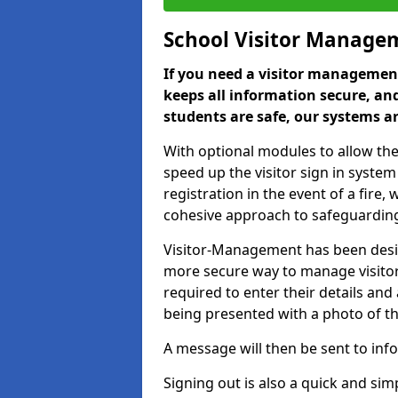
School Visitor Manage
If you need a visitor management
keeps all information secure, and
students are safe, our systems ar
With optional modules to allow the
speed up the visitor sign in syste
registration in the event of a fir
cohesive approach to safeguarding
Visitor-Management has been design
more secure way to manage visitors
required to enter their details and
being presented with a photo of t
A message will then be sent to infor
Signing out is also a quick and sim