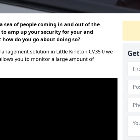
 a sea of people coming in and out of the
al to amp up your security for your and
ut how do you go about doing so?
r management solution in Little Kineton CV35 0 we
Get
 allows you to monitor a large amount of