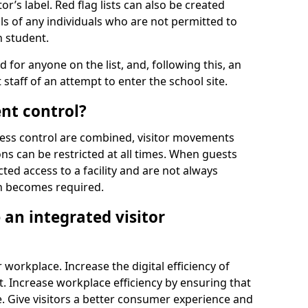
r’s label. Red flag lists can also be created
ls of any individuals who are not permitted to
n student.
d for anyone on the list, and, following this, an
t staff of an attempt to enter the school site.
nt control?
ss control are combined, visitor movements
ns can be restricted at all times. When guests
ted access to a facility and are not always
on becomes required.
an integrated visitor
 workplace. Increase the digital efficiency of
 Increase workplace efficiency by ensuring that
. Give visitors a better consumer experience and