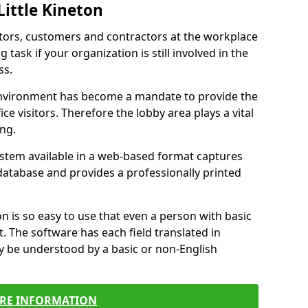
Little Kineton
itors, customers and contractors at the workplace
g task if your organization is still involved in the
ss.
environment has become a mandate to provide the
ice visitors. Therefore the lobby area plays a vital
ong.
stem available in a web-based format captures
a database and provides a professionally printed
n is so easy to use that even a person with basic
it. The software has each field translated in
y be understood by a basic or non-English
RE INFORMATION