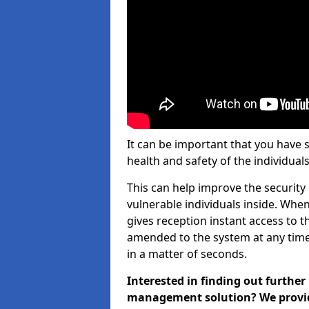
It can be important that you have 
health and safety of the individuals
This can help improve the security o
vulnerable individuals inside. When
gives reception instant access to t
amended to the system at any time.
in a matter of seconds.
Interested in finding out further
management solution? We provide 