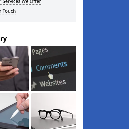
 Services We Offer
n Touch
ery