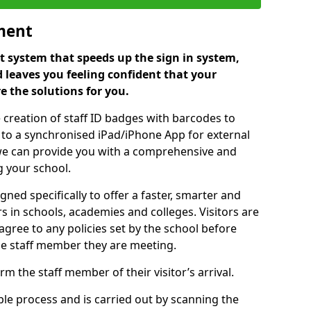
ment
 system that speeds up the sign in system,
 leaves you feeling confident that your
e the solutions for you.
 creation of staff ID badges with barcodes to
m to a synchronised iPad/iPhone App for external
e, we can provide you with a comprehensive and
 your school.
ed specifically to offer a faster, smarter and
 in schools, academies and colleges. Visitors are
 agree to any policies set by the school before
he staff member they are meeting.
m the staff member of their visitor’s arrival.
ple process and is carried out by scanning the