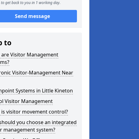
to get back to you in 1 working day.
Send message
p to
 are Visitor Management
ems?
tronic Visitor-Management Near
point Systems in Little Kineton
ol Visitor Management
is visitor movement control?
should you choose an integrated
tor management system?