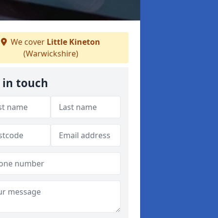
We cover
Little Kineton
(Warwickshire)
 in touch