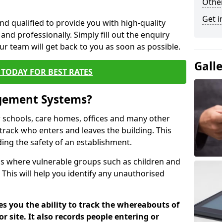
Other
Get i
nd qualified to provide you with high-quality
and professionally. Simply fill out the enquiry
r team will get back to you as soon as possible.
Gall
TODAY FOR BEST RATES
agement Systems?
schools, care homes, offices and many other
to track who enters and leaves the building. This
ding the safety of an establishment.
tions where vulnerable groups such as children and
 This will help you identify any unauthorised
es you the ability to track the whereabouts of
or site. It also records people entering or