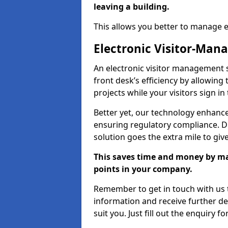
leaving a building.
This allows you better to manage 
Electronic Visitor-Ma
An electronic visitor management 
front desk’s efficiency by allowin
projects while your visitors sign in
Better yet, our technology enhances
ensuring regulatory compliance. D
solution goes the extra mile to giv
This saves time and money by mak
points in your company.
Remember to get in touch with us t
information and receive further de
suit you. Just fill out the enquiry f