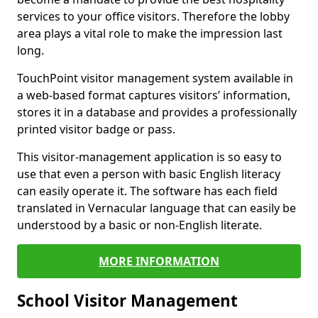
services to your office visitors. Therefore the lobby
area plays a vital role to make the impression last
long.
TouchPoint visitor management system available in
a web-based format captures visitors’ information,
stores it in a database and provides a professionally
printed visitor badge or pass.
This visitor-management application is so easy to
use that even a person with basic English literacy
can easily operate it. The software has each field
translated in Vernacular language that can easily be
understood by a basic or non-English literate.
MORE INFORMATION
School Visitor Management