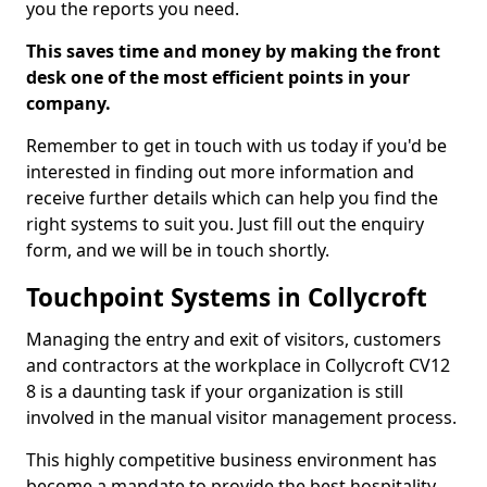
you the reports you need.
This saves time and money by making the front
desk one of the most efficient points in your
company.
Remember to get in touch with us today if you'd be
interested in finding out more information and
receive further details which can help you find the
right systems to suit you. Just fill out the enquiry
form, and we will be in touch shortly.
Touchpoint Systems in Collycroft
Managing the entry and exit of visitors, customers
and contractors at the workplace in Collycroft CV12
8 is a daunting task if your organization is still
involved in the manual visitor management process.
This highly competitive business environment has
become a mandate to provide the best hospitality