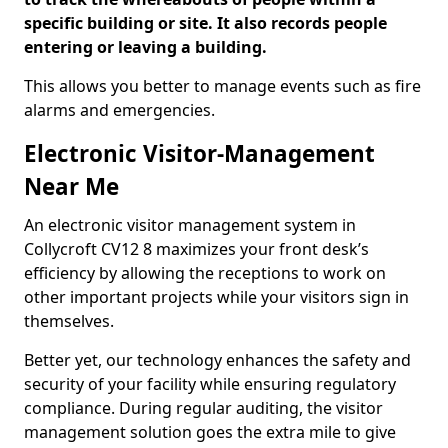
specific building or site. It also records people
entering or leaving a building.
This allows you better to manage events such as fire
alarms and emergencies.
Electronic Visitor-Management
Near Me
An electronic visitor management system in
Collycroft CV12 8 maximizes your front desk’s
efficiency by allowing the receptions to work on
other important projects while your visitors sign in
themselves.
Better yet, our technology enhances the safety and
security of your facility while ensuring regulatory
compliance. During regular auditing, the visitor
management solution goes the extra mile to give