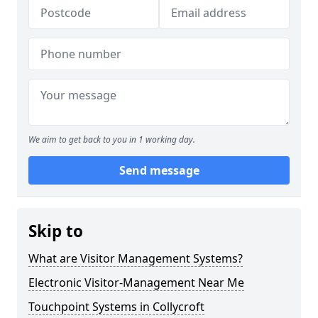
We aim to get back to you in 1 working day.
Send message
Skip to
What are Visitor Management Systems?
Electronic Visitor-Management Near Me
Touchpoint Systems in Collycroft