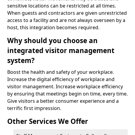
sensitive locations can be restricted at all times.
When guests and contractors are given unrestricted
access to a facility and are not always overseen by a
host, this integration becomes required.
Why should you choose an
integrated visitor management
system?
Boost the health and safety of your workplace.
Increase the digital efficiency of workplace and
visitor management. Increase workplace efficiency
by ensuring that meetings begin on time, every time.
Give visitors a better consumer experience and a
terrific first impression.
Other Services We Offer