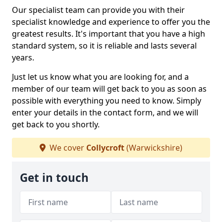
Our specialist team can provide you with their
specialist knowledge and experience to offer you the
greatest results. It's important that you have a high
standard system, so it is reliable and lasts several
years.
Just let us know what you are looking for, and a
member of our team will get back to you as soon as
possible with everything you need to know. Simply
enter your details in the contact form, and we will
get back to you shortly.
We cover
Collycroft
(Warwickshire)
Get in touch