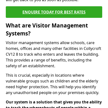
ENQUIRE TODAY FOR BEST RATES
What are Visitor Management
Systems?
Visitor management systems allow schools, care
homes, offices and many other facilities in Collycroft
CV12 8 to track who enters and leaves the building.
This provides a range of benefits, including the
safety of an establishment.
This is crucial, especially in locations where
vulnerable groups such as children and the elderly
need higher protection. This will help you identify
any unauthorised people on your premises quickly.
Our system is a solution that gives you the ability
to track the whereabouts of people within a