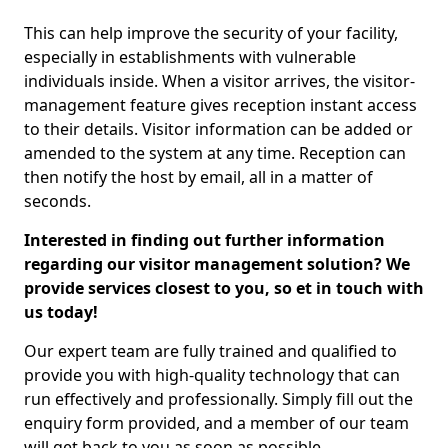
This can help improve the security of your facility,
especially in establishments with vulnerable
individuals inside. When a visitor arrives, the visitor-
management feature gives reception instant access
to their details. Visitor information can be added or
amended to the system at any time. Reception can
then notify the host by email, all in a matter of
seconds.
Interested in finding out further information
regarding our visitor management solution? We
provide services closest to you, so et in touch with
us today!
Our expert team are fully trained and qualified to
provide you with high-quality technology that can
run effectively and professionally. Simply fill out the
enquiry form provided, and a member of our team
will get back to you as soon as possible.