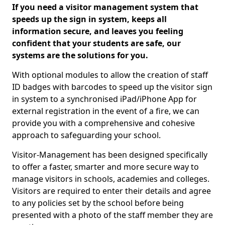
If you need a visitor management system that
speeds up the sign in system, keeps all
information secure, and leaves you feeling
confident that your students are safe, our
systems are the solutions for you.
With optional modules to allow the creation of staff
ID badges with barcodes to speed up the visitor sign
in system to a synchronised iPad/iPhone App for
external registration in the event of a fire, we can
provide you with a comprehensive and cohesive
approach to safeguarding your school.
Visitor-Management has been designed specifically
to offer a faster, smarter and more secure way to
manage visitors in schools, academies and colleges.
Visitors are required to enter their details and agree
to any policies set by the school before being
presented with a photo of the staff member they are