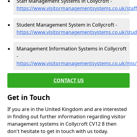
Staff Management Systems in Collycroft -
https://www.visitormanagementsystems.co.uk/staff/
Student Management System in Collycroft -
https://www.visitormanagementsystems.co.uk/stude
Management Information Systems in Collycroft
-
https://www.visitormanagementsystems.co.uk/mis/w
CONTACT US
Get in Touch
If you are in the United Kingdom and are interested
in finding out further information regarding visitor
management systems in Collycroft CV12 8 then
don't hesitate to get in touch with us today.