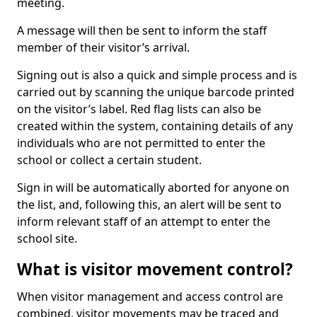
meeting.
A message will then be sent to inform the staff
member of their visitor’s arrival.
Signing out is also a quick and simple process and is
carried out by scanning the unique barcode printed
on the visitor’s label. Red flag lists can also be
created within the system, containing details of any
individuals who are not permitted to enter the
school or collect a certain student.
Sign in will be automatically aborted for anyone on
the list, and, following this, an alert will be sent to
inform relevant staff of an attempt to enter the
school site.
What is visitor movement control?
When visitor management and access control are
combined, visitor movements may be traced and