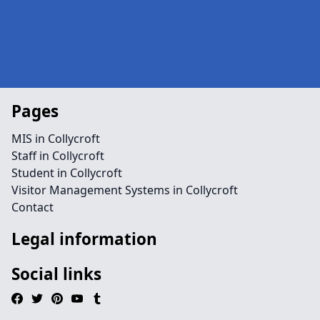
Pages
MIS in Collycroft
Staff in Collycroft
Student in Collycroft
Visitor Management Systems in Collycroft
Contact
Legal information
Social links