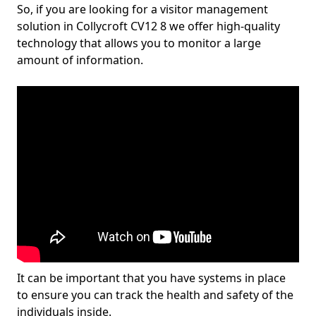
So, if you are looking for a visitor management
solution in Collycroft CV12 8 we offer high-quality
technology that allows you to monitor a large
amount of information.
It can be important that you have systems in place
to ensure you can track the health and safety of the
individuals inside.