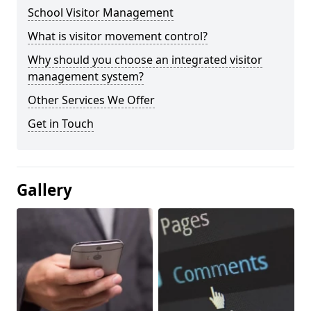
School Visitor Management
What is visitor movement control?
Why should you choose an integrated visitor
management system?
Other Services We Offer
Get in Touch
Gallery