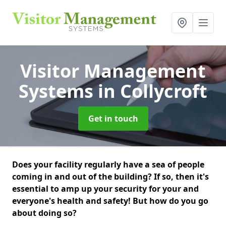
Visitor Management
Systems
in Collycroft
Get in touch
Does your facility regularly have a sea of people
coming in and out of the building? If so, then it's
essential to amp up your security for your and
everyone's health and safety! But how do you go
about doing so?