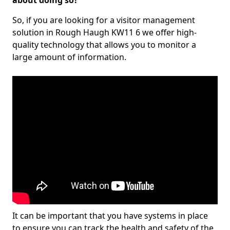
about doing so?
So, if you are looking for a visitor management
solution in Rough Haugh KW11 6 we offer high-
quality technology that allows you to monitor a
large amount of information.
It can be important that you have systems in place
to ensure you can track the health and safety of the