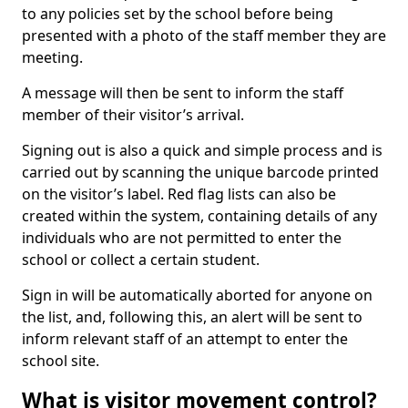
to any policies set by the school before being
presented with a photo of the staff member they are
meeting.
A message will then be sent to inform the staff
member of their visitor’s arrival.
Signing out is also a quick and simple process and is
carried out by scanning the unique barcode printed
on the visitor’s label. Red flag lists can also be
created within the system, containing details of any
individuals who are not permitted to enter the
school or collect a certain student.
Sign in will be automatically aborted for anyone on
the list, and, following this, an alert will be sent to
inform relevant staff of an attempt to enter the
school site.
What is visitor movement control?