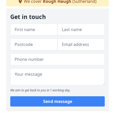
We cover
Rough Haugh
(Sutherland)
Get in touch
We aim to get back to you in 1 working day.
Send message