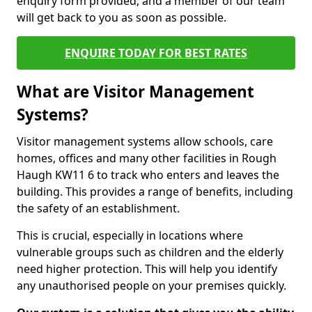
enquiry form provided, and a member of our team
will get back to you as soon as possible.
ENQUIRE TODAY FOR BEST RATES
What are Visitor Management
Systems?
Visitor management systems allow schools, care
homes, offices and many other facilities in Rough
Haugh KW11 6 to track who enters and leaves the
building. This provides a range of benefits, including
the safety of an establishment.
This is crucial, especially in locations where
vulnerable groups such as children and the elderly
need higher protection. This will help you identify
any unauthorised people on your premises quickly.