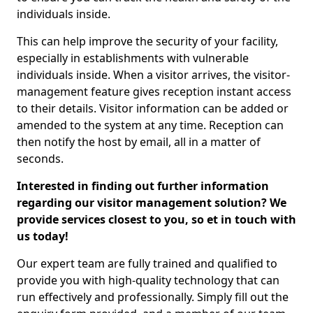
individuals inside.
This can help improve the security of your facility,
especially in establishments with vulnerable
individuals inside. When a visitor arrives, the visitor-
management feature gives reception instant access
to their details. Visitor information can be added or
amended to the system at any time. Reception can
then notify the host by email, all in a matter of
seconds.
Interested in finding out further information
regarding our visitor management solution? We
provide services closest to you, so et in touch with
us today!
Our expert team are fully trained and qualified to
provide you with high-quality technology that can
run effectively and professionally. Simply fill out the