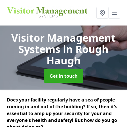
Visitor Management
Systems
in Rough
Haugh
Get in touch
Does your facility regularly have a sea of people
coming in and out of the building? If so, then it's
essential to amp up your security for your and
everyone's health and safety! But how do you go