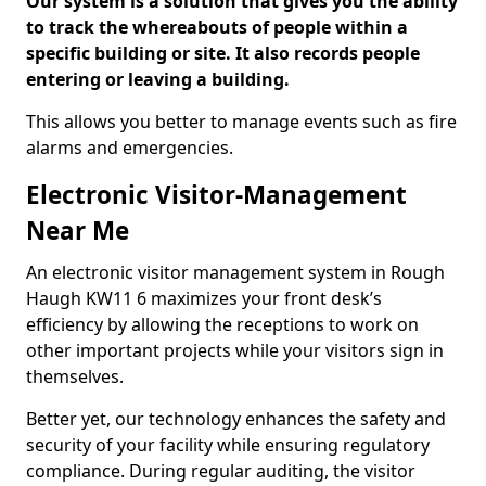
Our system is a solution that gives you the ability
to track the whereabouts of people within a
specific building or site. It also records people
entering or leaving a building.
This allows you better to manage events such as fire
alarms and emergencies.
Electronic Visitor-Management
Near Me
An electronic visitor management system in Rough
Haugh KW11 6 maximizes your front desk’s
efficiency by allowing the receptions to work on
other important projects while your visitors sign in
themselves.
Better yet, our technology enhances the safety and
security of your facility while ensuring regulatory
compliance. During regular auditing, the visitor