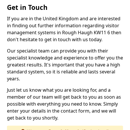
Get in Touch
If you are in the United Kingdom and are interested
in finding out further information regarding visitor
management systems in Rough Haugh KW11 6 then
don't hesitate to get in touch with us today.
Our specialist team can provide you with their
specialist knowledge and experience to offer you the
greatest results. It's important that you have a high
standard system, so it is reliable and lasts several
years.
Just let us know what you are looking for, and a
member of our team will get back to you as soon as
possible with everything you need to know. Simply
enter your details in the contact form, and we will
get back to you shortly.