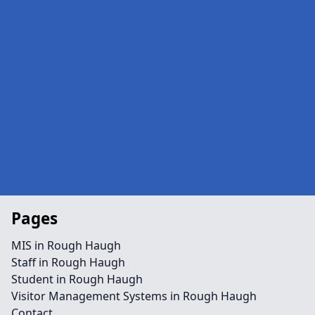
Pages
MIS in Rough Haugh
Staff in Rough Haugh
Student in Rough Haugh
Visitor Management Systems in Rough Haugh
Contact