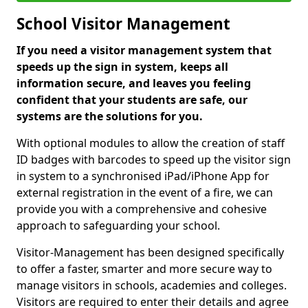
School Visitor Management
If you need a visitor management system that
speeds up the sign in system, keeps all
information secure, and leaves you feeling
confident that your students are safe, our
systems are the solutions for you.
With optional modules to allow the creation of staff
ID badges with barcodes to speed up the visitor sign
in system to a synchronised iPad/iPhone App for
external registration in the event of a fire, we can
provide you with a comprehensive and cohesive
approach to safeguarding your school.
Visitor-Management has been designed specifically
to offer a faster, smarter and more secure way to
manage visitors in schools, academies and colleges.
Visitors are required to enter their details and agree