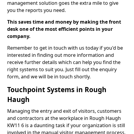
management solution goes the extra mile to give
you the reports you need.
This saves time and money by making the front
desk one of the most efficient points in your
company.
Remember to get in touch with us today if you'd be
interested in finding out more information and
receive further details which can help you find the
right systems to suit you. Just fill out the enquiry
form, and we will be in touch shortly.
Touchpoint Systems in Rough
Haugh
Managing the entry and exit of visitors, customers
and contractors at the workplace in Rough Haugh
KW11 6 is a daunting task if your organization is still
involved in the manual visitor management process.