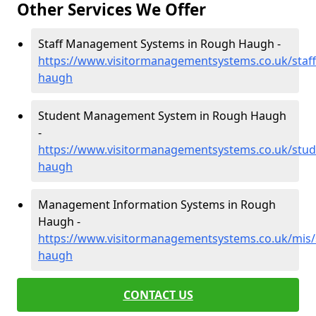
Other Services We Offer
Staff Management Systems in Rough Haugh -
https://www.visitormanagementsystems.co.uk/staff
haugh
Student Management System in Rough Haugh
-
https://www.visitormanagementsystems.co.uk/stud
haugh
Management Information Systems in Rough
Haugh -
https://www.visitormanagementsystems.co.uk/mis/
haugh
CONTACT US