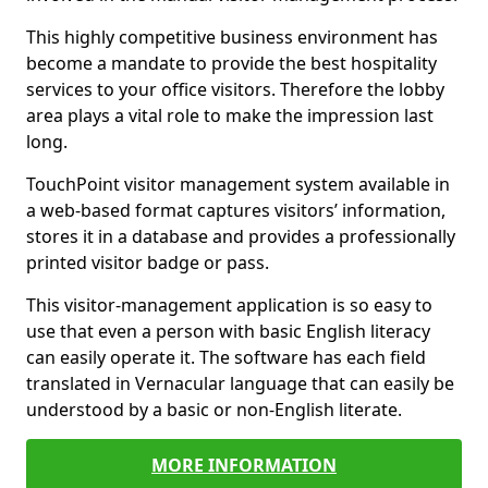
This highly competitive business environment has
become a mandate to provide the best hospitality
services to your office visitors. Therefore the lobby
area plays a vital role to make the impression last
long.
TouchPoint visitor management system available in
a web-based format captures visitors’ information,
stores it in a database and provides a professionally
printed visitor badge or pass.
This visitor-management application is so easy to
use that even a person with basic English literacy
can easily operate it. The software has each field
translated in Vernacular language that can easily be
understood by a basic or non-English literate.
MORE INFORMATION