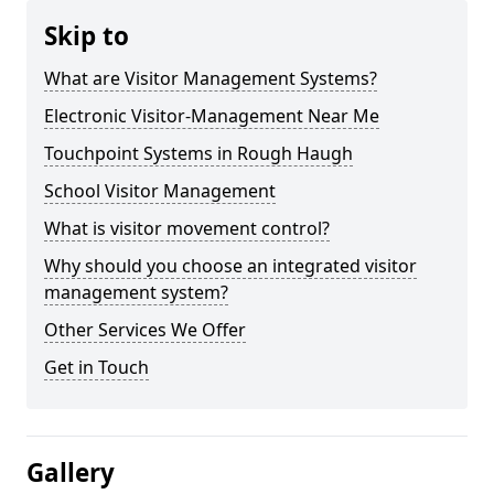
Skip to
What are Visitor Management Systems?
Electronic Visitor-Management Near Me
Touchpoint Systems in Rough Haugh
School Visitor Management
What is visitor movement control?
Why should you choose an integrated visitor
management system?
Other Services We Offer
Get in Touch
Gallery