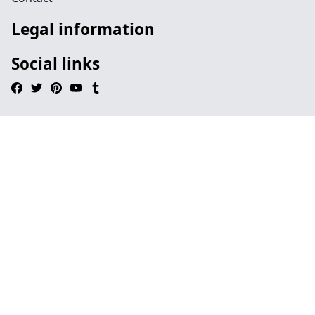
Legal information
Social links