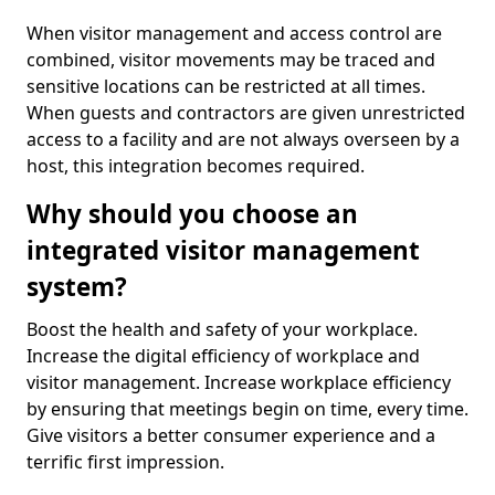
When visitor management and access control are
combined, visitor movements may be traced and
sensitive locations can be restricted at all times.
When guests and contractors are given unrestricted
access to a facility and are not always overseen by a
host, this integration becomes required.
Why should you choose an
integrated visitor management
system?
Boost the health and safety of your workplace.
Increase the digital efficiency of workplace and
visitor management. Increase workplace efficiency
by ensuring that meetings begin on time, every time.
Give visitors a better consumer experience and a
terrific first impression.