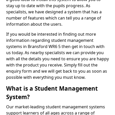
stay up to date with the pupils progress. As
specialists, we have designed a system that has a
number of features which can tell you a range of
information about the users.
If you would be interested in finding out more
information regarding student management
systems in Bransford WR6 5 then get in touch with
us today. As nearby specialists we can provide you
with all the details you need to ensure you are happy
with the product you receive. Simply fill out the
enquiry form and we will get back to you as soon as
possible with everything you must know.
What is a Student Management
System?
Our market-leading student management systems
support learners of all ages across a range of