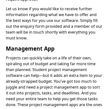
Let us know if you would like to receive further
information regarding what we have to offer and
the best ways for you use our software. Simply fill
out the enquiry form provided and a member of our
team will be in touch shortly with everything you
must know.
Management App
Projects can quickly take on a life of their own,
spiraling out of budget and taking far more time
than planned. Student project management
software can help—but it adds an extra item to your
already-strapped budget. You've got too much to
juggle and need a project management app to sort
it out into projects, tasks, and deadlines. And you
need your entire team to help you get those tasks
done. These project management apps are the ones