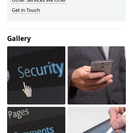
Other Services We Offer
Get in Touch
Gallery