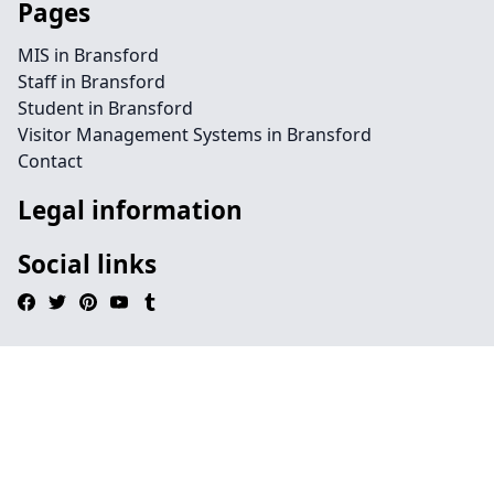
Pages
MIS in Bransford
Staff in Bransford
Student in Bransford
Visitor Management Systems in Bransford
Contact
Legal information
Social links