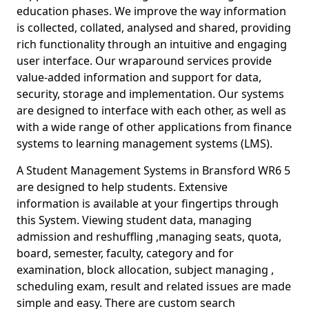
education phases. We improve the way information
is collected, collated, analysed and shared, providing
rich functionality through an intuitive and engaging
user interface. Our wraparound services provide
value-added information and support for data,
security, storage and implementation. Our systems
are designed to interface with each other, as well as
with a wide range of other applications from finance
systems to learning management systems (LMS).
A Student Management Systems in Bransford WR6 5
are designed to help students. Extensive
information is available at your fingertips through
this System. Viewing student data, managing
admission and reshuffling ,managing seats, quota,
board, semester, faculty, category and for
examination, block allocation, subject managing ,
scheduling exam, result and related issues are made
simple and easy. There are custom search