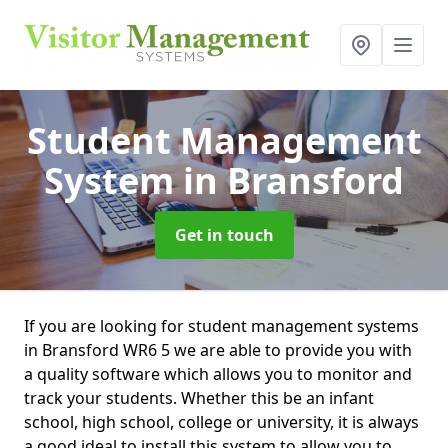
Student Management
System
in Bransford
Get in touch
If you are looking for student management systems
in Bransford WR6 5 we are able to provide you with
a quality software which allows you to monitor and
track your students. Whether this be an infant
school, high school, college or university, it is always
a good ideal to install this system to allow you to