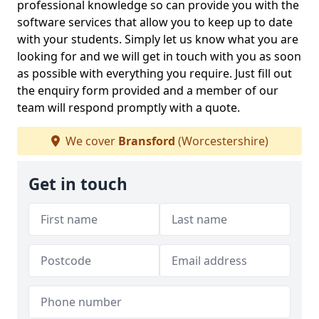
professional knowledge so can provide you with the
software services that allow you to keep up to date
with your students. Simply let us know what you are
looking for and we will get in touch with you as soon
as possible with everything you require. Just fill out
the enquiry form provided and a member of our
team will respond promptly with a quote.
We cover
Bransford
(Worcestershire)
Get in touch