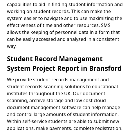
capabilities to aid in finding student information and
working on student records. This can make the
system easier to navigate and to use maximizing the
effectiveness of time and other resources. SMS
allows the keeping of personnel data in a form that
can be easily accessed and analyzed in a consistent
way.
Student Record Management
System Project Report in Bransford
We provide student records management and
student records scanning solutions to educational
institutes throughout the UK. Our document
scanning, archive storage and low cost cloud
document management software can help manage
and control large amounts of student information.
Within self-service students are able to submit new
applications, make payments, complete registration,