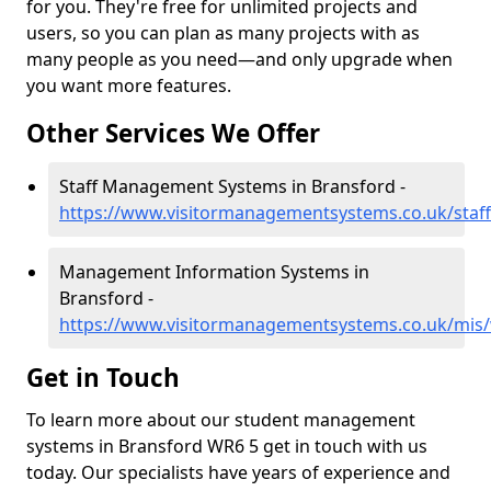
for you. They're free for unlimited projects and
users, so you can plan as many projects with as
many people as you need—and only upgrade when
you want more features.
Other Services We Offer
Staff Management Systems in Bransford -
https://www.visitormanagementsystems.co.uk/staff
Management Information Systems in
Bransford -
https://www.visitormanagementsystems.co.uk/mis/
Get in Touch
To learn more about our student management
systems in Bransford WR6 5 get in touch with us
today. Our specialists have years of experience and