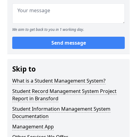
We aim to get back to you in 1 working day.
Send message
Skip to
What is a Student Management System?
Student Record Management System Project
Report in Bransford
Student Information Management System
Documentation
Management App