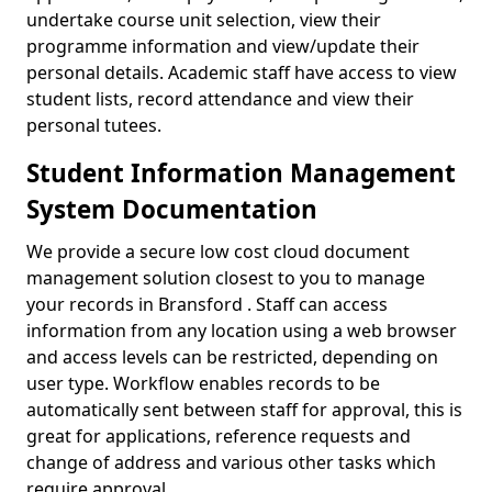
undertake course unit selection, view their
programme information and view/update their
personal details. Academic staff have access to view
student lists, record attendance and view their
personal tutees.
Student Information Management
System Documentation
We provide a secure low cost cloud document
management solution closest to you to manage
your records in Bransford . Staff can access
information from any location using a web browser
and access levels can be restricted, depending on
user type. Workflow enables records to be
automatically sent between staff for approval, this is
great for applications, reference requests and
change of address and various other tasks which
require approval.