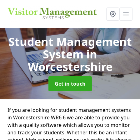
Student Management
System
in
Worcestershire
Get in touch
If you are looking for student management systems
in Worcestershire WR6 6 we are able to provide you
with a quality software which allows you to monitor
and track your students. Whether this be an infant