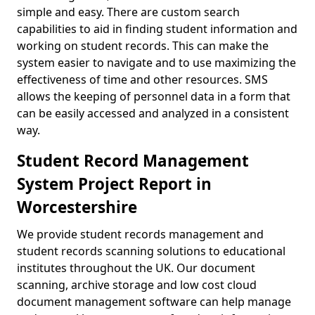
simple and easy. There are custom search
capabilities to aid in finding student information and
working on student records. This can make the
system easier to navigate and to use maximizing the
effectiveness of time and other resources. SMS
allows the keeping of personnel data in a form that
can be easily accessed and analyzed in a consistent
way.
Student Record Management
System Project Report in
Worcestershire
We provide student records management and
student records scanning solutions to educational
institutes throughout the UK. Our document
scanning, archive storage and low cost cloud
document management software can help manage