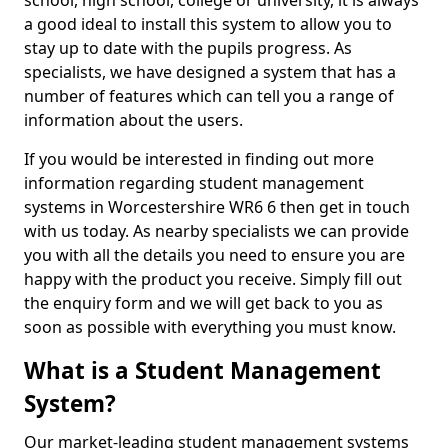
school, high school, college or university, it is always
a good ideal to install this system to allow you to
stay up to date with the pupils progress. As
specialists, we have designed a system that has a
number of features which can tell you a range of
information about the users.
If you would be interested in finding out more
information regarding student management
systems in Worcestershire WR6 6 then get in touch
with us today. As nearby specialists we can provide
you with all the details you need to ensure you are
happy with the product you receive. Simply fill out
the enquiry form and we will get back to you as
soon as possible with everything you must know.
What is a Student Management
System?
Our market-leading student management systems