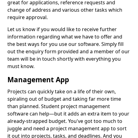
great for applications, reference requests and
change of address and various other tasks which
require approval.
Let us know if you would like to receive further
information regarding what we have to offer and
the best ways for you use our software. Simply fill
out the enquiry form provided and a member of our
team will be in touch shortly with everything you
must know.
Management App
Projects can quickly take on a life of their own,
spiraling out of budget and taking far more time
than planned. Student project management
software can help—but it adds an extra item to your
already-strapped budget. You've got too much to
juggle and need a project management app to sort
it out into projects, tasks, and deadlines. And you