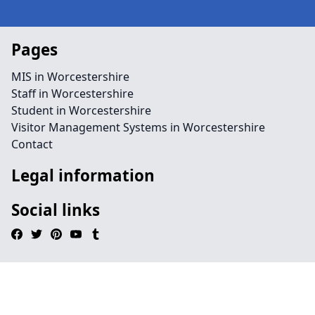
Pages
MIS in Worcestershire
Staff in Worcestershire
Student in Worcestershire
Visitor Management Systems in Worcestershire
Contact
Legal information
Social links