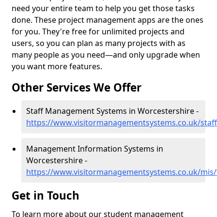
need your entire team to help you get those tasks
done. These project management apps are the ones
for you. They're free for unlimited projects and
users, so you can plan as many projects with as
many people as you need—and only upgrade when
you want more features.
Other Services We Offer
Staff Management Systems in Worcestershire -
https://www.visitormanagementsystems.co.uk/staff
Management Information Systems in
Worcestershire -
https://www.visitormanagementsystems.co.uk/mis/
Get in Touch
To learn more about our student management