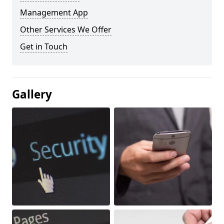
Management App
Other Services We Offer
Get in Touch
Gallery