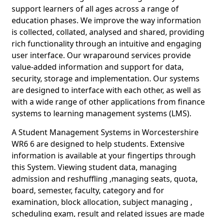
support learners of all ages across a range of
education phases. We improve the way information
is collected, collated, analysed and shared, providing
rich functionality through an intuitive and engaging
user interface. Our wraparound services provide
value-added information and support for data,
security, storage and implementation. Our systems
are designed to interface with each other, as well as
with a wide range of other applications from finance
systems to learning management systems (LMS).
A Student Management Systems in Worcestershire
WR6 6 are designed to help students. Extensive
information is available at your fingertips through
this System. Viewing student data, managing
admission and reshuffling ,managing seats, quota,
board, semester, faculty, category and for
examination, block allocation, subject managing ,
scheduling exam, result and related issues are made