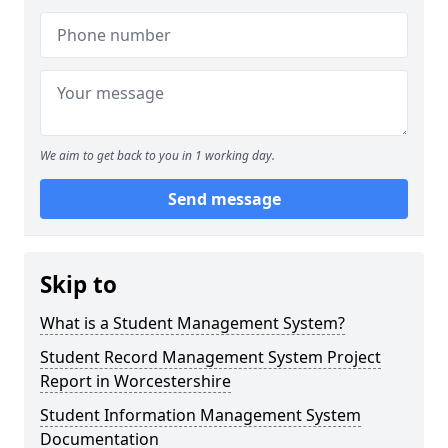
We aim to get back to you in 1 working day.
Send message
Skip to
What is a Student Management System?
Student Record Management System Project
Report in Worcestershire
Student Information Management System
Documentation