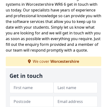
systems in Worcestershire WR6 6 get in touch with
us today. Our specialists have years of experience
and professional knowledge so can provide you with
the software services that allow you to keep up to
date with your students. Simply let us know what
you are looking for and we will get in touch with you
as soon as possible with everything you require. Just
fill out the enquiry form provided and a member of
our team will respond promptly with a quote.
We cover
Worcestershire
Get in touch