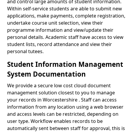
and control large amounts of student information.
Within self-service students are able to submit new
applications, make payments, complete registration,
undertake course unit selection, view their
programme information and view/update their
personal details. Academic staff have access to view
student lists, record attendance and view their
personal tutees.
Student Information Management
System Documentation
We provide a secure low cost cloud document
management solution closest to you to manage
your records in Worcestershire . Staff can access
information from any location using a web browser
and access levels can be restricted, depending on
user type. Workflow enables records to be
automatically sent between staff for approval, this is