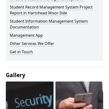
Student Record Management System Project
Report in Hartshead Moor Side
Student Information Management System
Documentation
Management App
Other Services We Offer
Get in Touch
Gallery