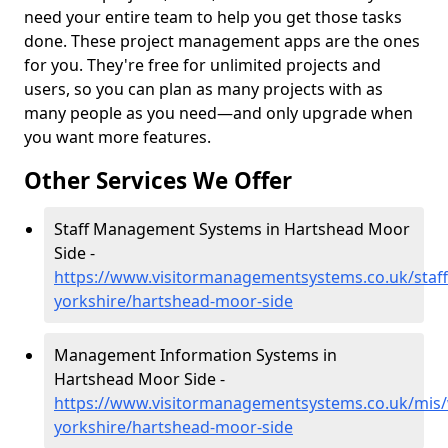
need your entire team to help you get those tasks
done. These project management apps are the ones
for you. They're free for unlimited projects and
users, so you can plan as many projects with as
many people as you need—and only upgrade when
you want more features.
Other Services We Offer
Staff Management Systems in Hartshead Moor
Side -
https://www.visitormanagementsystems.co.uk/staff
yorkshire/hartshead-moor-side
Management Information Systems in
Hartshead Moor Side -
https://www.visitormanagementsystems.co.uk/mis/
yorkshire/hartshead-moor-side