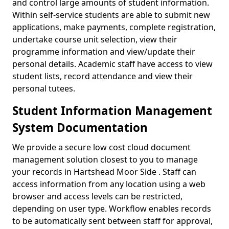
and control large amounts of student information.
Within self-service students are able to submit new
applications, make payments, complete registration,
undertake course unit selection, view their
programme information and view/update their
personal details. Academic staff have access to view
student lists, record attendance and view their
personal tutees.
Student Information Management
System Documentation
We provide a secure low cost cloud document
management solution closest to you to manage
your records in Hartshead Moor Side . Staff can
access information from any location using a web
browser and access levels can be restricted,
depending on user type. Workflow enables records
to be automatically sent between staff for approval,