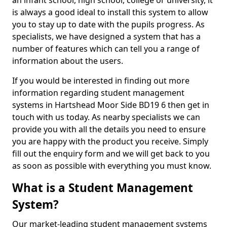
an infant school, high school, college or university, it
is always a good ideal to install this system to allow
you to stay up to date with the pupils progress. As
specialists, we have designed a system that has a
number of features which can tell you a range of
information about the users.
If you would be interested in finding out more
information regarding student management
systems in Hartshead Moor Side BD19 6 then get in
touch with us today. As nearby specialists we can
provide you with all the details you need to ensure
you are happy with the product you receive. Simply
fill out the enquiry form and we will get back to you
as soon as possible with everything you must know.
What is a Student Management
System?
Our market-leading student management systems