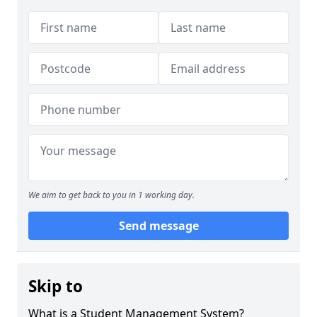
We aim to get back to you in 1 working day.
Send message
Skip to
What is a Student Management System?