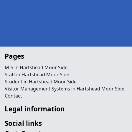
Pages
MIS in Hartshead Moor Side
Staff in Hartshead Moor Side
Student in Hartshead Moor Side
Visitor Management Systems in Hartshead Moor Side
Contact
Legal information
Social links