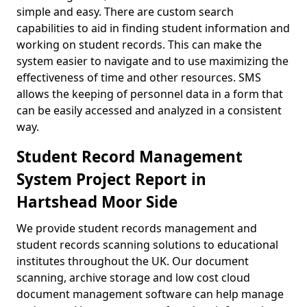
simple and easy. There are custom search
capabilities to aid in finding student information and
working on student records. This can make the
system easier to navigate and to use maximizing the
effectiveness of time and other resources. SMS
allows the keeping of personnel data in a form that
can be easily accessed and analyzed in a consistent
way.
Student Record Management
System Project Report in
Hartshead Moor Side
We provide student records management and
student records scanning solutions to educational
institutes throughout the UK. Our document
scanning, archive storage and low cost cloud
document management software can help manage