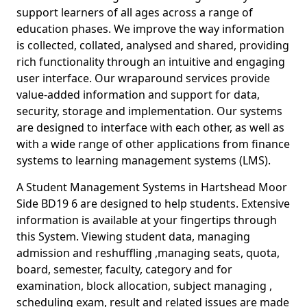
support learners of all ages across a range of
education phases. We improve the way information
is collected, collated, analysed and shared, providing
rich functionality through an intuitive and engaging
user interface. Our wraparound services provide
value-added information and support for data,
security, storage and implementation. Our systems
are designed to interface with each other, as well as
with a wide range of other applications from finance
systems to learning management systems (LMS).
A Student Management Systems in Hartshead Moor
Side BD19 6 are designed to help students. Extensive
information is available at your fingertips through
this System. Viewing student data, managing
admission and reshuffling ,managing seats, quota,
board, semester, faculty, category and for
examination, block allocation, subject managing ,
scheduling exam, result and related issues are made