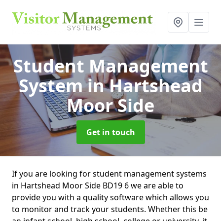
Student Management
System
in Hartshead
Moor Side
Get in touch
If you are looking for student management systems
in Hartshead Moor Side BD19 6 we are able to
provide you with a quality software which allows you
to monitor and track your students. Whether this be