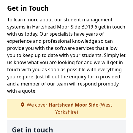
Get in Touch
To learn more about our student management
systems in Hartshead Moor Side BD19 6 get in touch
with us today. Our specialists have years of
experience and professional knowledge so can
provide you with the software services that allow
you to keep up to date with your students. Simply let
us know what you are looking for and we will get in
touch with you as soon as possible with everything
you require. Just fill out the enquiry form provided
and a member of our team will respond promptly
with a quote.
We cover
Hartshead Moor Side
(West
Yorkshire)
Get in touch