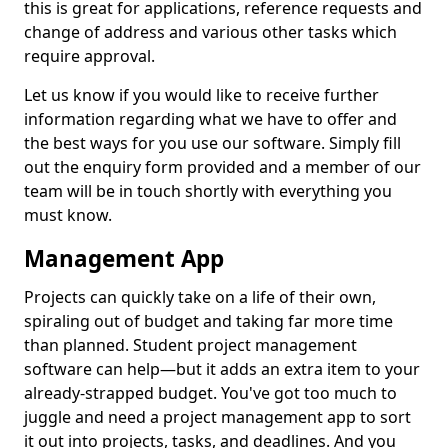
this is great for applications, reference requests and
change of address and various other tasks which
require approval.
Let us know if you would like to receive further
information regarding what we have to offer and
the best ways for you use our software. Simply fill
out the enquiry form provided and a member of our
team will be in touch shortly with everything you
must know.
Management App
Projects can quickly take on a life of their own,
spiraling out of budget and taking far more time
than planned. Student project management
software can help—but it adds an extra item to your
already-strapped budget. You've got too much to
juggle and need a project management app to sort
it out into projects, tasks, and deadlines. And you