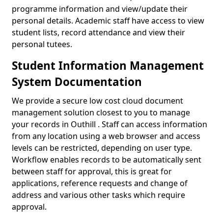
programme information and view/update their
personal details. Academic staff have access to view
student lists, record attendance and view their
personal tutees.
Student Information Management
System Documentation
We provide a secure low cost cloud document
management solution closest to you to manage
your records in Outhill . Staff can access information
from any location using a web browser and access
levels can be restricted, depending on user type.
Workflow enables records to be automatically sent
between staff for approval, this is great for
applications, reference requests and change of
address and various other tasks which require
approval.