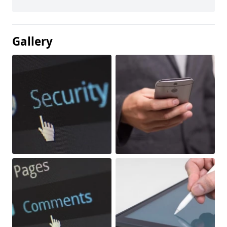
Gallery