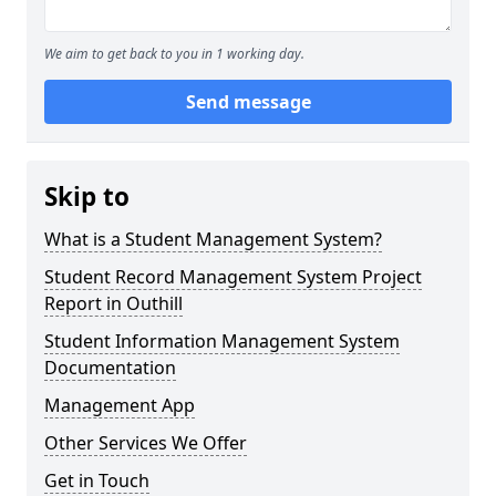
We aim to get back to you in 1 working day.
Send message
Skip to
What is a Student Management System?
Student Record Management System Project
Report in Outhill
Student Information Management System
Documentation
Management App
Other Services We Offer
Get in Touch