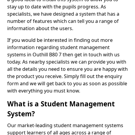
stay up to date with the pupils progress. As
specialists, we have designed a system that has a
number of features which can tell you a range of
information about the users.
If you would be interested in finding out more
information regarding student management
systems in Outhill B80 7 then get in touch with us
today. As nearby specialists we can provide you with
all the details you need to ensure you are happy with
the product you receive. Simply fill out the enquiry
form and we will get back to you as soon as possible
with everything you must know.
What is a Student Management
System?
Our market-leading student management systems
support learners of all ages across a range of