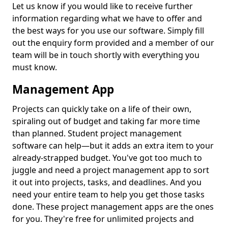
Let us know if you would like to receive further
information regarding what we have to offer and
the best ways for you use our software. Simply fill
out the enquiry form provided and a member of our
team will be in touch shortly with everything you
must know.
Management App
Projects can quickly take on a life of their own,
spiraling out of budget and taking far more time
than planned. Student project management
software can help—but it adds an extra item to your
already-strapped budget. You've got too much to
juggle and need a project management app to sort
it out into projects, tasks, and deadlines. And you
need your entire team to help you get those tasks
done. These project management apps are the ones
for you. They're free for unlimited projects and