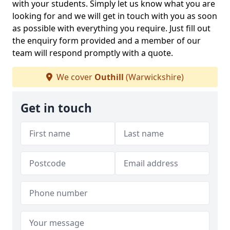
with your students. Simply let us know what you are
looking for and we will get in touch with you as soon
as possible with everything you require. Just fill out
the enquiry form provided and a member of our
team will respond promptly with a quote.
We cover
Outhill
(Warwickshire)
Get in touch