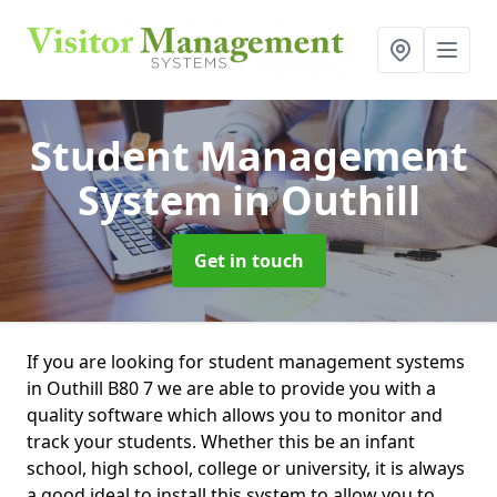
Student Management
System
in Outhill
Get in touch
If you are looking for student management systems
in Outhill B80 7 we are able to provide you with a
quality software which allows you to monitor and
track your students. Whether this be an infant
school, high school, college or university, it is always
a good ideal to install this system to allow you to