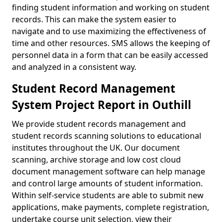
finding student information and working on student
records. This can make the system easier to
navigate and to use maximizing the effectiveness of
time and other resources. SMS allows the keeping of
personnel data in a form that can be easily accessed
and analyzed in a consistent way.
Student Record Management
System Project Report in Outhill
We provide student records management and
student records scanning solutions to educational
institutes throughout the UK. Our document
scanning, archive storage and low cost cloud
document management software can help manage
and control large amounts of student information.
Within self-service students are able to submit new
applications, make payments, complete registration,
undertake course unit selection, view their