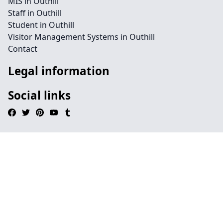
MIS in Outhill
Staff in Outhill
Student in Outhill
Visitor Management Systems in Outhill
Contact
Legal information
Social links