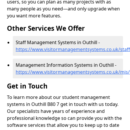
users, so you can plan as many projects with as
many people as you need—and only upgrade when
you want more features.
Other Services We Offer
Staff Management Systems in Outhill -
https://www.visitormanagementsystems.co.uk/staff
Management Information Systems in Outhill -
https://www.visitormanagementsystems.co.uk/mis/w
Get in Touch
To learn more about our student management
systems in Outhill B80 7 get in touch with us today.
Our specialists have years of experience and
professional knowledge so can provide you with the
software services that allow you to keep up to date