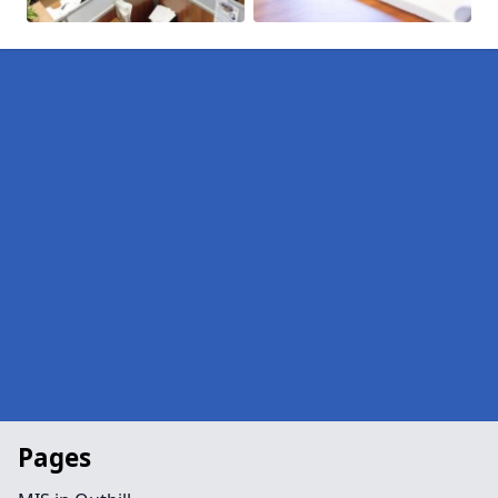
Pages