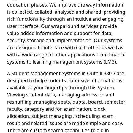
education phases. We improve the way information
is collected, collated, analysed and shared, providing
rich functionality through an intuitive and engaging
user interface. Our wraparound services provide
value-added information and support for data,
security, storage and implementation. Our systems
are designed to interface with each other, as well as
with a wide range of other applications from finance
systems to learning management systems (LMS).
A Student Management Systems in Outhill B80 7 are
designed to help students. Extensive information is
available at your fingertips through this System.
Viewing student data, managing admission and
reshuffling ,managing seats, quota, board, semester,
faculty, category and for examination, block
allocation, subject managing , scheduling exam,
result and related issues are made simple and easy.
There are custom search capabilities to aid in