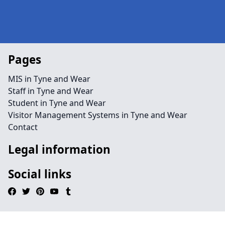
Pages
MIS in Tyne and Wear
Staff in Tyne and Wear
Student in Tyne and Wear
Visitor Management Systems in Tyne and Wear
Contact
Legal information
Social links