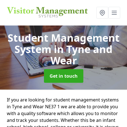
Student Management
System
in Tyne and
Wear
Get in touch
If you are looking for student management systems
in Tyne and Wear NE37 1 we are able to provide you
with a quality software which allows you to monitor
and track your students. Whether this be an infant