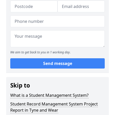
We aim to get back to you in 1 working day.
Send message
Skip to
What is a Student Management System?
Student Record Management System Project
Report in Tyne and Wear