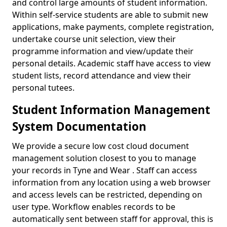
and control large amounts of student information.
Within self-service students are able to submit new
applications, make payments, complete registration,
undertake course unit selection, view their
programme information and view/update their
personal details. Academic staff have access to view
student lists, record attendance and view their
personal tutees.
Student Information Management
System Documentation
We provide a secure low cost cloud document
management solution closest to you to manage
your records in Tyne and Wear . Staff can access
information from any location using a web browser
and access levels can be restricted, depending on
user type. Workflow enables records to be
automatically sent between staff for approval, this is