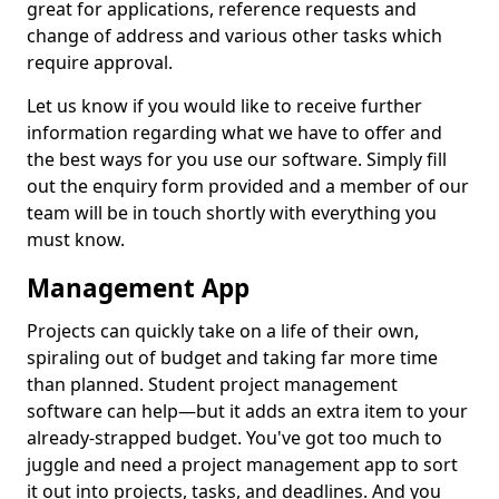
great for applications, reference requests and
change of address and various other tasks which
require approval.
Let us know if you would like to receive further
information regarding what we have to offer and
the best ways for you use our software. Simply fill
out the enquiry form provided and a member of our
team will be in touch shortly with everything you
must know.
Management App
Projects can quickly take on a life of their own,
spiraling out of budget and taking far more time
than planned. Student project management
software can help—but it adds an extra item to your
already-strapped budget. You've got too much to
juggle and need a project management app to sort
it out into projects, tasks, and deadlines. And you