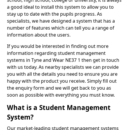
school, high school, college or university, it is always
a good ideal to install this system to allow you to
stay up to date with the pupils progress. As
specialists, we have designed a system that has a
number of features which can tell you a range of
information about the users.
If you would be interested in finding out more
information regarding student management
systems in Tyne and Wear NE37 1 then get in touch
with us today. As nearby specialists we can provide
you with all the details you need to ensure you are
happy with the product you receive. Simply fill out
the enquiry form and we will get back to you as
soon as possible with everything you must know.
What is a Student Management
System?
Our market-leading student management systems