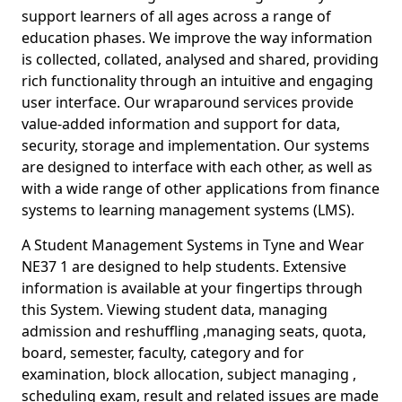
support learners of all ages across a range of
education phases. We improve the way information
is collected, collated, analysed and shared, providing
rich functionality through an intuitive and engaging
user interface. Our wraparound services provide
value-added information and support for data,
security, storage and implementation. Our systems
are designed to interface with each other, as well as
with a wide range of other applications from finance
systems to learning management systems (LMS).
A Student Management Systems in Tyne and Wear
NE37 1 are designed to help students. Extensive
information is available at your fingertips through
this System. Viewing student data, managing
admission and reshuffling ,managing seats, quota,
board, semester, faculty, category and for
examination, block allocation, subject managing ,
scheduling exam, result and related issues are made