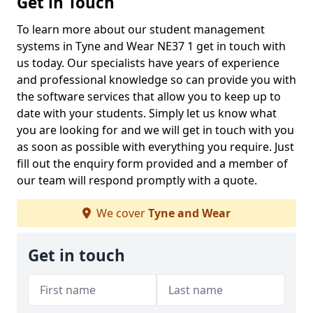
Get in Touch
To learn more about our student management
systems in Tyne and Wear NE37 1 get in touch with
us today. Our specialists have years of experience
and professional knowledge so can provide you with
the software services that allow you to keep up to
date with your students. Simply let us know what
you are looking for and we will get in touch with you
as soon as possible with everything you require. Just
fill out the enquiry form provided and a member of
our team will respond promptly with a quote.
We cover
Tyne and Wear
Get in touch