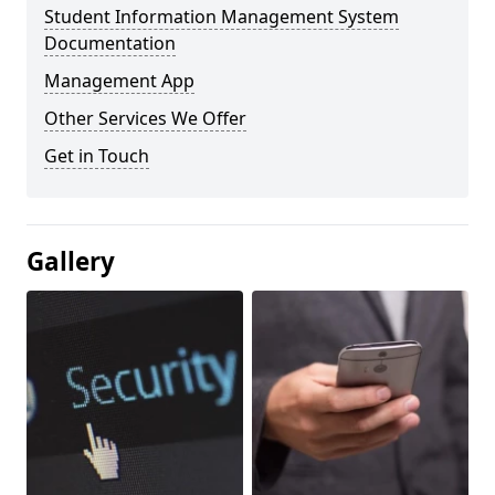
Student Information Management System
Documentation
Management App
Other Services We Offer
Get in Touch
Gallery