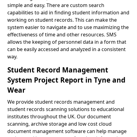
simple and easy. There are custom search
capabilities to aid in finding student information and
working on student records. This can make the
system easier to navigate and to use maximizing the
effectiveness of time and other resources. SMS
allows the keeping of personnel data in a form that
can be easily accessed and analyzed in a consistent
way.
Student Record Management
System Project Report in Tyne and
Wear
We provide student records management and
student records scanning solutions to educational
institutes throughout the UK. Our document
scanning, archive storage and low cost cloud
document management software can help manage