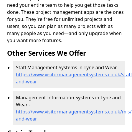
need your entire team to help you get those tasks
done. These project management apps are the ones
for you. They're free for unlimited projects and
users, so you can plan as many projects with as
many people as you need—and only upgrade when
you want more features.
Other Services We Offer
Staff Management Systems in Tyne and Wear -
https://www.visitormanagementsystems.co.uk/staff
and-wear
Management Information Systems in Tyne and
Wear -
https://www.visitormanagementsystems.co.uk/mis/
and-wear