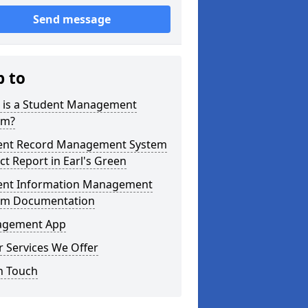
Send message
p to
 is a Student Management
em?
ent Record Management System
ct Report in Earl's Green
ent Information Management
em Documentation
gement App
 Services We Offer
n Touch