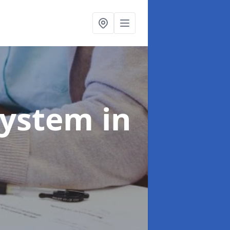
System
in