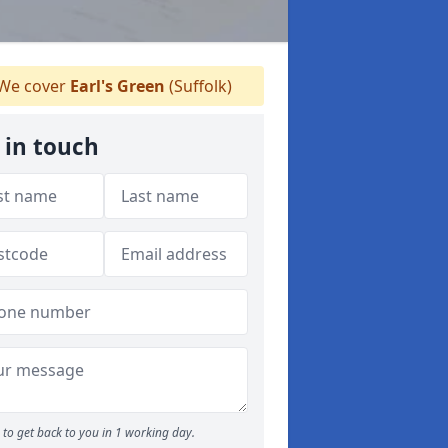
We cover
Earl's Green
(Suffolk)
 in touch
to get back to you in 1 working day.