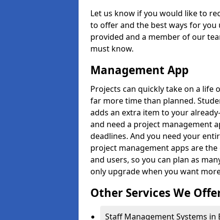
Let us know if you would like to r
to offer and the best ways for you 
provided and a member of our team
must know.
Management App
Projects can quickly take on a life 
far more time than planned. Stud
adds an extra item to your already
and need a project management app 
deadlines. And you need your entir
project management apps are the on
and users, so you can plan as ma
only upgrade when you want more 
Other Services We Offe
Staff Management Systems in E