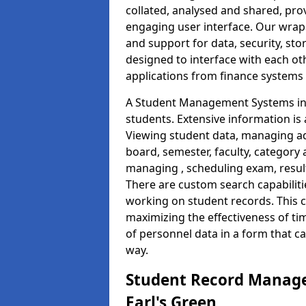
collated, analysed and shared, prov
engaging user interface. Our wrap
and support for data, security, s
designed to interface with each oth
applications from finance system
A Student Management Systems in E
students. Extensive information is 
Viewing student data, managing ad
board, semester, faculty, category 
managing , scheduling exam, resul
There are custom search capabiliti
working on student records. This 
maximizing the effectiveness of t
of personnel data in a form that c
way.
Student Record Manage
Earl's Green