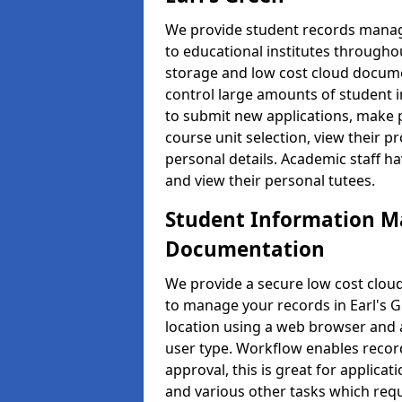
We provide student records manag
to educational institutes through
storage and low cost cloud docu
control large amounts of student i
to submit new applications, make 
course unit selection, view their
personal details. Academic staff ha
and view their personal tutees.
Student Information 
Documentation
We provide a secure low cost clo
to manage your records in Earl's G
location using a web browser and a
user type. Workflow enables record
approval, this is great for applica
and various other tasks which requ