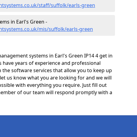
systems.co.uk/staff/suffolk/earls-green
ms in Earl's Green -
tsystems.co.uk/mis/suffolk/earls-green
anagement systems in Earl's Green IP14 4 get in
ts have years of experience and professional
 the software services that allow you to keep up
 let us know what you are looking for and we will
sible with everything you require. Just fill out
ember of our team will respond promptly with a