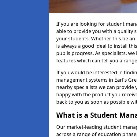
If you are looking for student ma
able to provide you with a quality
your students. Whether this be an in
is always a good ideal to install th
pupils progress. As specialists, w
features which can tell you a rang
If you would be interested in find
management systems in Earl's Green
nearby specialists we can provide y
happy with the product you receive.
back to you as soon as possible w
What is a Student Ma
Our market-leading student manag
across a range of education phases