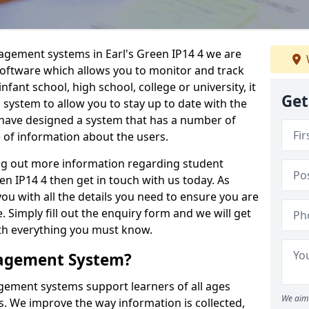
nagement systems in Earl's Green IP14 4 we are
 software which allows you to monitor and track
fant school, high school, college or university, it
Get
is system to allow you to stay up to date with the
e have designed a system that has a number of
e of information about the users.
ing out more information regarding student
 IP14 4 then get in touch with us today. As
ou with all the details you need to ensure you are
 Simply fill out the enquiry form and we will get
ith everything you must know.
nagement System?
ement systems support learners of all ages
We aim 
. We improve the way information is collected,