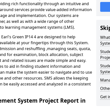
iding rich functionality through an intuitive and
around services provide value-added information
torage and implementation. Our systems are
er, as well as with a wide range of other
Ski
s to learning management systems (LMS).
arl's Green IP14 4 are designed to help
What
available at your fingertips through this System.
Syst
mission and reshuffling ,managing seats, quota,
Stud
and for examination, block allocation, subject
Proje
t and related issues are made simple and easy.
Stud
es to aid in finding student information and
Syst
can make the system easier to navigate and to use
ime and other resources. SMS allows the keeping
Mana
an be easily accessed and analyzed in a consistent
Other
Get i
ment System Project Report in