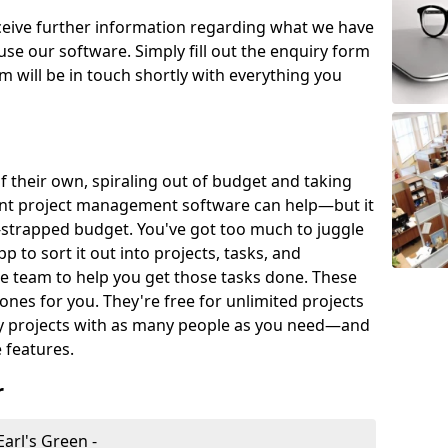
eceive further information regarding what we have
use our software. Simply fill out the enquiry form
 will be in touch shortly with everything you
of their own, spiraling out of budget and taking
ent project management software can help—but it
-strapped budget. You've got too much to juggle
to sort it out into projects, tasks, and
e team to help you get those tasks done. These
es for you. They're free for unlimited projects
ny projects with as many people as you need—and
features.
r
arl's Green -