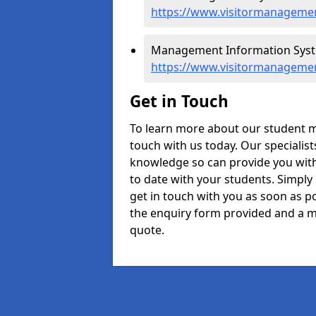
https://www.visitormanagement
Management Information Syste
https://www.visitormanagemen
Get in Touch
To learn more about our student m
touch with us today. Our specialis
knowledge so can provide you with
to date with your students. Simply
get in touch with you as soon as pos
the enquiry form provided and a m
quote.