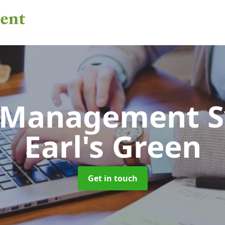
 Management 
Earl's Green
Get in touch