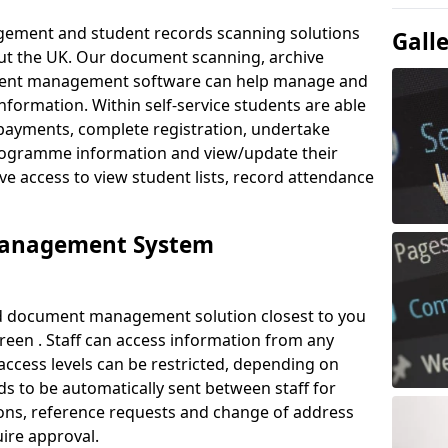
ement and student records scanning solutions
Gall
out the UK. Our document scanning, archive
ment management software can help manage and
nformation. Within self-service students are able
payments, complete registration, undertake
 programme information and view/update their
ve access to view student lists, record attendance
Management System
ud document management solution closest to you
reen . Staff can access information from any
ccess levels can be restricted, depending on
s to be automatically sent between staff for
tions, reference requests and change of address
ire approval.