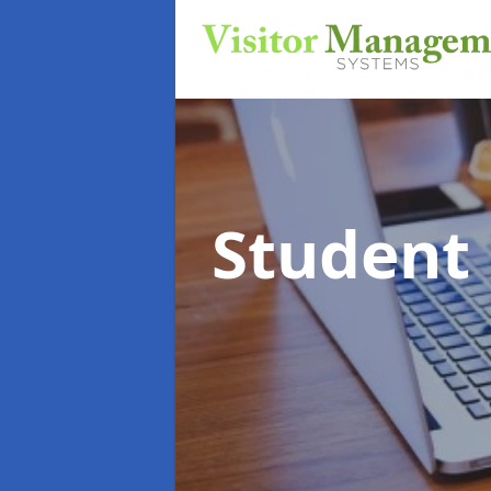
Student