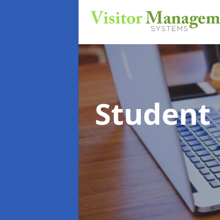
Student