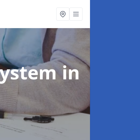
System
in