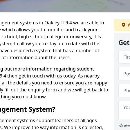
nagement systems in Oakley TF9 4 we are able to
W
e which allows you to monitor and track your
school, high school, college or university, it is
Get
system to allow you to stay up to date with the
e have designed a system that has a number of
e of information about the users.
ing out more information regarding student
4 then get in touch with us today. As nearby
 all the details you need to ensure you are happy
y fill out the enquiry form and we will get back to
ything you must know.
nagement System?
ement systems support learners of all ages
We aim 
. We improve the way information is collected,