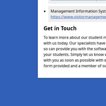
Management Information Syste
https://www.visitormanagemen
Get in Touch
To learn more about our student 
with us today. Our specialists hav
so can provide you with the softwa
your students. Simply let us know 
with you as soon as possible with e
form provided and a member of ou