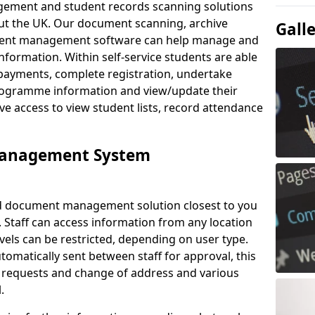
ement and student records scanning solutions
out the UK. Our document scanning, archive
Gall
ment management software can help manage and
nformation. Within self-service students are able
payments, complete registration, undertake
 programme information and view/update their
ve access to view student lists, record attendance
Management System
ud document management solution closest to you
 Staff can access information from any location
els can be restricted, depending on user type.
omatically sent between staff for approval, this
ce requests and change of address and various
.