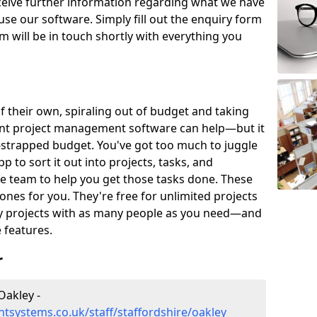
eceive further information regarding what we have
use our software. Simply fill out the enquiry form
 will be in touch shortly with everything you
of their own, spiraling out of budget and taking
ent project management software can help—but it
-strapped budget. You've got too much to juggle
to sort it out into projects, tasks, and
e team to help you get those tasks done. These
es for you. They're free for unlimited projects
ny projects with as many people as you need—and
features.
r
Oakley -
systems.co.uk/staff/staffordshire/oakley