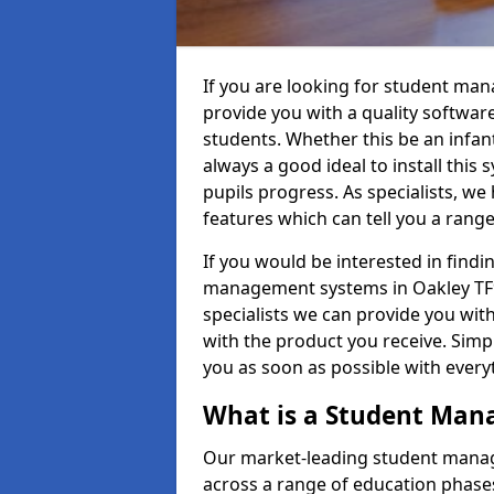
If you are looking for student ma
provide you with a quality softwar
students. Whether this be an infant 
always a good ideal to install this 
pupils progress. As specialists, w
features which can tell you a rang
If you would be interested in find
management systems in Oakley TF9 
specialists we can provide you with
with the product you receive. Simpl
you as soon as possible with ever
What is a Student Ma
Our market-leading student manag
across a range of education phases