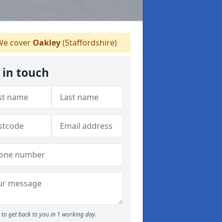
e cover
Oakley
(Staffordshire)
 in touch
to get back to you in 1 working day.