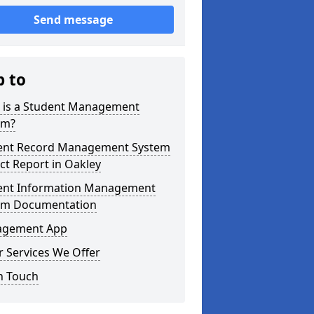
Send message
p to
 is a Student Management
em?
ent Record Management System
ct Report in Oakley
ent Information Management
em Documentation
gement App
 Services We Offer
n Touch