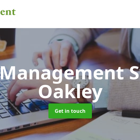
 Management 
Oakley
Get in touch