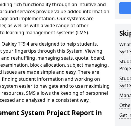
iding rich functionality through an intuitive and
around services provide value-added information
torage and implementation. Our systems are
er, as well as with a wide range of other
Ski
s to learning management systems (LMS).
akley TF9 4 are designed to help students.
What
at your fingertips through this System. Viewing
Syst
and reshuffling ,managing seats, quota, board,
Stud
 examination, block allocation, subject managing ,
Proje
d issues are made simple and easy. There are
Stud
in finding student information and working on
Syst
e system easier to navigate and to use maximizing
r resources. SMS allows the keeping of personnel
Mana
ccessed and analyzed in a consistent way.
Other
ment System Project Report in
Get i