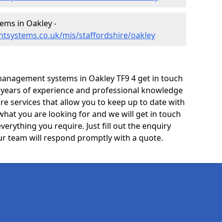
ms in Oakley -
tsystems.co.uk/mis/staffordshire/oakley
management systems in Oakley TF9 4 get in touch
e years of experience and professional knowledge
re services that allow you to keep up to date with
what you are looking for and we will get in touch
verything you require. Just fill out the enquiry
r team will respond promptly with a quote.