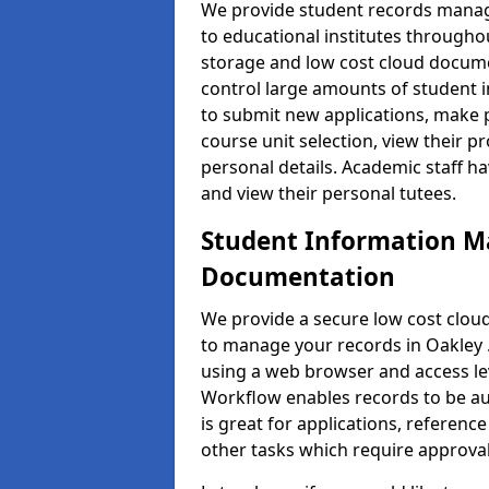
We provide student records manag
to educational institutes through
storage and low cost cloud docu
control large amounts of student i
to submit new applications, make 
course unit selection, view their
personal details. Academic staff ha
and view their personal tutees.
Student Information 
Documentation
We provide a secure low cost clo
to manage your records in Oakley .
using a web browser and access lev
Workflow enables records to be aut
is great for applications, referen
other tasks which require approval