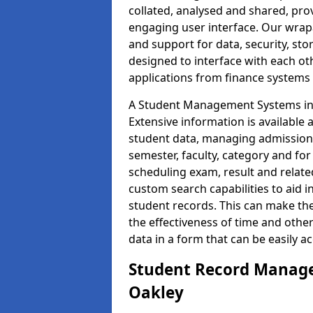
collated, analysed and shared, prov
engaging user interface. Our wrap
and support for data, security, s
designed to interface with each oth
applications from finance system
A Student Management Systems in O
Extensive information is available 
student data, managing admission 
semester, faculty, category and for
scheduling exam, result and relate
custom search capabilities to aid 
student records. This can make th
the effectiveness of time and othe
data in a form that can be easily a
Student Record Manage
Oakley