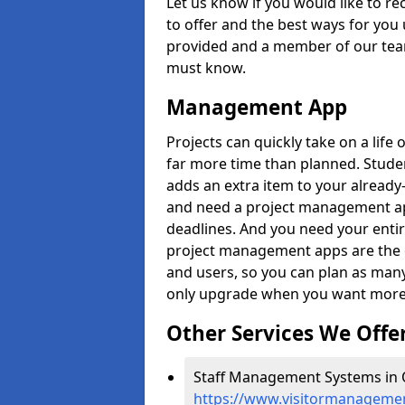
Let us know if you would like to r
to offer and the best ways for you 
provided and a member of our team
must know.
Management App
Projects can quickly take on a life 
far more time than planned. Stud
adds an extra item to your already
and need a project management app 
deadlines. And you need your entir
project management apps are the on
and users, so you can plan as ma
only upgrade when you want more 
Other Services We Offe
Staff Management Systems in 
https://www.visitormanagement