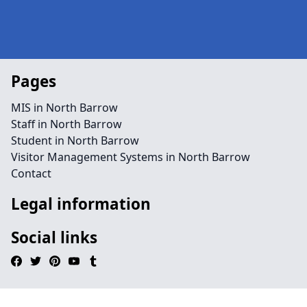
Pages
MIS in North Barrow
Staff in North Barrow
Student in North Barrow
Visitor Management Systems in North Barrow
Contact
Legal information
Social links