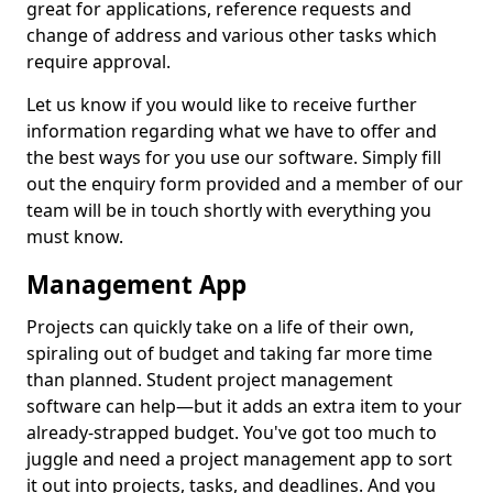
great for applications, reference requests and
change of address and various other tasks which
require approval.
Let us know if you would like to receive further
information regarding what we have to offer and
the best ways for you use our software. Simply fill
out the enquiry form provided and a member of our
team will be in touch shortly with everything you
must know.
Management App
Projects can quickly take on a life of their own,
spiraling out of budget and taking far more time
than planned. Student project management
software can help—but it adds an extra item to your
already-strapped budget. You've got too much to
juggle and need a project management app to sort
it out into projects, tasks, and deadlines. And you