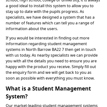
school, high school, college or university, it is always
a good ideal to install this system to allow you to
stay up to date with the pupils progress. As
specialists, we have designed a system that has a
number of features which can tell you a range of
information about the users.
If you would be interested in finding out more
information regarding student management
systems in North Barrow BA22 7 then get in touch
with us today. As nearby specialists we can provide
you with all the details you need to ensure you are
happy with the product you receive. Simply fill out
the enquiry form and we will get back to you as
soon as possible with everything you must know.
What is a Student Management
System?
Our market-leading student management systems