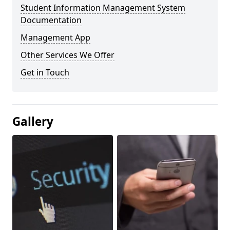
Student Information Management System
Documentation
Management App
Other Services We Offer
Get in Touch
Gallery