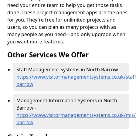
need your entire team to help you get those tasks
done. These project management apps are the ones
for you. They're free for unlimited projects and
users, so you can plan as many projects with as
many people as you need—and only upgrade when
you want more features.
Other Services We Offer
Staff Management Systems in North Barrow -
https://www.visitormanagementsystems.co.uk/staf
barrow
Management Information Systems in North
Barrow -
https://www.visitormanagementsystems.co.uk/mis/
barrow