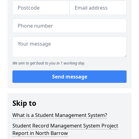
We aim to get back to you in 1 working day.
Send message
Skip to
What is a Student Management System?
Student Record Management System Project
Report in North Barrow