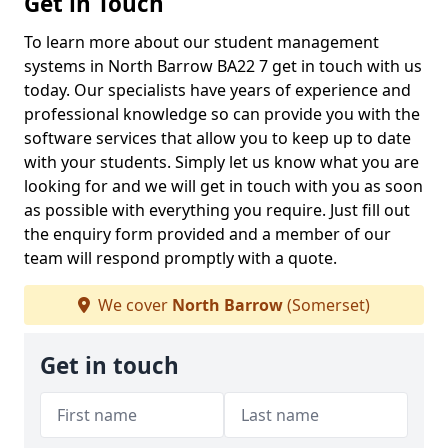
Get in Touch
To learn more about our student management
systems in North Barrow BA22 7 get in touch with us
today. Our specialists have years of experience and
professional knowledge so can provide you with the
software services that allow you to keep up to date
with your students. Simply let us know what you are
looking for and we will get in touch with you as soon
as possible with everything you require. Just fill out
the enquiry form provided and a member of our
team will respond promptly with a quote.
We cover
North Barrow
(Somerset)
Get in touch