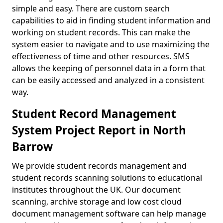
simple and easy. There are custom search
capabilities to aid in finding student information and
working on student records. This can make the
system easier to navigate and to use maximizing the
effectiveness of time and other resources. SMS
allows the keeping of personnel data in a form that
can be easily accessed and analyzed in a consistent
way.
Student Record Management
System Project Report in North
Barrow
We provide student records management and
student records scanning solutions to educational
institutes throughout the UK. Our document
scanning, archive storage and low cost cloud
document management software can help manage