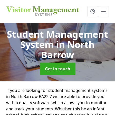
Student Management
System
in North
Barrow
Get in touch
If you are looking for student management systems
in North Barrow BA22 7 we are able to provide you
with a quality software which allows you to monitor
and track your students. Whether this be an infant