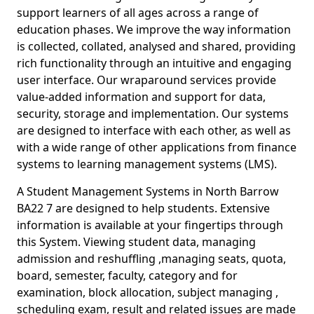
support learners of all ages across a range of
education phases. We improve the way information
is collected, collated, analysed and shared, providing
rich functionality through an intuitive and engaging
user interface. Our wraparound services provide
value-added information and support for data,
security, storage and implementation. Our systems
are designed to interface with each other, as well as
with a wide range of other applications from finance
systems to learning management systems (LMS).
A Student Management Systems in North Barrow
BA22 7 are designed to help students. Extensive
information is available at your fingertips through
this System. Viewing student data, managing
admission and reshuffling ,managing seats, quota,
board, semester, faculty, category and for
examination, block allocation, subject managing ,
scheduling exam, result and related issues are made