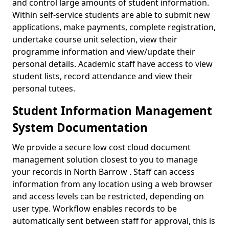
and control large amounts of student information.
Within self-service students are able to submit new
applications, make payments, complete registration,
undertake course unit selection, view their
programme information and view/update their
personal details. Academic staff have access to view
student lists, record attendance and view their
personal tutees.
Student Information Management
System Documentation
We provide a secure low cost cloud document
management solution closest to you to manage
your records in North Barrow . Staff can access
information from any location using a web browser
and access levels can be restricted, depending on
user type. Workflow enables records to be
automatically sent between staff for approval, this is