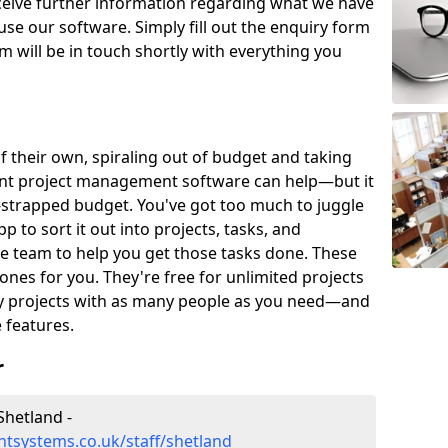
eceive further information regarding what we have
use our software. Simply fill out the enquiry form
 will be in touch shortly with everything you
of their own, spiraling out of budget and taking
ent project management software can help—but it
-strapped budget. You've got too much to juggle
to sort it out into projects, tasks, and
e team to help you get those tasks done. These
es for you. They're free for unlimited projects
ny projects with as many people as you need—and
features.
r
hetland -
tsystems.co.uk/staff/shetland