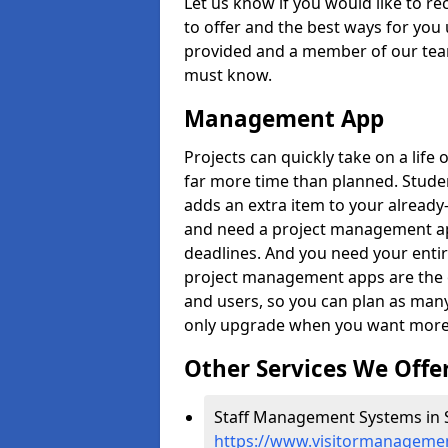
Let us know if you would like to r
to offer and the best ways for you 
provided and a member of our team
must know.
Management App
Projects can quickly take on a life 
far more time than planned. Stud
adds an extra item to your already
and need a project management app 
deadlines. And you need your entir
project management apps are the on
and users, so you can plan as ma
only upgrade when you want more 
Other Services We Offe
Staff Management Systems in S
https://www.visitormanagemen