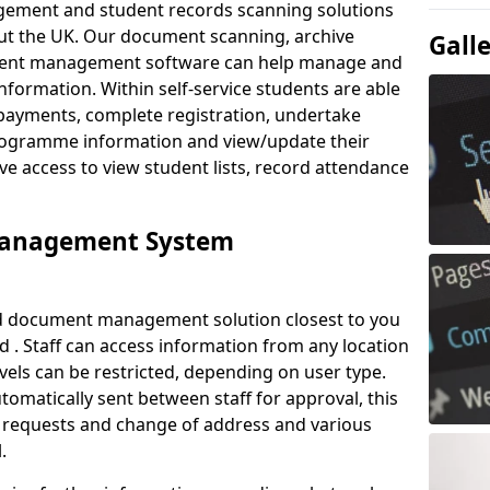
ement and student records scanning solutions
out the UK. Our document scanning, archive
Gall
ment management software can help manage and
nformation. Within self-service students are able
payments, complete registration, undertake
 programme information and view/update their
ve access to view student lists, record attendance
Management System
ud document management solution closest to you
 . Staff can access information from any location
els can be restricted, depending on user type.
omatically sent between staff for approval, this
ce requests and change of address and various
.