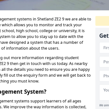
nagement systems in Shetland ZE2 9 we are able to
e which allows you to monitor and track your
school, high school, college or university, it is
Get
system to allow you to stay up to date with the
e have designed a system that has a number of
e of information about the users.
ing out more information regarding student
2 9 then get in touch with us today. As nearby
 all the details you need to ensure you are happy
y fill out the enquiry form and we will get back to
ything you must know.
nagement System?
ement systems support learners of all ages
We aim 
. We improve the way information is collected,