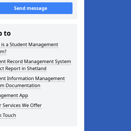
Send message
p to
 is a Student Management
em?
ent Record Management System
ct Report in Shetland
ent Information Management
em Documentation
gement App
 Services We Offer
n Touch