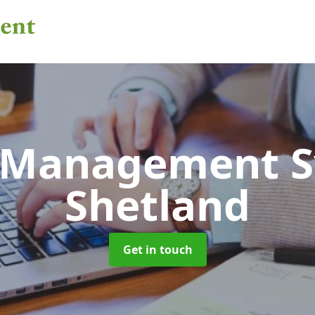
 Management 
Shetland
Get in touch