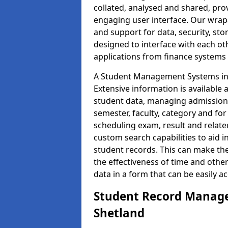
collated, analysed and shared, prov
engaging user interface. Our wrap
and support for data, security, s
designed to interface with each oth
applications from finance system
A Student Management Systems in S
Extensive information is available 
student data, managing admission 
semester, faculty, category and for
scheduling exam, result and relate
custom search capabilities to aid 
student records. This can make th
the effectiveness of time and othe
data in a form that can be easily a
Student Record Manage
Shetland