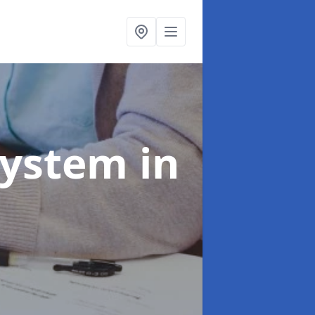
System
in