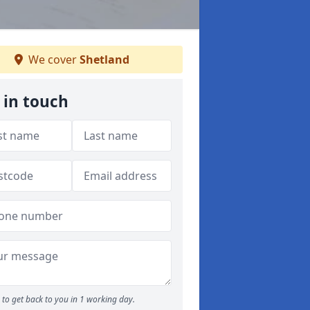
We cover
Shetland
 in touch
to get back to you in 1 working day.