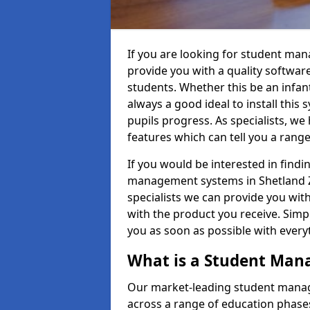
If you are looking for student ma
provide you with a quality softwar
students. Whether this be an infant 
always a good ideal to install this 
pupils progress. As specialists, w
features which can tell you a rang
If you would be interested in find
management systems in Shetland ZE
specialists we can provide you with
with the product you receive. Simpl
you as soon as possible with ever
What is a Student Ma
Our market-leading student manag
across a range of education phases