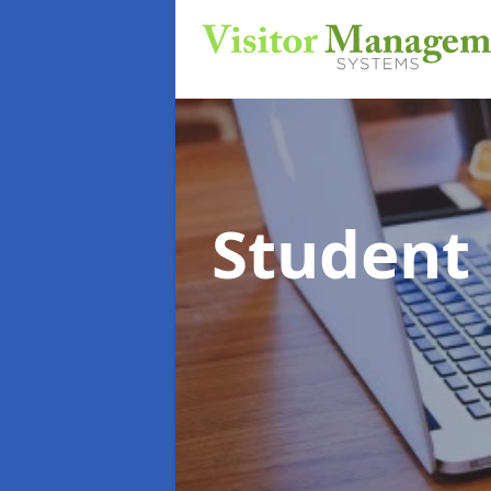
Student