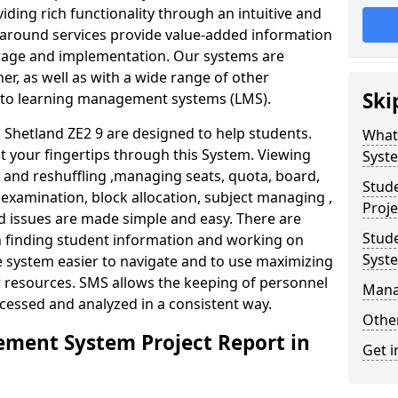
iding rich functionality through an intuitive and
around services provide value-added information
torage and implementation. Our systems are
er, as well as with a wide range of other
Ski
s to learning management systems (LMS).
hetland ZE2 9 are designed to help students.
What
at your fingertips through this System. Viewing
Syst
and reshuffling ,managing seats, quota, board,
Stud
 examination, block allocation, subject managing ,
Proje
d issues are made simple and easy. There are
Stud
in finding student information and working on
Syst
e system easier to navigate and to use maximizing
r resources. SMS allows the keeping of personnel
Mana
ccessed and analyzed in a consistent way.
Other
ment System Project Report in
Get i