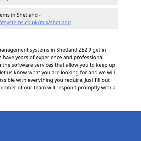
ms in Shetland -
tsystems.co.uk/mis/shetland
management systems in Shetland ZE2 9 get in
ts have years of experience and professional
 the software services that allow you to keep up
 let us know what you are looking for and we will
sible with everything you require. Just fill out
ember of our team will respond promptly with a