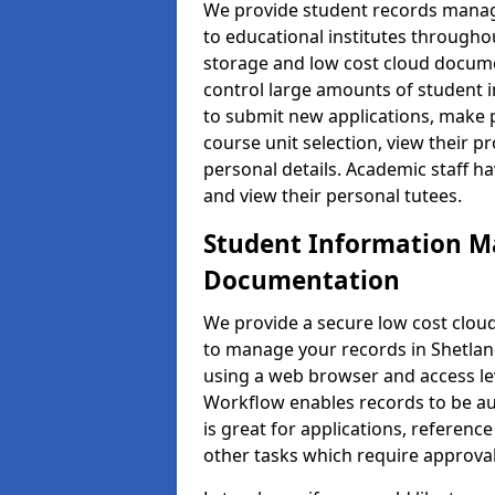
We provide student records manag
to educational institutes through
storage and low cost cloud docu
control large amounts of student i
to submit new applications, make 
course unit selection, view their
personal details. Academic staff ha
and view their personal tutees.
Student Information 
Documentation
We provide a secure low cost clo
to manage your records in Shetland
using a web browser and access lev
Workflow enables records to be aut
is great for applications, referen
other tasks which require approval