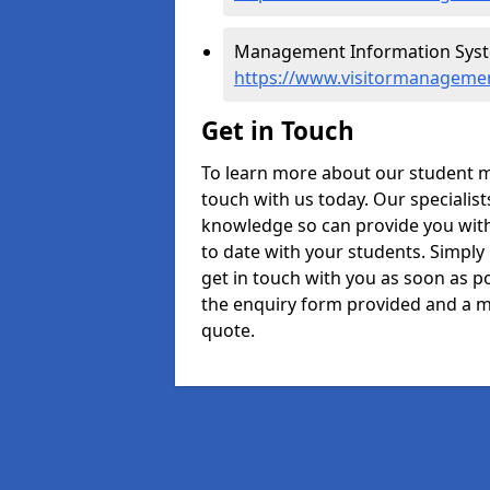
Management Information Syste
https://www.visitormanagemen
Get in Touch
To learn more about our student 
touch with us today. Our specialis
knowledge so can provide you with
to date with your students. Simply
get in touch with you as soon as pos
the enquiry form provided and a m
quote.